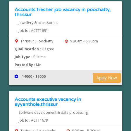
Accounts fresher job vacancy in poochatty,
thrissur
Jewellery & accessories
Job Id : ACTT1691
Thrissur , Poochatty
9.30am - 6.30pm
Qualification :
Degree
Job Type :
fulltime
Posted By :
Me
14000 - 15000
Apply Now
Accounts executive vacancy in
ayyanthole,thrissur
Software development & data processing
Job Id : ACTT1679
Thrissur , Ayyanthole
9.30am - 5.30pm