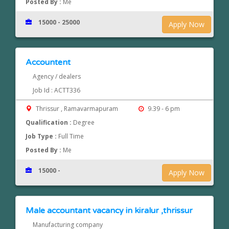
Posted By :
Me
15000 - 25000
Apply Now
Accountent
Agency / dealers
Job Id : ACTT336
Thrissur , Ramavarmapuram
9.39 - 6 pm
Qualification :
Degree
Job Type :
Full Time
Posted By :
Me
15000 -
Apply Now
Male accountant vacancy in kiralur ,thrissur
Manufacturing company