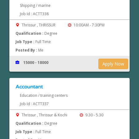
Shipping / marine
Job Id : ACTT338
Thrissur , THRISSUR
10:00AM - 7:30PM
Qualification :
Degree
Job Type :
Full Time
Posted By :
Me
15000 - 18000
Apply Now
Accountant
Education / training centers
Job Id : ACTT337
Thrissur , Thrissur & Kochi
9.30 - 5.30
Qualification :
Degree
Job Type :
Full Time