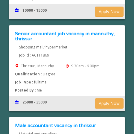
10000 - 15000
Apply Now
Senior accountant job vacancy in mannuthy,
thrissur
Shopping mall/ hypermarket
Job Id : ACTT1869
Thrissur , Mannuthy
9.30am - 6.00pm
Qualification :
Degree
Job Type :
fulltime
Posted By :
Me
25000 - 35000
Apply Now
Male accountant vacancy in thrissur
Material and suppliers