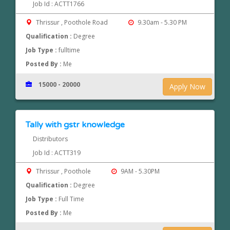
Job Id : ACTT1766
Thrissur , Poothole Road
9.30am - 5.30 PM
Qualification :
Degree
Job Type :
fulltime
Posted By :
Me
15000 - 20000
Apply Now
Tally with gstr knowledge
Distributors
Job Id : ACTT319
Thrissur , Poothole
9AM - 5.30PM
Qualification :
Degree
Job Type :
Full Time
Posted By :
Me