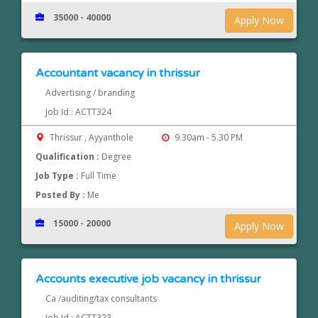
35000 - 40000
Apply Now
Accountant vacancy in thrissur
Advertising / branding
Job Id : ACTT324
Thrissur , Ayyanthole
9.30am - 5.30 PM
Qualification :
Degree
Job Type :
Full Time
Posted By :
Me
15000 - 20000
Apply Now
Accounts executive job vacancy in thrissur
Ca /auditing/tax consultants
Job Id : ACTT323