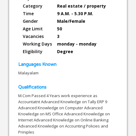
Category
Real estate / property
Time
9 A.M. - 5.30 P.M.
Gender
Male/Female
Age Limit
50
Vacancies
3
Working Days
monday - monday
Eligibility
Degree
Languages Known
Malayalam
Qualifications
M.Com Passed 4 Years work experience as
Accountatnt Advanced Knowledge on Tally ERP 9
Advanced Knowledge on Computer Advanced
Knowledge on MS Office Advanced Knowledge on
Internet Advanced Knowledge on Online Banking
Advanced Knowledge on Accounting Policies and
Priniples