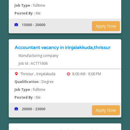
Job Type :
fulltime
Posted By :
Me
15000 - 20000
Apply Now
Accountant vacancy in irinjalakkuda,thrissur
Manufacturing company
Job Id : ACTT1606
Thrissur , Irinjalakuda
8.00 AM - 6.00 PM
Qualification :
Degree
Job Type :
fulltime
Posted By :
Me
20000 - 23000
Apply Now