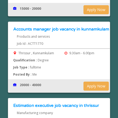
15000 - 20000
Apply Now
Accounts manager job vacancy in kunnamkulam
Products and services
Job Id : ACTT1770
Thrissur , Kunnamkulam
9.30am - 6.00pm
Qualification :
Degree
Job Type :
fulltime
Posted By :
Me
20000 - 40000
Apply Now
Estimation executive job vacancy in thrissur
Manufacturing company