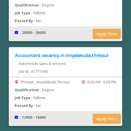
Qualification :
Degree
Job Type :
fulltime
Posted By :
Me
20000 - 30000
Apply Now
Accountant vacancy in irinjalakuda,thrissur
Automobile sales & services
Job Id : ACTT1645
Thrissur , Irinjalakuda,Thrissur
9.00 AM - 6.00 PM
Qualification :
Degree
Job Type :
fulltime
Posted By :
Me
12000 - 15000
Apply Now