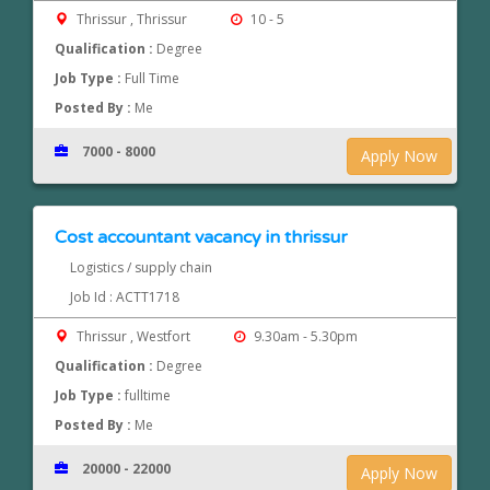
Thrissur , Thrissur
10 - 5
Qualification :
Degree
Job Type :
Full Time
Posted By :
Me
7000 - 8000
Apply Now
Cost accountant vacancy in thrissur
Logistics / supply chain
Job Id : ACTT1718
Thrissur , Westfort
9.30am - 5.30pm
Qualification :
Degree
Job Type :
fulltime
Posted By :
Me
20000 - 22000
Apply Now