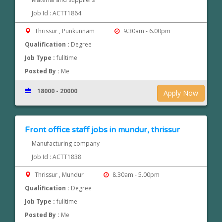
Job Id : ACTT1864
Thrissur , Punkunnam
9.30am - 6.00pm
Qualification :
Degree
Job Type :
fulltime
Posted By :
Me
18000 - 20000
Apply Now
Front office staff jobs in mundur, thrissur
Manufacturing company
Job Id : ACTT1838
Thrissur , Mundur
8.30am - 5.00pm
Qualification :
Degree
Job Type :
fulltime
Posted By :
Me