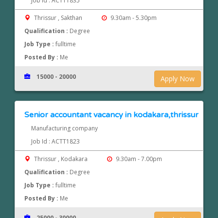
Job Id : ACTT1835
Thrissur , Sakthan
9.30am - 5.30pm
Qualification :
Degree
Job Type :
fulltime
Posted By :
Me
15000 - 20000
Apply Now
Senior accountant vacancy in kodakara,thrissur
Manufacturing company
Job Id : ACTT1823
Thrissur , Kodakara
9.30am - 7.00pm
Qualification :
Degree
Job Type :
fulltime
Posted By :
Me
25000 - 30000