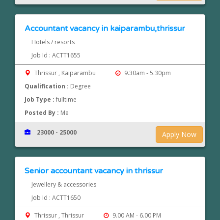
Accountant vacancy in kaiparambu,thrissur
Hotels / resorts
Job Id : ACTT1655
Thrissur , Kaiparambu
9.30am - 5.30pm
Qualification :
Degree
Job Type :
fulltime
Posted By :
Me
23000 - 25000
Apply Now
Senior accountant vacancy in thrissur
Jewellery & accessories
Job Id : ACTT1650
Thrissur , Thrissur
9.00 AM - 6.00 PM