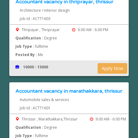
Accountant vacancy in thriprayar, thrissur
Architecture / interior design
Job Id : ACTT1603
Thripayar , Thriprayar
9.00 AM - 6.00 PM
Qualification :
Degree
Job Type :
fulltime
Posted By :
Me
10000 - 15000
Apply Now
Accountant vacancy in marathakkara, thrissur
Automobile sales & services
Job Id : ACTT1601
Thrissur , Marathakkara,Thrissur
9.00 AM - 6.00 PM
Qualification :
Degree
Job Type :
fulltime