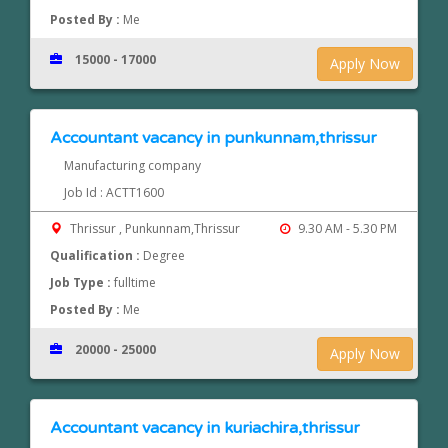
Posted By :
Me
15000 - 17000
Apply Now
Accountant vacancy in punkunnam,thrissur
Manufacturing company
Job Id : ACTT1600
Thrissur , Punkunnam,Thrissur
9.30 AM - 5.30 PM
Qualification :
Degree
Job Type :
fulltime
Posted By :
Me
20000 - 25000
Apply Now
Accountant vacancy in kuriachira,thrissur