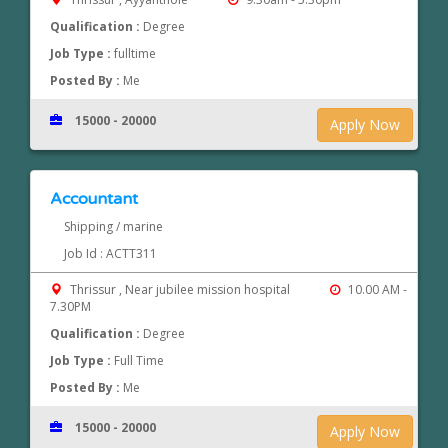
Qualification :
Degree
Job Type :
fulltime
Posted By :
Me
15000 - 20000
Apply Now
Accountant
Shipping / marine
Job Id : ACTT311
Thrissur , Near jubilee mission hospital
10.00 AM -
7.30PM
Qualification :
Degree
Job Type :
Full Time
Posted By :
Me
15000 - 20000
Apply Now