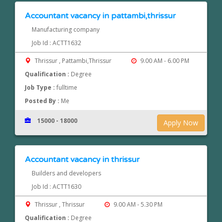
Accountant vacancy in pattambi,thrissur
Manufacturing company
Job Id : ACTT1632
Thrissur , Pattambi,Thrissur
9.00 AM - 6.00 PM
Qualification :
Degree
Job Type :
fulltime
Posted By :
Me
15000 - 18000
Apply Now
Accountant vacancy in thrissur
Builders and developers
Job Id : ACTT1630
Thrissur , Thrissur
9.00 AM - 5.30 PM
Qualification :
Degree