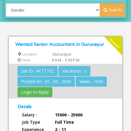
Search
Platinum
Wanted Senior Accountant in Guruvayur
Location
Guruvayur
Time
9 A.M. - 5.30 P.M.
Job ID : ACTT152
Vacancies : 3
Posted On : 31 - 05 - 2026
Views : 1543
Login to Apply
Details
Salary :
15000 - 25000
Job Type
Full Time
Experience
2 - 11