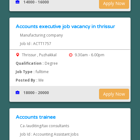
14000 - 16000
Apply Now
Accounts executive job vacancy in thrissur
Manufacturing company
Job Id : ACTT1757
Thrissur , Puzhakkal
9.30am - 6.00pm
Qualification :
Degree
Job Type :
fulltime
Posted By :
Me
18000 - 20000
Apply Now
Accounts trainee
Ca /auditing/tax consultants
Job Id : Accounting Assistant Jobs