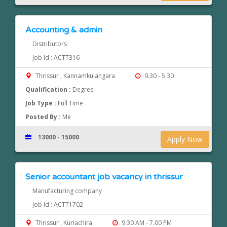
Accounting & admin
Distributors
Job Id : ACTT316
Thrissur , Kannamkulangara
9.30 - 5.30
Qualification :
Degree
Job Type :
Full Time
Posted By :
Me
13000 - 15000
Apply Now
Senior accountant job vacancy in thrissur
Manufacturing company
Job Id : ACTT1702
Thrissur , Kuriachira
9.30 AM - 7.00 PM