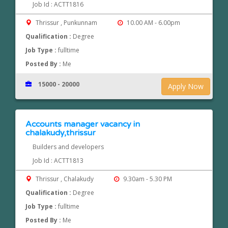
Job Id : ACTT1816
Thrissur , Punkunnam
10.00 AM - 6.00pm
Qualification :
Degree
Job Type :
fulltime
Posted By :
Me
15000 - 20000
Apply Now
Accounts manager vacancy in
chalakudy,thrissur
Builders and developers
Job Id : ACTT1813
Thrissur , Chalakudy
9.30am - 5.30 PM
Qualification :
Degree
Job Type :
fulltime
Posted By :
Me