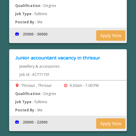
Qualification :
Degree
Job Type :
fulltime
Posted By :
Me
25000 - 30000
Apply Now
Junior accountant vacancy in thrissur
Jewellery & accessories
Job Id : ACTT1701
Thrissur , Thrissur
9.30am - 7.00 PM
Qualification :
Degree
Job Type :
fulltime
Posted By :
Me
20000 - 22000
Apply Now