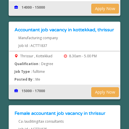
14000 - 15000
Apply Now
Accountant job vacancy in kottekkad, thrissur
Manufacturing company
Job Id : ACTT1837
Thrissur , Kottekkad
8.30am - 5.00 PM
Qualification :
Degree
Job Type :
fulltime
Posted By :
Me
15000 - 17000
Apply Now
Female accountant job vacancy in thrissur
Ca /auditing/tax consultants