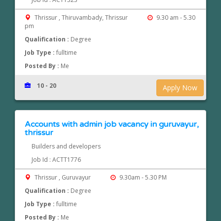
Thrissur , Thiruvambady, Thrissur
9.30 am - 5.30
pm
Qualification :
Degree
Job Type :
fulltime
Posted By :
Me
10 - 20
Apply Now
Accounts with admin job vacancy in guruvayur,
thrissur
Builders and developers
Job Id : ACTT1776
Thrissur , Guruvayur
9.30am - 5.30 PM
Qualification :
Degree
Job Type :
fulltime
Posted By :
Me