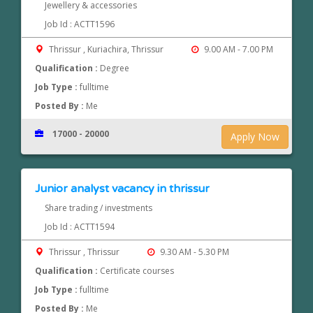
Jewellery & accessories
Job Id : ACTT1596
Thrissur , Kuriachira, Thrissur
9.00 AM - 7.00 PM
Qualification :
Degree
Job Type :
fulltime
Posted By :
Me
17000 - 20000
Apply Now
Junior analyst vacancy in thrissur
Share trading / investments
Job Id : ACTT1594
Thrissur , Thrissur
9.30 AM - 5.30 PM
Qualification :
Certificate courses
Job Type :
fulltime
Posted By :
Me