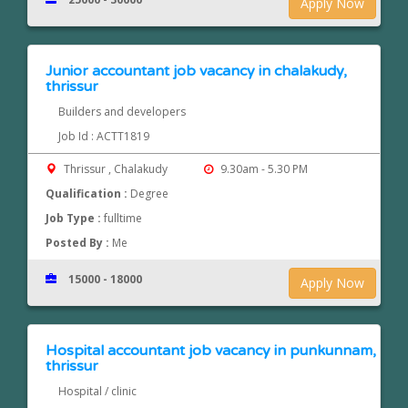
Apply Now
Junior accountant job vacancy in chalakudy,
thrissur
Builders and developers
Job Id : ACTT1819
Thrissur , Chalakudy
9.30am - 5.30 PM
Qualification :
Degree
Job Type :
fulltime
Posted By :
Me
15000 - 18000
Apply Now
Hospital accountant job vacancy in punkunnam,
thrissur
Hospital / clinic