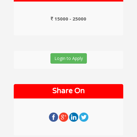
15000 - 25000
Login to Apply
Share On