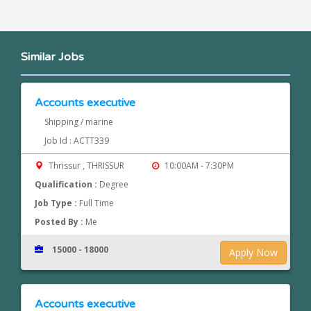
Similar Jobs
Accounts executive
Shipping / marine
Job Id : ACTT339
Thrissur , THRISSUR
10:00AM - 7:30PM
Qualification :
Degree
Job Type :
Full Time
Posted By :
Me
15000 - 18000
Apply Now
Accounts executive