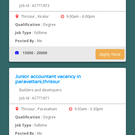
Job Id : ACTT1873
Thrissur , Kiralur
9.00am - 6.00pm
Qualification :
Degree
Job Type :
fulltime
Posted By :
Me
15000 - 20000
Apply Now
Junior accountant vacancy in
paravattani,thrissur
Builders and developers
Job Id : ACTT1871
Thrissur , Paravattani
9.30am - 5.30pm
Qualification :
Degree
Job Type :
fulltime
Posted By :
Me