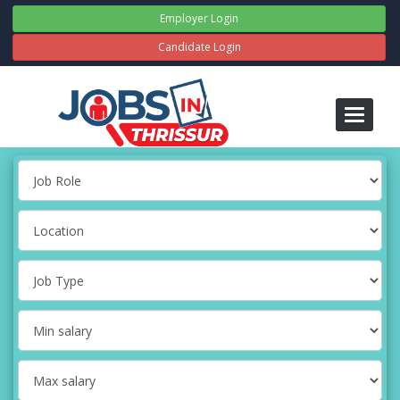
Employer Login
Candidate Login
Toggle
navigati