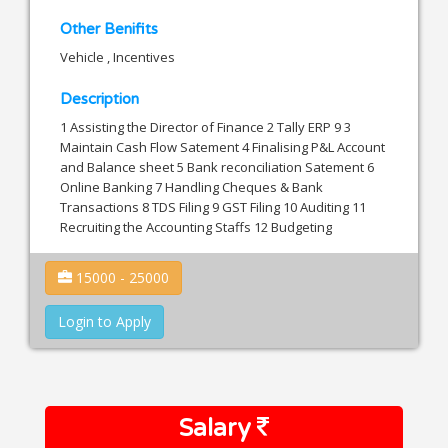
Other Benifits
Vehicle , Incentives
Description
1 Assisting the Director of Finance 2 Tally ERP 9 3
Maintain Cash Flow Satement 4 Finalising P&L Account
and Balance sheet 5 Bank reconciliation Satement 6
Online Banking 7 Handling Cheques & Bank
Transactions 8 TDS Filing 9 GST Filing 10 Auditing 11
Recruiting the Accounting Staffs 12 Budgeting
15000 - 25000
Login to Apply
Salary