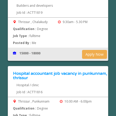
Builders and developers
Job Id : ACTT1819
Thrissur , Chalakudy
9.30am - 5.30 PM
Qualification :
Degree
Job Type :
fulltime
Posted By :
Me
15000 - 18000
Apply Now
Hospital accountant job vacancy in punkunnam,
thrissur
Hospital / clinic
Job Id : ACTT1816
Thrissur , Punkunnam
10.00 AM - 6.00pm
Qualification :
Degree
Job Type :
fulltime