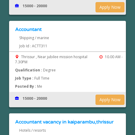
15000 - 20000
Apply Now
Accountant
Shipping / marine
Job Id : ACTT311
Thrissur , Near jubilee mission hospital
10.00 AM -
7.30PM
Qualification :
Degree
Job Type :
Full Time
Posted By :
Me
15000 - 20000
Apply Now
Accountant vacancy in kaiparambu,thrissur
Hotels / resorts