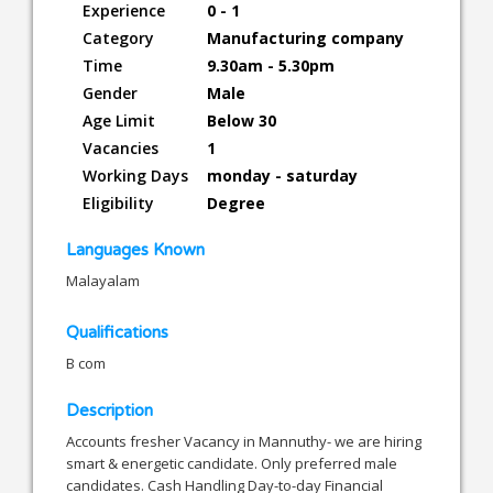
Experience
0 - 1
Category
Manufacturing company
Time
9.30am - 5.30pm
Gender
Male
Age Limit
Below 30
Vacancies
1
Working Days
monday - saturday
Eligibility
Degree
Languages Known
Malayalam
Qualifications
B com
Description
Accounts fresher Vacancy in Mannuthy- we are hiring
smart & energetic candidate. Only preferred male
candidates. Cash Handling Day-to-day Financial