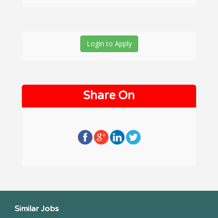
Login to Apply
Share On
Similar Jobs