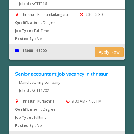
Job Id : ACTT316
Thrissur , Kannamkulangara
9.30 - 5.30
Qualification :
Degree
Job Type :
Full Time
Posted By :
Me
13000 - 15000
Apply Now
Senior accountant job vacancy in thrissur
Manufacturing company
Job Id : ACTT1702
Thrissur , Kuriachira
9.30 AM - 7.00 PM
Qualification :
Degree
Job Type :
fulltime
Posted By :
Me