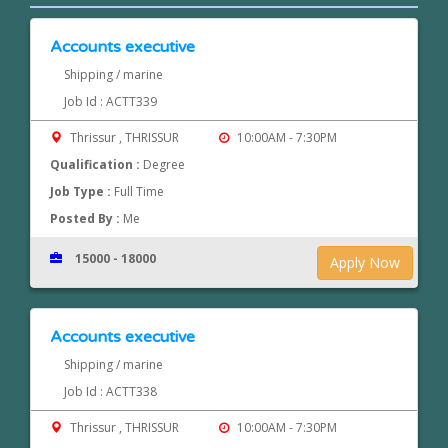
Accounts executive
Shipping / marine
Job Id : ACTT339
Thrissur , THRISSUR
10:00AM - 7:30PM
Qualification :
Degree
Job Type :
Full Time
Posted By :
Me
15000 - 18000
Apply Now
Accounts executive
Shipping / marine
Job Id : ACTT338
Thrissur , THRISSUR
10:00AM - 7:30PM