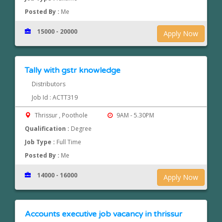
Posted By :
Me
15000 - 20000
Apply Now
Tally with gstr knowledge
Distributors
Job Id : ACTT319
Thrissur , Poothole
9AM - 5.30PM
Qualification :
Degree
Job Type :
Full Time
Posted By :
Me
14000 - 16000
Apply Now
Accounts executive job vacancy in thrissur