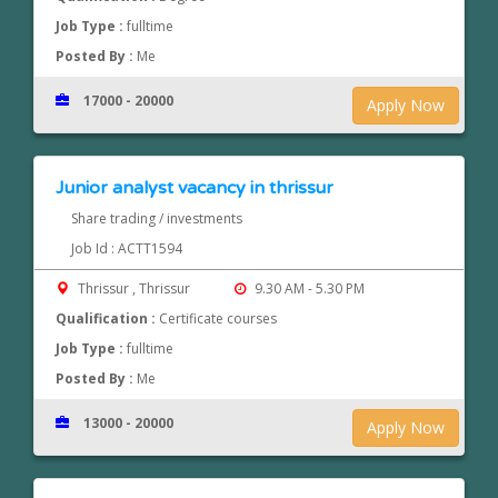
Job Type :
fulltime
Posted By :
Me
17000 - 20000
Apply Now
Junior analyst vacancy in thrissur
Share trading / investments
Job Id : ACTT1594
Thrissur , Thrissur
9.30 AM - 5.30 PM
Qualification :
Certificate courses
Job Type :
fulltime
Posted By :
Me
13000 - 20000
Apply Now