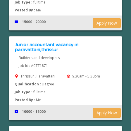
Job Type :
fulltime
Posted By :
Me
15000 - 20000
Apply Now
Junior accountant vacancy in
paravattani,thrissur
Builders and developers
Job Id : ACTT1871
Thrissur , Paravattani
9.30am - 5.30pm
Qualification :
Degree
Job Type :
fulltime
Posted By :
Me
10000 - 15000
Apply Now