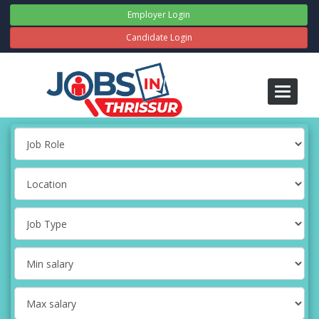
Employer Login
Candidate Login
Toggle
navigati