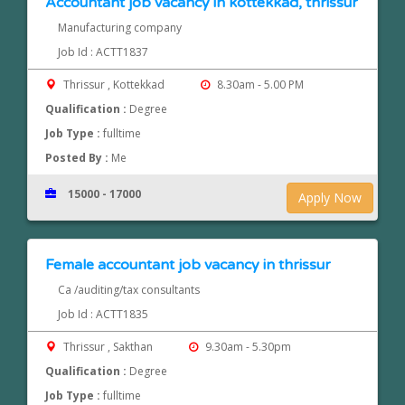
Accountant job vacancy in kottekkad, thrissur
Manufacturing company
Job Id : ACTT1837
Thrissur , Kottekkad
8.30am - 5.00 PM
Qualification :
Degree
Job Type :
fulltime
Posted By :
Me
15000 - 17000
Apply Now
Female accountant job vacancy in thrissur
Ca /auditing/tax consultants
Job Id : ACTT1835
Thrissur , Sakthan
9.30am - 5.30pm
Qualification :
Degree
Job Type :
fulltime