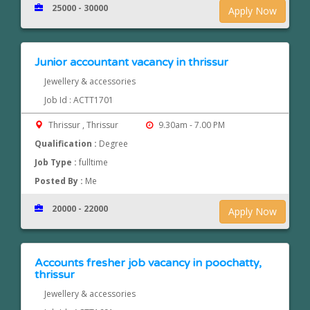
25000 - 30000
Apply Now
Junior accountant vacancy in thrissur
Jewellery & accessories
Job Id : ACTT1701
Thrissur , Thrissur
9.30am - 7.00 PM
Qualification :
Degree
Job Type :
fulltime
Posted By :
Me
20000 - 22000
Apply Now
Accounts fresher job vacancy in poochatty,
thrissur
Jewellery & accessories