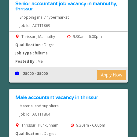
Senior accountant job vacancy in mannuthy,
thrissur
Shopping mall/ hypermarket
Job Id : ACTT1869
Thrissur , Mannuthy
9.30am - 6.00pm
Qualification :
Degree
Job Type :
fulltime
Posted By :
Me
25000 - 35000
Apply Now
Male accountant vacancy in thrissur
Material and suppliers
Job Id : ACTT1864
Thrissur , Punkunnam
9.30am - 6.00pm
Qualification :
Degree