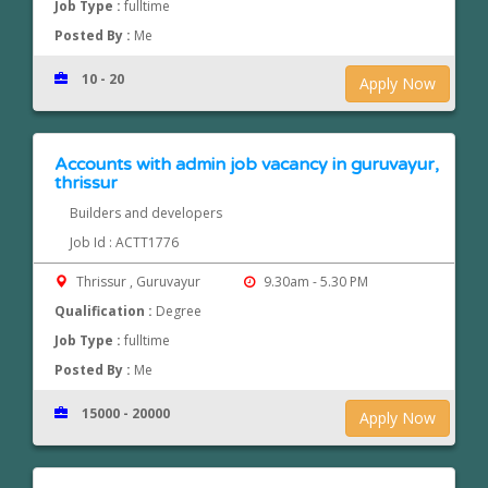
Job Type :
fulltime
Posted By :
Me
10 - 20
Apply Now
Accounts with admin job vacancy in guruvayur,
thrissur
Builders and developers
Job Id : ACTT1776
Thrissur , Guruvayur
9.30am - 5.30 PM
Qualification :
Degree
Job Type :
fulltime
Posted By :
Me
15000 - 20000
Apply Now