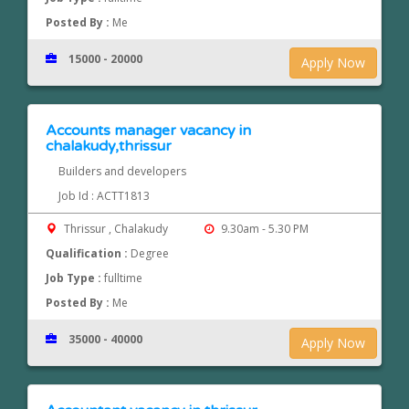
Posted By :
Me
15000 - 20000
Apply Now
Accounts manager vacancy in
chalakudy,thrissur
Builders and developers
Job Id : ACTT1813
Thrissur , Chalakudy
9.30am - 5.30 PM
Qualification :
Degree
Job Type :
fulltime
Posted By :
Me
35000 - 40000
Apply Now