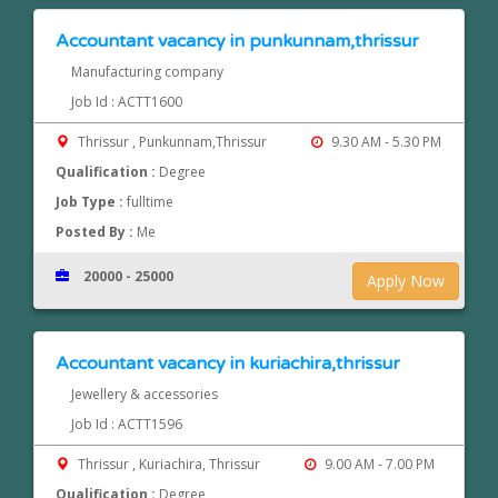
Accountant vacancy in punkunnam,thrissur
Manufacturing company
Job Id : ACTT1600
Thrissur , Punkunnam,Thrissur
9.30 AM - 5.30 PM
Qualification :
Degree
Job Type :
fulltime
Posted By :
Me
20000 - 25000
Apply Now
Accountant vacancy in kuriachira,thrissur
Jewellery & accessories
Job Id : ACTT1596
Thrissur , Kuriachira, Thrissur
9.00 AM - 7.00 PM
Qualification :
Degree