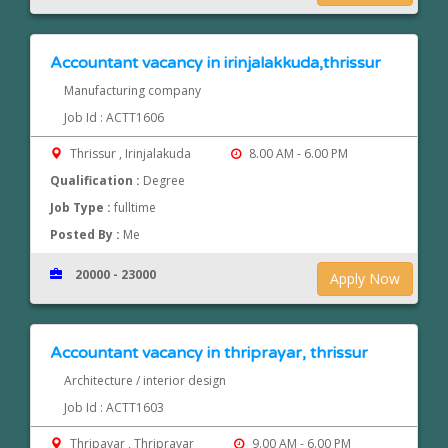
Accountant vacancy in irinjalakkuda,thrissur
Manufacturing company
Job Id : ACTT1606
Thrissur , Irinjalakuda
8.00 AM - 6.00 PM
Qualification :
Degree
Job Type :
fulltime
Posted By :
Me
20000 - 23000
Apply Now
Accountant vacancy in thriprayar, thrissur
Architecture / interior design
Job Id : ACTT1603
Thripayar , Thriprayar
9.00 AM - 6.00 PM