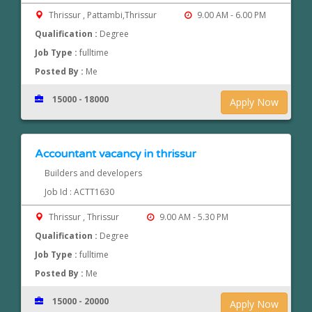
Thrissur , Pattambi,Thrissur
9.00 AM - 6.00 PM
Qualification :
Degree
Job Type :
fulltime
Posted By :
Me
15000 - 18000
Apply Now
Accountant vacancy in thrissur
Builders and developers
Job Id : ACTT1630
Thrissur , Thrissur
9.00 AM - 5.30 PM
Qualification :
Degree
Job Type :
fulltime
Posted By :
Me
15000 - 20000
Apply Now