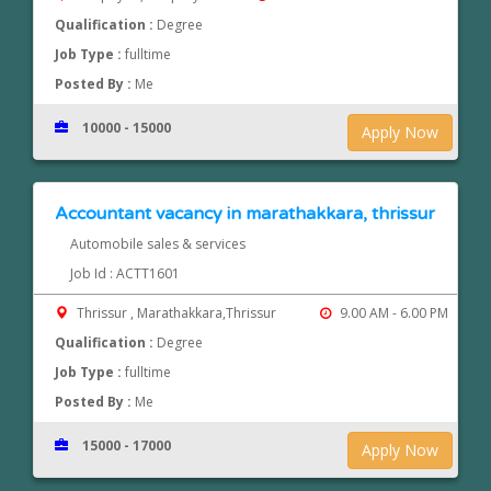
Qualification :
Degree
Job Type :
fulltime
Posted By :
Me
10000 - 15000
Apply Now
Accountant vacancy in marathakkara, thrissur
Automobile sales & services
Job Id : ACTT1601
Thrissur , Marathakkara,Thrissur
9.00 AM - 6.00 PM
Qualification :
Degree
Job Type :
fulltime
Posted By :
Me
15000 - 17000
Apply Now