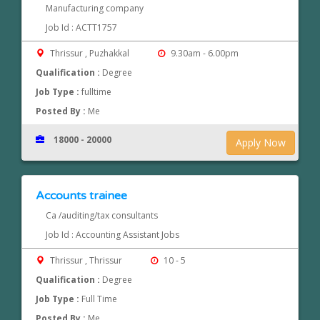
Manufacturing company
Job Id : ACTT1757
Thrissur , Puzhakkal
9.30am - 6.00pm
Qualification :
Degree
Job Type :
fulltime
Posted By :
Me
18000 - 20000
Apply Now
Accounts trainee
Ca /auditing/tax consultants
Job Id : Accounting Assistant Jobs
Thrissur , Thrissur
10 - 5
Qualification :
Degree
Job Type :
Full Time
Posted By :
Me