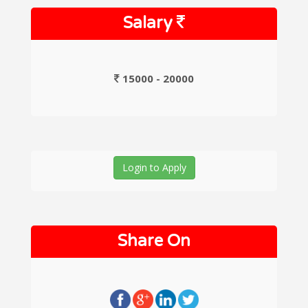
Salary
15000 - 20000
Login to Apply
Share On