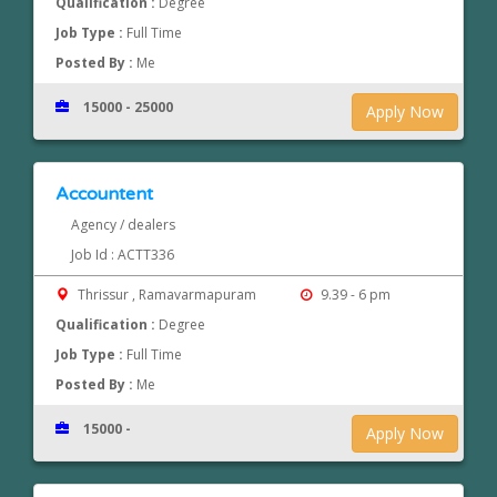
Qualification :
Degree
Job Type :
Full Time
Posted By :
Me
15000 - 25000
Apply Now
Accountent
Agency / dealers
Job Id : ACTT336
Thrissur , Ramavarmapuram
9.39 - 6 pm
Qualification :
Degree
Job Type :
Full Time
Posted By :
Me
15000 -
Apply Now