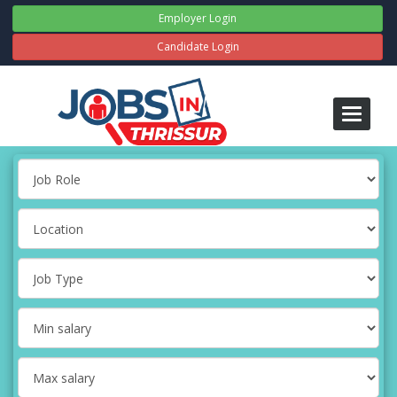
Employer Login
Candidate Login
Toggle
navigati