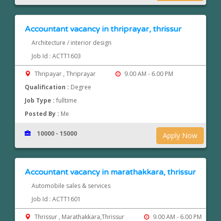
Accountant vacancy in thriprayar, thrissur
Architecture / interior design
Job Id : ACTT1603
Thripayar , Thriprayar
9.00 AM - 6.00 PM
Qualification :
Degree
Job Type :
fulltime
Posted By :
Me
10000 - 15000
Apply Now
Accountant vacancy in marathakkara, thrissur
Automobile sales & services
Job Id : ACTT1601
Thrissur , Marathakkara,Thrissur
9.00 AM - 6.00 PM