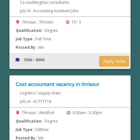
Ca /auditing/tax consultants
Job Id : Accounting Assistant Jobs
Thrissur , Thrissur
10 - 5
Qualification :
Degree
Job Type :
Full Time
Posted By :
Me
7000 - 8000
Apply Now
Cost accountant vacancy in thrissur
Logistics / supply chain
Job Id : ACTT1718
Thrissur , Westfort
9.30am - 5.30pm
Qualification :
Degree
Job Type :
fulltime
Posted By :
Me