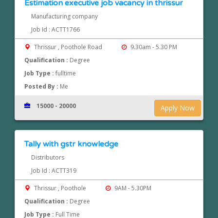
Estimation executive job vacancy in thrissur
Manufacturing company
Job Id : ACTT1766
Thrissur , Poothole Road
9.30am - 5.30 PM
Qualification :
Degree
Job Type :
fulltime
Posted By :
Me
15000 - 20000
Apply Now
Tally with gstr knowledge
Distributors
Job Id : ACTT319
Thrissur , Poothole
9AM - 5.30PM
Qualification :
Degree
Job Type :
Full Time