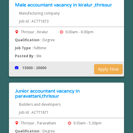
Male accountant vacancy in kiralur ,thrissur
Manufacturing company
Job Id : ACTT1873
Thrissur , Kiralur
9.00am - 6.00pm
Qualification :
Degree
Job Type :
fulltime
Posted By :
Me
15000 - 20000
Apply Now
Junior accountant vacancy in
paravattani,thrissur
Builders and developers
Job Id : ACTT1871
Thrissur , Paravattani
9.30am - 5.30pm
Qualification :
Degree