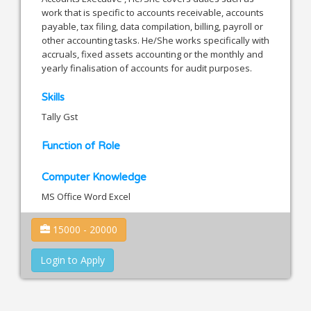
work that is specific to accounts receivable, accounts
payable, tax filing, data compilation, billing, payroll or
other accounting tasks. He/She works specifically with
accruals, fixed assets accounting or the monthly and
yearly finalisation of accounts for audit purposes.
Skills
Tally Gst
Function of Role
Computer Knowledge
MS Office Word Excel
15000 - 20000
Login to Apply