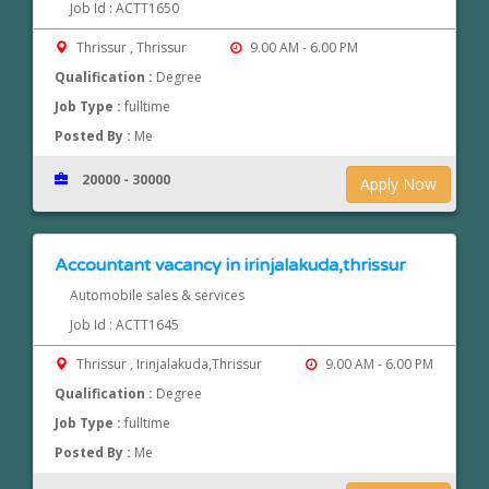
Job Id : ACTT1650
Thrissur , Thrissur
9.00 AM - 6.00 PM
Qualification :
Degree
Job Type :
fulltime
Posted By :
Me
20000 - 30000
Apply Now
Accountant vacancy in irinjalakuda,thrissur
Automobile sales & services
Job Id : ACTT1645
Thrissur , Irinjalakuda,Thrissur
9.00 AM - 6.00 PM
Qualification :
Degree
Job Type :
fulltime
Posted By :
Me