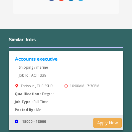
Similar Jobs
Accounts executive
Shipping / marine
Job Id : ACTT339
Thrissur , THRISSUR
10:00AM - 7:30PM
Qualification :
Degree
Job Type :
Full Time
Posted By :
Me
15000 - 18000
Apply Now