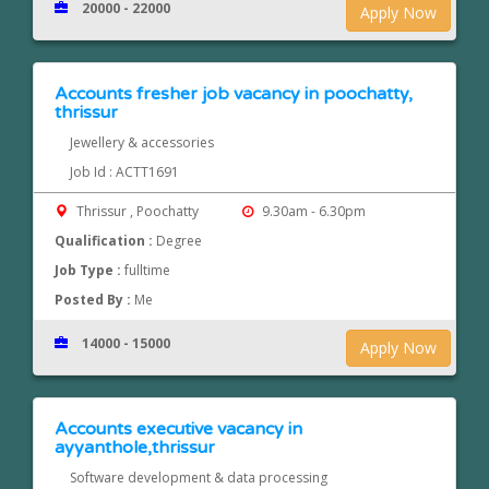
20000 - 22000
Apply Now
Accounts fresher job vacancy in poochatty,
thrissur
Jewellery & accessories
Job Id : ACTT1691
Thrissur , Poochatty
9.30am - 6.30pm
Qualification :
Degree
Job Type :
fulltime
Posted By :
Me
14000 - 15000
Apply Now
Accounts executive vacancy in
ayyanthole,thrissur
Software development & data processing