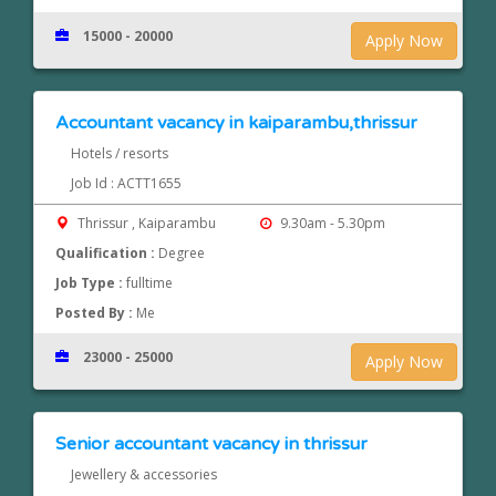
15000 - 20000
Apply Now
Accountant vacancy in kaiparambu,thrissur
Hotels / resorts
Job Id : ACTT1655
Thrissur , Kaiparambu
9.30am - 5.30pm
Qualification :
Degree
Job Type :
fulltime
Posted By :
Me
23000 - 25000
Apply Now
Senior accountant vacancy in thrissur
Jewellery & accessories