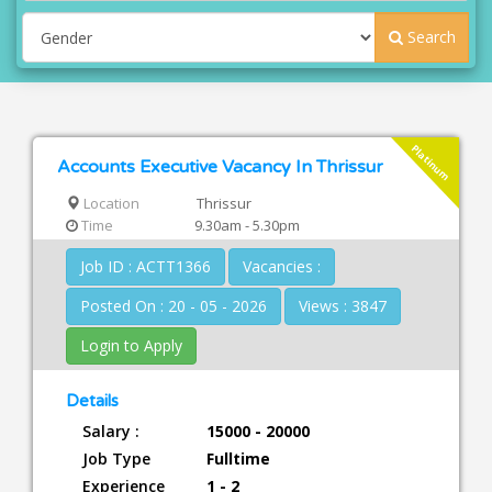
Search
Platinum
Accounts Executive Vacancy In Thrissur
Location
Thrissur
Time
9.30am - 5.30pm
Job ID : ACTT1366
Vacancies :
Posted On : 20 - 05 - 2026
Views : 3847
Login to Apply
Details
Salary :
15000 - 20000
Job Type
Fulltime
Experience
1 - 2