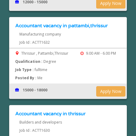
12000 - 15000
Apply Now
Accountant vacancy in pattambi,thrissur
Manufacturing company
Job Id : ACTT1632
Thrissur , Pattambi,Thrissur
9.00 AM - 6.00 PM
Qualification :
Degree
Job Type :
fulltime
Posted By :
Me
15000 - 18000
Apply Now
Accountant vacancy in thrissur
Builders and developers
Job Id : ACTT1630