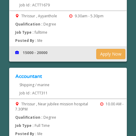
Job Id : ACTT1679
Thrissur , Ayyanthole
9.30am - 5.30pm
Qualification :
Degree
Job Type :
fulltime
Posted By :
Me
15000 - 20000
Apply Now
Accountant
Shipping / marine
Job Id : ACTT311
Thrissur , Near jubilee mission hospital
10.00 AM -
7.30PM
Qualification :
Degree
Job Type :
Full Time
Posted By :
Me