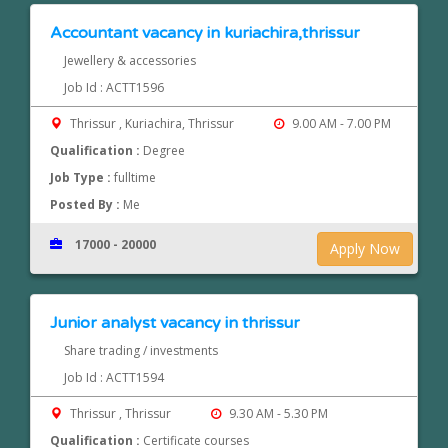
Accountant vacancy in kuriachira,thrissur
Jewellery & accessories
Job Id : ACTT1596
Thrissur , Kuriachira, Thrissur
9.00 AM - 7.00 PM
Qualification :
Degree
Job Type :
fulltime
Posted By :
Me
17000 - 20000
Apply Now
Junior analyst vacancy in thrissur
Share trading / investments
Job Id : ACTT1594
Thrissur , Thrissur
9.30 AM - 5.30 PM
Qualification :
Certificate courses