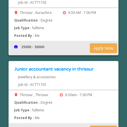
Job Id : ACTT1702
Thrissur , Kuriachira
9.30 AM - 7.00 PM
Qualification :
Degree
Job Type :
fulltime
Posted By :
Me
25000 - 30000
Apply Now
Junior accountant vacancy in thrissur
Jewellery & accessories
Job Id : ACTT1701
Thrissur , Thrissur
9.30am - 7.00 PM
Qualification :
Degree
Job Type :
fulltime
Posted By :
Me