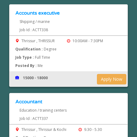
Accounts executive
Shipping / marine
Job Id : ACTT338
Thrissur , THRISSUR
10:00AM - 7:30PM
Qualification :
Degree
Job Type :
Full Time
Posted By :
Me
15000 - 18000
Apply Now
Accountant
Education / training centers
Job Id : ACTT337
Thrissur , Thrissur & Kochi
9.30 - 5.30