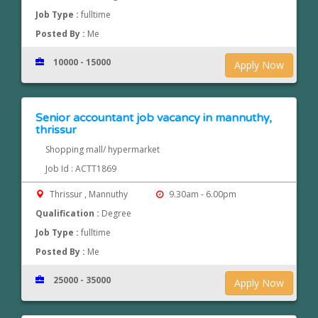
Job Type :
fulltime
Posted By :
Me
10000 - 15000
Apply Now
Senior accountant job vacancy in mannuthy,
thrissur
Shopping mall/ hypermarket
Job Id : ACTT1869
Thrissur , Mannuthy
9.30am - 6.00pm
Qualification :
Degree
Job Type :
fulltime
Posted By :
Me
25000 - 35000
Apply Now