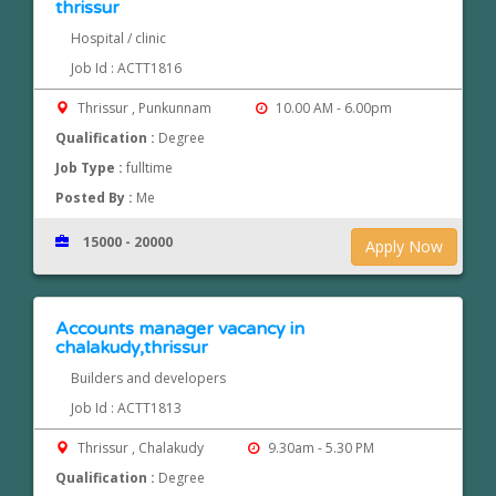
thrissur
Hospital / clinic
Job Id : ACTT1816
Thrissur , Punkunnam
10.00 AM - 6.00pm
Qualification :
Degree
Job Type :
fulltime
Posted By :
Me
15000 - 20000
Apply Now
Accounts manager vacancy in
chalakudy,thrissur
Builders and developers
Job Id : ACTT1813
Thrissur , Chalakudy
9.30am - 5.30 PM
Qualification :
Degree