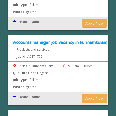
Job Type :
fulltime
Posted By :
Me
15000 - 20000
Apply Now
Accounts manager job vacancy in kunnamkulam
Products and services
Job Id : ACTT1770
Thrissur , Kunnamkulam
9.30am - 6.00pm
Qualification :
Degree
Job Type :
fulltime
Posted By :
Me
20000 - 40000
Apply Now