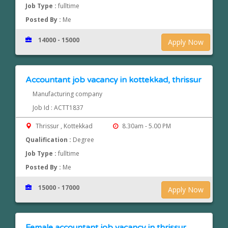
Job Type :
fulltime
Posted By :
Me
14000 - 15000
Apply Now
Accountant job vacancy in kottekkad, thrissur
Manufacturing company
Job Id : ACTT1837
Thrissur , Kottekkad
8.30am - 5.00 PM
Qualification :
Degree
Job Type :
fulltime
Posted By :
Me
15000 - 17000
Apply Now
Female accountant job vacancy in thrissur