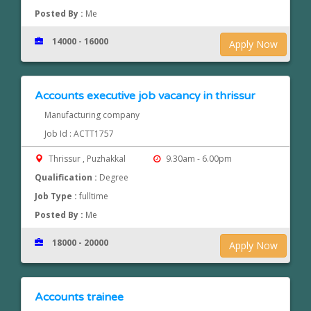
Posted By :
Me
14000 - 16000
Apply Now
Accounts executive job vacancy in thrissur
Manufacturing company
Job Id : ACTT1757
Thrissur , Puzhakkal
9.30am - 6.00pm
Qualification :
Degree
Job Type :
fulltime
Posted By :
Me
18000 - 20000
Apply Now
Accounts trainee