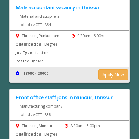
Male accountant vacancy in thrissur
Material and suppliers
Job Id : ACTT1864
Thrissur , Punkunnam
9.30am - 6.00pm
Qualification :
Degree
Job Type :
fulltime
Posted By :
Me
18000 - 20000
Apply Now
Front office staff jobs in mundur, thrissur
Manufacturing company
Job Id : ACTT1838
Thrissur , Mundur
8.30am - 5.00pm
Qualification :
Degree