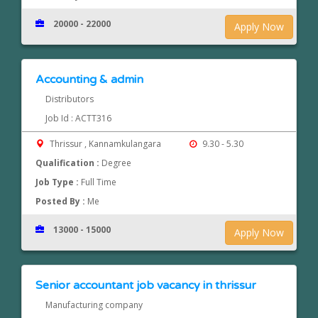
20000 - 22000
Apply Now
Accounting & admin
Distributors
Job Id : ACTT316
Thrissur , Kannamkulangara
9.30 - 5.30
Qualification :
Degree
Job Type :
Full Time
Posted By :
Me
13000 - 15000
Apply Now
Senior accountant job vacancy in thrissur
Manufacturing company