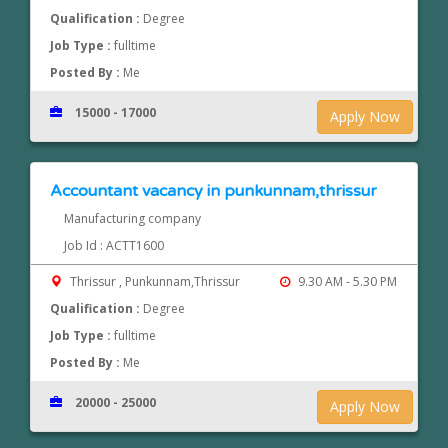
Qualification :
Degree
Job Type :
fulltime
Posted By :
Me
15000 - 17000
Apply Now
Accountant vacancy in punkunnam,thrissur
Manufacturing company
Job Id : ACTT1600
Thrissur , Punkunnam,Thrissur
9.30 AM - 5.30 PM
Qualification :
Degree
Job Type :
fulltime
Posted By :
Me
20000 - 25000
Apply Now