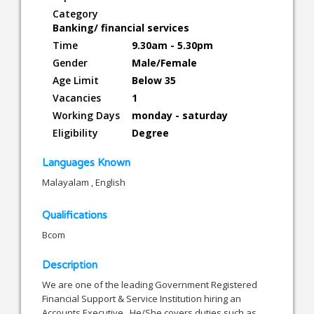
Category
Banking/ financial services
Time
9.30am - 5.30pm
Gender
Male/Female
Age Limit
Below 35
Vacancies
1
Working Days
monday - saturday
Eligibility
Degree
Languages Known
Malayalam , English
Qualifications
Bcom
Description
We are one of the leading Government Registered
Financial Support & Service Institution hiring an
Accounts Executive , He/She covers duties such as