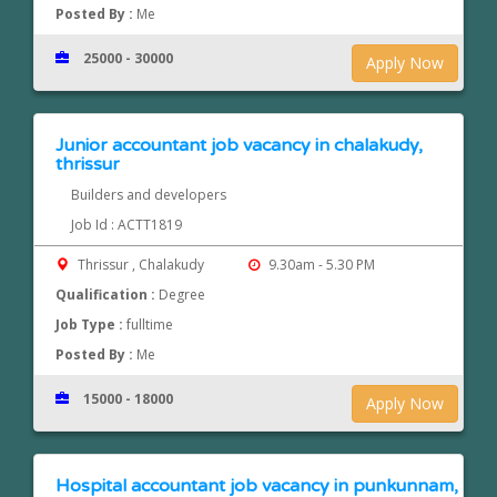
Posted By :
Me
25000 - 30000
Apply Now
Junior accountant job vacancy in chalakudy,
thrissur
Builders and developers
Job Id : ACTT1819
Thrissur , Chalakudy
9.30am - 5.30 PM
Qualification :
Degree
Job Type :
fulltime
Posted By :
Me
15000 - 18000
Apply Now
Hospital accountant job vacancy in punkunnam,