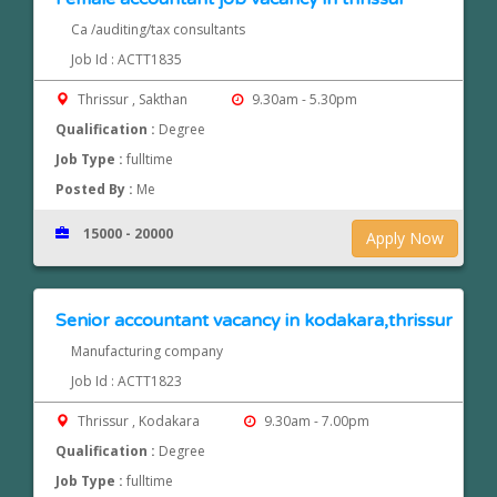
Ca /auditing/tax consultants
Job Id : ACTT1835
Thrissur , Sakthan
9.30am - 5.30pm
Qualification :
Degree
Job Type :
fulltime
Posted By :
Me
15000 - 20000
Apply Now
Senior accountant vacancy in kodakara,thrissur
Manufacturing company
Job Id : ACTT1823
Thrissur , Kodakara
9.30am - 7.00pm
Qualification :
Degree
Job Type :
fulltime