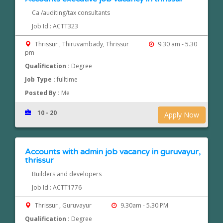
Ca /auditing/tax consultants
Job Id : ACTT323
Thrissur , Thiruvambady, Thrissur
9.30 am - 5.30
pm
Qualification :
Degree
Job Type :
fulltime
Posted By :
Me
10 - 20
Apply Now
Accounts with admin job vacancy in guruvayur,
thrissur
Builders and developers
Job Id : ACTT1776
Thrissur , Guruvayur
9.30am - 5.30 PM
Qualification :
Degree