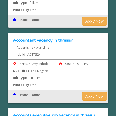
Job Type :
fulltime
Posted By :
Me
35000 - 40000
Apply Now
Accountant vacancy in thrissur
Advertising / branding
Job Id : ACTT324
Thrissur , Ayyanthole
9.30am - 5.30 PM
Qualification :
Degree
Job Type :
Full Time
Posted By :
Me
15000 - 20000
Apply Now
Accounts executive job vacancy in thrissur