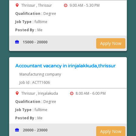
Thrissur , Thrissur
9.00 AM - 5.30 PM
Qualification :
Degree
Job Type :
fulltime
Posted By :
Me
15000 - 20000
Apply Now
Accountant vacancy in irinjalakkuda,thrissur
Manufacturing company
Job Id : ACTT1606
Thrissur , Irinjalakuda
8.00 AM - 6.00 PM
Qualification :
Degree
Job Type :
fulltime
Posted By :
Me
20000 - 23000
Apply Now