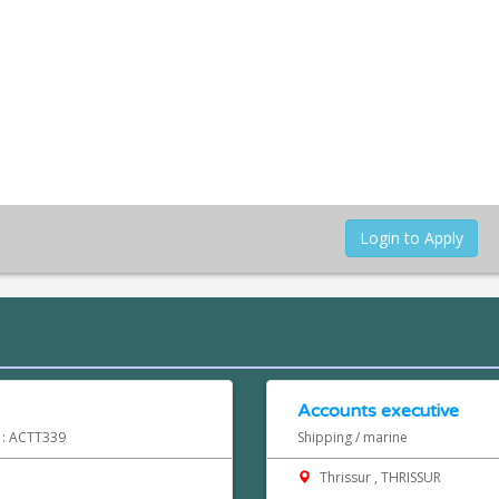
Login to Apply
Accounts executive
d : ACTT339
Shipping / marine
Thrissur , THRISSUR