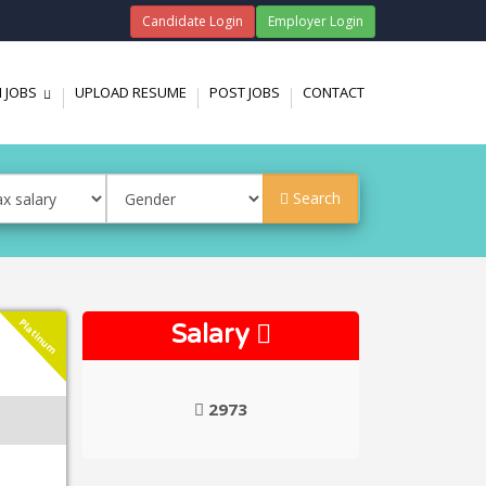
Candidate Login
Employer Login
 JOBS
UPLOAD RESUME
POST JOBS
CONTACT
...
Search
Platinum
Salary
2973