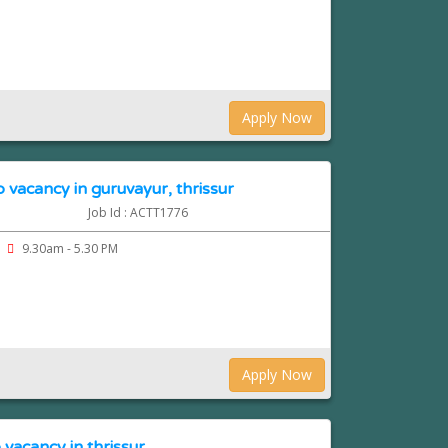
Apply Now
 vacancy in guruvayur, thrissur
Job Id : ACTT1776
9.30am - 5.30 PM
Apply Now
 vacancy in thrissur