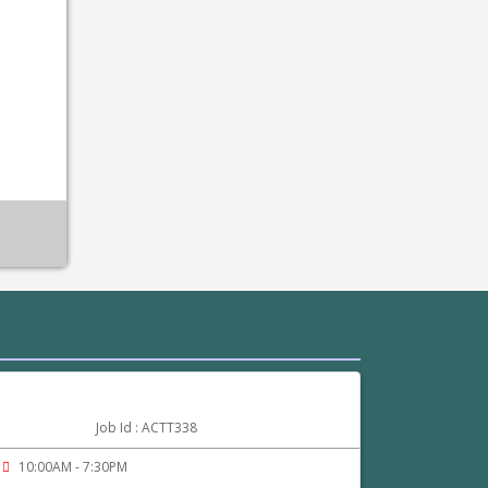
Job Id : ACTT338
10:00AM - 7:30PM