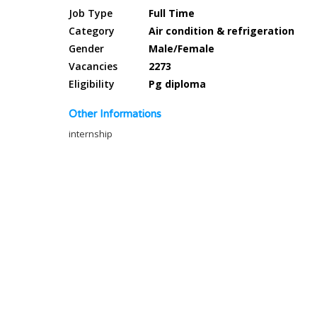
Job Type
Full Time
Category
Air condition & refrigeration
Gender
Male/Female
Vacancies
2273
Eligibility
Pg diploma
Other Informations
internship