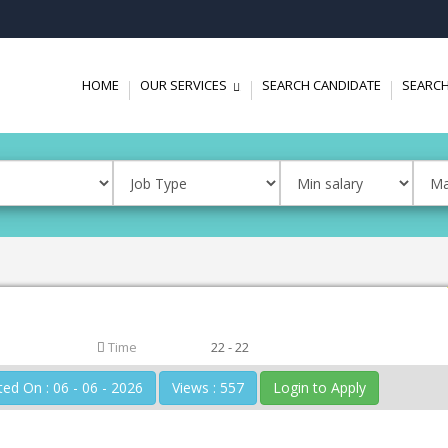
HOME
OUR SERVICES
SEARCH CANDIDATE
SEARCH
...
Time
22 - 22
Posted On : 06 - 06 - 2026
Views : 557
Login to Apply