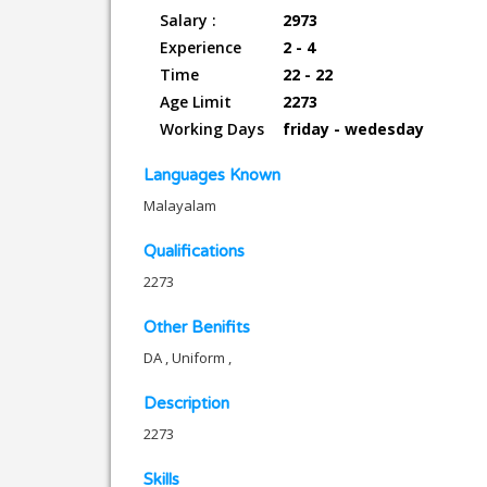
Salary :
2973
Experience
2 - 4
Time
22 - 22
Age Limit
2273
Working Days
friday - wedesday
Languages Known
Malayalam
Qualifications
2273
Other Benifits
DA , Uniform ,
Description
2273
Skills