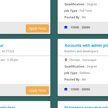
Qualification :
Degree
Job Type :
Full Time
Posted By :
Me
15000 - 20000
Apply Now
ur
Accounts with admin job
d : ACTT323
Builders and developers
 am - 5.30 pm
Thrissur , Guruvayur
Qualification :
Degree
Job Type :
fulltime
Posted By :
Me
15000 - 20000
Apply Now
namkulam
Estimation executive job