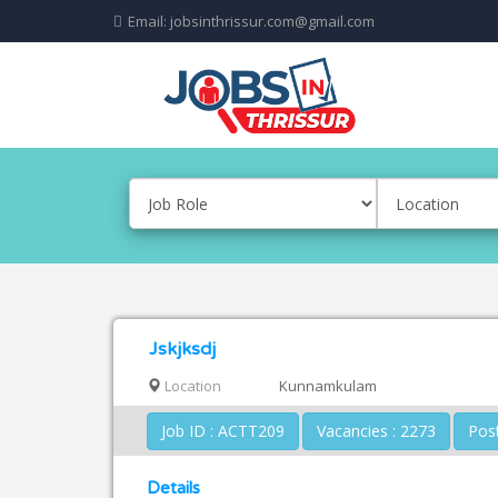
Email: jobsinthrissur.com@gmail.com
Jskjksdj
Location
Kunnamkulam
Job ID : ACTT209
Vacancies : 2273
Details