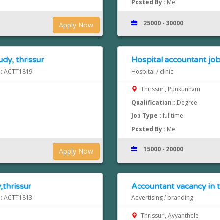
Posted By :
Me
25000 - 30000
Apply Now
dy, thrissur
Hospital accountant job
d : ACTT1819
Hospital / clinic
Thrissur , Punkunnam
Qualification :
Degree
Job Type :
fulltime
Posted By :
Me
15000 - 20000
Apply Now
,thrissur
Accountant vacancy in t
d : ACTT1813
Advertising / branding
Thrissur , Ayyanthole