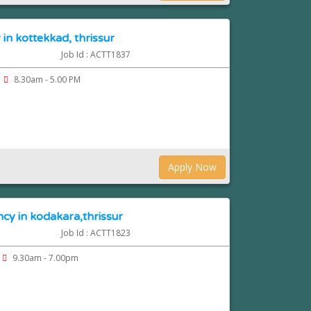
in kottekkad, thrissur
Job Id : ACTT1837
8.30am - 5.00 PM
Apply Now
cy in kodakara,thrissur
Job Id : ACTT1823
9.30am - 7.00pm