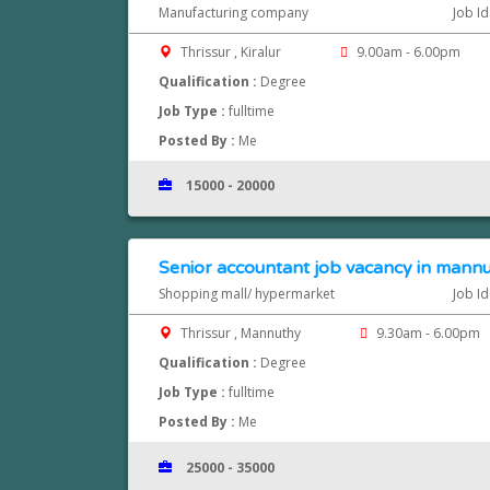
Manufacturing company
Job I
Thrissur , Kiralur
9.00am - 6.00pm
Qualification :
Degree
Job Type :
fulltime
Posted By :
Me
15000 - 20000
Senior accountant job vacancy in mannut
Shopping mall/ hypermarket
Job I
Thrissur , Mannuthy
9.30am - 6.00pm
Qualification :
Degree
Job Type :
fulltime
Posted By :
Me
25000 - 35000