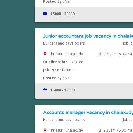
Posted By :
Me
15000 - 20000
Junior accountant job vacancy in chalaku
Builders and developers
Job I
Thrissur , Chalakudy
9.30am - 5.30 PM
Qualification :
Degree
Job Type :
fulltime
Posted By :
Me
15000 - 18000
Accounts manager vacancy in chalakudy
Builders and developers
Job I
Thrissur , Chalakudy
9.30am - 5.30 PM