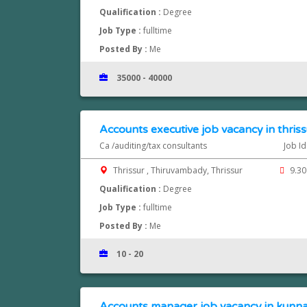
Qualification :
Degree
Job Type :
fulltime
Posted By :
Me
35000 - 40000
Accounts executive job vacancy in thriss
Ca /auditing/tax consultants
Job I
Thrissur , Thiruvambady, Thrissur
9.30
Qualification :
Degree
Job Type :
fulltime
Posted By :
Me
10 - 20
Accounts manager job vacancy in kun