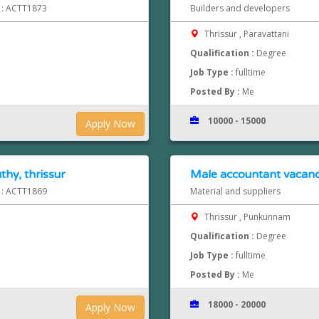
d : ACTT1873
Builders and developers
Thrissur , Paravattani
Qualification :
Degree
Job Type :
fulltime
Posted By :
Me
10000 - 15000
Apply Now
hy, thrissur
Male accountant vacancy
d : ACTT1869
Material and suppliers
Thrissur , Punkunnam
Qualification :
Degree
Job Type :
fulltime
Posted By :
Me
18000 - 20000
Apply Now