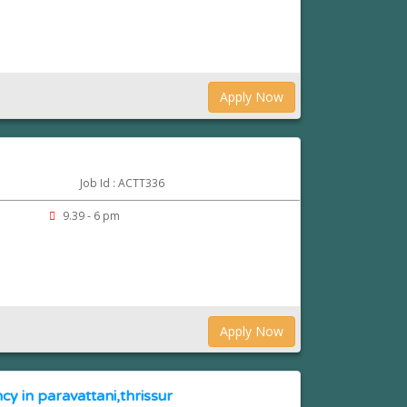
Apply Now
Job Id : ACTT336
m
9.39 - 6 pm
Apply Now
cy in paravattani,thrissur