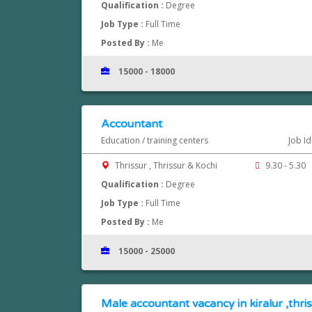
Qualification :
Degree
Job Type :
Full Time
Posted By :
Me
15000 - 18000
Accountant
Education / training centers
Job I
Thrissur , Thrissur & Kochi
9.30 - 5.30
Qualification :
Degree
Job Type :
Full Time
Posted By :
Me
15000 - 25000
Male accountant vacancy in kiralur ,thri