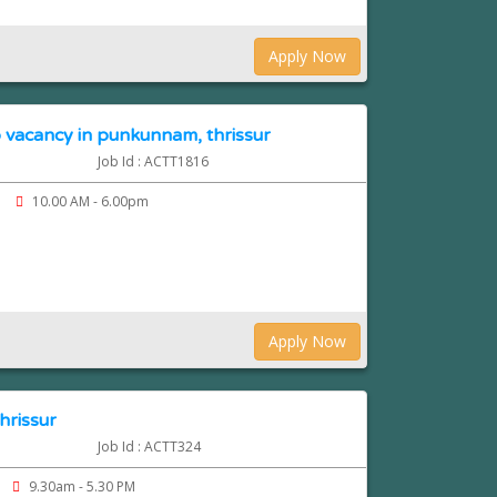
Apply Now
 vacancy in punkunnam, thrissur
Job Id : ACTT1816
10.00 AM - 6.00pm
Apply Now
hrissur
Job Id : ACTT324
9.30am - 5.30 PM