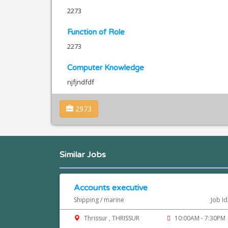
2273
Function of Role
2273
Computer Knowledge
njfjndfdf
2973
Similar Jobs
Accounts executive
Shipping / marine
Job I
Thrissur , THRISSUR
10:00AM - 7:30PM