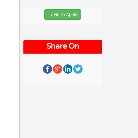
Login to Apply
Share On