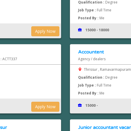
Qualification :
Degree
Job Type :
Full Time
Posted By :
Me
15000 - 18000
Apply Now
Accountent
d : ACTT337
Agency / dealers
Thrissur , Ramavarmapura
Qualification :
Degree
Job Type :
Full Time
Posted By :
Me
15000 -
Apply Now
ssur
Junior accountant vacan