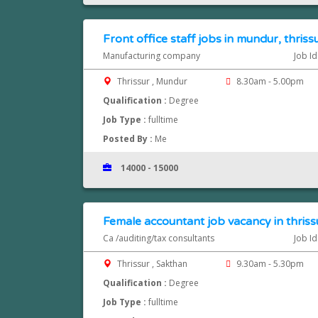
Front office staff jobs in mundur, thriss
Manufacturing company
Job I
Thrissur , Mundur
8.30am - 5.00pm
Qualification :
Degree
Job Type :
fulltime
Posted By :
Me
14000 - 15000
Female accountant job vacancy in thriss
Ca /auditing/tax consultants
Job I
Thrissur , Sakthan
9.30am - 5.30pm
Qualification :
Degree
Job Type :
fulltime