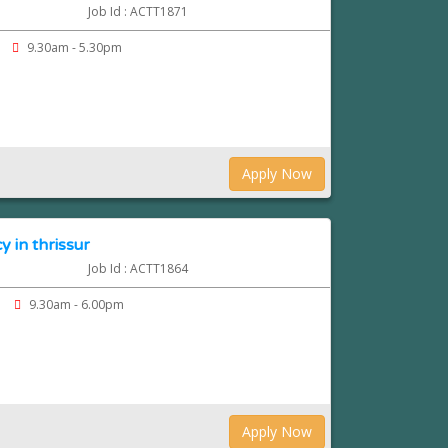
Job Id : ACTT1871
9.30am - 5.30pm
Apply Now
 in thrissur
Job Id : ACTT1864
9.30am - 6.00pm
Apply Now