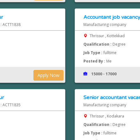
ur
Accountant job vacancy 
d : ACTT1838
Manufacturing company
Thrissur , Kottekkad
Qualification :
Degree
Job Type :
fulltime
Posted By :
Me
15000 - 17000
Apply Now
ur
Senior accountant vacan
d : ACTT1835
Manufacturing company
Thrissur , Kodakara
Qualification :
Degree
Job Type :
fulltime