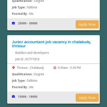
Qualification :
Degree
Job Type :
fulltime
Posted By :
Me
25000 - 30000
Apply Now
Junior accountant job vacancy in chalakudy,
thrissur
Builders and developers
Job Id : ACTT1819
Thrissur , Chalakudy
9.30am - 5.30 PM
Qualification :
Degree
Job Type :
fulltime
Posted By :
Me
15000 - 18000
Apply Now