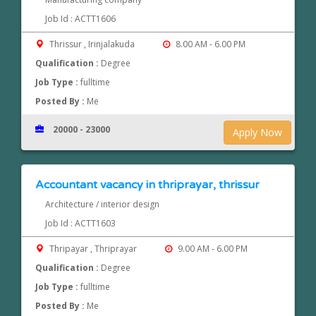
Job Id : ACTT1606
Thrissur , Irinjalakuda
8.00 AM - 6.00 PM
Qualification :
Degree
Job Type :
fulltime
Posted By :
Me
20000 - 23000
Apply Now
Accountant vacancy in thriprayar, thrissur
Architecture / interior design
Job Id : ACTT1603
Thripayar , Thriprayar
9.00 AM - 6.00 PM
Qualification :
Degree
Job Type :
fulltime
Posted By :
Me