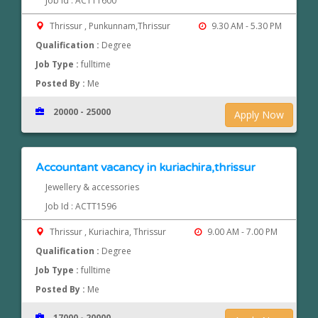
Job Id : ACTT1600
Thrissur , Punkunnam,Thrissur
9.30 AM - 5.30 PM
Qualification :
Degree
Job Type :
fulltime
Posted By :
Me
20000 - 25000
Apply Now
Accountant vacancy in kuriachira,thrissur
Jewellery & accessories
Job Id : ACTT1596
Thrissur , Kuriachira, Thrissur
9.00 AM - 7.00 PM
Qualification :
Degree
Job Type :
fulltime
Posted By :
Me
17000 - 20000