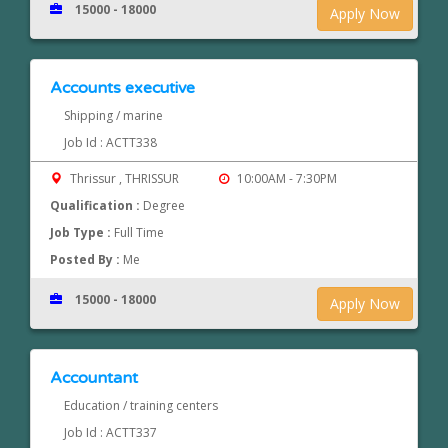
15000 - 18000
Apply Now
Accounts executive
Shipping / marine
Job Id : ACTT338
Thrissur , THRISSUR
10:00AM - 7:30PM
Qualification :
Degree
Job Type :
Full Time
Posted By :
Me
15000 - 18000
Apply Now
Accountant
Education / training centers
Job Id : ACTT337