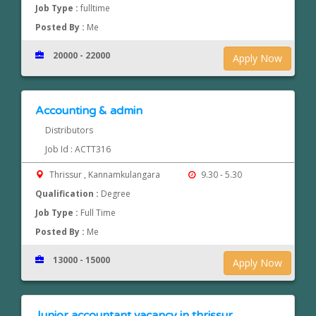
Job Type :
fulltime
Posted By :
Me
20000 - 22000
Apply Now
Accounting & admin
Distributors
Job Id : ACTT316
Thrissur , Kannamkulangara
9.30 - 5.30
Qualification :
Degree
Job Type :
Full Time
Posted By :
Me
13000 - 15000
Apply Now
Junior accountant vacancy in thrissur