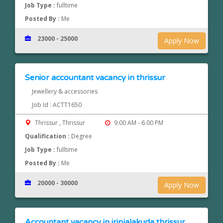
Job Type :
fulltime
Posted By :
Me
23000 - 25000
Apply Now
Senior accountant vacancy in thrissur
Jewellery & accessories
Job Id : ACTT1650
Thrissur , Thrissur
9.00 AM - 6.00 PM
Qualification :
Degree
Job Type :
fulltime
Posted By :
Me
20000 - 30000
Apply Now
Accountant vacancy in irinjalakuda,thrissur