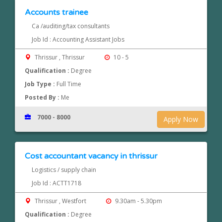
Accounts trainee
Ca /auditing/tax consultants
Job Id : Accounting Assistant Jobs
Thrissur , Thrissur
10 - 5
Qualification :
Degree
Job Type :
Full Time
Posted By :
Me
7000 - 8000
Apply Now
Cost accountant vacancy in thrissur
Logistics / supply chain
Job Id : ACTT1718
Thrissur , Westfort
9.30am - 5.30pm
Qualification :
Degree