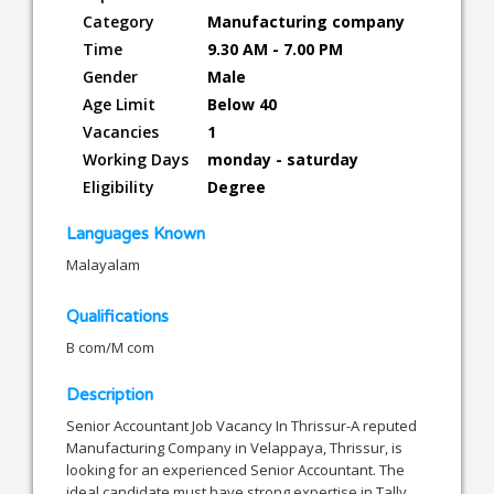
Category
Manufacturing company
Time
9.30 AM - 7.00 PM
Gender
Male
Age Limit
Below 40
Vacancies
1
Working Days
monday - saturday
Eligibility
Degree
Languages Known
Malayalam
Qualifications
B com/M com
Description
Senior Accountant Job Vacancy In Thrissur-A reputed
Manufacturing Company in Velappaya, Thrissur, is
looking for an experienced Senior Accountant. The
ideal candidate must have strong expertise in Tally,