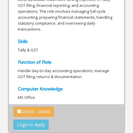
GST filing, financial reporting, and accounting
operations. The role involves managing full-cycle
accounting, preparing financial statements, handling
statutory compliance, and overseeing daily
transactions.
Skills
Tally & GST
Function of Role
Handle day-to-day accounting operations, manage
GST filing, returns & documentation
Computer Knowledge
MS Office
25000 - 30000
Login to Apply