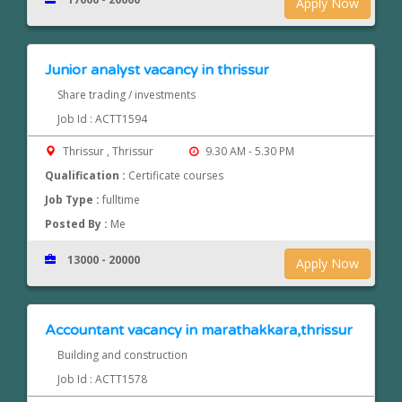
Apply Now
Junior analyst vacancy in thrissur
Share trading / investments
Job Id : ACTT1594
Thrissur , Thrissur
9.30 AM - 5.30 PM
Qualification :
Certificate courses
Job Type :
fulltime
Posted By :
Me
13000 - 20000
Apply Now
Accountant vacancy in marathakkara,thrissur
Building and construction
Job Id : ACTT1578