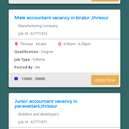
Male accountant vacancy in kiralur ,thrissur
Manufacturing company
Job Id : ACTT1873
Thrissur , Kiralur
9.00am - 6.00pm
Qualification :
Degree
Job Type :
fulltime
Posted By :
Me
15000 - 20000
Apply Now
Junior accountant vacancy in
paravattani,thrissur
Builders and developers
Job Id : ACTT1871