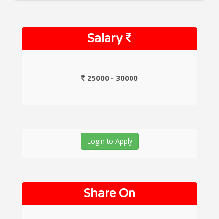
Salary
25000 - 30000
Login to Apply
Share On