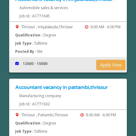
Automobile sales & services
Job Id : ACTT1645
Thrissur , Irinjalakuda,Thrissur
9.00 AM - 6.00 PM
Qualification :
Degree
Job Type :
fulltime
Posted By :
Me
12000 - 15000
Apply Now
Accountant vacancy in pattambi,thrissur
Manufacturing company
Job Id : ACTT1632
Thrissur , Pattambi,Thrissur
9.00 AM - 6.00 PM
Qualification :
Degree
Job Type :
fulltime