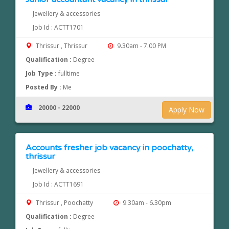
Jewellery & accessories
Job Id : ACTT1701
Thrissur , Thrissur
9.30am - 7.00 PM
Qualification :
Degree
Job Type :
fulltime
Posted By :
Me
20000 - 22000
Apply Now
Accounts fresher job vacancy in poochatty,
thrissur
Jewellery & accessories
Job Id : ACTT1691
Thrissur , Poochatty
9.30am - 6.30pm
Qualification :
Degree