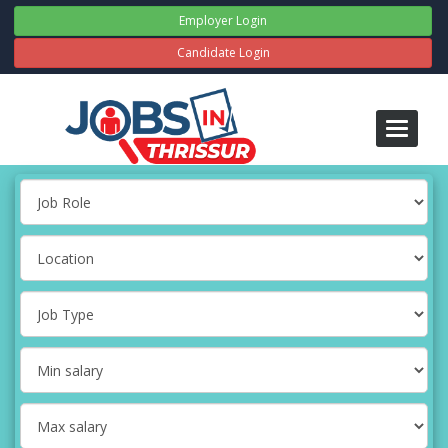
Employer Login
Candidate Login
Toggle
navigati