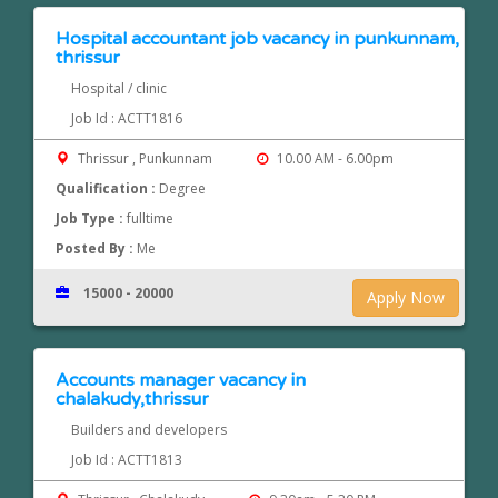
Hospital accountant job vacancy in punkunnam,
thrissur
Hospital / clinic
Job Id : ACTT1816
Thrissur , Punkunnam
10.00 AM - 6.00pm
Qualification :
Degree
Job Type :
fulltime
Posted By :
Me
15000 - 20000
Apply Now
Accounts manager vacancy in
chalakudy,thrissur
Builders and developers
Job Id : ACTT1813