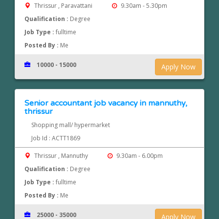
Thrissur , Paravattani
9.30am - 5.30pm
Qualification :
Degree
Job Type :
fulltime
Posted By :
Me
10000 - 15000
Apply Now
Senior accountant job vacancy in mannuthy,
thrissur
Shopping mall/ hypermarket
Job Id : ACTT1869
Thrissur , Mannuthy
9.30am - 6.00pm
Qualification :
Degree
Job Type :
fulltime
Posted By :
Me
25000 - 35000
Apply Now