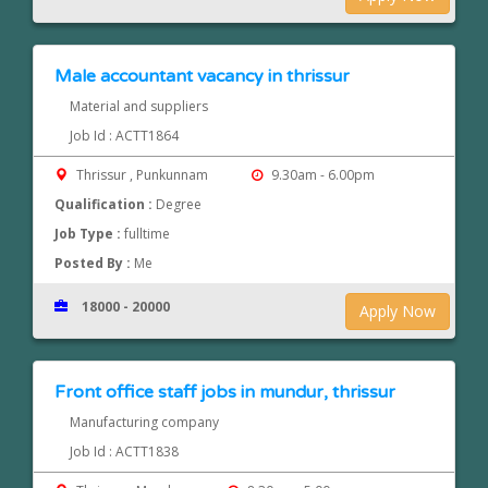
Male accountant vacancy in thrissur
Material and suppliers
Job Id : ACTT1864
Thrissur , Punkunnam
9.30am - 6.00pm
Qualification :
Degree
Job Type :
fulltime
Posted By :
Me
18000 - 20000
Apply Now
Front office staff jobs in mundur, thrissur
Manufacturing company
Job Id : ACTT1838