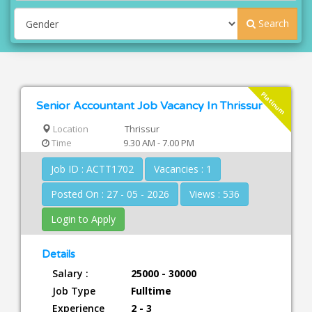
Search
Platinum
Senior Accountant Job Vacancy In Thrissur
Location
Thrissur
Time
9.30 AM - 7.00 PM
Job ID : ACTT1702
Vacancies : 1
Posted On : 27 - 05 - 2026
Views : 536
Login to Apply
Details
Salary :
25000 - 30000
Job Type
Fulltime
Experience
2 - 3