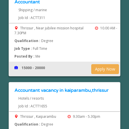
Accountant
Shipping / marine
Job Id : ACTT311
Thrissur , Near jubilee mission hospital
10.00 AM -
7.30PM
Qualification :
Degree
Job Type :
Full Time
Posted By :
Me
15000 - 20000
Apply Now
Accountant vacancy in kaiparambu,thrissur
Hotels / resorts
Job Id : ACTT1655
Thrissur , Kaiparambu
9.30am - 5.30pm
Qualification :
Degree