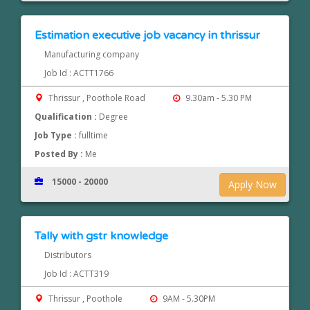
Estimation executive job vacancy in thrissur
Manufacturing company
Job Id : ACTT1766
Thrissur , Poothole Road
9.30am - 5.30 PM
Qualification :
Degree
Job Type :
fulltime
Posted By :
Me
15000 - 20000
Apply Now
Tally with gstr knowledge
Distributors
Job Id : ACTT319
Thrissur , Poothole
9AM - 5.30PM