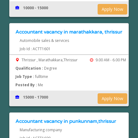
10000 - 15000
Apply Now
Accountant vacancy in marathakkara, thrissur
Automobile sales & services
Job Id : ACTT1601
Thrissur , Marathakkara,Thrissur
9.00 AM - 6.00 PM
Qualification :
Degree
Job Type :
fulltime
Posted By :
Me
15000 - 17000
Apply Now
Accountant vacancy in punkunnam,thrissur
Manufacturing company