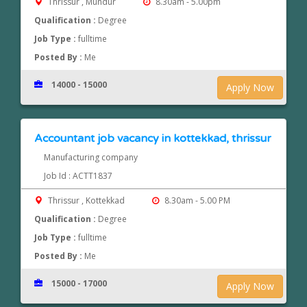
Thrissur , Mundur
8.30am - 5.00pm
Qualification :
Degree
Job Type :
fulltime
Posted By :
Me
14000 - 15000
Apply Now
Accountant job vacancy in kottekkad, thrissur
Manufacturing company
Job Id : ACTT1837
Thrissur , Kottekkad
8.30am - 5.00 PM
Qualification :
Degree
Job Type :
fulltime
Posted By :
Me
15000 - 17000
Apply Now