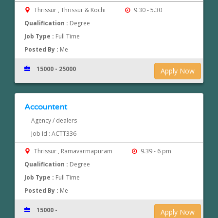
Thrissur , Thrissur & Kochi
9.30 - 5.30
Qualification :
Degree
Job Type :
Full Time
Posted By :
Me
15000 - 25000
Apply Now
Accountent
Agency / dealers
Job Id : ACTT336
Thrissur , Ramavarmapuram
9.39 - 6 pm
Qualification :
Degree
Job Type :
Full Time
Posted By :
Me
15000 -
Apply Now