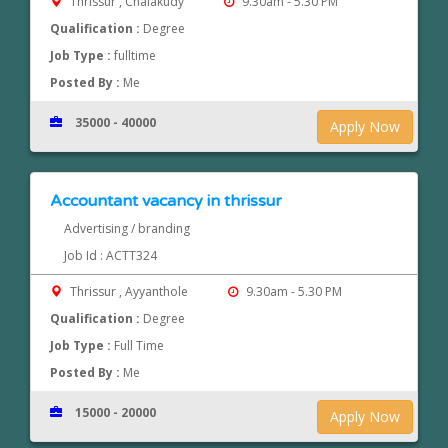
Thrissur , Chalakudy
9.30am - 5.30 PM
Qualification :
Degree
Job Type :
fulltime
Posted By :
Me
35000 - 40000
Apply Now
Accountant vacancy in thrissur
Advertising / branding
Job Id : ACTT324
Thrissur , Ayyanthole
9.30am - 5.30 PM
Qualification :
Degree
Job Type :
Full Time
Posted By :
Me
15000 - 20000
Apply Now