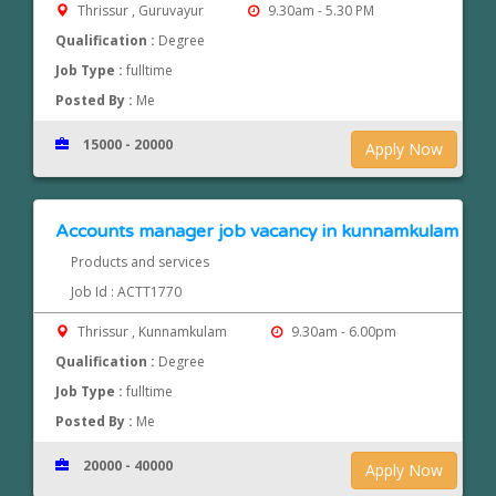
Thrissur , Guruvayur
9.30am - 5.30 PM
Qualification :
Degree
Job Type :
fulltime
Posted By :
Me
15000 - 20000
Apply Now
Accounts manager job vacancy in kunnamkulam
Products and services
Job Id : ACTT1770
Thrissur , Kunnamkulam
9.30am - 6.00pm
Qualification :
Degree
Job Type :
fulltime
Posted By :
Me
20000 - 40000
Apply Now