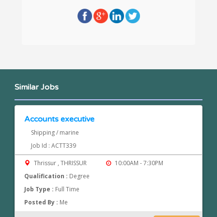
Similar Jobs
Accounts executive
Shipping / marine
Job Id : ACTT339
Thrissur , THRISSUR
10:00AM - 7:30PM
Qualification :
Degree
Job Type :
Full Time
Posted By :
Me