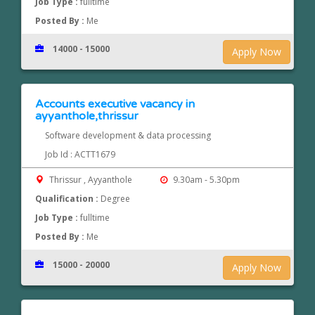
Job Type :
fulltime
Posted By :
Me
14000 - 15000
Apply Now
Accounts executive vacancy in
ayyanthole,thrissur
Software development & data processing
Job Id : ACTT1679
Thrissur , Ayyanthole
9.30am - 5.30pm
Qualification :
Degree
Job Type :
fulltime
Posted By :
Me
15000 - 20000
Apply Now