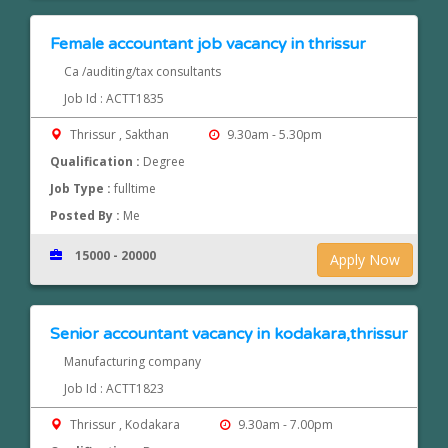
Female accountant job vacancy in thrissur
Ca /auditing/tax consultants
Job Id : ACTT1835
Thrissur , Sakthan
9.30am - 5.30pm
Qualification :
Degree
Job Type :
fulltime
Posted By :
Me
15000 - 20000
Apply Now
Senior accountant vacancy in kodakara,thrissur
Manufacturing company
Job Id : ACTT1823
Thrissur , Kodakara
9.30am - 7.00pm