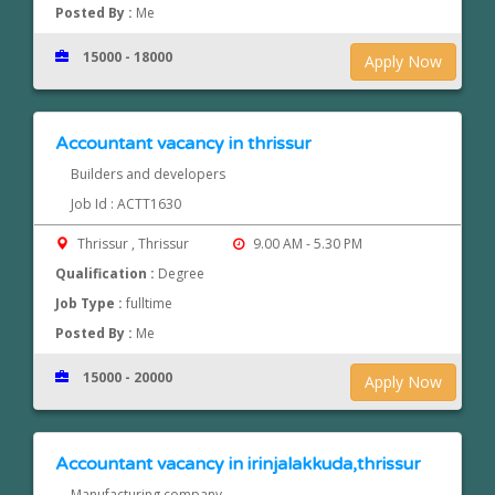
Posted By :
Me
15000 - 18000
Apply Now
Accountant vacancy in thrissur
Builders and developers
Job Id : ACTT1630
Thrissur , Thrissur
9.00 AM - 5.30 PM
Qualification :
Degree
Job Type :
fulltime
Posted By :
Me
15000 - 20000
Apply Now
Accountant vacancy in irinjalakkuda,thrissur
Manufacturing company