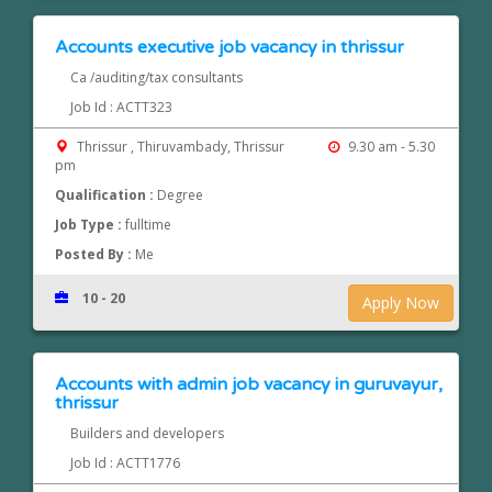
Accounts executive job vacancy in thrissur
Ca /auditing/tax consultants
Job Id : ACTT323
Thrissur , Thiruvambady, Thrissur
9.30 am - 5.30
pm
Qualification :
Degree
Job Type :
fulltime
Posted By :
Me
10 - 20
Apply Now
Accounts with admin job vacancy in guruvayur,
thrissur
Builders and developers
Job Id : ACTT1776