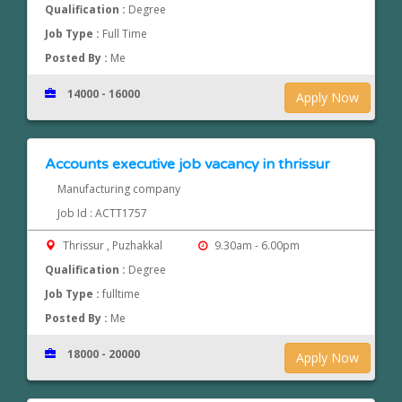
Qualification :
Degree
Job Type :
Full Time
Posted By :
Me
14000 - 16000
Apply Now
Accounts executive job vacancy in thrissur
Manufacturing company
Job Id : ACTT1757
Thrissur , Puzhakkal
9.30am - 6.00pm
Qualification :
Degree
Job Type :
fulltime
Posted By :
Me
18000 - 20000
Apply Now