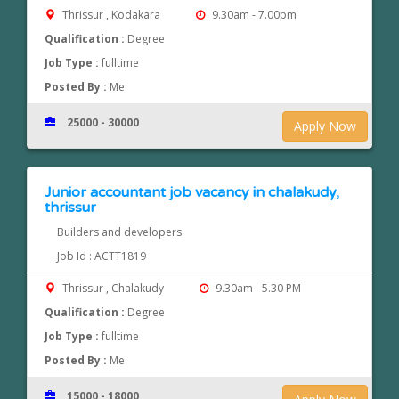
Thrissur , Kodakara
9.30am - 7.00pm
Qualification :
Degree
Job Type :
fulltime
Posted By :
Me
25000 - 30000
Apply Now
Junior accountant job vacancy in chalakudy,
thrissur
Builders and developers
Job Id : ACTT1819
Thrissur , Chalakudy
9.30am - 5.30 PM
Qualification :
Degree
Job Type :
fulltime
Posted By :
Me
15000 - 18000