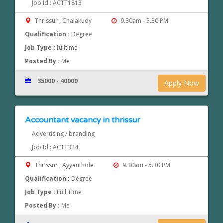
Job Id : ACTT1813
Thrissur , Chalakudy
9.30am - 5.30 PM
Qualification :
Degree
Job Type :
fulltime
Posted By :
Me
35000 - 40000
Apply Now
Accountant vacancy in thrissur
Advertising / branding
Job Id : ACTT324
Thrissur , Ayyanthole
9.30am - 5.30 PM
Qualification :
Degree
Job Type :
Full Time
Posted By :
Me