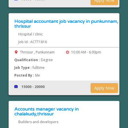
Apply Now
Hospital accountant job vacancy in punkunnam,
thrissur
Hospital / clinic
Job Id : ACTT1816
Thrissur , Punkunnam
10.00 AM - 6.00pm
Qualification :
Degree
Job Type :
fulltime
Posted By :
Me
15000 - 20000
Apply Now
Accounts manager vacancy in
chalakudy,thrissur
Builders and developers