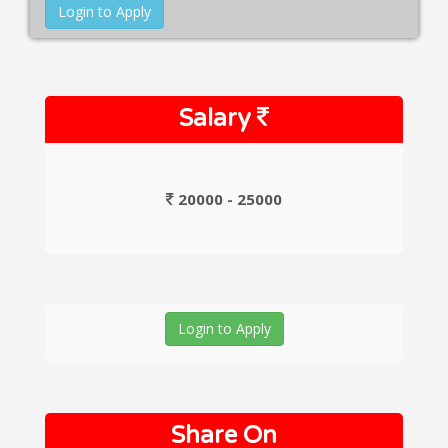
Login to Apply
Salary
20000 - 25000
Login to Apply
Share On