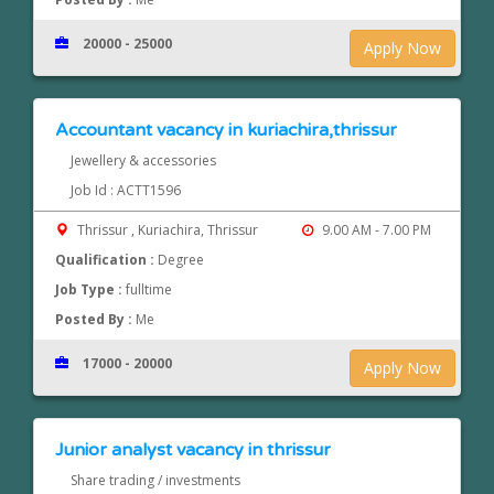
20000 - 25000
Apply Now
Accountant vacancy in kuriachira,thrissur
Jewellery & accessories
Job Id : ACTT1596
Thrissur , Kuriachira, Thrissur
9.00 AM - 7.00 PM
Qualification :
Degree
Job Type :
fulltime
Posted By :
Me
17000 - 20000
Apply Now
Junior analyst vacancy in thrissur
Share trading / investments