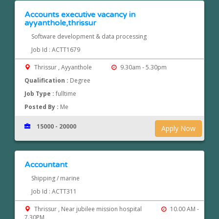
Accounts executive vacancy in
ayyanthole,thrissur
Software development & data processing
Job Id : ACTT1679
Thrissur , Ayyanthole
9.30am - 5.30pm
Qualification :
Degree
Job Type :
fulltime
Posted By :
Me
15000 - 20000
Apply Now
Accountant
Shipping / marine
Job Id : ACTT311
Thrissur , Near jubilee mission hospital
10.00 AM -
7.30PM