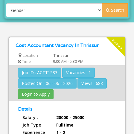
Search
Platinum
Cost Accountant Vacancy In Thrissur
Location
Thrissur
Time
9.00 AM - 5.30 PM
Job ID : ACTT1533
Vacancies : 1
Posted On : 06 - 06 - 2026
Views : 688
Login to Apply
Details
Salary :
20000 - 25000
Job Type
Fulltime
Experience
1 - 2