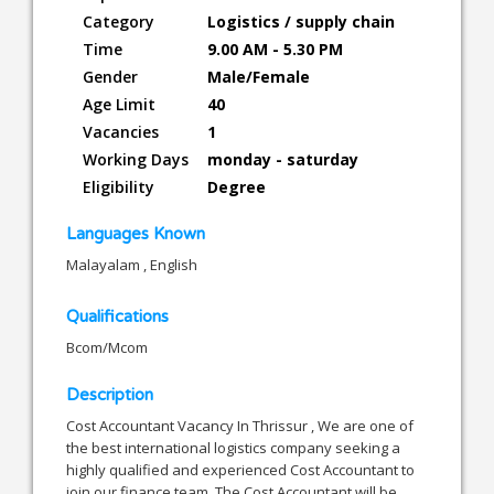
Category
Logistics / supply chain
Time
9.00 AM - 5.30 PM
Gender
Male/Female
Age Limit
40
Vacancies
1
Working Days
monday - saturday
Eligibility
Degree
Languages Known
Malayalam , English
Qualifications
Bcom/Mcom
Description
Cost Accountant Vacancy In Thrissur , We are one of
the best international logistics company seeking a
highly qualified and experienced Cost Accountant to
join our finance team. The Cost Accountant will be