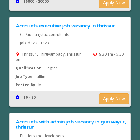
15000 - 20000
Apply Now
Accounts executive job vacancy in thrissur
Ca /auditing/tax consultants
Job Id : ACTT323
Thrissur , Thiruvambady, Thrissur
9.30 am - 5.30
pm
Qualification :
Degree
Job Type :
fulltime
Posted By :
Me
10 - 20
Apply Now
Accounts with admin job vacancy in guruvayur,
thrissur
Builders and developers