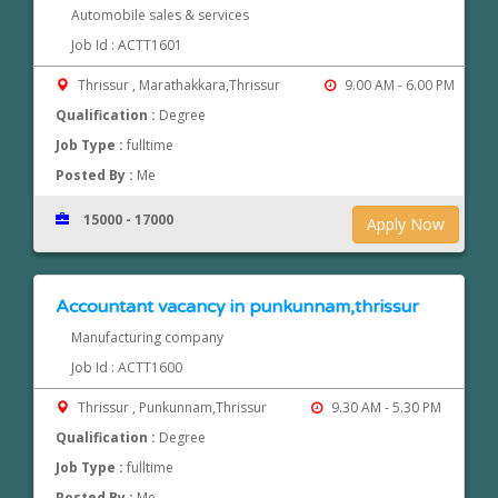
Automobile sales & services
Job Id : ACTT1601
Thrissur , Marathakkara,Thrissur
9.00 AM - 6.00 PM
Qualification :
Degree
Job Type :
fulltime
Posted By :
Me
15000 - 17000
Apply Now
Accountant vacancy in punkunnam,thrissur
Manufacturing company
Job Id : ACTT1600
Thrissur , Punkunnam,Thrissur
9.30 AM - 5.30 PM
Qualification :
Degree
Job Type :
fulltime
Posted By :
Me