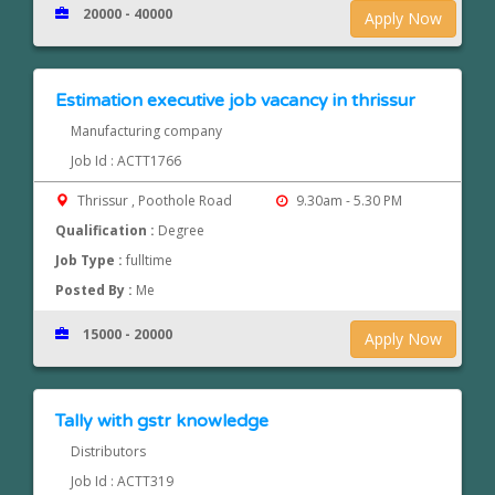
20000 - 40000
Apply Now
Estimation executive job vacancy in thrissur
Manufacturing company
Job Id : ACTT1766
Thrissur , Poothole Road
9.30am - 5.30 PM
Qualification :
Degree
Job Type :
fulltime
Posted By :
Me
15000 - 20000
Apply Now
Tally with gstr knowledge
Distributors
Job Id : ACTT319