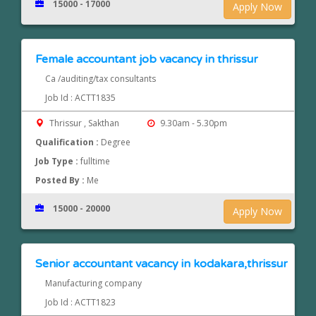
15000 - 17000
Apply Now
Female accountant job vacancy in thrissur
Ca /auditing/tax consultants
Job Id : ACTT1835
Thrissur , Sakthan
9.30am - 5.30pm
Qualification :
Degree
Job Type :
fulltime
Posted By :
Me
15000 - 20000
Apply Now
Senior accountant vacancy in kodakara,thrissur
Manufacturing company
Job Id : ACTT1823