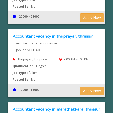
Posted By :
Me
20000 - 23000
Apply Now
Accountant vacancy in thriprayar, thrissur
Architecture / interior design
Job Id : ACTT1603
Thripayar , Thriprayar
9.00 AM - 6.00 PM
Qualification :
Degree
Job Type :
fulltime
Posted By :
Me
10000 - 15000
Apply Now
Accountant vacancy in marathakkara, thrissur