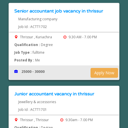
Senior accountant job vacancy in thrissur
Manufacturing company
Job Id : ACTT1702
Thrissur , Kuriachira
9.30 AM - 7.00 PM
Qualification :
Degree
Job Type :
fulltime
Posted By :
Me
25000 - 30000
Apply Now
Junior accountant vacancy in thrissur
Jewellery & accessories
Job Id : ACTT1701
Thrissur , Thrissur
9.30am - 7.00 PM
Qualification :
Degree