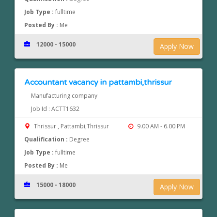
Job Type :
fulltime
Posted By :
Me
12000 - 15000
Apply Now
Accountant vacancy in pattambi,thrissur
Manufacturing company
Job Id : ACTT1632
Thrissur , Pattambi,Thrissur
9.00 AM - 6.00 PM
Qualification :
Degree
Job Type :
fulltime
Posted By :
Me
15000 - 18000
Apply Now