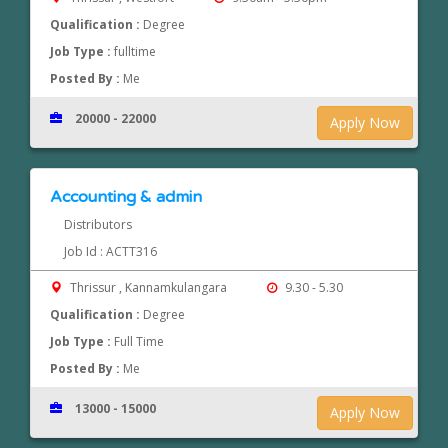
Qualification :
Degree
Job Type :
fulltime
Posted By :
Me
20000 - 22000
Apply Now
Accounting & admin
Distributors
Job Id : ACTT316
Thrissur , Kannamkulangara
9.30 - 5.30
Qualification :
Degree
Job Type :
Full Time
Posted By :
Me
13000 - 15000
Apply Now