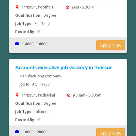
Thrissur , Poothole
9AM - 5.30PM
Qualification :
Degree
Job Type :
Full Time
Posted By :
Me
14000 - 16000
Apply Now
Accounts executive job vacancy in thrissur
Manufacturing company
Job Id : ACTT1757
Thrissur , Puzhakkal
9.30am - 6.00pm
Qualification :
Degree
Job Type :
fulltime
Posted By :
Me
18000 - 20000
Apply Now