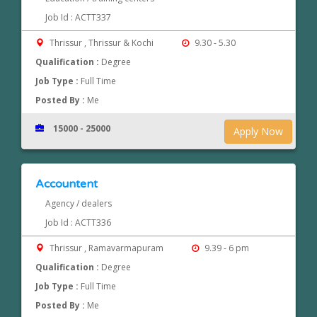
Job Id : ACTT337
Thrissur , Thrissur & Kochi
9.30 - 5.30
Qualification :
Degree
Job Type :
Full Time
Posted By :
Me
15000 - 25000
Apply Now
Accountent
Agency / dealers
Job Id : ACTT336
Thrissur , Ramavarmapuram
9.39 - 6 pm
Qualification :
Degree
Job Type :
Full Time
Posted By :
Me