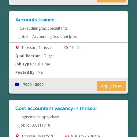
Accounts trainee
Ca /auditing/tax consultants
Job Id : Accounting Assistant Jobs
Thrissur , Thrissur
10 - 5
Qualification :
Degree
Job Type :
Full Time
Posted By :
Me
7000 - 8000
Apply Now
Cost accountant vacancy in thrissur
Logistics / supply chain
Job Id : ACTT1718
Thrissur , Westfort
9.30am - 5.30pm