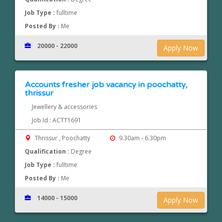
Job Type :
fulltime
Posted By :
Me
20000 - 22000
Apply Now
Accounts fresher job vacancy in poochatty,
thrissur
Jewellery & accessories
Job Id : ACTT1691
Thrissur , Poochatty
9.30am - 6.30pm
Qualification :
Degree
Job Type :
fulltime
Posted By :
Me
14000 - 15000
Apply Now