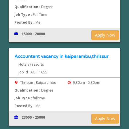
Qualification :
Degree
Job Type :
Full Time
Posted By :
Me
15000 - 20000
Apply Now
Accountant vacancy in kaiparambu,thrissur
Hotels / resorts
Job Id : ACTT1655
Thrissur , Kaiparambu
9.30am - 5.30pm
Qualification :
Degree
Job Type :
fulltime
Posted By :
Me
23000 - 25000
Apply Now