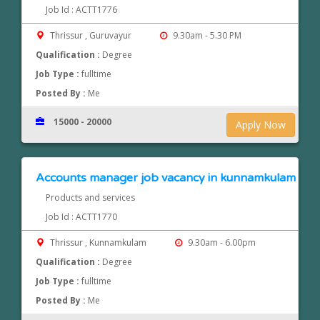
Job Id : ACTT1776
Thrissur , Guruvayur
9.30am - 5.30 PM
Qualification :
Degree
Job Type :
fulltime
Posted By :
Me
15000 - 20000
Apply Now
Accounts manager job vacancy in kunnamkulam
Products and services
Job Id : ACTT1770
Thrissur , Kunnamkulam
9.30am - 6.00pm
Qualification :
Degree
Job Type :
fulltime
Posted By :
Me