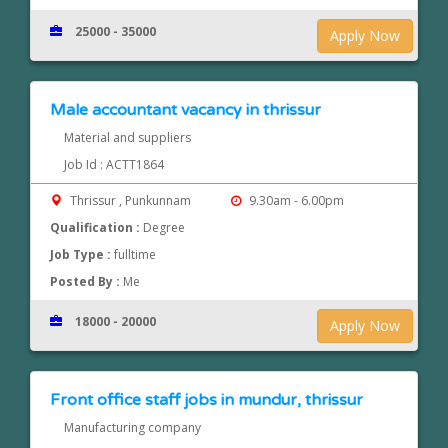
25000 - 35000
Apply Now
Male accountant vacancy in thrissur
Material and suppliers
Job Id : ACTT1864
Thrissur , Punkunnam
9.30am - 6.00pm
Qualification :
Degree
Job Type :
fulltime
Posted By :
Me
18000 - 20000
Apply Now
Front office staff jobs in mundur, thrissur
Manufacturing company