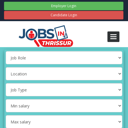
Employer Login
Candidate Login
Toggle
navigati