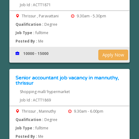
Job Id : ACTT1871
Thrissur , Paravattani
9.30am - 5.30pm
Qualification :
Degree
Job Type :
fulltime
Posted By :
Me
10000 - 15000
Apply Now
Senior accountant job vacancy in mannuthy,
thrissur
Shopping mall/ hypermarket
Job Id : ACTT1869
Thrissur , Mannuthy
9.30am - 6.00pm
Qualification :
Degree
Job Type :
fulltime
Posted By :
Me