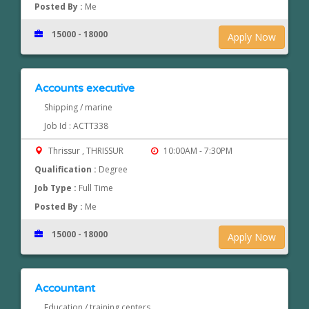
Posted By :
Me
15000 - 18000
Apply Now
Accounts executive
Shipping / marine
Job Id : ACTT338
Thrissur , THRISSUR
10:00AM - 7:30PM
Qualification :
Degree
Job Type :
Full Time
Posted By :
Me
15000 - 18000
Apply Now
Accountant
Education / training centers