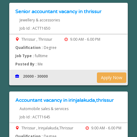
Senior accountant vacancy in thrissur
Jewellery & accessories
Job Id : ACTT1650
Thrissur , Thrissur
9.00 AM - 6.00 PM
Qualification :
Degree
Job Type :
fulltime
Posted By :
Me
20000 - 30000
Apply Now
Accountant vacancy in irinjalakuda,thrissur
Automobile sales & services
Job Id : ACTT1645
Thrissur , Irinjalakuda,Thrissur
9.00 AM - 6.00 PM
Qualification :
Degree