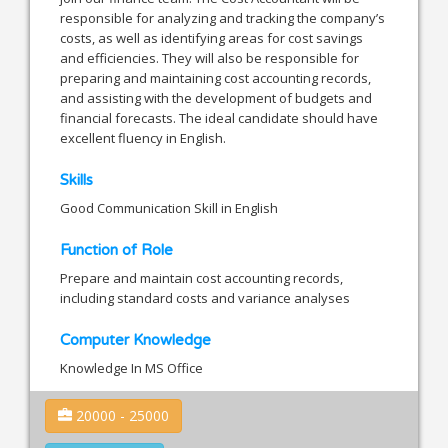
responsible for analyzing and tracking the company’s
costs, as well as identifying areas for cost savings
and efficiencies. They will also be responsible for
preparing and maintaining cost accounting records,
and assisting with the development of budgets and
financial forecasts. The ideal candidate should have
excellent fluency in English.
Skills
Good Communication Skill in English
Function of Role
Prepare and maintain cost accounting records,
including standard costs and variance analyses
Computer Knowledge
Knowledge In MS Office
20000 - 25000