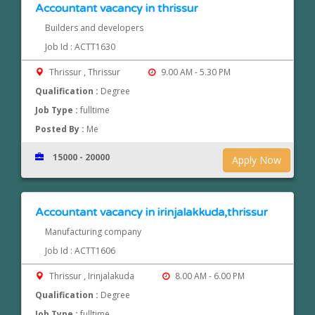
Accountant vacancy in thrissur
Builders and developers
Job Id : ACTT1630
Thrissur , Thrissur
9.00 AM - 5.30 PM
Qualification :
Degree
Job Type :
fulltime
Posted By :
Me
15000 - 20000
Apply Now
Accountant vacancy in irinjalakkuda,thrissur
Manufacturing company
Job Id : ACTT1606
Thrissur , Irinjalakuda
8.00 AM - 6.00 PM
Qualification :
Degree
Job Type :
fulltime