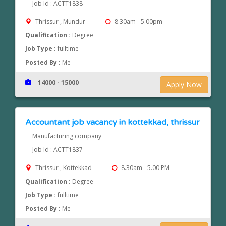
Job Id : ACTT1838
Thrissur , Mundur
8.30am - 5.00pm
Qualification :
Degree
Job Type :
fulltime
Posted By :
Me
14000 - 15000
Apply Now
Accountant job vacancy in kottekkad, thrissur
Manufacturing company
Job Id : ACTT1837
Thrissur , Kottekkad
8.30am - 5.00 PM
Qualification :
Degree
Job Type :
fulltime
Posted By :
Me