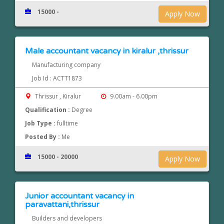
15000 -
Apply Now
Male accountant vacancy in kiralur ,thrissur
Manufacturing company
Job Id : ACTT1873
Thrissur , Kiralur
9.00am - 6.00pm
Qualification :
Degree
Job Type :
fulltime
Posted By :
Me
15000 - 20000
Apply Now
Junior accountant vacancy in
paravattani,thrissur
Builders and developers