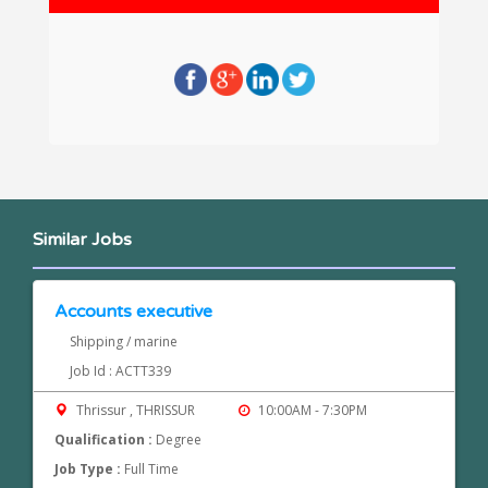
Similar Jobs
Accounts executive
Shipping / marine
Job Id : ACTT339
Thrissur , THRISSUR
10:00AM - 7:30PM
Qualification :
Degree
Job Type :
Full Time