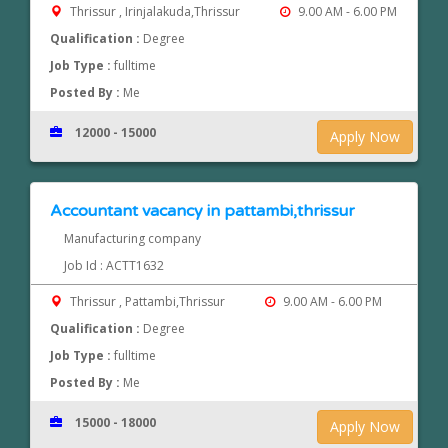
Thrissur , Irinjalakuda,Thrissur
9.00 AM - 6.00 PM
Qualification :
Degree
Job Type :
fulltime
Posted By :
Me
12000 - 15000
Apply Now
Accountant vacancy in pattambi,thrissur
Manufacturing company
Job Id : ACTT1632
Thrissur , Pattambi,Thrissur
9.00 AM - 6.00 PM
Qualification :
Degree
Job Type :
fulltime
Posted By :
Me
15000 - 18000
Apply Now