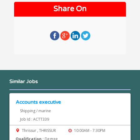
Share On
Similar Jobs
Accounts executive
Shipping / marine
Job Id : ACTT339
Thrissur , THRISSUR
10:00AM - 7:30PM
Qualification :
Degree