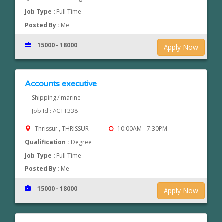
Job Type :
Full Time
Posted By :
Me
15000 - 18000
Apply Now
Accounts executive
Shipping / marine
Job Id : ACTT338
Thrissur , THRISSUR
10:00AM - 7:30PM
Qualification :
Degree
Job Type :
Full Time
Posted By :
Me
15000 - 18000
Apply Now