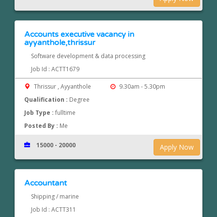
Accounts executive vacancy in
ayyanthole,thrissur
Software development & data processing
Job Id : ACTT1679
Thrissur , Ayyanthole
9.30am - 5.30pm
Qualification :
Degree
Job Type :
fulltime
Posted By :
Me
15000 - 20000
Apply Now
Accountant
Shipping / marine
Job Id : ACTT311