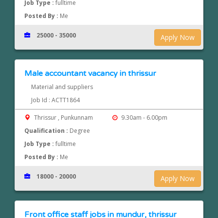
Job Type :
fulltime
Posted By :
Me
25000 - 35000
Apply Now
Male accountant vacancy in thrissur
Material and suppliers
Job Id : ACTT1864
Thrissur , Punkunnam
9.30am - 6.00pm
Qualification :
Degree
Job Type :
fulltime
Posted By :
Me
18000 - 20000
Apply Now
Front office staff jobs in mundur, thrissur