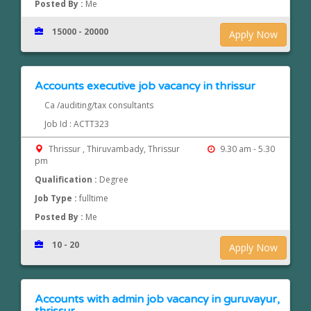
Posted By :
Me
15000 - 20000
Apply Now
Accounts executive job vacancy in thrissur
Ca /auditing/tax consultants
Job Id : ACTT323
Thrissur , Thiruvambady, Thrissur
9.30 am - 5.30
pm
Qualification :
Degree
Job Type :
fulltime
Posted By :
Me
10 - 20
Apply Now
Accounts with admin job vacancy in guruvayur,