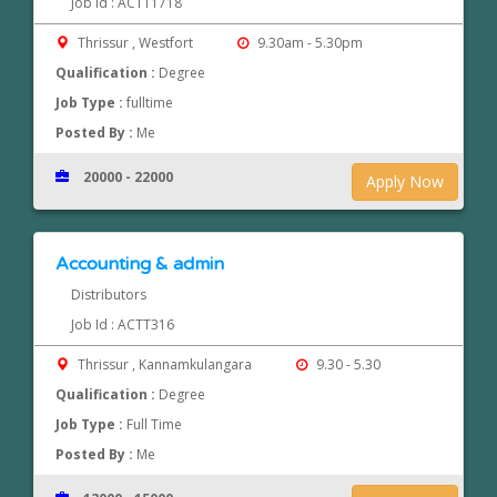
Job Id : ACTT1718
Thrissur , Westfort
9.30am - 5.30pm
Qualification :
Degree
Job Type :
fulltime
Posted By :
Me
20000 - 22000
Apply Now
Accounting & admin
Distributors
Job Id : ACTT316
Thrissur , Kannamkulangara
9.30 - 5.30
Qualification :
Degree
Job Type :
Full Time
Posted By :
Me