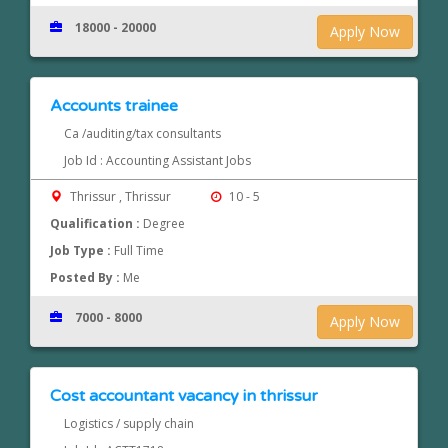
18000 - 20000
Apply Now
Accounts trainee
Ca /auditing/tax consultants
Job Id : Accounting Assistant Jobs
Thrissur , Thrissur
10 - 5
Qualification :
Degree
Job Type :
Full Time
Posted By :
Me
7000 - 8000
Apply Now
Cost accountant vacancy in thrissur
Logistics / supply chain