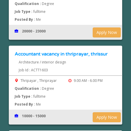
Qualification :
Degree
Job Type :
fulltime
Posted By :
Me
20000 - 23000
Apply Now
Accountant vacancy in thriprayar, thrissur
Architecture / interior design
Job Id : ACTT1603
Thripayar , Thriprayar
9.00 AM - 6.00 PM
Qualification :
Degree
Job Type :
fulltime
Posted By :
Me
10000 - 15000
Apply Now