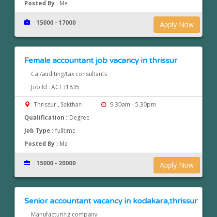
Posted By :
Me
15000 - 17000
Apply Now
Female accountant job vacancy in thrissur
Ca /auditing/tax consultants
Job Id : ACTT1835
Thrissur , Sakthan
9.30am - 5.30pm
Qualification :
Degree
Job Type :
fulltime
Posted By :
Me
15000 - 20000
Apply Now
Senior accountant vacancy in kodakara,thrissur
Manufacturing company