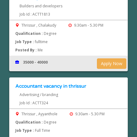
Builders and developers
Job Id : ACTT1813
Thrissur , Chalakudy
9.30am - 5.30 PM
Qualification :
Degree
Job Type :
fulltime
Posted By :
Me
35000 - 40000
Apply Now
Accountant vacancy in thrissur
Advertising / branding
Job Id : ACTT324
Thrissur , Ayyanthole
9.30am - 5.30 PM
Qualification :
Degree
Job Type :
Full Time