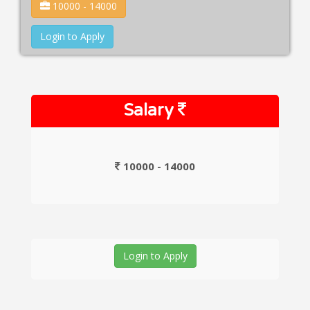
10000 - 14000
Login to Apply
Salary
10000 - 14000
Login to Apply