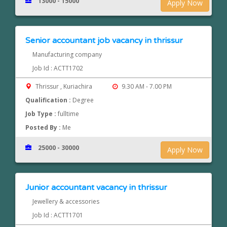
13000 - 15000
Apply Now
Senior accountant job vacancy in thrissur
Manufacturing company
Job Id : ACTT1702
Thrissur , Kuriachira
9.30 AM - 7.00 PM
Qualification :
Degree
Job Type :
fulltime
Posted By :
Me
25000 - 30000
Apply Now
Junior accountant vacancy in thrissur
Jewellery & accessories
Job Id : ACTT1701