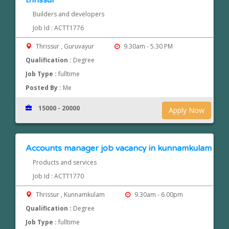
thrissur
Builders and developers
Job Id : ACTT1776
Thrissur , Guruvayur
9.30am - 5.30 PM
Qualification :
Degree
Job Type :
fulltime
Posted By :
Me
15000 - 20000
Apply Now
Accounts manager job vacancy in kunnamkulam
Products and services
Job Id : ACTT1770
Thrissur , Kunnamkulam
9.30am - 6.00pm
Qualification :
Degree
Job Type :
fulltime