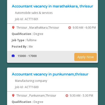
Accountant vacancy in marathakkara, thrissur
Automobile sales & services
Job Id : ACTT1601
Thrissur , Marathakkara,Thrissur
9.00 AM - 6.00 PM
Qualification :
Degree
Job Type :
fulltime
Posted By :
Me
15000 - 17000
Apply Now
Accountant vacancy in punkunnam,thrissur
Manufacturing company
Job Id : ACTT1600
Thrissur , Punkunnam,Thrissur
9.30 AM - 5.30 PM
Qualification :
Degree