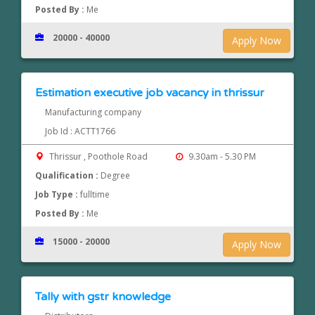
Posted By :
Me
20000 - 40000
Apply Now
Estimation executive job vacancy in thrissur
Manufacturing company
Job Id : ACTT1766
Thrissur , Poothole Road
9.30am - 5.30 PM
Qualification :
Degree
Job Type :
fulltime
Posted By :
Me
15000 - 20000
Apply Now
Tally with gstr knowledge