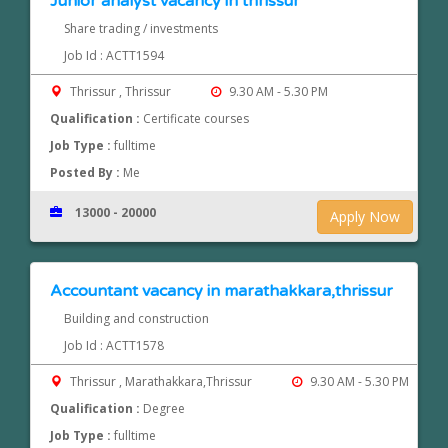
Junior analyst vacancy in thrissur
Share trading / investments
Job Id : ACTT1594
Thrissur , Thrissur
9.30 AM - 5.30 PM
Qualification :
Certificate courses
Job Type :
fulltime
Posted By :
Me
13000 - 20000
Apply Now
Accountant vacancy in marathakkara,thrissur
Building and construction
Job Id : ACTT1578
Thrissur , Marathakkara,Thrissur
9.30 AM - 5.30 PM
Qualification :
Degree
Job Type :
fulltime