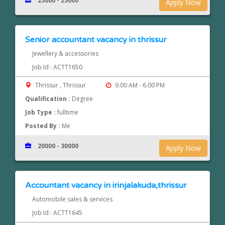
23000 - 25000
Apply Now
Senior accountant vacancy in thrissur
Jewellery & accessories
Job Id : ACTT1650
Thrissur , Thrissur
9.00 AM - 6.00 PM
Qualification :
Degree
Job Type :
fulltime
Posted By :
Me
20000 - 30000
Apply Now
Accountant vacancy in irinjalakuda,thrissur
Automobile sales & services
Job Id : ACTT1645