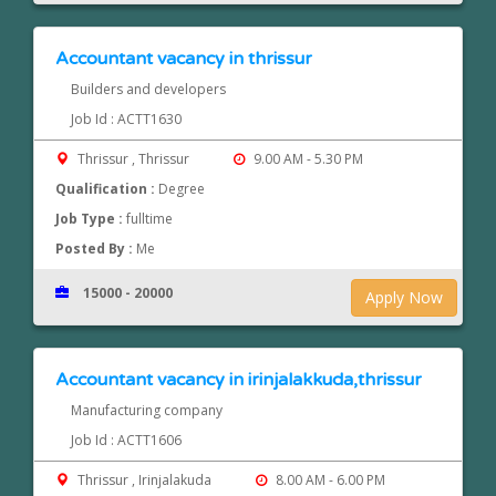
Accountant vacancy in thrissur
Builders and developers
Job Id : ACTT1630
Thrissur , Thrissur
9.00 AM - 5.30 PM
Qualification :
Degree
Job Type :
fulltime
Posted By :
Me
15000 - 20000
Apply Now
Accountant vacancy in irinjalakkuda,thrissur
Manufacturing company
Job Id : ACTT1606
Thrissur , Irinjalakuda
8.00 AM - 6.00 PM