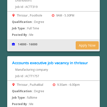
Distributors
Job Id : ACTT319
Thrissur , Poothole
9AM - 5.30PM
Qualification :
Degree
Job Type :
Full Time
Posted By :
Me
14000 - 16000
Apply Now
Accounts executive job vacancy in thrissur
Manufacturing company
Job Id : ACTT1757
Thrissur , Puzhakkal
9.30am - 6.00pm
Qualification :
Degree
Job Type :
fulltime
Posted By :
Me