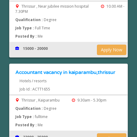
Thrissur , Near jubilee mission hospital
10.00 AM -
7.30PM
Qualification :
Degree
Job Type :
Full Time
Posted By :
Me
15000 - 20000
Apply Now
Accountant vacancy in kaiparambu,thrissur
Hotels / resorts
Job Id : ACTT1655
Thrissur , Kaiparambu
9.30am - 5.30pm
Qualification :
Degree
Job Type :
fulltime
Posted By :
Me