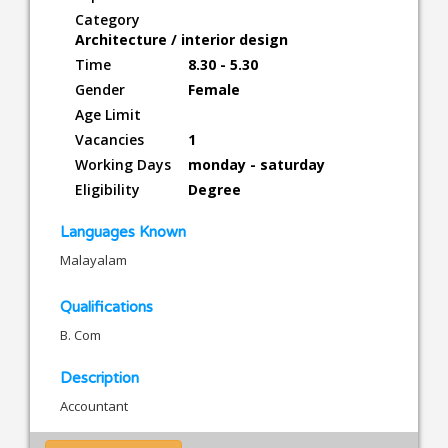
Category
Architecture / interior design
Time
8.30 - 5.30
Gender
Female
Age Limit
Vacancies
1
Working Days
monday - saturday
Eligibility
Degree
Languages Known
Malayalam
Qualifications
B. Com
Description
Accountant