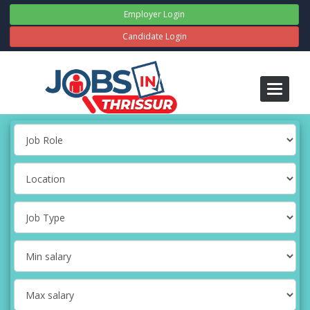
Employer Login
Candidate Login
Toggle
navigati