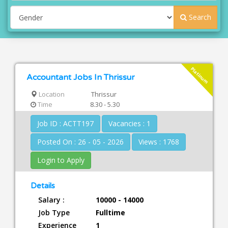
Search
Platinum
Accountant Jobs In Thrissur
Location
Thrissur
Time
8.30 - 5.30
Job ID : ACTT197
Vacancies : 1
Posted On : 26 - 05 - 2026
Views : 1768
Login to Apply
Details
Salary :
10000 - 14000
Job Type
Fulltime
Experience
1