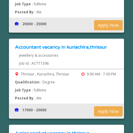
Job Type :
fulltime
Posted By :
Me
20000 - 25000
Apply Now
Accountant vacancy in kuriachira,thrissur
Jewellery & accessories
Job Id : ACTT1596
Thrissur , Kuriachira, Thrissur
9.00 AM - 7.00 PM
Qualification :
Degree
Job Type :
fulltime
Posted By :
Me
17000 - 20000
Apply Now