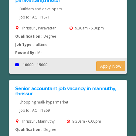
paravattani,thrissur
Builders and developers
Job Id : ACTT1871
Thrissur , Paravattani
9.30am - 5.30pm
Qualification :
Degree
Job Type :
fulltime
Posted By :
Me
10000 - 15000
Apply Now
Senior accountant job vacancy in mannuthy,
thrissur
Shopping mall/ hypermarket
Job Id : ACTT1869
Thrissur , Mannuthy
9.30am - 6.00pm
Qualification :
Degree