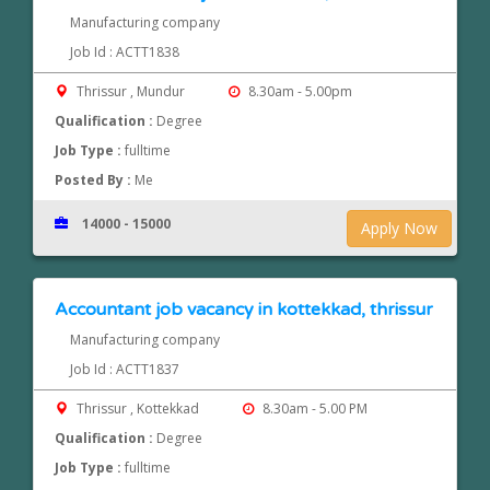
Manufacturing company
Job Id : ACTT1838
Thrissur , Mundur
8.30am - 5.00pm
Qualification :
Degree
Job Type :
fulltime
Posted By :
Me
14000 - 15000
Apply Now
Accountant job vacancy in kottekkad, thrissur
Manufacturing company
Job Id : ACTT1837
Thrissur , Kottekkad
8.30am - 5.00 PM
Qualification :
Degree
Job Type :
fulltime