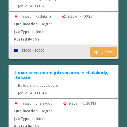
Job Id : ACTT1823
Thrissur , Kodakara
9.30am - 7.00pm
Qualification :
Degree
Job Type :
fulltime
Posted By :
Me
25000 - 30000
Apply Now
Junior accountant job vacancy in chalakudy,
thrissur
Builders and developers
Job Id : ACTT1819
Thrissur , Chalakudy
9.30am - 5.30 PM
Qualification :
Degree
Job Type :
fulltime
Posted By :
Me