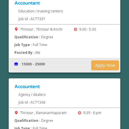
Accountant
Education / training centers
Job Id : ACTT337
Thrissur , Thrissur & Kochi
9.30 - 5.30
Qualification :
Degree
Job Type :
Full Time
Posted By :
Me
15000 - 25000
Apply Now
Accountent
Agency / dealers
Job Id : ACTT336
Thrissur , Ramavarmapuram
9.39 - 6 pm
Qualification :
Degree
Job Type :
Full Time