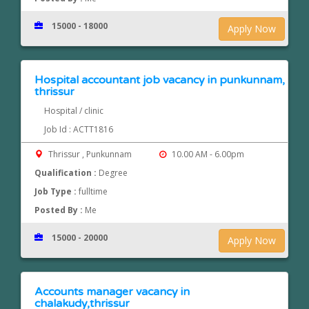
15000 - 18000
Apply Now
Hospital accountant job vacancy in punkunnam,
thrissur
Hospital / clinic
Job Id : ACTT1816
Thrissur , Punkunnam
10.00 AM - 6.00pm
Qualification :
Degree
Job Type :
fulltime
Posted By :
Me
15000 - 20000
Apply Now
Accounts manager vacancy in
chalakudy,thrissur