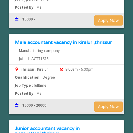
Posted By :
Me
15000 -
Apply Now
Male accountant vacancy in kiralur ,thrissur
Manufacturing company
Job Id : ACTT1873
Thrissur , Kiralur
9.00am - 6.00pm
Qualification :
Degree
Job Type :
fulltime
Posted By :
Me
15000 - 20000
Apply Now
Junior accountant vacancy in