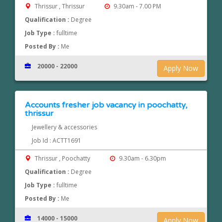
Thrissur , Thrissur
9.30am - 7.00 PM
Qualification :
Degree
Job Type :
fulltime
Posted By :
Me
20000 - 22000
Apply Now
Accounts fresher job vacancy in poochatty,
thrissur
Jewellery & accessories
Job Id : ACTT1691
Thrissur , Poochatty
9.30am - 6.30pm
Qualification :
Degree
Job Type :
fulltime
Posted By :
Me
14000 - 15000
Apply Now