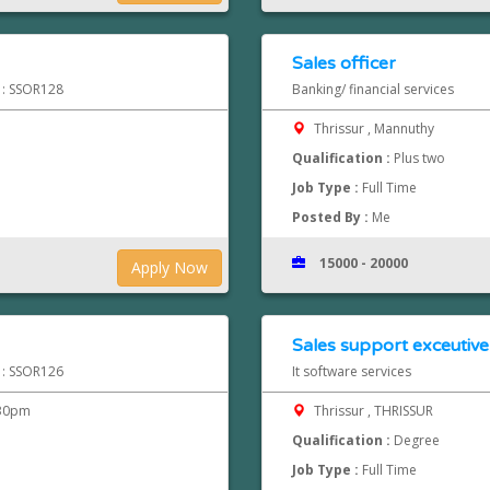
Sales officer
d : SSOR128
Banking/ financial services
Thrissur , Mannuthy
Qualification :
Plus two
Job Type :
Full Time
Posted By :
Me
15000 - 20000
Apply Now
Sales support exceutive
d : SSOR126
It software services
.30pm
Thrissur , THRISSUR
Qualification :
Degree
Job Type :
Full Time