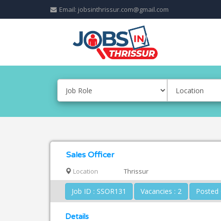
Email: jobsinthrissur.com@gmail.com
Sales Officer
Location
Thrissur
Job ID : SSOR131
Vacancies : 2
Details