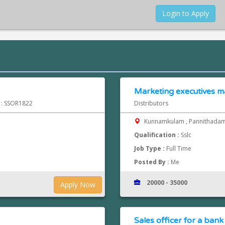
Login to Apply
Marketing executives m
d : SSOR1822
Distributors
Kunnamkulam , Pannithada
Qualification :
Sslc
Job Type :
Full Time
Posted By :
Me
20000 - 35000
Apply Now
Sales officer for a bank