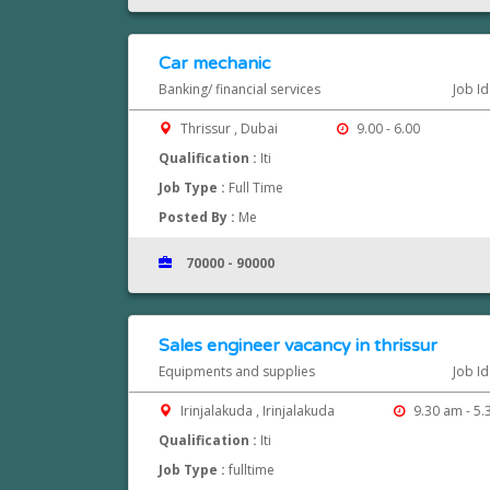
Car mechanic
Banking/ financial services
Job I
Thrissur , Dubai
9.00 - 6.00
Qualification :
Iti
Job Type :
Full Time
Posted By :
Me
70000 - 90000
Sales engineer vacancy in thrissur
Equipments and supplies
Job I
Irinjalakuda , Irinjalakuda
9.30 am - 5
Qualification :
Iti
Job Type :
fulltime