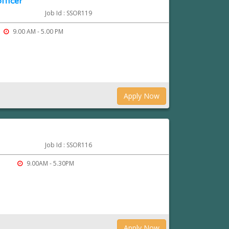
fficer
Job Id : SSOR119
9.00 AM - 5.00 PM
Apply Now
Job Id : SSOR116
9.00AM - 5.30PM
Apply Now