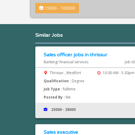
15000 - 100000
Similar Jobs
Sales officer jobs in thrissur
Banking/ financial services
Job I
Thrissur , Westfort
10.00 AM - 5.30pm
Qualification :
Degree
Job Type :
fulltime
Posted By :
Me
25000 - 28000
Sales executive