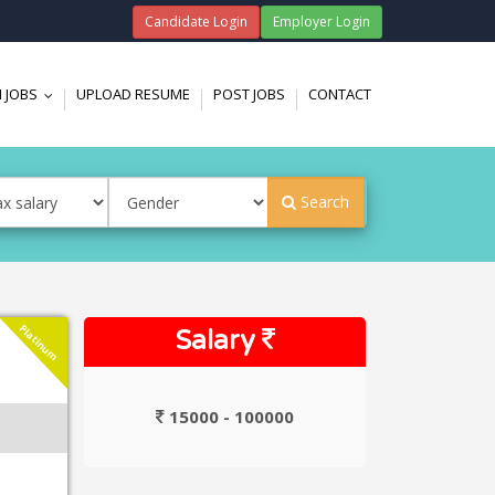
Candidate Login
Employer Login
 JOBS
UPLOAD RESUME
POST JOBS
CONTACT
...
Search
Platinum
Salary
15000 - 100000