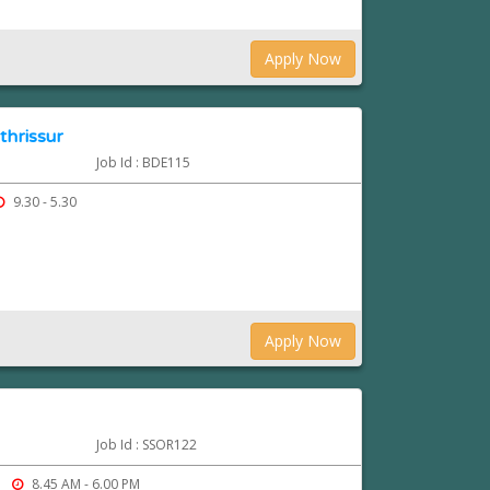
Apply Now
thrissur
Job Id : BDE115
9.30 - 5.30
Apply Now
Job Id : SSOR122
8.45 AM - 6.00 PM