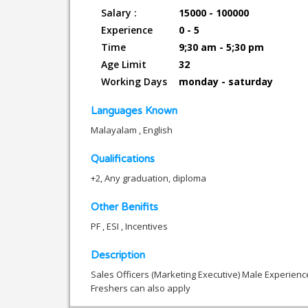
Salary :
15000 - 100000
Experience
0 - 5
Time
9;30 am - 5;30 pm
Age Limit
32
Working Days
monday - saturday
Languages Known
Malayalam , English
Qualifications
+2, Any graduation, diploma
Other Benifits
PF , ESI , Incentives
Description
Sales Officers (Marketing Executive) Male Experien
Freshers can also apply