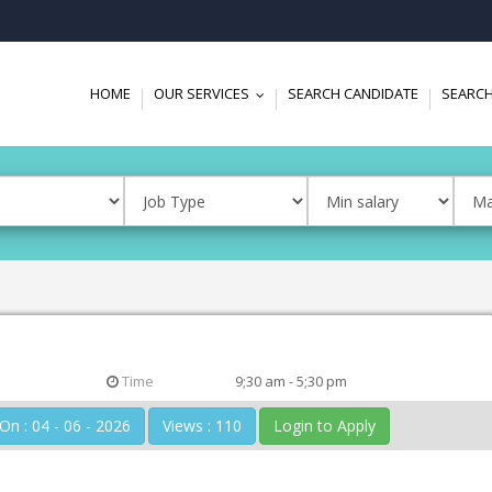
HOME
OUR SERVICES
SEARCH CANDIDATE
SEARCH
...
Time
9;30 am - 5;30 pm
Posted On : 04 - 06 - 2026
Views : 110
Login to Apply