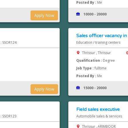
Posted By :
Me
10000 - 20000
Apply Now
Sales officer vacancy in 
d : SSOR124
Education / training centers
Thrissur , Thrissur
Qualification :
Degree
Job Type :
fulltime
Posted By :
Me
15000 - 20000
Apply Now
Field sales executive
d : SSOR123
Automobile sales & services
Thrissur , ARIMBOOR