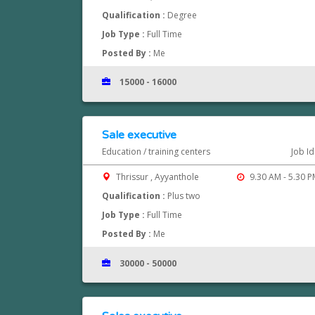
Qualification :
Degree
Job Type :
Full Time
Posted By :
Me
15000 - 16000
Sale executive
Education / training centers
Job Id
Thrissur , Ayyanthole
9.30 AM - 5.30 P
Qualification :
Plus two
Job Type :
Full Time
Posted By :
Me
30000 - 50000