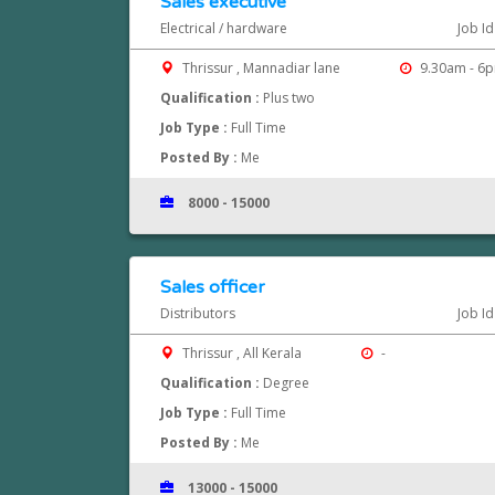
Sales executive
Electrical / hardware
Job I
Thrissur , Mannadiar lane
9.30am - 6
Qualification :
Plus two
Job Type :
Full Time
Posted By :
Me
8000 - 15000
Sales officer
Distributors
Job I
Thrissur , All Kerala
-
Qualification :
Degree
Job Type :
Full Time
Posted By :
Me
13000 - 15000