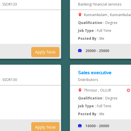
d : SSOR133
Banking/ financial services
Kunnamkulam , Kunnamkul
Qualification :
Degree
Job Type :
Full Time
Posted By :
Me
20000 - 25000
Apply Now
Sales executive
d : SSOR130
Distributors
Thrissur , OLLUR
Qualification :
Degree
Job Type :
Full Time
Posted By :
Me
16000 - 20000
Apply Now