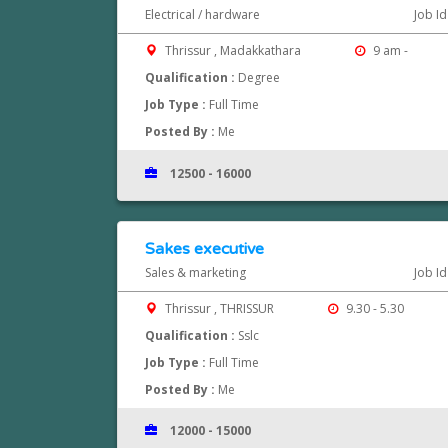
Electrical / hardware
Job I
Thrissur , Madakkathara
9 am -
Qualification :
Degree
Job Type :
Full Time
Posted By :
Me
12500 - 16000
Sakes executive
Sales & marketing
Job I
Thrissur , THRISSUR
9.30 - 5.30
Qualification :
Sslc
Job Type :
Full Time
Posted By :
Me
12000 - 15000