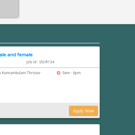
ale and female
Job Id : SSOR134
m Kunnamkulam Thrissur
9am - 6pm
Apply Now