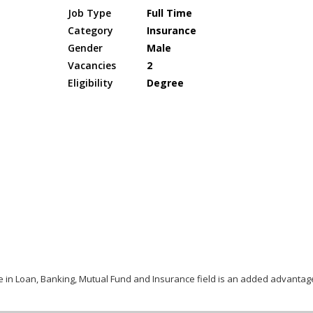
Job Type
Full Time
Category
Insurance
Gender
Male
Vacancies
2
Eligibility
Degree
ce in Loan, Banking, Mutual Fund and Insurance field is an added advantag