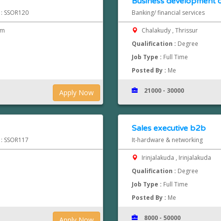
Business development o
d : SSOR120
Banking/ financial services
pm
Chalakudy , Thrissur
Qualification :
Degree
Job Type :
Full Time
Posted By :
Me
21000 - 30000
Apply Now
Sales executive b2b
d : SSOR117
It-hardware & networking
Irinjalakuda , Irinjalakuda
Qualification :
Degree
Job Type :
Full Time
Posted By :
Me
8000 - 50000
Apply Now