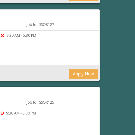
Job Id : SSOR127
9.30 AM - 5.30 PM
Apply Now
Job Id : SSOR125
9:30 AM - 5:30 PM