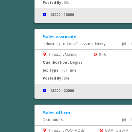
Posted By :
Me
13000 - 18000
Sales associate
Industrial products / heavy machinery
Job I
Thrissur , Mundur
9 - 6
Qualification :
Degree
Job Type :
Full Time
Posted By :
Me
18000 - 22000
Sales officer
Distributors
Job I
Thrissur , POOTHOLE
9.AM - 5.30PM