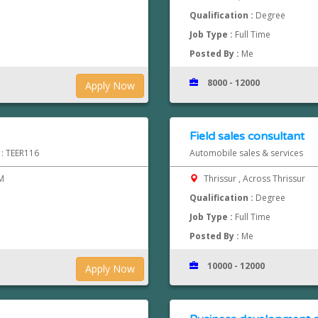
Qualification :
Degree
Job Type :
Full Time
Posted By :
Me
8000 - 12000
Apply Now
Field sales consultant
 : TEER116
Automobile sales & services
M
Thrissur , Across Thrissur
Qualification :
Degree
Job Type :
Full Time
Posted By :
Me
10000 - 12000
Apply Now