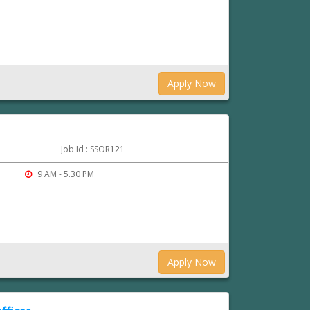
Apply Now
Job Id : SSOR121
9 AM - 5.30 PM
Apply Now