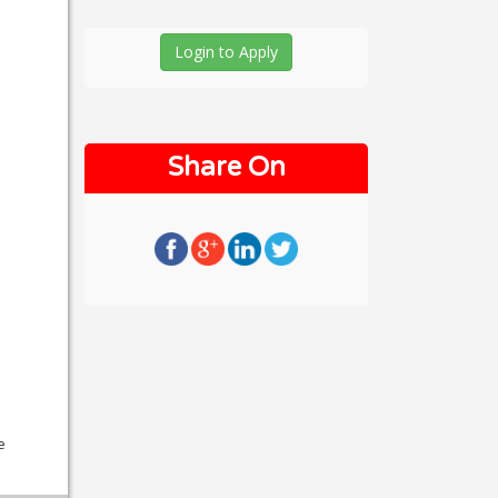
Login to Apply
Share On
e