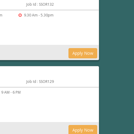
Job Id : SSOR132
am
9.30 Am - 5.30pm
Apply Now
Job Id : SSOR129
9 AM - 6 PM
Apply Now