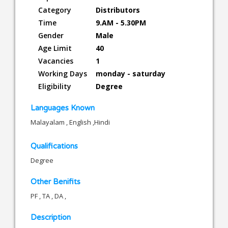
Category
Distributors
Time
9.AM - 5.30PM
Gender
Male
Age Limit
40
Vacancies
1
Working Days
monday - saturday
Eligibility
Degree
Languages Known
Malayalam , English ,Hindi
Qualifications
Degree
Other Benifits
PF , TA , DA ,
Description