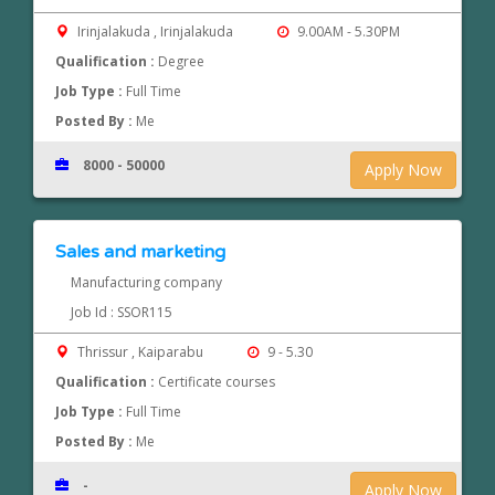
Irinjalakuda , Irinjalakuda
9.00AM - 5.30PM
Qualification :
Degree
Job Type :
Full Time
Posted By :
Me
8000 - 50000
Apply Now
Sales and marketing
Manufacturing company
Job Id : SSOR115
Thrissur , Kaiparabu
9 - 5.30
Qualification :
Certificate courses
Job Type :
Full Time
Posted By :
Me
-
Apply Now