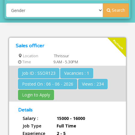
Search
Platinum
Sales officer
Location
Thrissur
Time
9.AM - 5.30PM
Job ID : SSOR123
Vacancies : 1
Posted On : 06 - 06 - 2026
Views : 234
Login to Apply
Details
Salary :
15000 - 16000
Job Type
Full Time
Experience
2 - 5