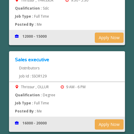
Thrissur , THRISSUR
9.30 - 5.30
Qualification :
Sslc
Job Type :
Full Time
Posted By :
Me
12000 - 15000
Apply Now
Sales executive
Distributors
Job Id : SSOR129
Thrissur , OLLUR
9 AM - 6 PM
Qualification :
Degree
Job Type :
Full Time
Posted By :
Me
16000 - 20000
Apply Now