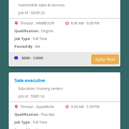
Automobile sales & services
Job Id : SSOR122
Thrissur , ARIMBOOR
8.45 AM - 6.00 PM
Qualification :
Degree
Job Type :
Full Time
Posted By :
Me
8000 - 12000
Apply Now
Sale executive
Education / training centers
Job Id : TEER116
Thrissur , Ayyanthole
9.30 AM - 5.30 PM
Qualification :
Plus two
Job Type :
Full Time