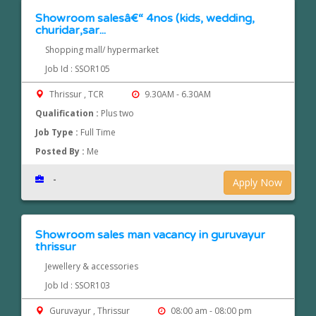
Showroom salesâ€“ 4nos (kids, wedding,
churidar,sar...
Shopping mall/ hypermarket
Job Id : SSOR105
Thrissur , TCR
9.30AM - 6.30AM
Qualification :
Plus two
Job Type :
Full Time
Posted By :
Me
-
Apply Now
Showroom sales man vacancy in guruvayur
thrissur
Jewellery & accessories
Job Id : SSOR103
Guruvayur , Thrissur
08:00 am - 08:00 pm