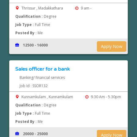
Thrissur , Madakkathara
9 am -
Qualification :
Degree
Job Type :
Full Time
Posted By :
Me
12500 - 16000
Apply Now
Sales officer for a bank
Banking/ financial services
Job Id : SSOR132
Kunnamkulam , Kunnamkulam
9.30 Am - 5.30pm
Qualification :
Degree
Job Type :
Full Time
Posted By :
Me
20000 - 25000
Apply Now