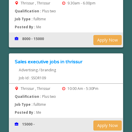
Thrissur , Thrissur
9.30am - 6.00pm
Qualification :
Plus two
Job Type :
fulltime
Posted By :
Me
8000 - 15000
Apply Now
Sales executive jobs in thrissur
Advertising / branding
Job Id : SSOR109
Thrissur , Thrissur
10:00 Am - 5:30Pm
Qualification :
Plus two
Job Type :
fulltime
Posted By :
Me
15000 -
Apply Now