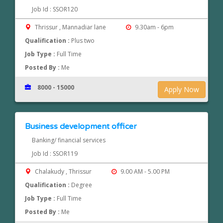
Job Id : SSOR120
Thrissur , Mannadiar lane
9.30am - 6pm
Qualification :
Plus two
Job Type :
Full Time
Posted By :
Me
8000 - 15000
Apply Now
Business development officer
Banking/ financial services
Job Id : SSOR119
Chalakudy , Thrissur
9.00 AM - 5.00 PM
Qualification :
Degree
Job Type :
Full Time
Posted By :
Me