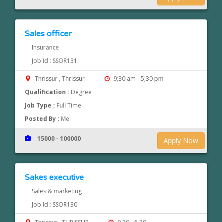
Sales officer
Insurance
Job Id : SSOR131
Thrissur , Thrissur
9;30 am - 5;30 pm
Qualification :
Degree
Job Type :
Full Time
Posted By :
Me
15000 - 100000
Apply Now
Sakes executive
Sales & marketing
Job Id : SSOR130