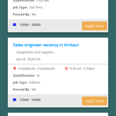
Qualification :
Plus two
Job Type :
Full Time
Posted By :
Me
15000 - 20000
Apply Now
Sales engineer vacancy in thrissur
Equipments and supplies
Job Id : SSOR126
Irinjalakuda , Irinjalakuda
9.30 am - 5.30pm
Qualification :
Iti
Job Type :
fulltime
Posted By :
Me
13000 - 18000
Apply Now