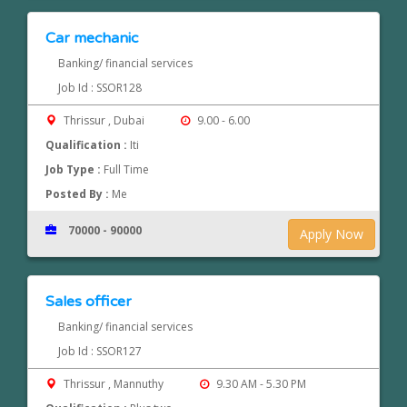
Car mechanic
Banking/ financial services
Job Id : SSOR128
Thrissur , Dubai
9.00 - 6.00
Qualification :
Iti
Job Type :
Full Time
Posted By :
Me
70000 - 90000
Apply Now
Sales officer
Banking/ financial services
Job Id : SSOR127
Thrissur , Mannuthy
9.30 AM - 5.30 PM