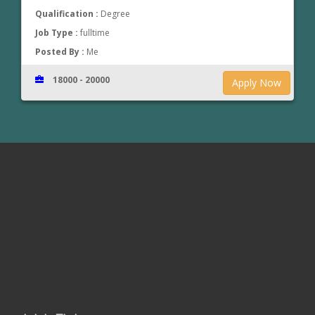
Qualification :
Degree
Job Type :
fulltime
Posted By :
Me
18000 - 20000
Apply Now
www.jobsinthrissur.com