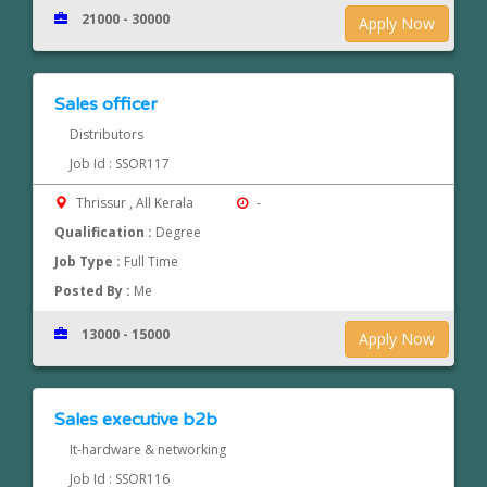
21000 - 30000
Apply Now
Sales officer
Distributors
Job Id : SSOR117
Thrissur , All Kerala
-
Qualification :
Degree
Job Type :
Full Time
Posted By :
Me
13000 - 15000
Apply Now
Sales executive b2b
It-hardware & networking
Job Id : SSOR116