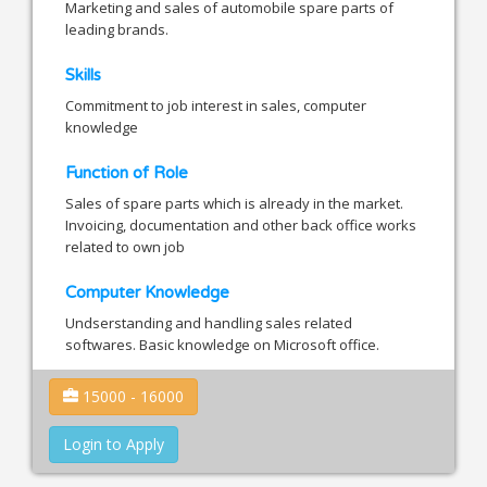
Marketing and sales of automobile spare parts of
leading brands.
Skills
Commitment to job interest in sales, computer
knowledge
Function of Role
Sales of spare parts which is already in the market.
Invoicing, documentation and other back office works
related to own job
Computer Knowledge
Undserstanding and handling sales related
softwares. Basic knowledge on Microsoft office.
15000 - 16000
Login to Apply