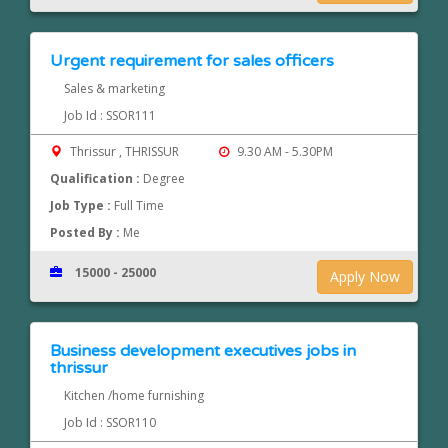
Urgent requirement for sales officers
Sales & marketing
Job Id : SSOR111
Thrissur , THRISSUR
9.30 AM - 5.30PM
Qualification :
Degree
Job Type :
Full Time
Posted By :
Me
15000 - 25000
Apply Now
Business development executives jobs in
thrissur
Kitchen /home furnishing
Job Id : SSOR110