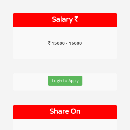
Salary
15000 - 16000
Login to Apply
Share On