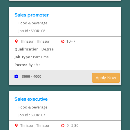
Sales promoter
Food & beverage
Job Id : SSOR108
Thrissur , Thrissur
10 - 7
Qualification :
Degree
Job Type :
Part Time
Posted By :
Me
3000 - 4000
Apply Now
Sales executive
Food & beverage
Job Id : SSOR107
Thrissur , Thrissur
9 - 5,30