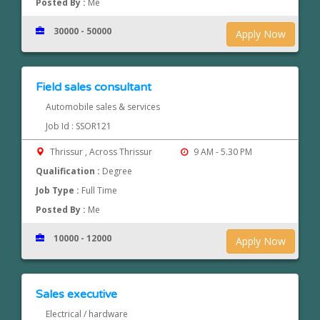
Posted By :
Me
30000 - 50000
Apply Now
Field sales consultant
Automobile sales & services
Job Id : SSOR121
Thrissur , Across Thrissur
9 AM - 5.30 PM
Qualification :
Degree
Job Type :
Full Time
Posted By :
Me
10000 - 12000
Apply Now
Sales executive
Electrical / hardware