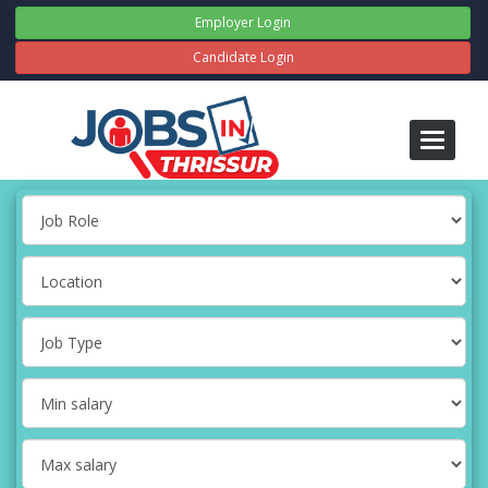
Employer Login
Candidate Login
Toggle
navigati