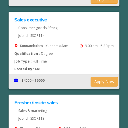
Sales executive
Consumer goods / fmcg
Job Id : SSOR114
Kunnamkulam , Kunnamkulam
9.00 am - 5.30 pm
Qualification :
Degree
Job Type :
Full Time
Posted By :
Me
14000 - 15000
Apply Now
Fresher/inside sales
Sales & marketing
Job Id : SSOR113