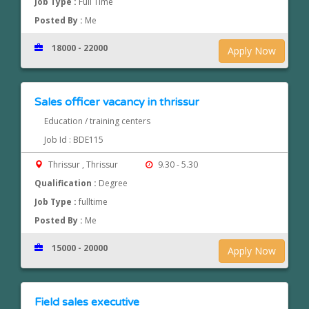
Job Type :
Full Time
Posted By :
Me
18000 - 22000
Apply Now
Sales officer vacancy in thrissur
Education / training centers
Job Id : BDE115
Thrissur , Thrissur
9.30 - 5.30
Qualification :
Degree
Job Type :
fulltime
Posted By :
Me
15000 - 20000
Apply Now
Field sales executive