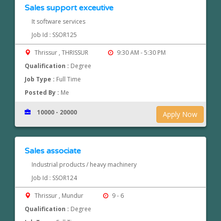
Sales support exceutive
It software services
Job Id : SSOR125
Thrissur , THRISSUR
9:30 AM - 5:30 PM
Qualification :
Degree
Job Type :
Full Time
Posted By :
Me
10000 - 20000
Apply Now
Sales associate
Industrial products / heavy machinery
Job Id : SSOR124
Thrissur , Mundur
9 - 6
Qualification :
Degree