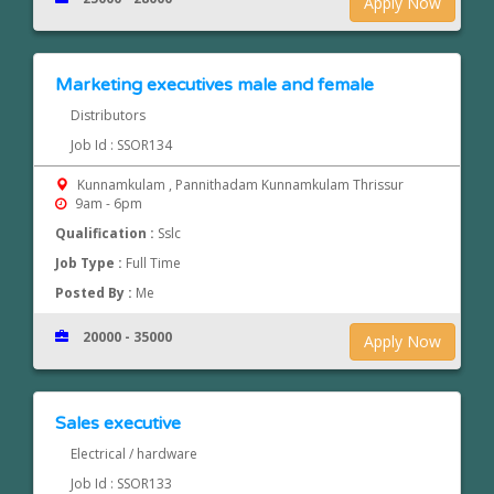
Apply Now
Marketing executives male and female
Distributors
Job Id : SSOR134
Kunnamkulam , Pannithadam Kunnamkulam Thrissur
9am - 6pm
Qualification :
Sslc
Job Type :
Full Time
Posted By :
Me
20000 - 35000
Apply Now
Sales executive
Electrical / hardware
Job Id : SSOR133