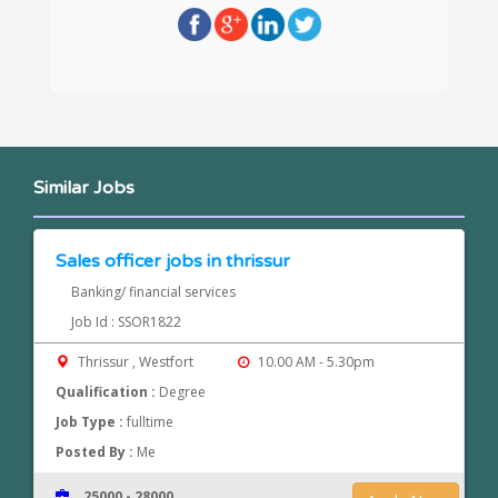
Similar Jobs
Sales officer jobs in thrissur
Banking/ financial services
Job Id : SSOR1822
Thrissur , Westfort
10.00 AM - 5.30pm
Qualification :
Degree
Job Type :
fulltime
Posted By :
Me
25000 - 28000