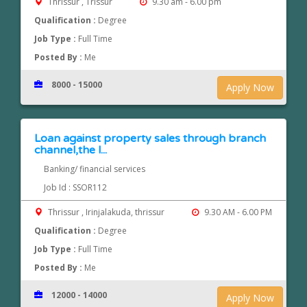
Thrissur , Trissur
9.30 am - 6.00 pm
Qualification :
Degree
Job Type :
Full Time
Posted By :
Me
8000 - 15000
Apply Now
Loan against property sales through branch
channel,the l...
Banking/ financial services
Job Id : SSOR112
Thrissur , Irinjalakuda, thrissur
9.30 AM - 6.00 PM
Qualification :
Degree
Job Type :
Full Time
Posted By :
Me
12000 - 14000
Apply Now