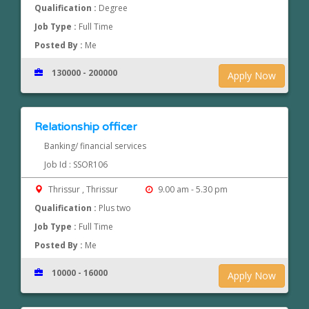
Qualification :
Degree
Job Type :
Full Time
Posted By :
Me
130000 - 200000
Apply Now
Relationship officer
Banking/ financial services
Job Id : SSOR106
Thrissur , Thrissur
9.00 am - 5.30 pm
Qualification :
Plus two
Job Type :
Full Time
Posted By :
Me
10000 - 16000
Apply Now