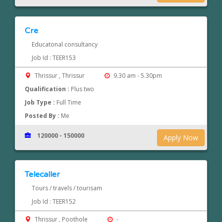
Cre
Educatonal consultancy
Job Id : TEER153
Thrissur , Thrissur
9.30 am - 5.30pm
Qualification :
Plus two
Job Type :
Full Time
Posted By :
Me
120000 - 150000
Apply Now
Telecaller
Tours / travels / tourisam
Job Id : TEER152
Thrissur , Poothole
-