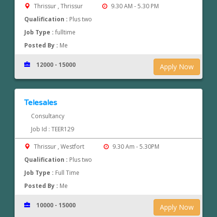
Thrissur , Thrissur
9.30 AM - 5.30 PM
Qualification :
Plus two
Job Type :
fulltime
Posted By :
Me
12000 - 15000
Apply Now
Telesales
Consultancy
Job Id : TEER129
Thrissur , Westfort
9.30 Am - 5.30PM
Qualification :
Plus two
Job Type :
Full Time
Posted By :
Me
10000 - 15000
Apply Now