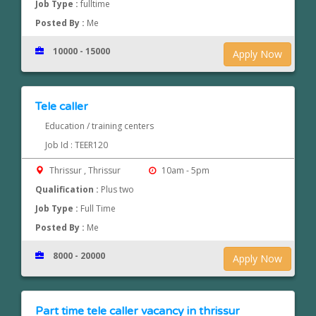
Job Type :
fulltime
Posted By :
Me
10000 - 15000
Apply Now
Tele caller
Education / training centers
Job Id : TEER120
Thrissur , Thrissur
10am - 5pm
Qualification :
Plus two
Job Type :
Full Time
Posted By :
Me
8000 - 20000
Apply Now
Part time tele caller vacancy in thrissur