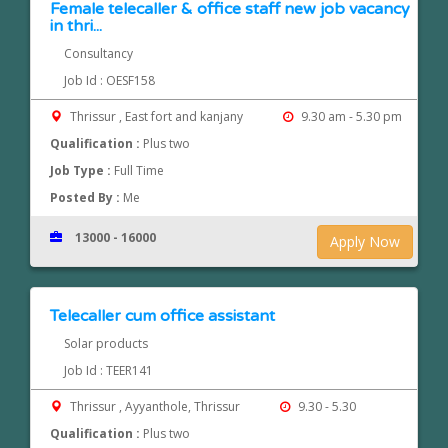
Female telecaller & office staff new job vacancy
in thri...
Consultancy
Job Id : OESF158
Thrissur , East fort and kanjany
9.30 am - 5.30 pm
Qualification :
Plus two
Job Type :
Full Time
Posted By :
Me
13000 - 16000
Apply Now
Telecaller cum office assistant
Solar products
Job Id : TEER141
Thrissur , Ayyanthole, Thrissur
9.30 - 5.30
Qualification :
Plus two