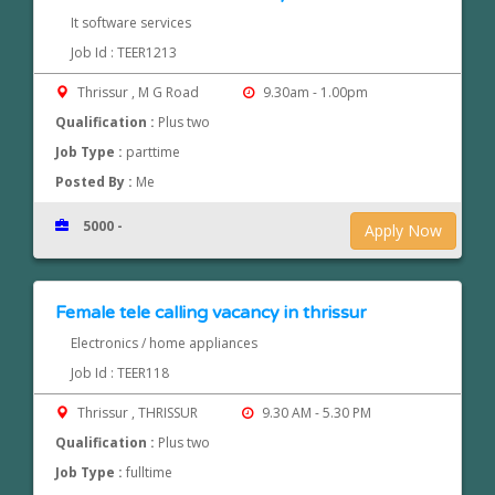
It software services
Job Id : TEER1213
Thrissur , M G Road
9.30am - 1.00pm
Qualification :
Plus two
Job Type :
parttime
Posted By :
Me
5000 -
Apply Now
Female tele calling vacancy in thrissur
Electronics / home appliances
Job Id : TEER118
Thrissur , THRISSUR
9.30 AM - 5.30 PM
Qualification :
Plus two
Job Type :
fulltime