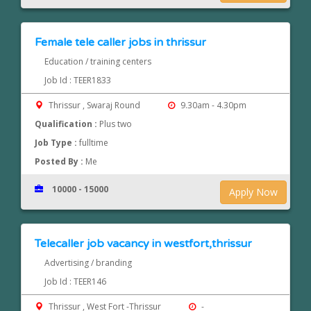
Female tele caller jobs in thrissur
Education / training centers
Job Id : TEER1833
Thrissur , Swaraj Round
9.30am - 4.30pm
Qualification :
Plus two
Job Type :
fulltime
Posted By :
Me
10000 - 15000
Apply Now
Telecaller job vacancy in westfort,thrissur
Advertising / branding
Job Id : TEER146
Thrissur , West Fort -Thrissur
-