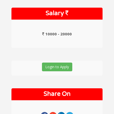
Salary
10000 - 20000
Login to Apply
Share On