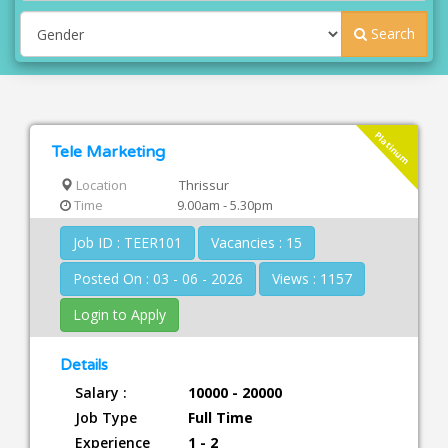
Search
Platinum
Tele Marketing
Location
Thrissur
Time
9.00am - 5.30pm
Job ID : TEER101
Vacancies : 15
Posted On : 03 - 06 - 2026
Views : 1157
Login to Apply
Details
Salary :
10000 - 20000
Job Type
Full Time
Experience
1 - 2