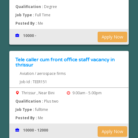
Qualification :
Degree
Job Type :
Full Time
Posted By :
Me
10000 -
Apply Now
Tele caller cum front office staff vacancy in
thrissur
Aviation / aerospace firms
Job Id : TEER151
Thrissur , Near Bini
9.00am - 5.00pm
Qualification :
Plus two
Job Type :
fulltime
Posted By :
Me
10000 - 12000
Apply Now