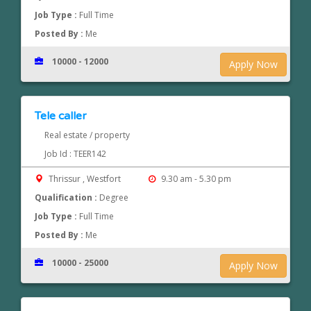
Job Type :
Full Time
Posted By :
Me
10000 - 12000
Apply Now
Tele caller
Real estate / property
Job Id : TEER142
Thrissur , Westfort
9.30 am - 5.30 pm
Qualification :
Degree
Job Type :
Full Time
Posted By :
Me
10000 - 25000
Apply Now