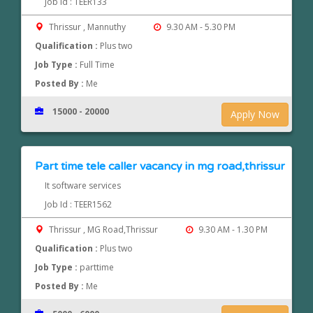
Job Id : TEER133
Thrissur , Mannuthy
9.30 AM - 5.30 PM
Qualification :
Plus two
Job Type :
Full Time
Posted By :
Me
15000 - 20000
Apply Now
Part time tele caller vacancy in mg road,thrissur
It software services
Job Id : TEER1562
Thrissur , MG Road,Thrissur
9.30 AM - 1.30 PM
Qualification :
Plus two
Job Type :
parttime
Posted By :
Me