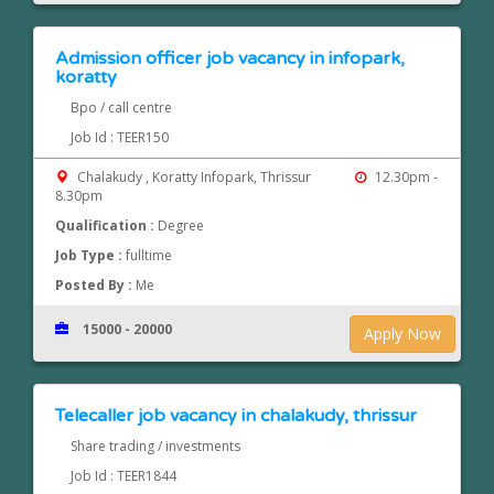
Admission officer job vacancy in infopark,
koratty
Bpo / call centre
Job Id : TEER150
Chalakudy , Koratty Infopark, Thrissur
12.30pm -
8.30pm
Qualification :
Degree
Job Type :
fulltime
Posted By :
Me
15000 - 20000
Apply Now
Telecaller job vacancy in chalakudy, thrissur
Share trading / investments
Job Id : TEER1844