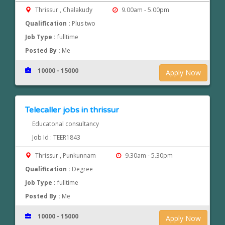
Thrissur , Chalakudy
9.00am - 5.00pm
Qualification :
Plus two
Job Type :
fulltime
Posted By :
Me
10000 - 15000
Apply Now
Telecaller jobs in thrissur
Educatonal consultancy
Job Id : TEER1843
Thrissur , Punkunnam
9.30am - 5.30pm
Qualification :
Degree
Job Type :
fulltime
Posted By :
Me
10000 - 15000
Apply Now