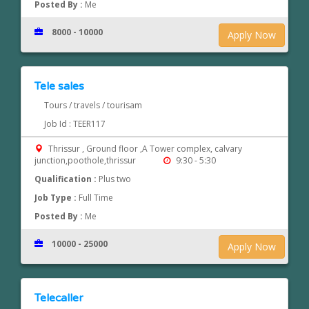
Posted By :
Me
8000 - 10000
Apply Now
Tele sales
Tours / travels / tourisam
Job Id : TEER117
Thrissur , Ground floor ,A Tower complex, calvary
junction,poothole,thrissur
9:30 - 5:30
Qualification :
Plus two
Job Type :
Full Time
Posted By :
Me
10000 - 25000
Apply Now
Telecaller