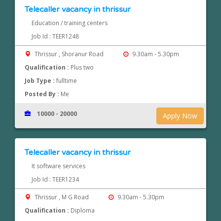
Telecaller vacancy in thrissur
Education / training centers
Job Id : TEER1248
Thrissur , Shoranur Road
9.30am - 5.30pm
Qualification :
Plus two
Job Type :
fulltime
Posted By :
Me
10000 - 20000
Apply Now
Telecaller vacancy in thrissur
It software services
Job Id : TEER1234
Thrissur , M G Road
9.30am - 5.30pm
Qualification :
Diploma