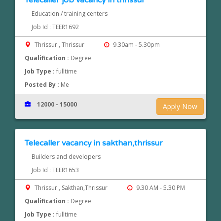
Telecaller job vacancy in thrissur
Education / training centers
Job Id : TEER1692
Thrissur , Thrissur
9.30am - 5.30pm
Qualification :
Degree
Job Type :
fulltime
Posted By :
Me
12000 - 15000
Apply Now
Telecaller vacancy in sakthan,thrissur
Builders and developers
Job Id : TEER1653
Thrissur , Sakthan,Thrissur
9.30 AM - 5.30 PM
Qualification :
Degree
Job Type :
fulltime