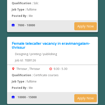
Qualification :
Sslc
Job Type :
fulltime
Posted By :
Me
7000 - 10000
Apply Now
Female telecaller vacancy in eravimangalam-
thrissur
Designing / printing / publishing
Job Id : TEER126
Thrissur , Thrissur
9.30 - 5.30
Qualification :
Certificate courses
Job Type :
fulltime
Posted By :
Me
10000 - 15000
Apply Now