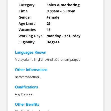
Category
Sales & marketing
Time
9.00am - 5.30pm
Gender
Female
Age Limit
25
Vacancies
15
Working Days
monday - saturday
Eligibility
Degree
Languages Known
Malayalam , English ,Hindi ,Other languages
Other Informations
accommodation ,
Qualifications
Any Degree
Other Benifits