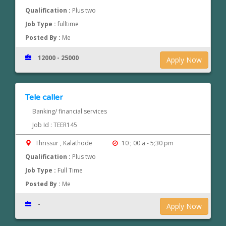
Qualification :
Plus two
Job Type :
fulltime
Posted By :
Me
12000 - 25000
Apply Now
Tele caller
Banking/ financial services
Job Id : TEER145
Thrissur , Kalathode
10 ; 00 a - 5;30 pm
Qualification :
Plus two
Job Type :
Full Time
Posted By :
Me
-
Apply Now