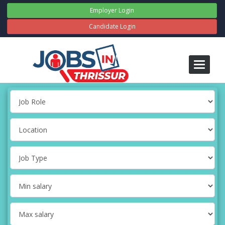
Employer Login
Candidate Login
Toggle
navigati