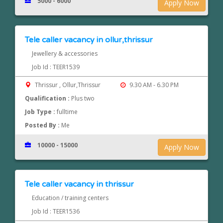
5000 - 6000
Apply Now
Tele caller vacancy in ollur,thrissur
Jewellery & accessories
Job Id : TEER1539
Thrissur , Ollur,Thrissur
9.30 AM - 6.30 PM
Qualification :
Plus two
Job Type :
fulltime
Posted By :
Me
10000 - 15000
Apply Now
Tele caller vacancy in thrissur
Education / training centers
Job Id : TEER1536