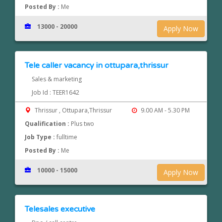
Posted By :
Me
13000 - 20000
Apply Now
Tele caller vacancy in ottupara,thrissur
Sales & marketing
Job Id : TEER1642
Thrissur , Ottupara,Thrissur
9.00 AM - 5.30 PM
Qualification :
Plus two
Job Type :
fulltime
Posted By :
Me
10000 - 15000
Apply Now
Telesales executive