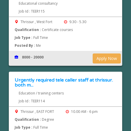
Educatonal consultancy
Job Id : TEER115
Thrissur , West Fort
9.30 - 5.30
Qualification :
Certificate courses
Job Type :
Full Time
Posted By :
Me
8000 - 20000
Apply Now
Urgently required tele caller staff at thrissur.
both m...
Education / training centers
Job Id : TEER114
Thrissur , EAST FORT
10.00 AM - 6 pm
Qualification :
Degree
Job Type :
Full Time