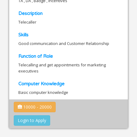
TA , DA , Badge , Incentives
Description
Telecaller
Skills
Good communication and Customer Relationship
Function of Role
Telecalling and get appointments for marketing
executives
Computer Knowledge
Basic computer knowledge
10000 - 20000
Login to Apply