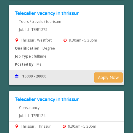
Telecaller vacancy in thrissur
Tours / travels / tourisam
Job Id : TEER1275
Thrissur , Westfort
9.30am - 5.30pm
Qualification :
Degree
Job Type :
fulltime
Posted By :
Me
15000 - 20000
Apply Now
Telecaller vacancy in thrissur
Consultancy
Job Id : TEER124
Thrissur , Thrissur
9.30am - 5.30pm