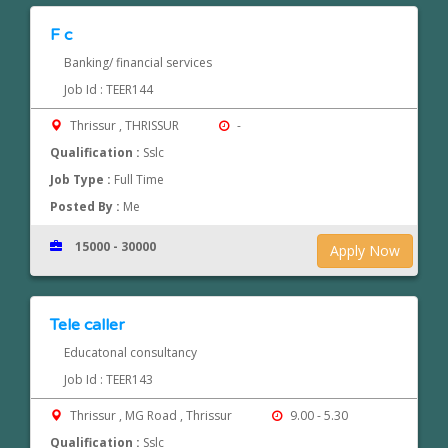
F c
Banking/ financial services
Job Id : TEER144
Thrissur , THRISSUR
-
Qualification :
Sslc
Job Type :
Full Time
Posted By :
Me
15000 - 30000
Apply Now
Tele caller
Educatonal consultancy
Job Id : TEER143
Thrissur , MG Road , Thrissur
9.00 - 5.30
Qualification :
Sslc