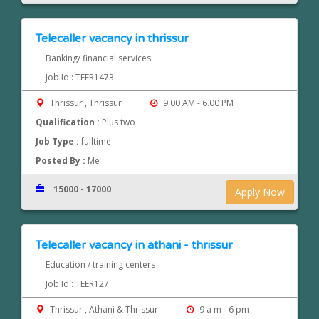
Telecaller vacancy in thrissur
Banking/ financial services
Job Id : TEER1473
Thrissur , Thrissur
9.00 AM - 6.00 PM
Qualification :
Plus two
Job Type :
fulltime
Posted By :
Me
15000 - 17000
Apply Now
Telecaller vacancy in athani - thrissur
Education / training centers
Job Id : TEER127
Thrissur , Athani & Thrissur
9 a m - 6 pm