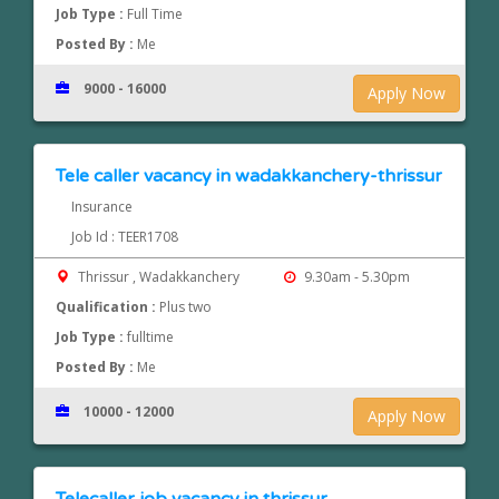
Job Type :
Full Time
Posted By :
Me
9000 - 16000
Apply Now
Tele caller vacancy in wadakkanchery-thrissur
Insurance
Job Id : TEER1708
Thrissur , Wadakkanchery
9.30am - 5.30pm
Qualification :
Plus two
Job Type :
fulltime
Posted By :
Me
10000 - 12000
Apply Now