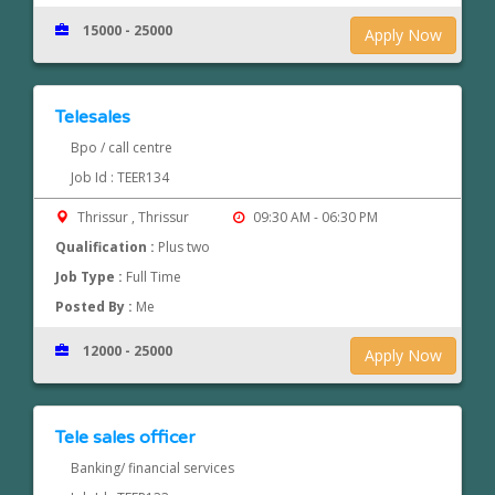
15000 - 25000
Apply Now
Telesales
Bpo / call centre
Job Id : TEER134
Thrissur , Thrissur
09:30 AM - 06:30 PM
Qualification :
Plus two
Job Type :
Full Time
Posted By :
Me
12000 - 25000
Apply Now
Tele sales officer
Banking/ financial services