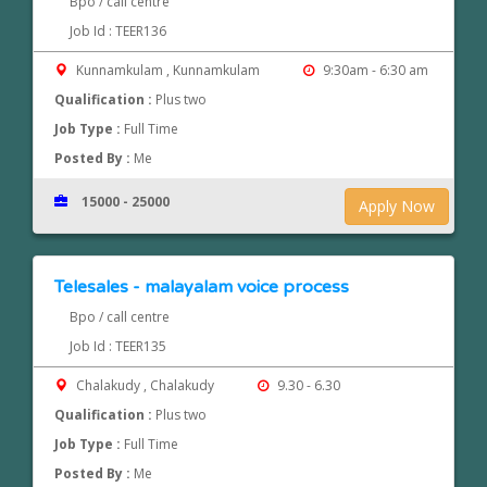
Bpo / call centre
Job Id : TEER136
Kunnamkulam , Kunnamkulam
9:30am - 6:30 am
Qualification :
Plus two
Job Type :
Full Time
Posted By :
Me
15000 - 25000
Apply Now
Telesales - malayalam voice process
Bpo / call centre
Job Id : TEER135
Chalakudy , Chalakudy
9.30 - 6.30
Qualification :
Plus two
Job Type :
Full Time
Posted By :
Me