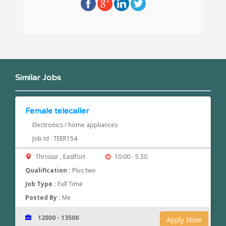
Similar Jobs
Female telecaller
Electronics / home appliances
Job Id : TEER154
Thrissur , Eastfort
10.00 - 5.30
Qualification :
Plus two
Job Type :
Full Time
Posted By :
Me
12000 - 13500
Apply Now