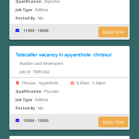
Qualification :
Diploma
Job Type :
fulltime
Posted By :
Me
11000 - 18000
Apply Now
Telecaller vacancy in ayyanthole -thrissur
Builders and developers
Job Id : TEER1262
Thrissur , Ayyanthole
9.30am - 5.30pm
Qualification :
Plus two
Job Type :
fulltime
Posted By :
Me
10000 - 15000
Apply Now