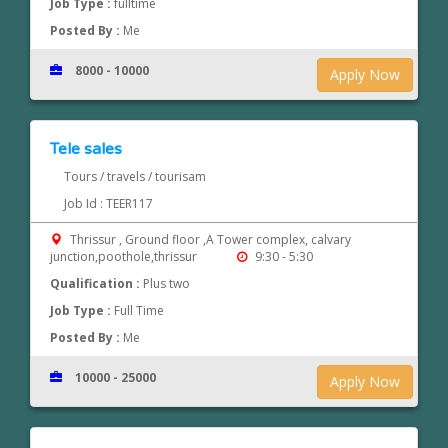
Job Type :
fulltime
Posted By :
Me
8000 - 10000
Apply Now
Tele sales
Tours / travels / tourisam
Job Id : TEER117
Thrissur , Ground floor ,A Tower complex, calvary
junction,poothole,thrissur
9:30 - 5:30
Qualification :
Plus two
Job Type :
Full Time
Posted By :
Me
10000 - 25000
Apply Now