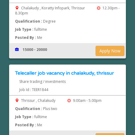
Chalakudy , Koratty Infopark, Thrissur
12.30pm -
8.30pm
Qualification :
Degree
Job Type :
fulltime
Posted By :
Me
15000 - 20000
Apply Now
Telecaller job vacancy in chalakudy, thrissur
Share trading / investments
Job Id : TEER1844
Thrissur , Chalakudy
9.00am - 5.00pm
Qualification :
Plus two
Job Type :
fulltime
Posted By :
Me