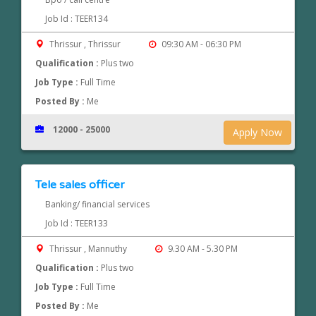
Job Id : TEER134
Thrissur , Thrissur
09:30 AM - 06:30 PM
Qualification :
Plus two
Job Type :
Full Time
Posted By :
Me
12000 - 25000
Apply Now
Tele sales officer
Banking/ financial services
Job Id : TEER133
Thrissur , Mannuthy
9.30 AM - 5.30 PM
Qualification :
Plus two
Job Type :
Full Time
Posted By :
Me