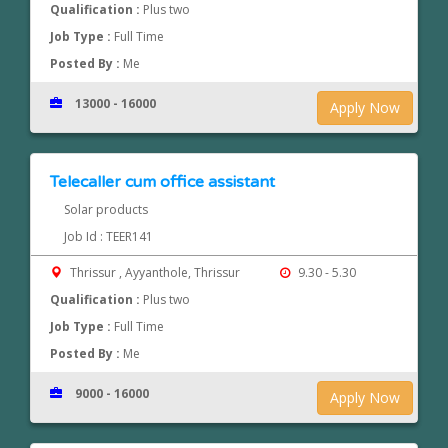
Qualification :
Plus two
Job Type :
Full Time
Posted By :
Me
13000 - 16000
Apply Now
Telecaller cum office assistant
Solar products
Job Id : TEER141
Thrissur , Ayyanthole, Thrissur
9.30 - 5.30
Qualification :
Plus two
Job Type :
Full Time
Posted By :
Me
9000 - 16000
Apply Now