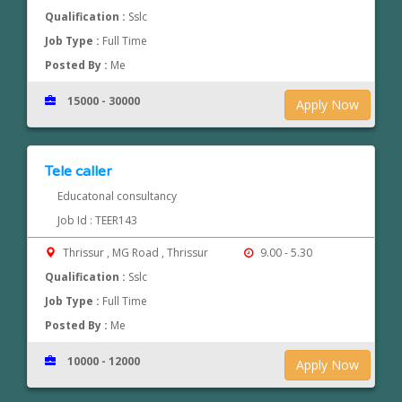
Qualification :
Sslc
Job Type :
Full Time
Posted By :
Me
15000 - 30000
Apply Now
Tele caller
Educatonal consultancy
Job Id : TEER143
Thrissur , MG Road , Thrissur
9.00 - 5.30
Qualification :
Sslc
Job Type :
Full Time
Posted By :
Me
10000 - 12000
Apply Now