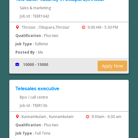
Sales & marketing
Job Id : TEER1642
Thrissur , Ottupara,Thrissur
9.00 AM - 5.30 PM
Qualification :
Plus two
Job Type :
fulltime
Posted By :
Me
10000 - 15000
Apply Now
Telesales executive
Bpo / call centre
Job Id : TEER136
Kunnamkulam , Kunnamkulam
9:30am - 6:30 am
Qualification :
Plus two
Job Type :
Full Time