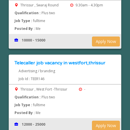
Thrissur , Swaraj Round
9.30am - 4.30pm
Qualification :
Plus two
Job Type :
fulltime
Posted By :
Me
10000 - 15000
Apply Now
Telecaller job vacancy in westfort,thrissur
Advertising / branding
Job Id : TEER146
Thrissur , West Fort -Thrissur
-
Qualification :
Plus two
Job Type :
fulltime
Posted By :
Me
12000 - 25000
Apply Now