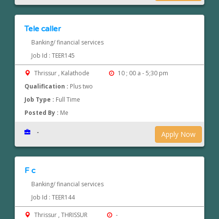
Tele caller
Banking/ financial services
Job Id : TEER145
Thrissur , Kalathode
10 ; 00 a - 5;30 pm
Qualification :
Plus two
Job Type :
Full Time
Posted By :
Me
-
Apply Now
F c
Banking/ financial services
Job Id : TEER144
Thrissur , THRISSUR
-