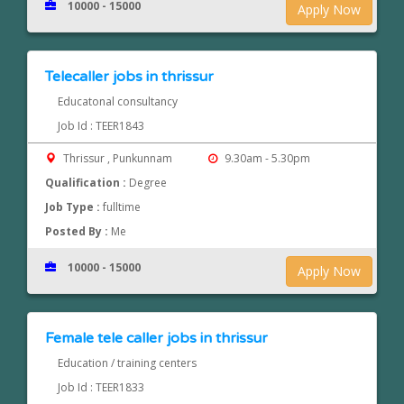
10000 - 15000
Apply Now
Telecaller jobs in thrissur
Educatonal consultancy
Job Id : TEER1843
Thrissur , Punkunnam
9.30am - 5.30pm
Qualification :
Degree
Job Type :
fulltime
Posted By :
Me
10000 - 15000
Apply Now
Female tele caller jobs in thrissur
Education / training centers
Job Id : TEER1833