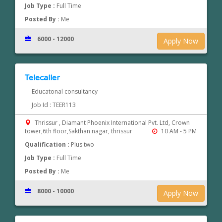
Job Type :
Full Time
Posted By :
Me
6000 - 12000
Apply Now
Telecaller
Educatonal consultancy
Job Id : TEER113
Thrissur , Diamant Phoenix International Pvt. Ltd, Crown
tower,6th floor,Sakthan nagar, thrissur
10 AM - 5 PM
Qualification :
Plus two
Job Type :
Full Time
Posted By :
Me
8000 - 10000
Apply Now