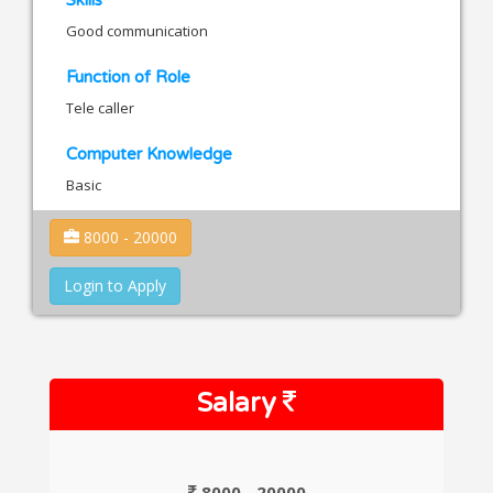
Good communication
Function of Role
Tele caller
Computer Knowledge
Basic
8000 - 20000
Login to Apply
Salary
8000 - 20000