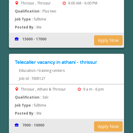
Thrissur , Thrissur
9.00 AM - 6.00 PM
Qualification :
Plus two
Job Type :
fulltime
Posted By :
Me
15000 - 17000
Apply Now
Telecaller vacancy in athani - thrissur
Education / training centers
Job Id : TEER127
Thrissur , Athani & Thrissur
9 a m - 6 pm
Qualification :
Sslc
Job Type :
fulltime
Posted By :
Me
7000 - 10000
Apply Now