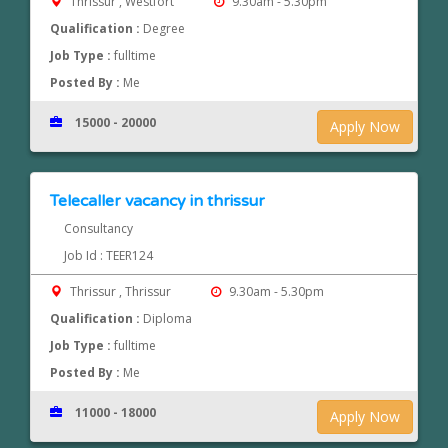
Thrissur , Westfort
9.30am - 5.30pm
Qualification :
Degree
Job Type :
fulltime
Posted By :
Me
15000 - 20000
Apply Now
Telecaller vacancy in thrissur
Consultancy
Job Id : TEER124
Thrissur , Thrissur
9.30am - 5.30pm
Qualification :
Diploma
Job Type :
fulltime
Posted By :
Me
11000 - 18000
Apply Now