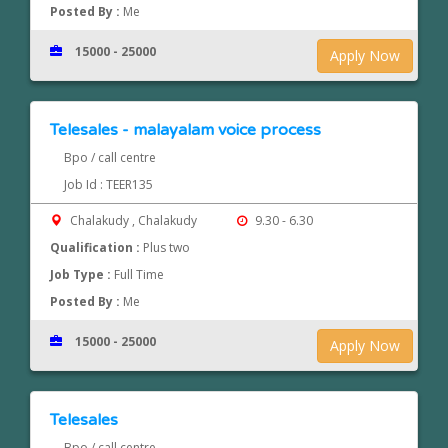
Posted By :
Me
15000 - 25000
Apply Now
Telesales - malayalam voice process
Bpo / call centre
Job Id : TEER135
Chalakudy , Chalakudy
9.30 - 6.30
Qualification :
Plus two
Job Type :
Full Time
Posted By :
Me
15000 - 25000
Apply Now
Telesales
Bpo / call centre