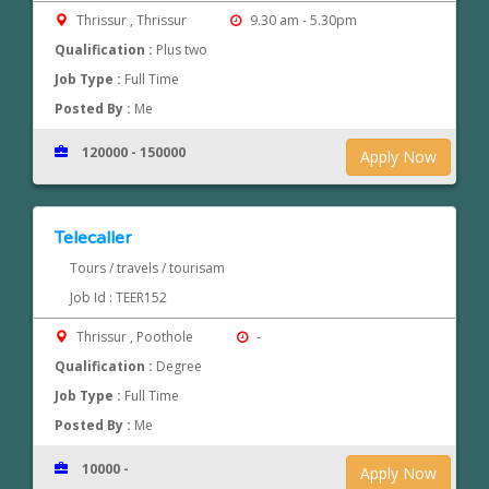
Thrissur , Thrissur
9.30 am - 5.30pm
Qualification :
Plus two
Job Type :
Full Time
Posted By :
Me
120000 - 150000
Apply Now
Telecaller
Tours / travels / tourisam
Job Id : TEER152
Thrissur , Poothole
-
Qualification :
Degree
Job Type :
Full Time
Posted By :
Me
10000 -
Apply Now