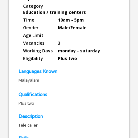
Category
Education / training centers
Time
10am - 5pm
Gender
Male/Female
Age Limit
Vacancies
3
Working Days
monday - saturday
Eligibility
Plus two
Languages Known
Malayalam
Qualifications
Plus two
Description
Tele caller
Skills