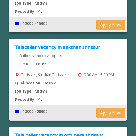
Job Type :
fulltime
Posted By :
Me
12000 - 15000
Apply Now
Telecaller vacancy in sakthan,thrissur
Builders and developers
Job Id : TEER1653
Thrissur , Sakthan,Thrissur
9.30 AM - 5.30 PM
Qualification :
Degree
Job Type :
fulltime
Posted By :
Me
13000 - 20000
Apply Now
Tele caller vacancy in ottupara,thrissur