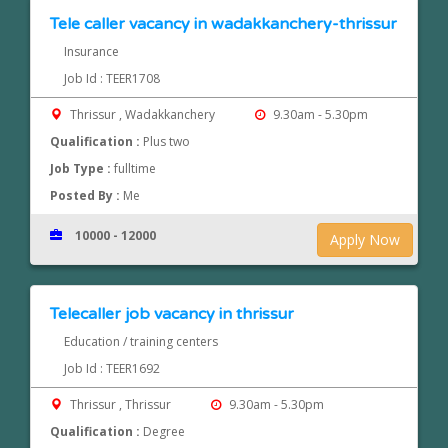
Tele caller vacancy in wadakkanchery-thrissur
Insurance
Job Id : TEER1708
Thrissur , Wadakkanchery
9.30am - 5.30pm
Qualification :
Plus two
Job Type :
fulltime
Posted By :
Me
10000 - 12000
Apply Now
Telecaller job vacancy in thrissur
Education / training centers
Job Id : TEER1692
Thrissur , Thrissur
9.30am - 5.30pm
Qualification :
Degree