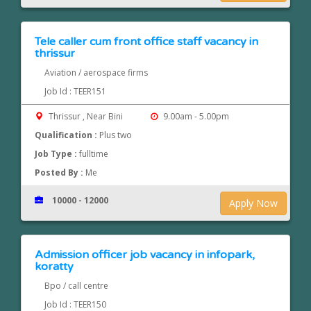
Tele caller cum front office staff vacancy in
thrissur
Aviation / aerospace firms
Job Id : TEER151
Thrissur , Near Bini
9.00am - 5.00pm
Qualification :
Plus two
Job Type :
fulltime
Posted By :
Me
10000 - 12000
Apply Now
Admission officer job vacancy in infopark,
koratty
Bpo / call centre
Job Id : TEER150