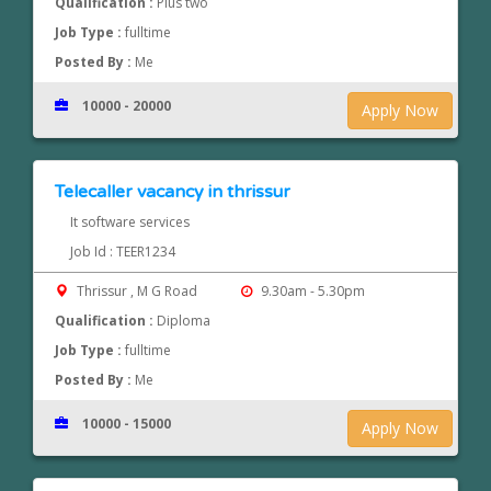
Qualification :
Plus two
Job Type :
fulltime
Posted By :
Me
10000 - 20000
Apply Now
Telecaller vacancy in thrissur
It software services
Job Id : TEER1234
Thrissur , M G Road
9.30am - 5.30pm
Qualification :
Diploma
Job Type :
fulltime
Posted By :
Me
10000 - 15000
Apply Now