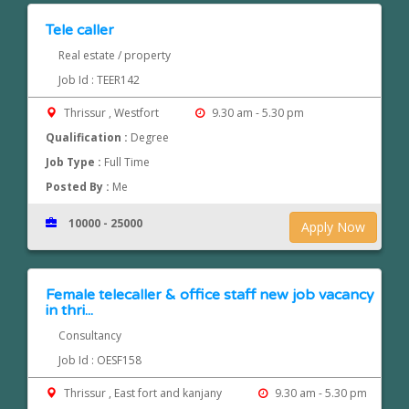
Tele caller
Real estate / property
Job Id : TEER142
Thrissur , Westfort
9.30 am - 5.30 pm
Qualification :
Degree
Job Type :
Full Time
Posted By :
Me
10000 - 25000
Apply Now
Female telecaller & office staff new job vacancy
in thri...
Consultancy
Job Id : OESF158
Thrissur , East fort and kanjany
9.30 am - 5.30 pm