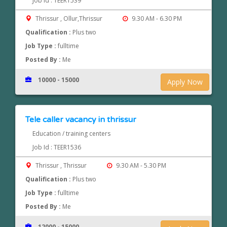
Job Id : TEER1539
Thrissur , Ollur,Thrissur
9.30 AM - 6.30 PM
Qualification :
Plus two
Job Type :
fulltime
Posted By :
Me
10000 - 15000
Apply Now
Tele caller vacancy in thrissur
Education / training centers
Job Id : TEER1536
Thrissur , Thrissur
9.30 AM - 5.30 PM
Qualification :
Plus two
Job Type :
fulltime
Posted By :
Me
12000 - 15000