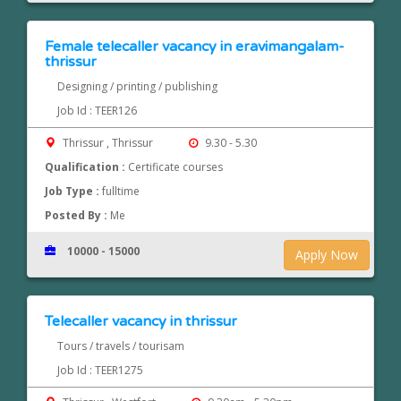
Female telecaller vacancy in eravimangalam-
thrissur
Designing / printing / publishing
Job Id : TEER126
Thrissur , Thrissur
9.30 - 5.30
Qualification :
Certificate courses
Job Type :
fulltime
Posted By :
Me
10000 - 15000
Apply Now
Telecaller vacancy in thrissur
Tours / travels / tourisam
Job Id : TEER1275