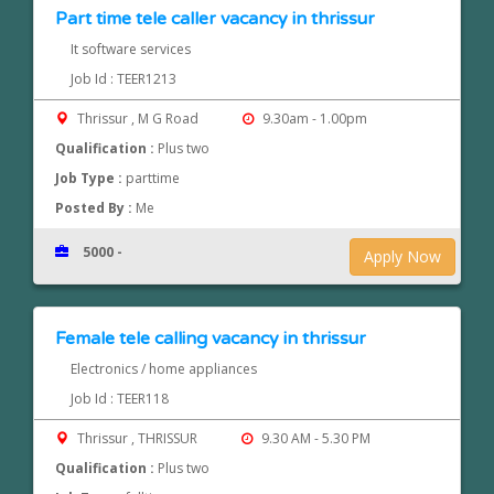
Part time tele caller vacancy in thrissur
It software services
Job Id : TEER1213
Thrissur , M G Road
9.30am - 1.00pm
Qualification :
Plus two
Job Type :
parttime
Posted By :
Me
5000 -
Apply Now
Female tele calling vacancy in thrissur
Electronics / home appliances
Job Id : TEER118
Thrissur , THRISSUR
9.30 AM - 5.30 PM
Qualification :
Plus two