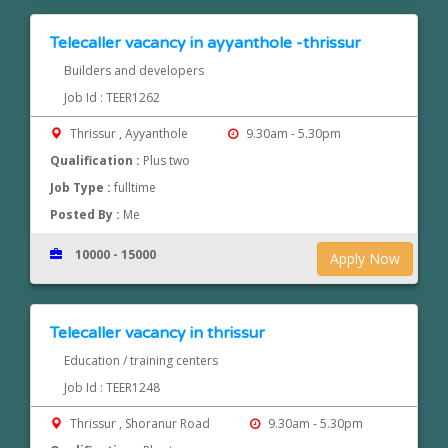
Telecaller vacancy in ayyanthole -thrissur
Builders and developers
Job Id : TEER1262
Thrissur , Ayyanthole
9.30am - 5.30pm
Qualification :
Plus two
Job Type :
fulltime
Posted By :
Me
10000 - 15000
Apply Now
Telecaller vacancy in thrissur
Education / training centers
Job Id : TEER1248
Thrissur , Shoranur Road
9.30am - 5.30pm