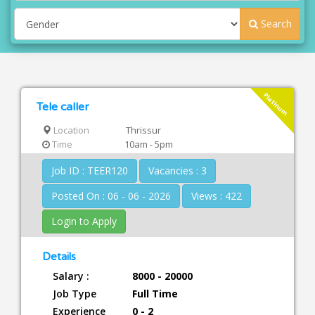
Search
Platinum
Tele caller
Location
Thrissur
Time
10am - 5pm
Job ID : TEER120
Vacancies : 3
Posted On : 06 - 06 - 2026
Views : 422
Login to Apply
Details
Salary :
8000 - 20000
Job Type
Full Time
Experience
0 - 2