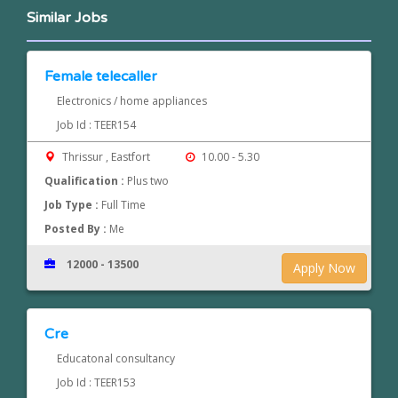
Similar Jobs
Female telecaller
Electronics / home appliances
Job Id : TEER154
Thrissur , Eastfort
10.00 - 5.30
Qualification :
Plus two
Job Type :
Full Time
Posted By :
Me
12000 - 13500
Apply Now
Cre
Educatonal consultancy
Job Id : TEER153