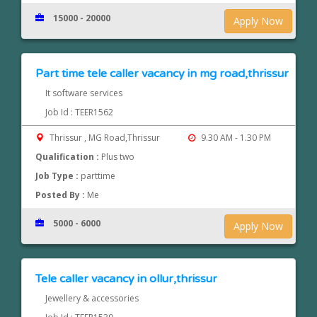
15000 - 20000
Apply Now
Part time tele caller vacancy in mg road,thrissur
It software services
Job Id : TEER1562
Thrissur , MG Road,Thrissur
9.30 AM - 1.30 PM
Qualification :
Plus two
Job Type :
parttime
Posted By :
Me
5000 - 6000
Apply Now
Tele caller vacancy in ollur,thrissur
Jewellery & accessories