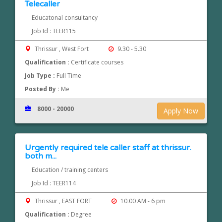
Telecaller
Educatonal consultancy
Job Id : TEER115
Thrissur , West Fort
9.30 - 5.30
Qualification :
Certificate courses
Job Type :
Full Time
Posted By :
Me
8000 - 20000
Apply Now
Urgently required tele caller staff at thrissur.
both m...
Education / training centers
Job Id : TEER114
Thrissur , EAST FORT
10.00 AM - 6 pm
Qualification :
Degree