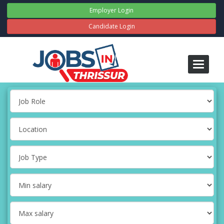
Employer Login
Candidate Login
Toggle
navigati