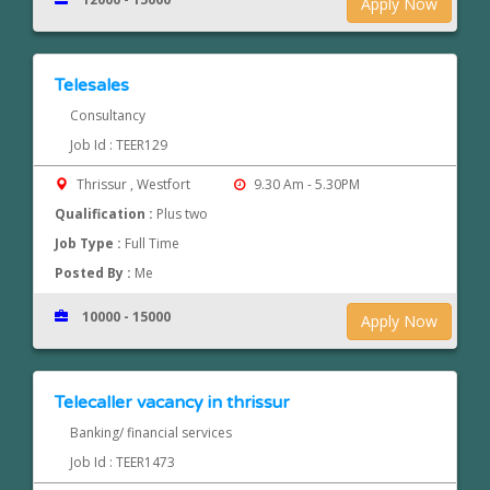
Apply Now
Telesales
Consultancy
Job Id : TEER129
Thrissur , Westfort
9.30 Am - 5.30PM
Qualification :
Plus two
Job Type :
Full Time
Posted By :
Me
10000 - 15000
Apply Now
Telecaller vacancy in thrissur
Banking/ financial services
Job Id : TEER1473