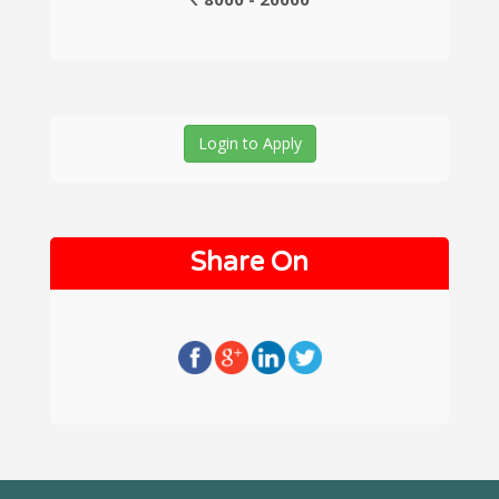
Login to Apply
Share On