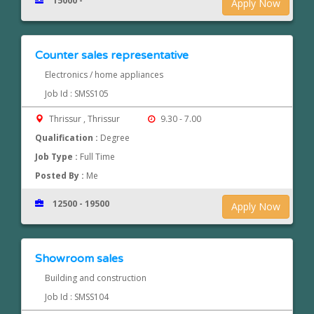
15000 -
Apply Now
Counter sales representative
Electronics / home appliances
Job Id : SMSS105
Thrissur , Thrissur
9.30 - 7.00
Qualification :
Degree
Job Type :
Full Time
Posted By :
Me
12500 - 19500
Apply Now
Showroom sales
Building and construction
Job Id : SMSS104