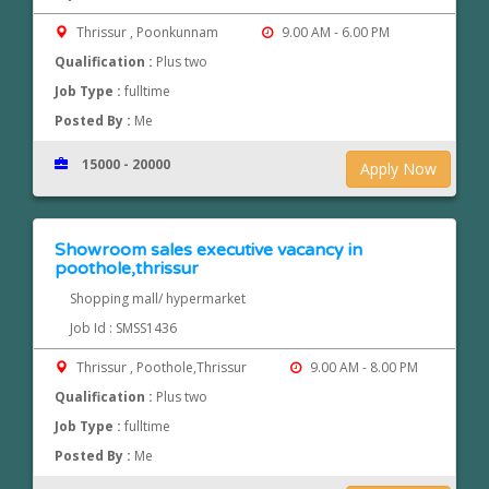
Thrissur , Poonkunnam
9.00 AM - 6.00 PM
Qualification :
Plus two
Job Type :
fulltime
Posted By :
Me
15000 - 20000
Apply Now
Showroom sales executive vacancy in
poothole,thrissur
Shopping mall/ hypermarket
Job Id : SMSS1436
Thrissur , Poothole,Thrissur
9.00 AM - 8.00 PM
Qualification :
Plus two
Job Type :
fulltime
Posted By :
Me