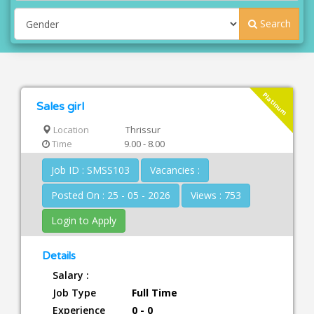
Search
Platinum
Sales girl
Location
Thrissur
Time
9.00 - 8.00
Job ID : SMSS103
Vacancies :
Posted On : 25 - 05 - 2026
Views : 753
Login to Apply
Details
Salary :
Job Type
Full Time
Experience
0 - 0