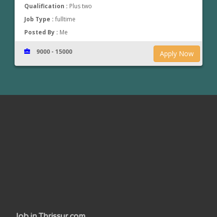
Qualification :
Plus two
Job Type :
fulltime
Posted By :
Me
9000 - 15000
Apply Now
www.jobsinthrissur.com
Job in Thrissur.com