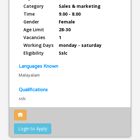
Category
Sales & marketing
Time
9.00 - 8.00
Gender
Female
Age Limit
28-30
Vacancies
1
Working Days
monday - saturday
Eligibility
Sslc
Languages Known
Malayalam
Qualifications
sslc
Login to Apply