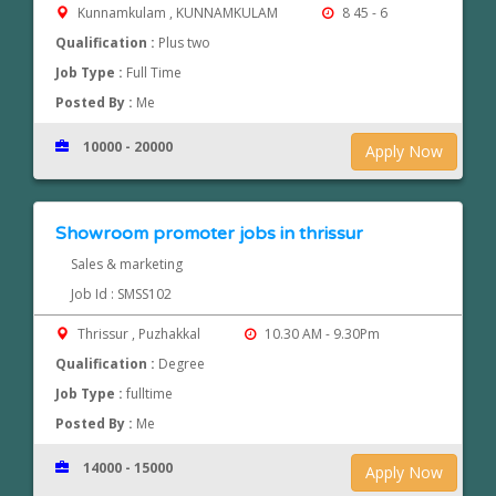
Kunnamkulam , KUNNAMKULAM
8 45 - 6
Qualification :
Plus two
Job Type :
Full Time
Posted By :
Me
10000 - 20000
Apply Now
Showroom promoter jobs in thrissur
Sales & marketing
Job Id : SMSS102
Thrissur , Puzhakkal
10.30 AM - 9.30Pm
Qualification :
Degree
Job Type :
fulltime
Posted By :
Me
14000 - 15000
Apply Now