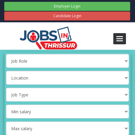
Employer Login
Candidate Login
Toggle
navigati