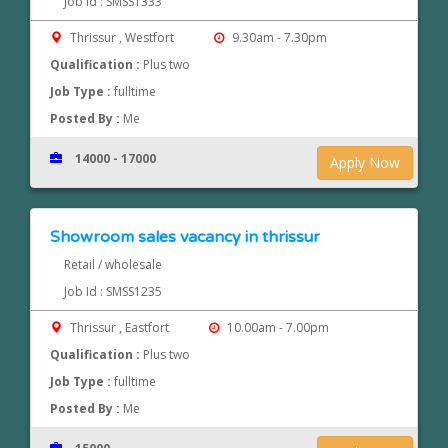
Job Id : SMSS1333
Thrissur , Westfort
9.30am - 7.30pm
Qualification :
Plus two
Job Type :
fulltime
Posted By :
Me
14000 - 17000
Apply Now
Showroom sales vacancy in thrissur
Retail / wholesale
Job Id : SMSS1235
Thrissur , Eastfort
10.00am - 7.00pm
Qualification :
Plus two
Job Type :
fulltime
Posted By :
Me