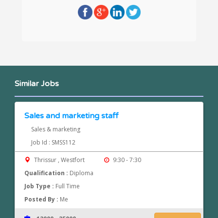
Similar Jobs
Sales and marketing staff
Sales & marketing
Job Id : SMSS112
Thrissur , Westfort
9:30 - 7:30
Qualification :
Diploma
Job Type :
Full Time
Posted By :
Me