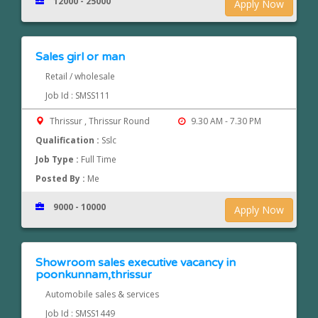
12000 - 25000
Apply Now
Sales girl or man
Retail / wholesale
Job Id : SMSS111
Thrissur , Thrissur Round
9.30 AM - 7.30 PM
Qualification :
Sslc
Job Type :
Full Time
Posted By :
Me
9000 - 10000
Apply Now
Showroom sales executive vacancy in
poonkunnam,thrissur
Automobile sales & services
Job Id : SMSS1449