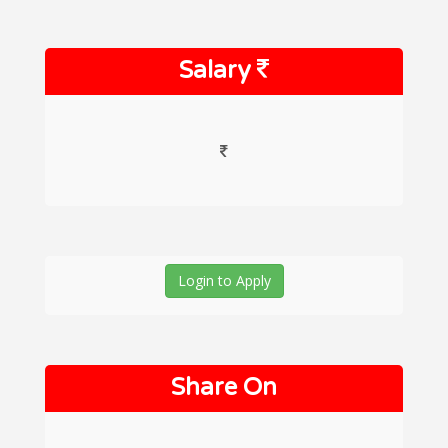
Salary
Login to Apply
Share On