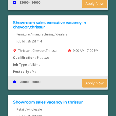
13000 - 16000
Apply Now
Showroom sales executive vacancy in
chevoor,thrissur
Furniture / manufacturing / dealers
Job Id : SMSS1414
Thrissur , Chevoor,Thrissur
9.00 AM - 7.00 PM
Qualification :
Plus two
Job Type :
fulltime
Posted By :
Me
20000 - 30000
Apply Now
Showroom sales vacancy in thrissur
Retail / wholesale