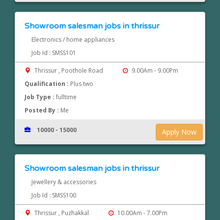
Showroom salesman jobs in thrissur
Electronics / home appliances
Job Id : SMSS101
Thrissur , Poothole Road
9.00Am - 9.00Pm
Qualification :
Plus two
Job Type :
fulltime
Posted By :
Me
10000 - 15000
Apply Now
Showroom salesman jobs in thrissur
Jewellery & accessories
Job Id : SMSS100
Thrissur , Puzhakkal
10.00Am - 7.00Pm