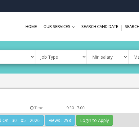
HOME
OUR SERVICES
SEARCH CANDIDATE
SEARCH
...
Time
9.30 - 7.00
Posted On : 30 - 05 - 2026
Views : 298
Login to Apply