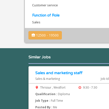
Customer service
Function of Role
Sales
12500 - 19500
Similar Jobs
Sales and marketing staff
Sales & marketing
Job I
Thrissur , Westfort
9:30 - 7:30
Qualification :
Diploma
Job Type :
Full Time
Posted By :
Me