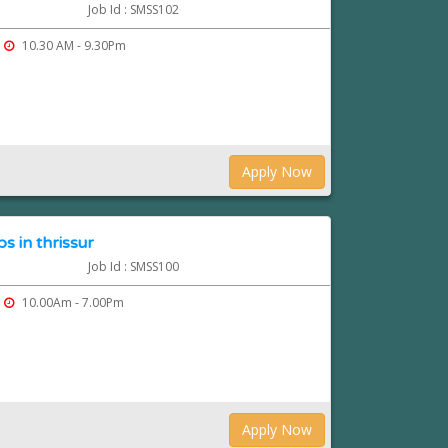
Job Id : SMSS102
10.30 AM - 9.30Pm
Apply Now
 in thrissur
Job Id : SMSS100
10.00Am - 7.00Pm
Apply Now