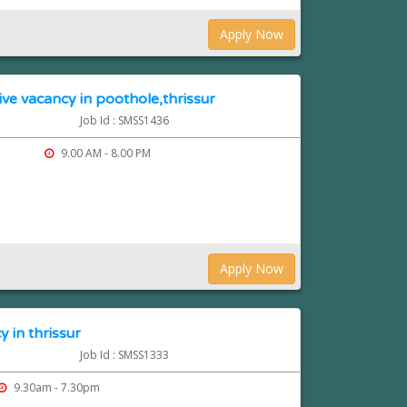
Apply Now
ve vacancy in poothole,thrissur
Job Id : SMSS1436
9.00 AM - 8.00 PM
Apply Now
 in thrissur
Job Id : SMSS1333
9.30am - 7.30pm