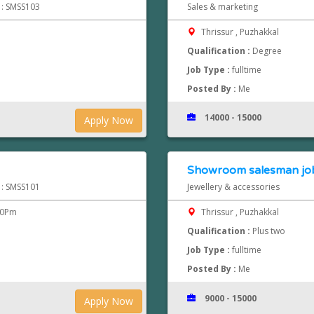
d : SMSS103
Sales & marketing
Thrissur , Puzhakkal
Qualification :
Degree
Job Type :
fulltime
Posted By :
Me
14000 - 15000
Apply Now
Showroom salesman jobs
d : SMSS101
Jewellery & accessories
00Pm
Thrissur , Puzhakkal
Qualification :
Plus two
Job Type :
fulltime
Posted By :
Me
9000 - 15000
Apply Now