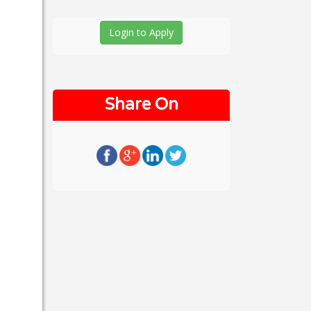
Login to Apply
Share On