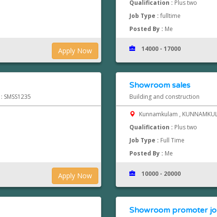
Qualification :
Plus two
Job Type :
fulltime
Posted By :
Me
14000 - 17000
Apply Now
Showroom sales
d : SMSS1235
Building and construction
Kunnamkulam , KUNNAMK
Qualification :
Plus two
Job Type :
Full Time
Posted By :
Me
10000 - 20000
Apply Now
Showroom promoter jobs