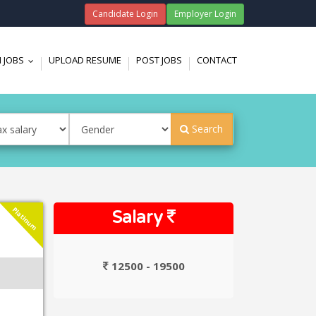
Candidate Login
Employer Login
 JOBS
UPLOAD RESUME
POST JOBS
CONTACT
...
Search
Platinum
Salary
12500 - 19500