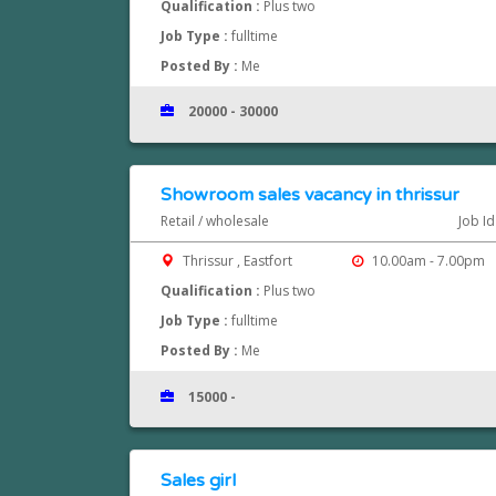
Qualification :
Plus two
Job Type :
fulltime
Posted By :
Me
20000 - 30000
Showroom sales vacancy in thrissur
Retail / wholesale
Job I
Thrissur , Eastfort
10.00am - 7.00pm
Qualification :
Plus two
Job Type :
fulltime
Posted By :
Me
15000 -
Sales girl