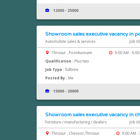
12000 - 25000
Showroom sales executive vacancy in p
Automobile sales & services
Job I
Thrissur , Poonkunnam
9.00 AM - 6.00
Qualification :
Plus two
Job Type :
fulltime
Posted By :
Me
15000 - 20000
Showroom sales executive vacancy in ch
Furniture / manufacturing / dealers
Job I
Thrissur , Chevoor,Thrissur
9.00 AM - 