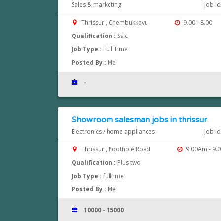
Sales & marketing
Job I
Thrissur , Chembukkavu
9.00 - 8.00
Qualification :
Sslc
Job Type :
Full Time
Posted By :
Me
-
Showroom salesman jobs in thrissur
Electronics / home appliances
Job I
Thrissur , Poothole Road
9.00Am - 9.
Qualification :
Plus two
Job Type :
fulltime
Posted By :
Me
10000 - 15000