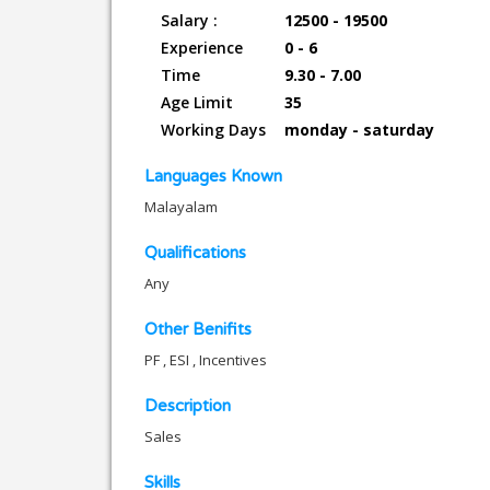
Salary :
12500 - 19500
Experience
0 - 6
Time
9.30 - 7.00
Age Limit
35
Working Days
monday - saturday
Languages Known
Malayalam
Qualifications
Any
Other Benifits
PF , ESI , Incentives
Description
Sales
Skills