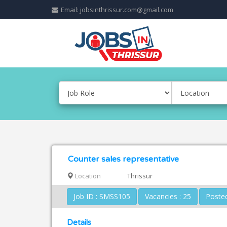
Email: jobsinthrissur.com@gmail.com
Counter sales representative
Location
Thrissur
Job ID : SMSS105
Vacancies : 25
Details