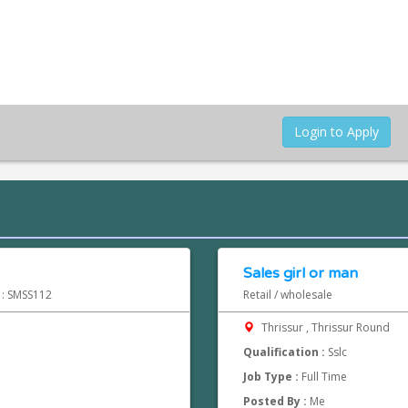
Login to Apply
Sales girl or man
d : SMSS112
Retail / wholesale
Thrissur , Thrissur Round
Qualification :
Sslc
Job Type :
Full Time
Posted By :
Me