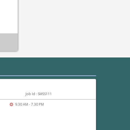
Job Id : SMSS111
9.30 AM - 7.30 PM