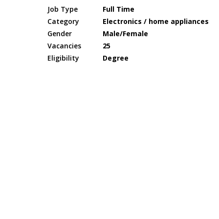
Job Type
Full Time
Category
Electronics / home appliances
Gender
Male/Female
Vacancies
25
Eligibility
Degree