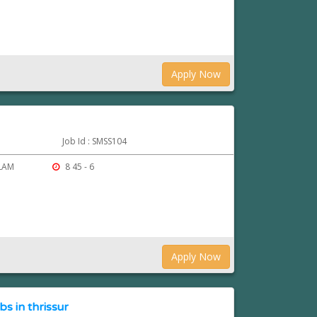
Apply Now
Job Id : SMSS104
ULAM
8 45 - 6
Apply Now
 in thrissur