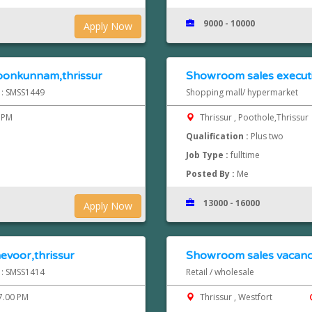
9000 - 10000
Apply Now
oonkunnam,thrissur
Showroom sales executi
d : SMSS1449
Shopping mall/ hypermarket
 PM
Thrissur , Poothole,Thrissur
Qualification :
Plus two
Job Type :
fulltime
Posted By :
Me
13000 - 16000
Apply Now
evoor,thrissur
Showroom sales vacancy
d : SMSS1414
Retail / wholesale
7.00 PM
Thrissur , Westfort