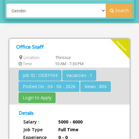
Search
Platinum
Office Staff
Location
Thrissur
Time
10 AM - 7.30 PM
Job ID : OEBY104
Vacancies : 1
Posted On : 04 - 06 - 2026
Views : 800
Login to Apply
Details
Salary :
5000 - 6000
Job Type
Full Time
Experience
0 - 0