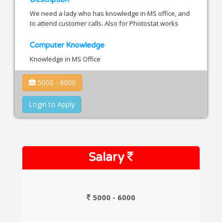
We need a lady who has knowledge in MS office, and
to attend customer calls. Also for Photostat works
Computer Knowledge
Knowledge in MS Office
5000 - 6000
Login to Apply
Salary
5000 - 6000