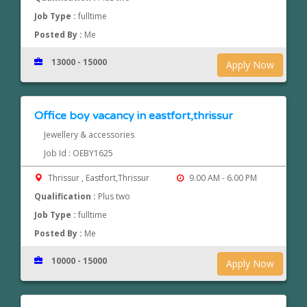
Job Type :
fulltime
Posted By :
Me
13000 - 15000
Apply Now
Office boy vacancy in eastfort,thrissur
Jewellery & accessories
Job Id : OEBY1625
Thrissur , Eastfort,Thrissur
9.00 AM - 6.00 PM
Qualification :
Plus two
Job Type :
fulltime
Posted By :
Me
10000 - 15000
Apply Now