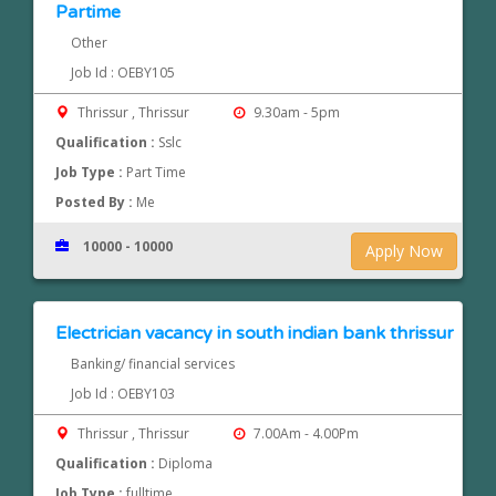
Partime
Other
Job Id : OEBY105
Thrissur , Thrissur
9.30am - 5pm
Qualification :
Sslc
Job Type :
Part Time
Posted By :
Me
10000 - 10000
Apply Now
Electrician vacancy in south indian bank thrissur
Banking/ financial services
Job Id : OEBY103
Thrissur , Thrissur
7.00Am - 4.00Pm
Qualification :
Diploma
Job Type :
fulltime