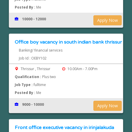
Posted By :
Me
10000 - 12000
Apply Now
Office boy vacancy in south indian bank thrissur
Banking/ financial services
Job Id : OEBY102
Thrissur , Thrissur
10.00Am - 7.00Pm
Qualification :
Plus two
Job Type :
fulltime
Posted By :
Me
9000 - 10000
Apply Now
Front office executive vacancy in irinjalakuda