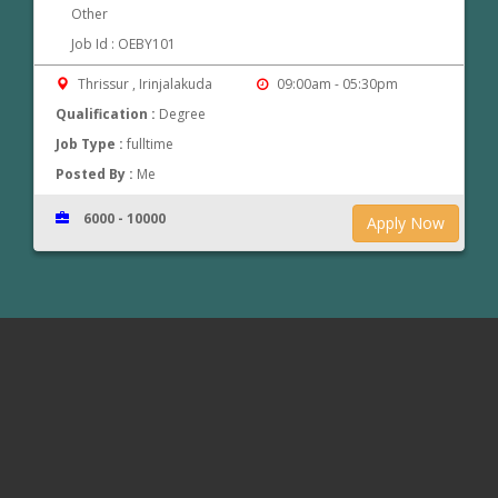
Other
Job Id : OEBY101
Thrissur , Irinjalakuda
09:00am - 05:30pm
Qualification :
Degree
Job Type :
fulltime
Posted By :
Me
6000 - 10000
Apply Now