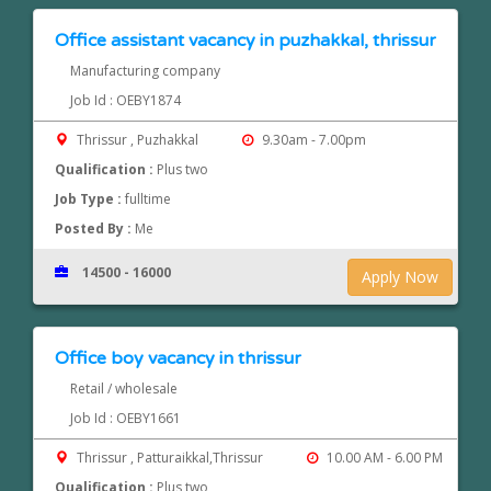
Office assistant vacancy in puzhakkal, thrissur
Manufacturing company
Job Id : OEBY1874
Thrissur , Puzhakkal
9.30am - 7.00pm
Qualification :
Plus two
Job Type :
fulltime
Posted By :
Me
14500 - 16000
Apply Now
Office boy vacancy in thrissur
Retail / wholesale
Job Id : OEBY1661
Thrissur , Patturaikkal,Thrissur
10.00 AM - 6.00 PM
Qualification :
Plus two