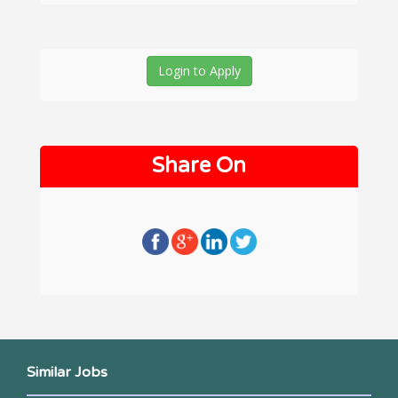
Login to Apply
Share On
Similar Jobs