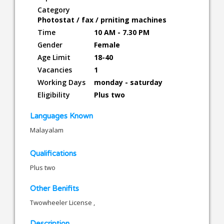
Category
Photostat / fax / prniting machines
Time
10 AM - 7.30 PM
Gender
Female
Age Limit
18-40
Vacancies
1
Working Days
monday - saturday
Eligibility
Plus two
Languages Known
Malayalam
Qualifications
Plus two
Other Benifits
Twowheeler License ,
Description