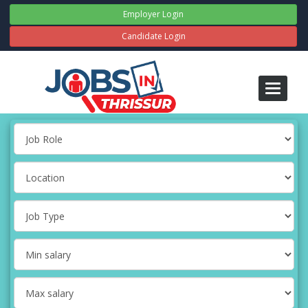
Employer Login
Candidate Login
Toggle
navigati