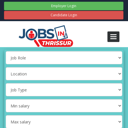
Employer Login
Candidate Login
Toggle
navigati