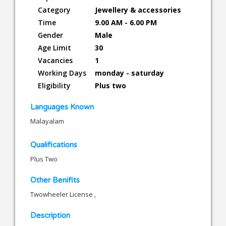
Category
Jewellery & accessories
Time
9.00 AM - 6.00 PM
Gender
Male
Age Limit
30
Vacancies
1
Working Days
monday - saturday
Eligibility
Plus two
Languages Known
Malayalam
Qualifications
Plus Two
Other Benifits
Twowheeler License ,
Description