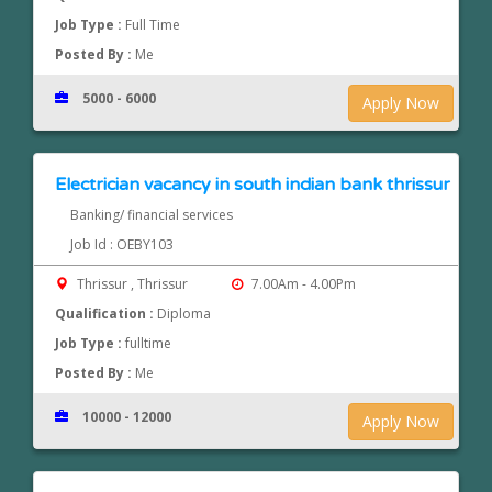
Job Type :
Full Time
Posted By :
Me
5000 - 6000
Apply Now
Electrician vacancy in south indian bank thrissur
Banking/ financial services
Job Id : OEBY103
Thrissur , Thrissur
7.00Am - 4.00Pm
Qualification :
Diploma
Job Type :
fulltime
Posted By :
Me
10000 - 12000
Apply Now