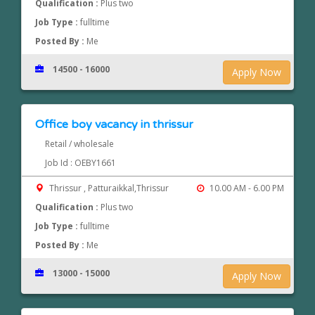
Qualification :
Plus two
Job Type :
fulltime
Posted By :
Me
14500 - 16000
Apply Now
Office boy vacancy in thrissur
Retail / wholesale
Job Id : OEBY1661
Thrissur , Patturaikkal,Thrissur
10.00 AM - 6.00 PM
Qualification :
Plus two
Job Type :
fulltime
Posted By :
Me
13000 - 15000
Apply Now