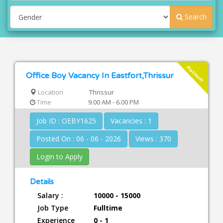
Search
Platinum
Office Boy Vacancy In Eastfort,Thrissur
Location
Thrissur
Time
9.00 AM - 6.00 PM
Job ID : OEBY1625
Vacancies : 1
Posted On : 06 - 06 - 2026
Views : 370
Login to Apply
Details
Salary :
10000 - 15000
Job Type
Fulltime
Experience
0 - 1