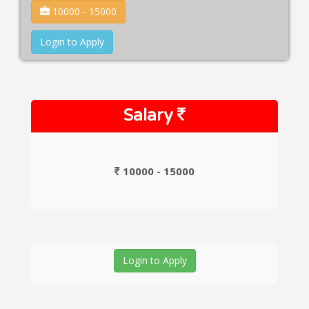
10000 - 15000
Login to Apply
Salary
10000 - 15000
Login to Apply