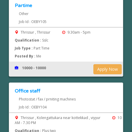
Partime
Other
Job Id : OEBY105
Thrissur , Thrissur
9.30am - 5pm
Qualification :
Sslc
Job Type :
Part Time
Posted By :
Me
10000 - 10000
Apply Now
Office staff
Photostat / fax / prniting machines
Job Id : OEBY104
Thrissur , Kolengattukara near kottekkad , viyyur
10
AM - 7.30 PM
Qualification :
Plus two