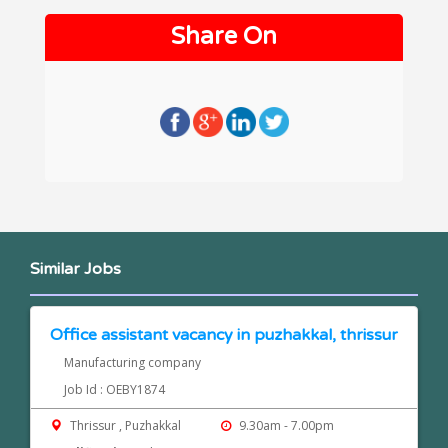
Share On
Similar Jobs
Office assistant vacancy in puzhakkal, thrissur
Manufacturing company
Job Id : OEBY1874
Thrissur , Puzhakkal
9.30am - 7.00pm