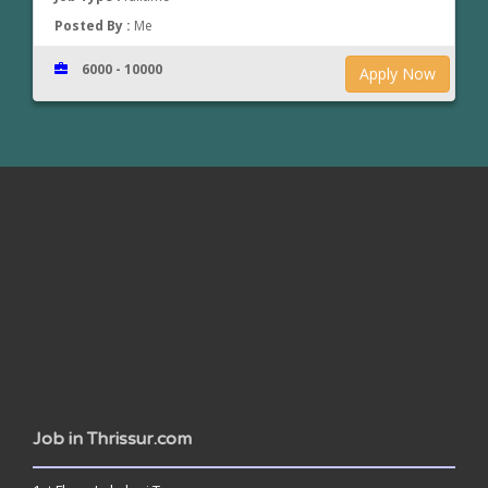
Posted By :
Me
6000 - 10000
Apply Now
www.jobsinthrissur.com
Job in Thrissur.com