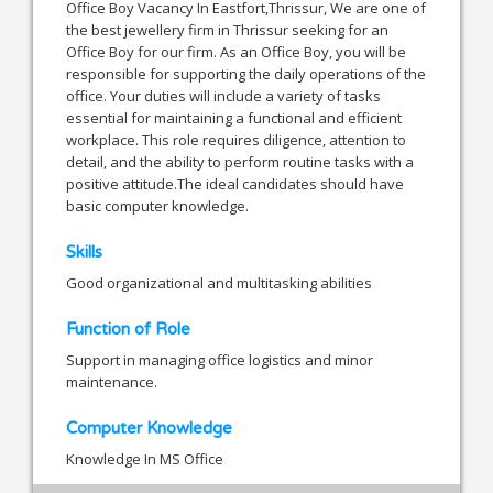
Office Boy Vacancy In Eastfort,Thrissur, We are one of
the best jewellery firm in Thrissur seeking for an
Office Boy for our firm. As an Office Boy, you will be
responsible for supporting the daily operations of the
office. Your duties will include a variety of tasks
essential for maintaining a functional and efficient
workplace. This role requires diligence, attention to
detail, and the ability to perform routine tasks with a
positive attitude.The ideal candidates should have
basic computer knowledge.
Skills
Good organizational and multitasking abilities
Function of Role
Support in managing office logistics and minor
maintenance.
Computer Knowledge
Knowledge In MS Office