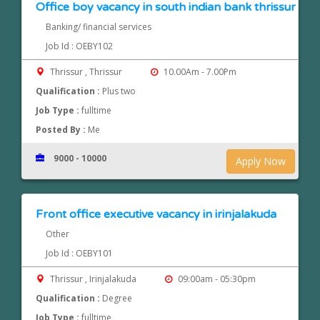
Office boy vacancy in south indian bank thrissur
Banking/ financial services
Job Id : OEBY102
Thrissur , Thrissur
10.00Am - 7.00Pm
Qualification :
Plus two
Job Type :
fulltime
Posted By :
Me
9000 - 10000
Apply Now
Front office executive vacancy in irinjalakuda
Other
Job Id : OEBY101
Thrissur , Irinjalakuda
09:00am - 05:30pm
Qualification :
Degree
Job Type :
fulltime