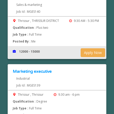
Sales & marketing
Job Id : MGES140
Thrissur , THRISSUR DISTRICT
9:30 AM - 5:30 PM
Qualification :
Plus two
Job Type :
Full Time
Posted By :
Me
12000 - 15000
Apply Now
Marketing executive
Industrial
Job Id : MGES139
Thrissur , Thrissur
9.30 am - 6 pm
Qualification :
Degree
Job Type :
Full Time