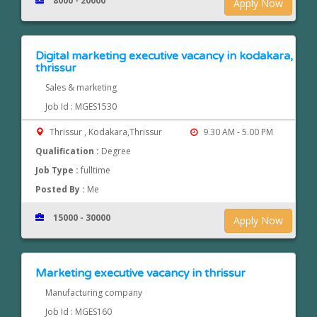
8000 - 20000
Apply Now
Digital marketing executive vacancy in kodakara,
thrissur
Sales & marketing
Job Id : MGES1530
Thrissur , Kodakara,Thrissur
9.30 AM - 5.00 PM
Qualification :
Degree
Job Type :
fulltime
Posted By :
Me
15000 - 30000
Apply Now
Marketing executive vacancy in thrissur
Manufacturing company
Job Id : MGES160