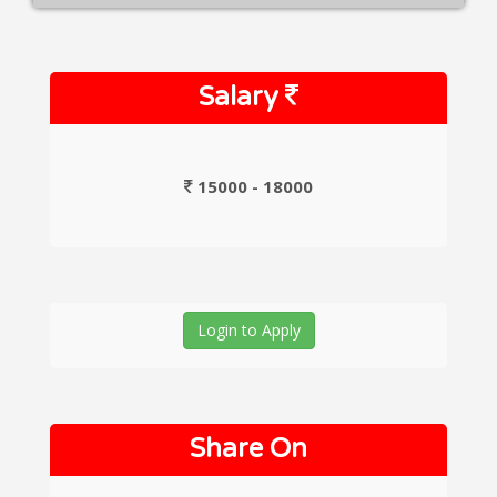
Salary
15000 - 18000
Login to Apply
Share On