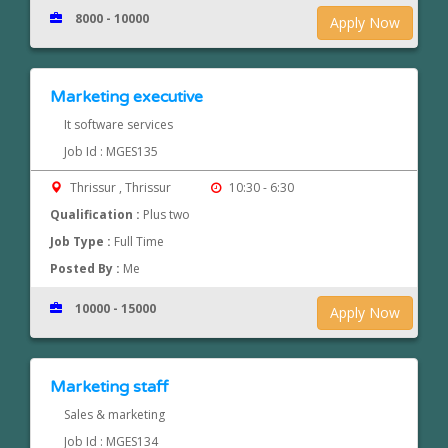
8000 - 10000
Apply Now
Marketing executive
It software services
Job Id : MGES135
Thrissur , Thrissur
10:30 - 6:30
Qualification :
Plus two
Job Type :
Full Time
Posted By :
Me
10000 - 15000
Apply Now
Marketing staff
Sales & marketing
Job Id : MGES134