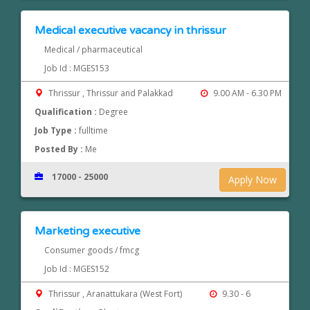
Medical executive vacancy in thrissur
Medical / pharmaceutical
Job Id : MGES153
Thrissur , Thrissur and Palakkad
9.00 AM - 6.30 PM
Qualification :
Degree
Job Type :
fulltime
Posted By :
Me
17000 - 25000
Apply Now
Marketing executive
Consumer goods / fmcg
Job Id : MGES152
Thrissur , Aranattukara (West Fort)
9.30 - 6