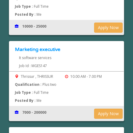
Job Type :
Full Time
Posted By :
Me
10000 - 25000
Apply Now
Marketing executive
It software services
Job Id : MGES147
Thrissur , THRISSUR
10.00 AM - 7.00 PM
Qualification :
Plus two
Job Type :
Full Time
Posted By :
Me
7000 - 200000
Apply Now