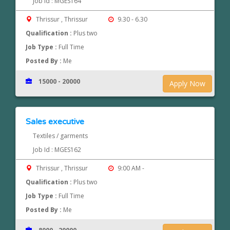
Job Id : MGES164
Thrissur , Thrissur
9.30 - 6.30
Qualification :
Plus two
Job Type :
Full Time
Posted By :
Me
15000 - 20000
Apply Now
Sales executive
Textiles / garments
Job Id : MGES162
Thrissur , Thrissur
9:00 AM -
Qualification :
Plus two
Job Type :
Full Time
Posted By :
Me