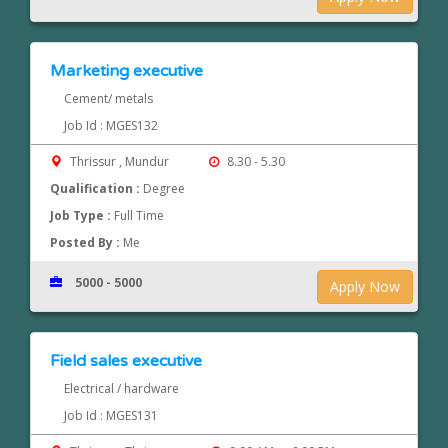
Marketing executive
Cement/ metals
Job Id : MGES132
Thrissur , Mundur
8.30 - 5.30
Qualification :
Degree
Job Type :
Full Time
Posted By :
Me
5000 - 5000
Apply Now
Field sales executive
Electrical / hardware
Job Id : MGES131