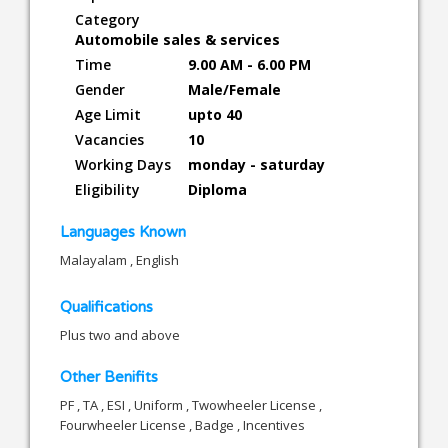
Category
Automobile sales & services
Time
9.00 AM - 6.00 PM
Gender
Male/Female
Age Limit
upto 40
Vacancies
10
Working Days
monday - saturday
Eligibility
Diploma
Languages Known
Malayalam , English
Qualifications
Plus two and above
Other Benifits
PF , TA , ESI , Uniform , Twowheeler License ,
Fourwheeler License , Badge , Incentives