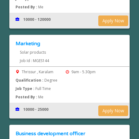
Posted By :
Me
10000 - 120000
Apply Now
Marketing
Solar products
Job Id : MGES144
Thrissur , Karalam
9am - 5.30pm
Qualification :
Degree
Job Type :
Full Time
Posted By :
Me
10000 - 25000
Apply Now
Business development officer