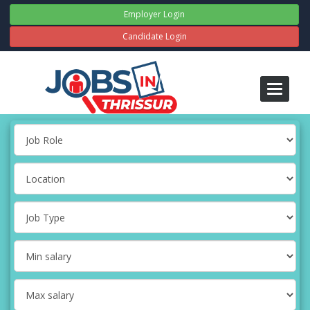
Employer Login
Candidate Login
Toggle
navigati