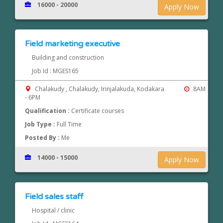
16000 - 20000
Apply Now
Field marketing executive
Building and construction
Job Id : MGES165
Chalakudy , Chalakudy, Irinjalakuda, Kodakara
8AM
- 6PM
Qualification :
Certificate courses
Job Type :
Full Time
Posted By :
Me
14000 - 15000
Apply Now
Field sales staff
Hospital / clinic