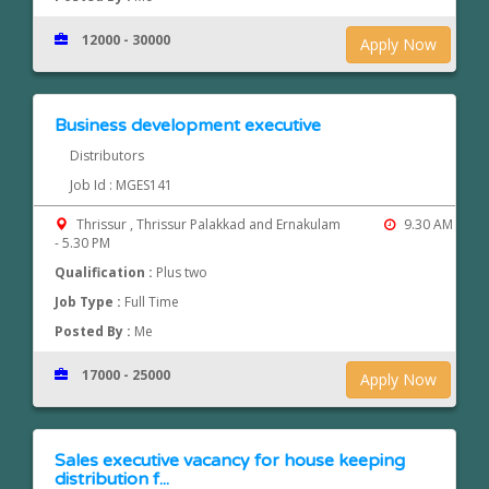
12000 - 30000
Apply Now
Business development executive
Distributors
Job Id : MGES141
Thrissur , Thrissur Palakkad and Ernakulam
9.30 AM
- 5.30 PM
Qualification :
Plus two
Job Type :
Full Time
Posted By :
Me
17000 - 25000
Apply Now
Sales executive vacancy for house keeping
distribution f...