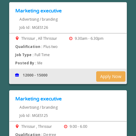
Marketing executive
Advertising / branding
Job Id : MGES126
Thrissur , All Thrissur
9.30am - 6.30pm
Qualification :
Plus two
Job Type :
Full Time
Posted By :
Me
12000 - 15000
Apply Now
Marketing executive
Advertising / branding
Job Id : MGES125
Thrissur , Thrissur
9.00 - 6.00
Qualification :
Degree