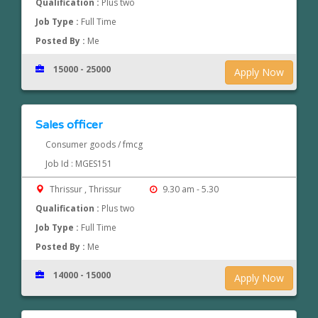
Qualification :
Plus two
Job Type :
Full Time
Posted By :
Me
15000 - 25000
Apply Now
Sales officer
Consumer goods / fmcg
Job Id : MGES151
Thrissur , Thrissur
9.30 am - 5.30
Qualification :
Plus two
Job Type :
Full Time
Posted By :
Me
14000 - 15000
Apply Now