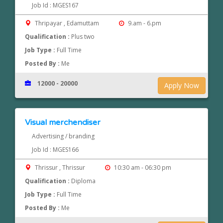
Job Id : MGES167
Thripayar , Edamuttam
9.am - 6.pm
Qualification :
Plus two
Job Type :
Full Time
Posted By :
Me
12000 - 20000
Apply Now
Visual merchendiser
Advertising / branding
Job Id : MGES166
Thrissur , Thrissur
10:30 am - 06:30 pm
Qualification :
Diploma
Job Type :
Full Time
Posted By :
Me