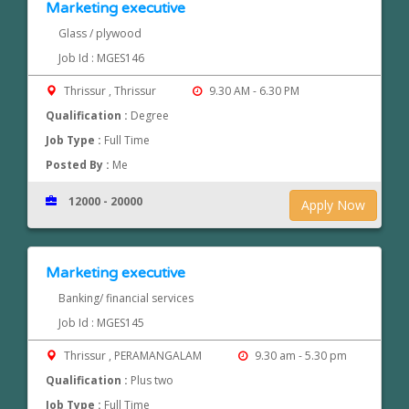
Marketing executive
Glass / plywood
Job Id : MGES146
Thrissur , Thrissur
9.30 AM - 6.30 PM
Qualification :
Degree
Job Type :
Full Time
Posted By :
Me
12000 - 20000
Apply Now
Marketing executive
Banking/ financial services
Job Id : MGES145
Thrissur , PERAMANGALAM
9.30 am - 5.30 pm
Qualification :
Plus two
Job Type :
Full Time