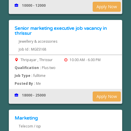
10000 - 12000
Apply Now
Senior marketing executive job vacancy in
thrissur
Jewellery & accessories
Job Id : MGES168
Thripayar , Thrissur
10.00 AM - 6.00 PM
Qualification :
Plus two
Job Type :
fulltime
Posted By :
Me
18000 - 25000
Apply Now
Marketing
Telecom / isp