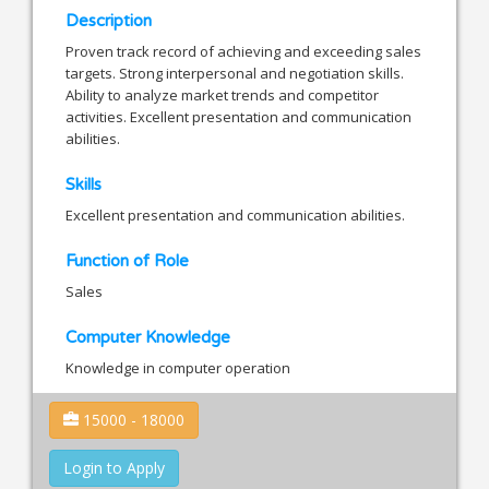
Description
Proven track record of achieving and exceeding sales
targets. Strong interpersonal and negotiation skills.
Ability to analyze market trends and competitor
activities. Excellent presentation and communication
abilities.
Skills
Excellent presentation and communication abilities.
Function of Role
Sales
Computer Knowledge
Knowledge in computer operation
15000 - 18000
Login to Apply