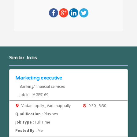
Similar Jobs
Marketing executive
Banking/ financial services
Job Id : MGES169
Vadanappilly , Vadanappally
9:30 - 5:30
Qualification :
Plus two
Job Type :
Full Time
Posted By :
Me