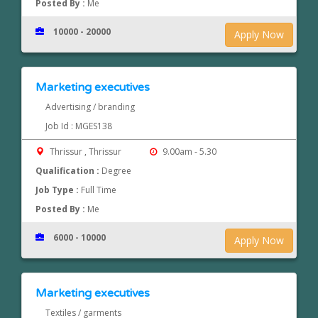
Posted By :
Me
10000 - 20000
Apply Now
Marketing executives
Advertising / branding
Job Id : MGES138
Thrissur , Thrissur
9.00am - 5.30
Qualification :
Degree
Job Type :
Full Time
Posted By :
Me
6000 - 10000
Apply Now
Marketing executives
Textiles / garments