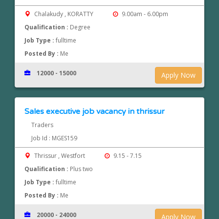
Chalakudy , KORATTY
9.00am - 6.00pm
Qualification :
Degree
Job Type :
fulltime
Posted By :
Me
12000 - 15000
Apply Now
Sales executive job vacancy in thrissur
Traders
Job Id : MGES159
Thrissur , Westfort
9.15 - 7.15
Qualification :
Plus two
Job Type :
fulltime
Posted By :
Me
20000 - 24000
Apply Now