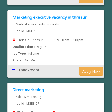
Marketing executive vacancy in thrissur
Medical equipments / surjicals
Job Id : MGES158
Thrissur , Thrissur
9 :00 am - 5:30 pm
Qualification :
Degree
Job Type :
fulltime
Posted By :
Me
15000 - 25000
Apply Now
Direct marketing
Sales & marketing
Job Id : MGES157