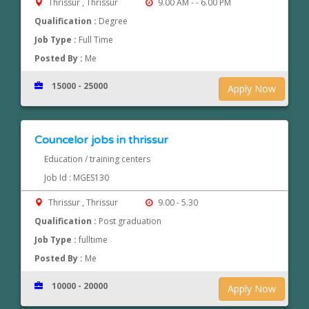
Thrissur , Thrissur
9.00 AM - - 6.00 PM
Qualification :
Degree
Job Type :
Full Time
Posted By :
Me
15000 - 25000
Apply Now
Councelor jobs in thrissur
Education / training centers
Job Id : MGES130
Thrissur , Thrissur
9.00 - 5.30
Qualification :
Post graduation
Job Type :
fulltime
Posted By :
Me
10000 - 20000
Apply Now