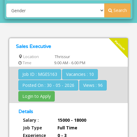
Search
Platinum
Sales Executive
Location
Thrissur
Time
9.00 AM - 6.00 PM
Job ID : MGES163
Vacancies : 10
Posted On : 30 - 05 - 2026
Views : 96
Login to Apply
Details
Salary :
15000 - 18000
Job Type
Full Time
Experience
0 - 3