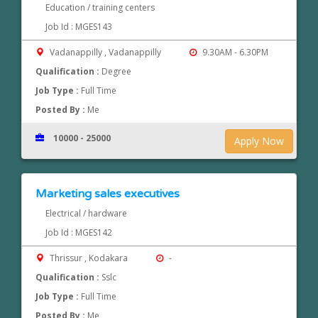
Education / training centers
Job Id : MGES143
Vadanappilly , Vadanappilly
9.30AM - 6.30PM
Qualification :
Degree
Job Type :
Full Time
Posted By :
Me
10000 - 25000
Apply Now
Marketing sales executives
Electrical / hardware
Job Id : MGES142
Thrissur , Kodakara
-
Qualification :
Sslc
Job Type :
Full Time
Posted By :
Me