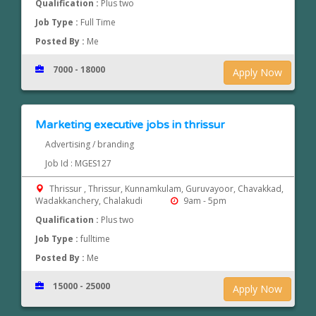
Qualification :
Plus two
Job Type :
Full Time
Posted By :
Me
7000 - 18000
Apply Now
Marketing executive jobs in thrissur
Advertising / branding
Job Id : MGES127
Thrissur , Thrissur, Kunnamkulam, Guruvayoor, Chavakkad,
Wadakkanchery, Chalakudi
9am - 5pm
Qualification :
Plus two
Job Type :
fulltime
Posted By :
Me
15000 - 25000
Apply Now