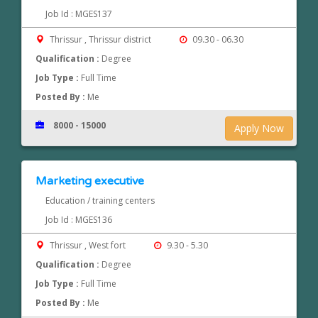
Job Id : MGES137
Thrissur , Thrissur district
09.30 - 06.30
Qualification :
Degree
Job Type :
Full Time
Posted By :
Me
8000 - 15000
Apply Now
Marketing executive
Education / training centers
Job Id : MGES136
Thrissur , West fort
9.30 - 5.30
Qualification :
Degree
Job Type :
Full Time
Posted By :
Me