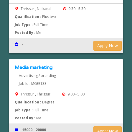
Thrissur , Naikanal
9.30 - 5.30
Qualification :
Plus two
Job Type :
Full Time
Posted By :
Me
-
Apply Now
Media marketing
Advertising / branding
Job Id : MGES133
Thrissur , Thrissur
9.00 - 5.00
Qualification :
Degree
Job Type :
Full Time
Posted By :
Me
15000 - 20000
Apply Now