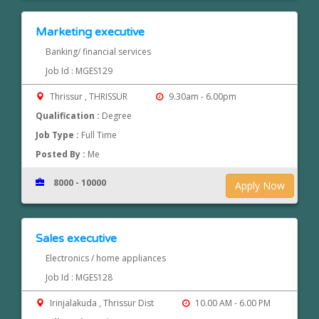
Marketing executive
Banking/ financial services
Job Id : MGES129
Thrissur , THRISSUR
9.30am - 6.00pm
Qualification :
Degree
Job Type :
Full Time
Posted By :
Me
8000 - 10000
Apply Now
Sales executive
Electronics / home appliances
Job Id : MGES128
Irinjalakuda , Thrissur Dist
10.00 AM - 6.00 PM