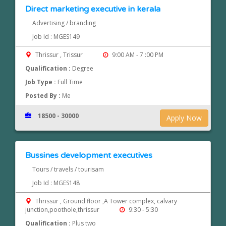
Direct marketing executive in kerala
Advertising / branding
Job Id : MGES149
Thrissur , Trissur
9:00 AM - 7 :00 PM
Qualification :
Degree
Job Type :
Full Time
Posted By :
Me
18500 - 30000
Apply Now
Bussines development executives
Tours / travels / tourisam
Job Id : MGES148
Thrissur , Ground floor ,A Tower complex, calvary
junction,poothole,thrissur
9:30 - 5:30
Qualification :
Plus two