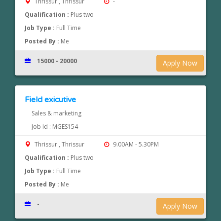
Thrissur , Thrissur
-
Qualification :
Plus two
Job Type :
Full Time
Posted By :
Me
15000 - 20000
Apply Now
Field exicutive
Sales & marketing
Job Id : MGES154
Thrissur , Thrissur
9.00AM - 5.30PM
Qualification :
Plus two
Job Type :
Full Time
Posted By :
Me
-
Apply Now