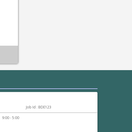
:
Job Id : BDE123
9:00 - 5:00