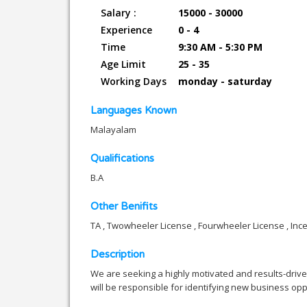
Salary :
15000 - 30000
Experience
0 - 4
Time
9:30 AM - 5:30 PM
Age Limit
25 - 35
Working Days
monday - saturday
Languages Known
Malayalam
Qualifications
B.A
Other Benifits
TA , Twowheeler License , Fourwheeler License , Inc
Description
We are seeking a highly motivated and results-driv
will be responsible for identifying new business oppo