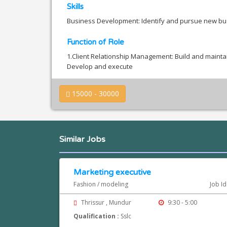
Skills
Business Development: Identify and pursue new bus
Function of Role
1.Client Relationship Management: Build and maintain 
Develop and execute
15000 - 30000
Similar Jobs
Marketing executive
Fashion / modeling
Job I
Thrissur , Mundur
9:30 - 5:00
Qualification :
Sslc