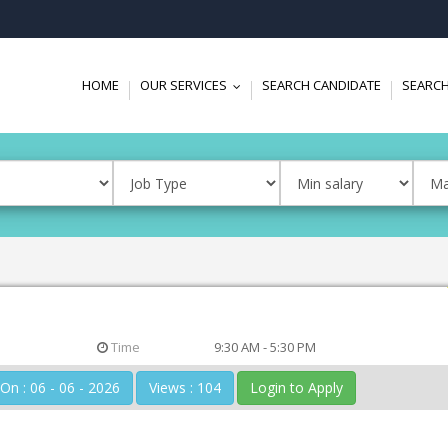
HOME
OUR SERVICES
SEARCH CANDIDATE
SEARCH
...
Time
9:30 AM - 5:30 PM
Posted On : 06 - 06 - 2026
Views : 104
Login to Apply