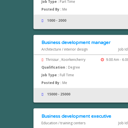
Job Type :
Part Time
Posted By :
Me
1000 - 2000
Business development manager
Architecture / interior design
Job I
Thrissur , Koorkencherry
9.00 Am - 6.0
Qualification :
Degree
Job Type :
Full Time
Posted By :
Me
15000 - 25000
Business development executive
Education / training centers
Job I