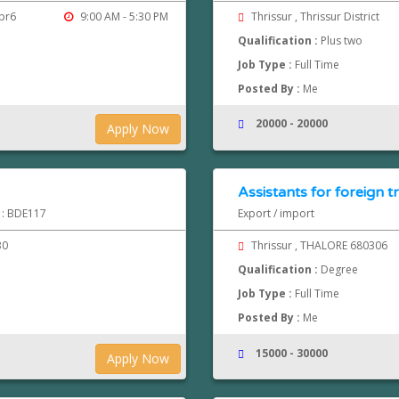
kpr6
9:00 AM - 5:30 PM
Thrissur , Thrissur District
Qualification :
Plus two
Job Type :
Full Time
Posted By :
Me
20000 - 20000
Apply Now
Assistants for foreign t
d : BDE117
Export / import
30
Thrissur , THALORE 680306
Qualification :
Degree
Job Type :
Full Time
Posted By :
Me
15000 - 30000
Apply Now