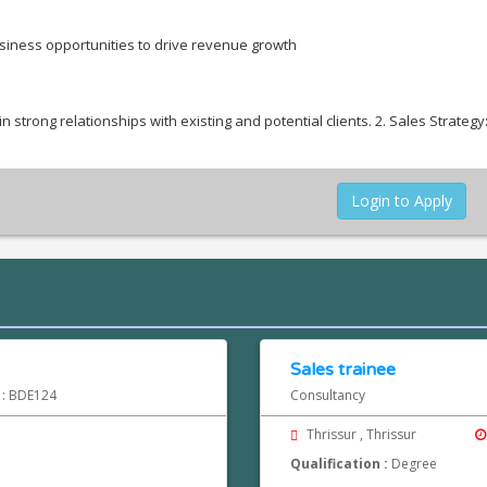
iness opportunities to drive revenue growth
strong relationships with existing and potential clients. 2. Sales Strategy
Login to Apply
Sales trainee
d : BDE124
Consultancy
Thrissur , Thrissur
Qualification :
Degree