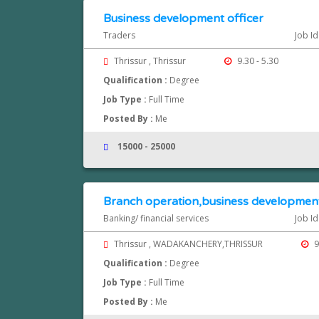
Business development officer
Traders
Job I
Thrissur , Thrissur
9.30 - 5.30
Qualification :
Degree
Job Type :
Full Time
Posted By :
Me
15000 - 25000
Branch operation,business developmen
Banking/ financial services
Job I
Thrissur , WADAKANCHERY,THRISSUR
9
Qualification :
Degree
Job Type :
Full Time
Posted By :
Me