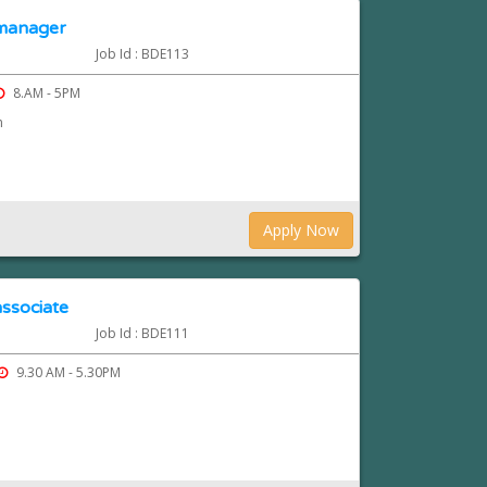
 manager
Job Id : BDE113
8.AM - 5PM
n
Apply Now
ssociate
Job Id : BDE111
9.30 AM - 5.30PM