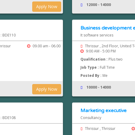
12000 - 14000
Apply Now
Business development e
d : BDE110
It software services
hrissur
09.00 am - 06.00
Thrissur , 2nd Floor, United 
9:00 AM - 5:00 PM
Qualification :
Plus two
Job Type :
Full Time
Posted By :
Me
10000 - 14000
Apply Now
Marketing executive
d : BDE108
Consultancy
Thrissur , Thrissur