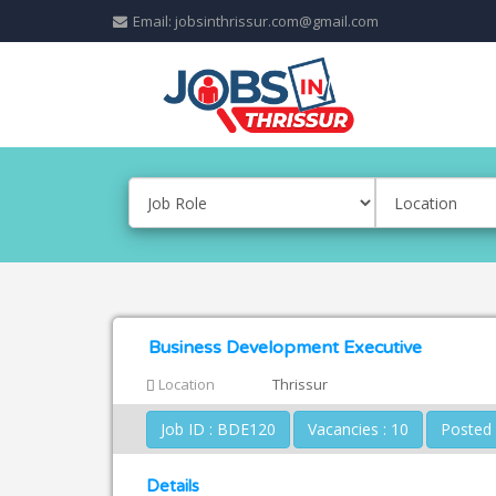
Email: jobsinthrissur.com@gmail.com
Business Development Executive
Location
Thrissur
Job ID : BDE120
Vacancies : 10
Details