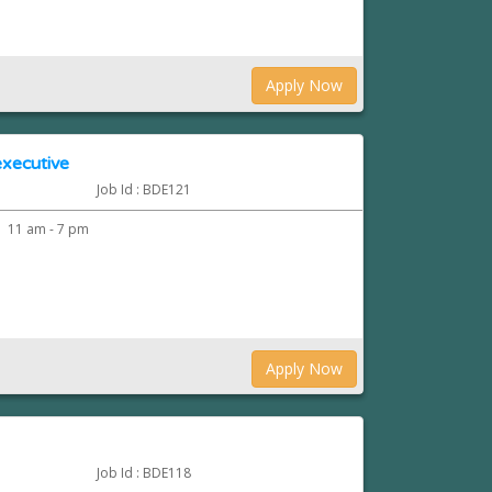
Apply Now
xecutive
Job Id : BDE121
11 am - 7 pm
Apply Now
Job Id : BDE118