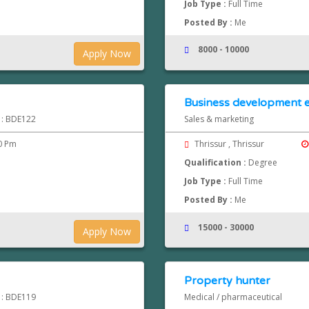
Job Type :
Full Time
Posted By :
Me
8000 - 10000
Apply Now
Business development e
d : BDE122
Sales & marketing
0 Pm
Thrissur , Thrissur
Qualification :
Degree
Job Type :
Full Time
Posted By :
Me
15000 - 30000
Apply Now
Property hunter
d : BDE119
Medical / pharmaceutical