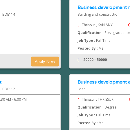
Business development
d : BDE114
Building and construction
Thrissur , KANJANY
Qualification :
Post graduatio
Job Type :
Full Time
Posted By :
Me
20000 - 50000
Apply Now
t
Business development a
d : BDE112
Loan
.30 AM - 6.00 PM
Thrissur , THRISSUR
Qualification :
Degree
Job Type :
Full Time
Posted By :
Me