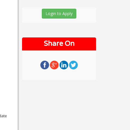
Login to Apply
Share On
date