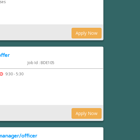
rses
Apply Now
ffer
Job Id : BDE105
9:30 - 5:30
Apply Now
manager/officer