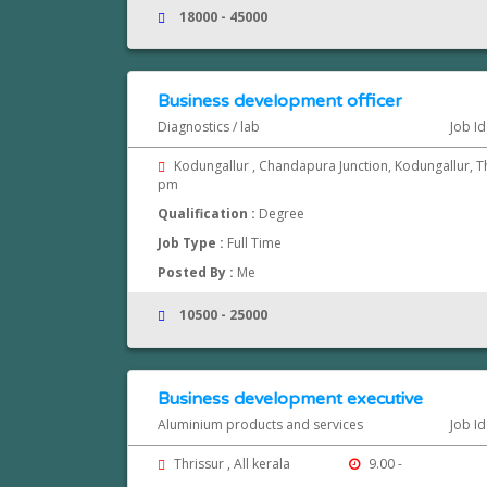
18000 - 45000
Business development officer
Diagnostics / lab
Job I
Kodungallur , Chandapura Junction, Kodungallur, T
pm
Qualification :
Degree
Job Type :
Full Time
Posted By :
Me
10500 - 25000
Business development executive
Aluminium products and services
Job I
Thrissur , All kerala
9.00 -