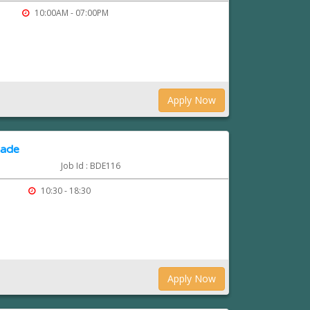
10:00AM - 07:00PM
Apply Now
rade
Job Id : BDE116
10:30 - 18:30
Apply Now