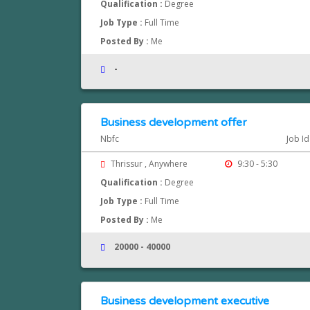
Qualification :
Degree
Job Type :
Full Time
Posted By :
Me
-
Business development offer
Nbfc
Job I
Thrissur , Anywhere
9:30 - 5:30
Qualification :
Degree
Job Type :
Full Time
Posted By :
Me
20000 - 40000
Business development executive