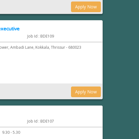
Apply Now
xecutive
Job Id : BDE109
Tower, Ambadi Lane, Kokkala, Thrissur - 680023
Apply Now
Job Id : BDE107
9.30 - 5.30