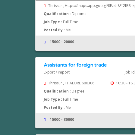
Thrissur , Https://maps.app.goo.gl/8Ezsh8Pf2fBSn
Qualification :
Diploma
Job Type :
Full Time
Posted By :
Me
15000 - 20000
Assistants for foreign trade
Export / import
Job I
Thrissur , THALORE 680306
10:30 - 18:
Qualification :
Degree
Job Type :
Full Time
Posted By :
Me
15000 - 30000