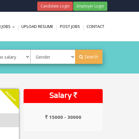
Candidate Login
Employer Login
 JOBS
UPLOAD RESUME
POST JOBS
CONTACT
...
Search
Platinum
Salary
15000 - 30000