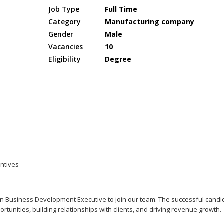
Job Type
Full Time
Category
Manufacturing company
Gender
Male
Vacancies
10
Eligibility
Degree
entives
en Business Development Executive to join our team. The successful candi
rtunities, building relationships with clients, and driving revenue growth.