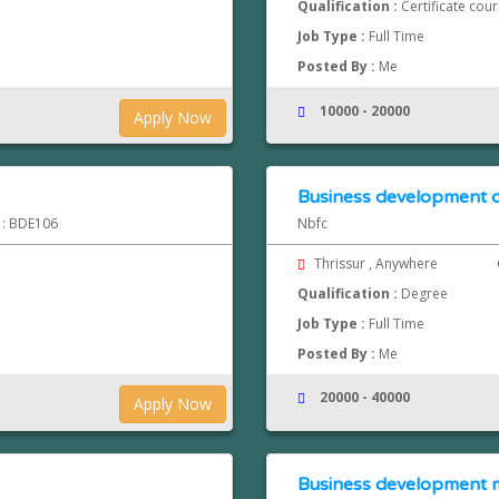
Qualification :
Certificate cou
Job Type :
Full Time
Posted By :
Me
10000 - 20000
Apply Now
Business development o
d : BDE106
Nbfc
Thrissur , Anywhere
Qualification :
Degree
Job Type :
Full Time
Posted By :
Me
20000 - 40000
Apply Now
Business development 