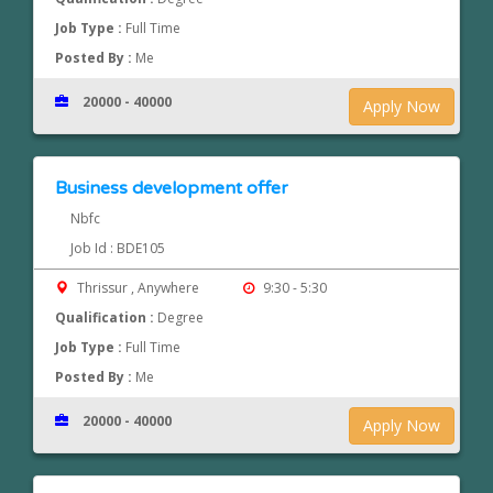
Job Type :
Full Time
Posted By :
Me
20000 - 40000
Apply Now
Business development offer
Nbfc
Job Id : BDE105
Thrissur , Anywhere
9:30 - 5:30
Qualification :
Degree
Job Type :
Full Time
Posted By :
Me
20000 - 40000
Apply Now