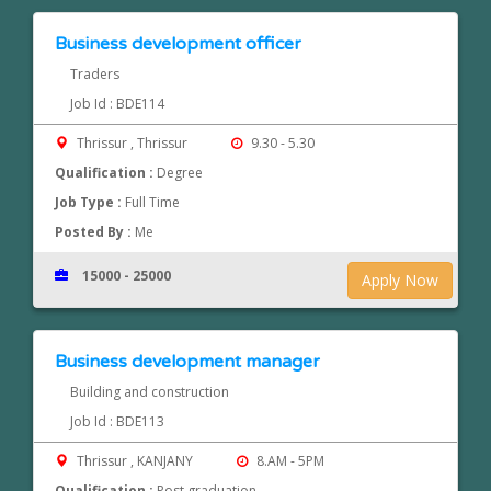
Business development officer
Traders
Job Id : BDE114
Thrissur , Thrissur
9.30 - 5.30
Qualification :
Degree
Job Type :
Full Time
Posted By :
Me
15000 - 25000
Apply Now
Business development manager
Building and construction
Job Id : BDE113
Thrissur , KANJANY
8.AM - 5PM
Qualification :
Post graduation