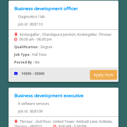
Business development officer
Diagnostics / lab
Job Id : BDE110
Kodungallur , Chandapura Junction, Kodungallur, Thrissur
09.00 am - 06.00 pm
Qualification :
Degree
Job Type :
Full Time
Posted By :
Me
10500 - 25000
Apply Now
Business development executive
It software services
Job Id : BDE109
Thrissur , 2nd Floor, United Tower, Ambadi Lane, Kokkala,
Thrissur - 680023
9:00 AM - 5:00 PM