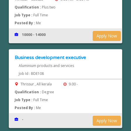
Qualification :
Plus two
Job Type :
Full Time
Posted By :
Me
10000 - 14000
Apply Now
Business development executive
Aluminium products and services
Job Id : BDE108
Thrissur , All kerala
9.00 -
Qualification :
Degree
Job Type :
Full Time
Posted By :
Me
-
Apply Now