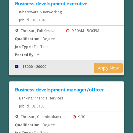
Business development executive
It-hardware & networking
Job Id : BDE104
Thrissur , Full Kerala
9:30AM - 5:30PM
Qualification :
Degree
Job Type :
Full Time
Posted By :
Me
15000 - 20000
Apply Now
Business development manager/officer
Banking/ financial services
Job Id : BDE103
Thrissur , Chembukkavu
9.30 -
Qualification :
Degree
Job Type :
Full Time