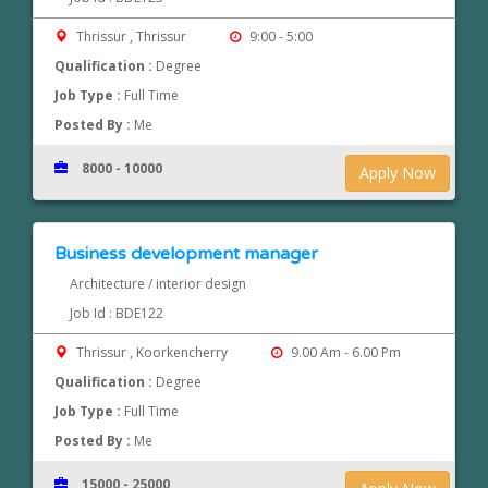
Thrissur , Thrissur
9:00 - 5:00
Qualification :
Degree
Job Type :
Full Time
Posted By :
Me
8000 - 10000
Apply Now
Business development manager
Architecture / interior design
Job Id : BDE122
Thrissur , Koorkencherry
9.00 Am - 6.00 Pm
Qualification :
Degree
Job Type :
Full Time
Posted By :
Me
15000 - 25000