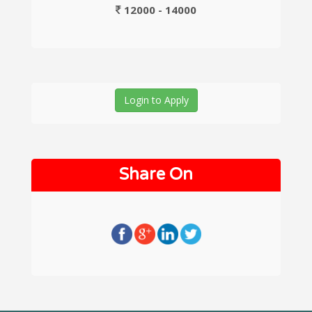
12000 - 14000
Login to Apply
Share On