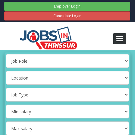
Employer Login
Candidate Login
Toggle
navigati