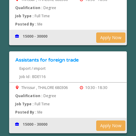
Qualification :
Degree
Job Type :
Full Time
Posted By :
Me
15000 - 30000
Apply Now
Assistants for foreign trade
Export / import
Job Id : BDE116
Thrissur , THALORE 680306
10:30 - 18:30
Qualification :
Degree
Job Type :
Full Time
Posted By :
Me
15000 - 30000
Apply Now