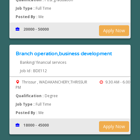
Job Type :
Full Time
Posted By :
Me
20000 - 50000
Apply Now
Branch operation,business development
Banking/ financial services
Job Id : BDE112
Thrissur , WADAKANCHERY,THRISSUR
9.30 AM - 6.00
PM
Qualification :
Degree
Job Type :
Full Time
Posted By :
Me
18000 - 45000
Apply Now