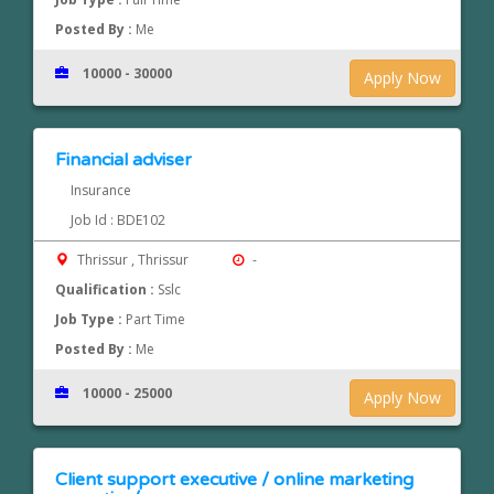
Posted By :
Me
10000 - 30000
Apply Now
Financial adviser
Insurance
Job Id : BDE102
Thrissur , Thrissur
-
Qualification :
Sslc
Job Type :
Part Time
Posted By :
Me
10000 - 25000
Apply Now
Client support executive / online marketing