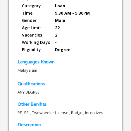
Category
Loan
Time
9.30 AM - 5.30PM
Gender
Male
Age Limit
22
Vacancies
2
Working Days
-
Eligibility
Degree
Languages Known
Malayalam
Qualifications
ANY DEGREE
Other Benifits
PF , ESI , Twowheeler License , Badge , Incentives
Description