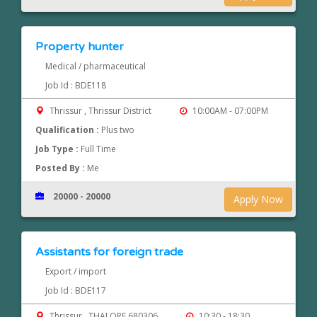
Property hunter
Medical / pharmaceutical
Job Id : BDE118
Thrissur , Thrissur District
10:00AM - 07:00PM
Qualification :
Plus two
Job Type :
Full Time
Posted By :
Me
20000 - 20000
Apply Now
Assistants for foreign trade
Export / import
Job Id : BDE117
Thrissur , THALORE 680306
10:30 - 18:30