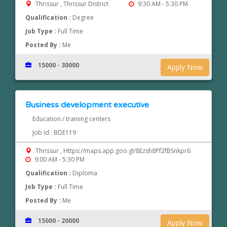
Thrissur , Thrissur District
9:30 AM - 5:30 PM
Qualification :
Degree
Job Type :
Full Time
Posted By :
Me
15000 - 30000
Apply Now
Business development executive
Education / training centers
Job Id : BDE119
Thrissur , Https://maps.app.goo.gl/8Ezsh8Pf2fBSnkpr6
9:00 AM - 5:30 PM
Qualification :
Diploma
Job Type :
Full Time
Posted By :
Me
15000 - 20000
Apply Now