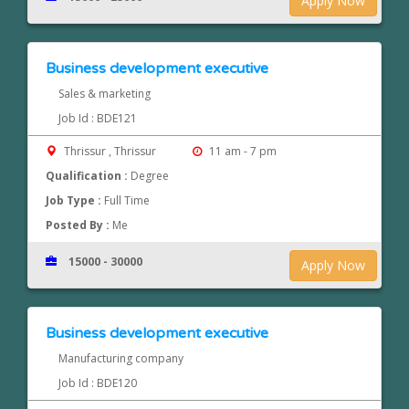
Apply Now
Business development executive
Sales & marketing
Job Id : BDE121
Thrissur , Thrissur
11 am - 7 pm
Qualification :
Degree
Job Type :
Full Time
Posted By :
Me
15000 - 30000
Apply Now
Business development executive
Manufacturing company
Job Id : BDE120