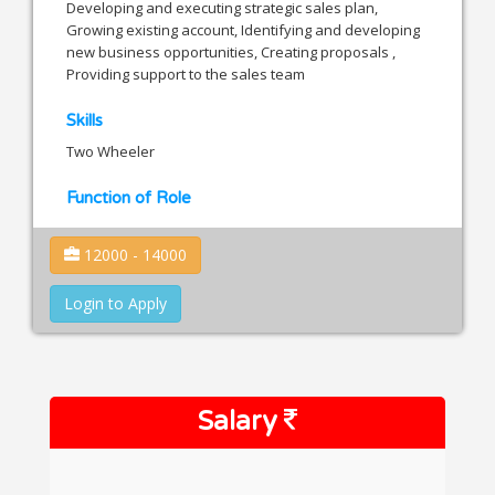
Developing and executing strategic sales plan,
Growing existing account, Identifying and developing
new business opportunities, Creating proposals ,
Providing support to the sales team
Skills
Two Wheeler
Function of Role
12000 - 14000
Login to Apply
Salary