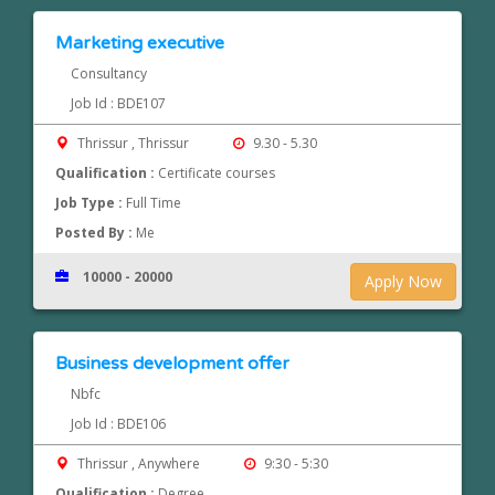
Marketing executive
Consultancy
Job Id : BDE107
Thrissur , Thrissur
9.30 - 5.30
Qualification :
Certificate courses
Job Type :
Full Time
Posted By :
Me
10000 - 20000
Apply Now
Business development offer
Nbfc
Job Id : BDE106
Thrissur , Anywhere
9:30 - 5:30
Qualification :
Degree