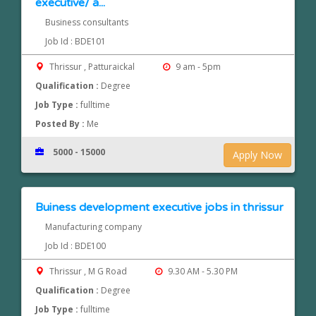
executive/ a...
Business consultants
Job Id : BDE101
Thrissur , Patturaickal
9 am - 5pm
Qualification :
Degree
Job Type :
fulltime
Posted By :
Me
5000 - 15000
Apply Now
Buiness development executive jobs in thrissur
Manufacturing company
Job Id : BDE100
Thrissur , M G Road
9.30 AM - 5.30 PM
Qualification :
Degree
Job Type :
fulltime