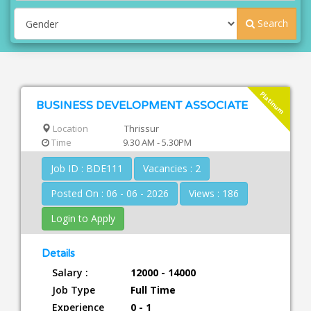
Search
Platinum
BUSINESS DEVELOPMENT ASSOCIATE
Location
Thrissur
Time
9.30 AM - 5.30PM
Job ID : BDE111
Vacancies : 2
Posted On : 06 - 06 - 2026
Views : 186
Login to Apply
Details
Salary :
12000 - 14000
Job Type
Full Time
Experience
0 - 1