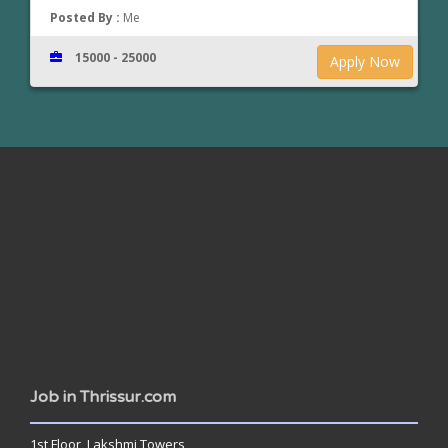
Posted By :
Me
15000 - 25000
Apply Now
www.jobsinthrissur.com
Job in Thrissur.com
1st Floor, Lakshmi Towers,