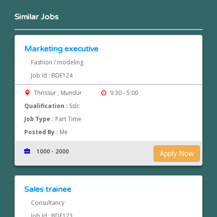
Similar Jobs
Marketing executive
Fashion / modeling
Job Id : BDE124
Thrissur , Mundur
9:30 - 5:00
Qualification :
Sslc
Job Type :
Part Time
Posted By :
Me
1000 - 2000
Apply Now
Sales trainee
Consultancy
Job Id : BDE123