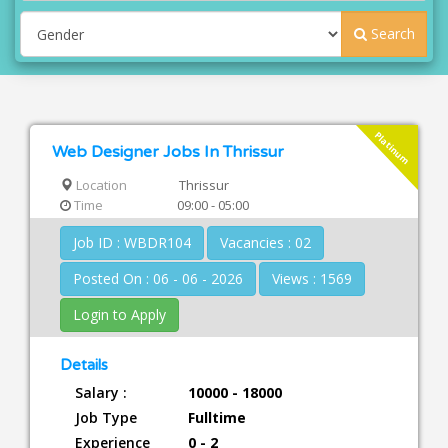
Search
Platinum
Web Designer Jobs In Thrissur
Location
Thrissur
Time
09:00 - 05:00
Job ID : WBDR104
Vacancies : 02
Posted On : 06 - 06 - 2026
Views : 1569
Login to Apply
Details
Salary :
10000 - 18000
Job Type
Fulltime
Experience
0 - 2