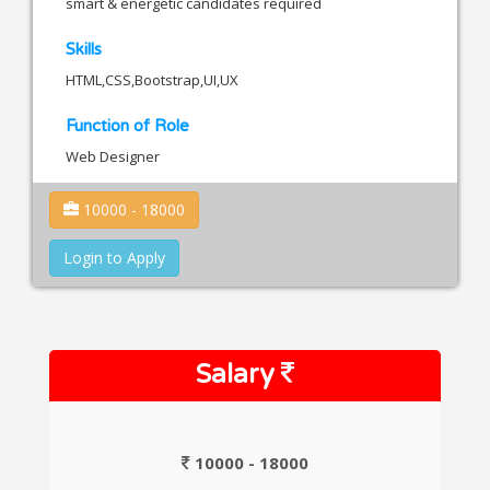
smart & energetic candidates required
Skills
HTML,CSS,Bootstrap,UI,UX
Function of Role
Web Designer
10000 - 18000
Login to Apply
Salary
10000 - 18000