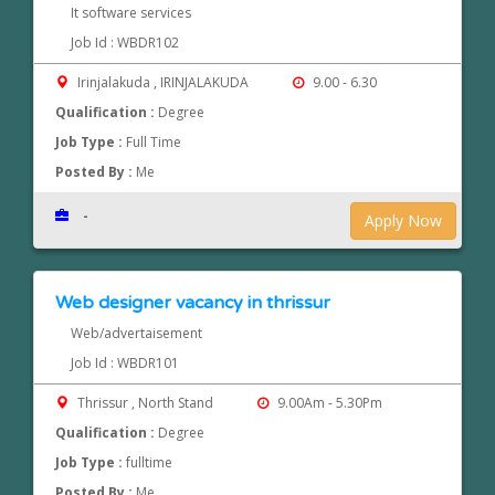
It software services
Job Id : WBDR102
Irinjalakuda , IRINJALAKUDA
9.00 - 6.30
Qualification :
Degree
Job Type :
Full Time
Posted By :
Me
-
Apply Now
Web designer vacancy in thrissur
Web/advertaisement
Job Id : WBDR101
Thrissur , North Stand
9.00Am - 5.30Pm
Qualification :
Degree
Job Type :
fulltime
Posted By :
Me