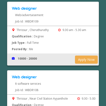
Web designer
Web/advertaisement
Job Id : WBDR109
Thrissur , Cheruthuruthy
9.30 am - 5.30 am
Qualification :
Degree
Job Type :
Full Time
Posted By :
Me
10000 - 20000
Apply Now
Web designer
It software services
Job Id : WBDR108
Thrissur , Near Civil Station Ayyanthole
9.30 - 5.00
Qualification :
Degree