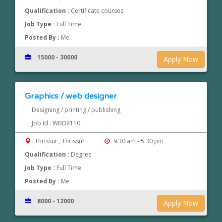
Qualification :
Certificate courses
Job Type :
Full Time
Posted By :
Me
15000 - 30000
Apply Now
Graphics / web designer
Designing / printing / publishing
Job Id : WBDR110
Thrissur , Thrissur
9.30 am - 5.30 pm
Qualification :
Degree
Job Type :
Full Time
Posted By :
Me
8000 - 12000
Apply Now