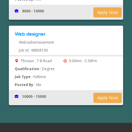
8000 - 10000
Apply Now
Web designer
Web/advertaisement
Job Id : WBDR100
Thrissur , T B Road
9.00Am - 5.30Pm
Qualification :
Degree
Job Type :
fulltime
Posted By :
Me
10000 - 15000
Apply Now