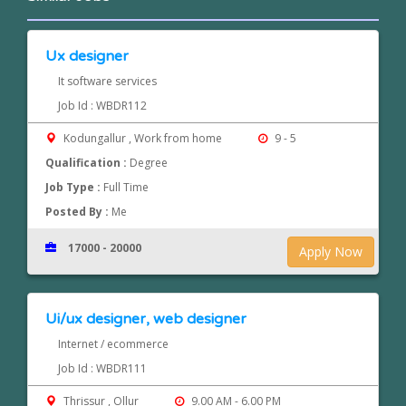
Ux designer
It software services
Job Id : WBDR112
Kodungallur , Work from home
9 - 5
Qualification :
Degree
Job Type :
Full Time
Posted By :
Me
17000 - 20000
Apply Now
Ui/ux designer, web designer
Internet / ecommerce
Job Id : WBDR111
Thrissur , Ollur
9.00 AM - 6.00 PM