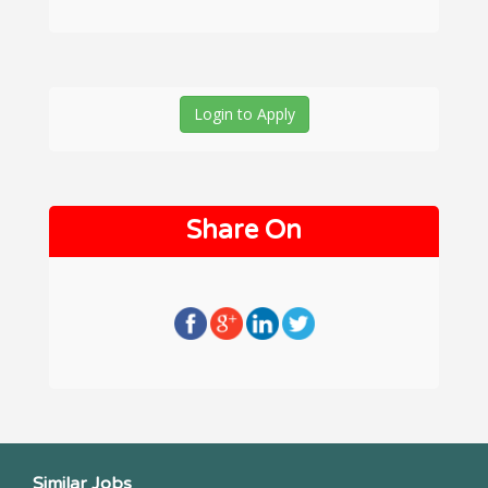
Login to Apply
Share On
Similar Jobs