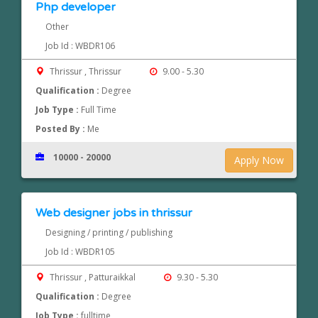
Php developer
Other
Job Id : WBDR106
Thrissur , Thrissur
9.00 - 5.30
Qualification :
Degree
Job Type :
Full Time
Posted By :
Me
10000 - 20000
Apply Now
Web designer jobs in thrissur
Designing / printing / publishing
Job Id : WBDR105
Thrissur , Patturaikkal
9.30 - 5.30
Qualification :
Degree
Job Type :
fulltime