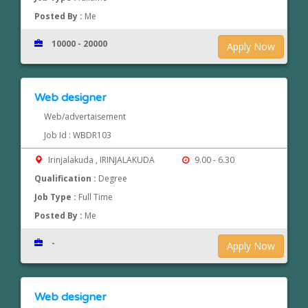
Posted By :
Me
10000 - 20000
Apply Now
Web designer
Web/advertaisement
Job Id : WBDR103
Irinjalakuda , IRINJALAKUDA
9.00 - 6.30
Qualification :
Degree
Job Type :
Full Time
Posted By :
Me
-
Apply Now
Web designer