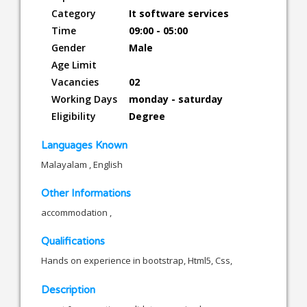
Category
It software services
Time
09:00 - 05:00
Gender
Male
Age Limit
Vacancies
02
Working Days
monday - saturday
Eligibility
Degree
Languages Known
Malayalam , English
Other Informations
accommodation ,
Qualifications
Hands on experience in bootstrap, Html5, Css,
Description