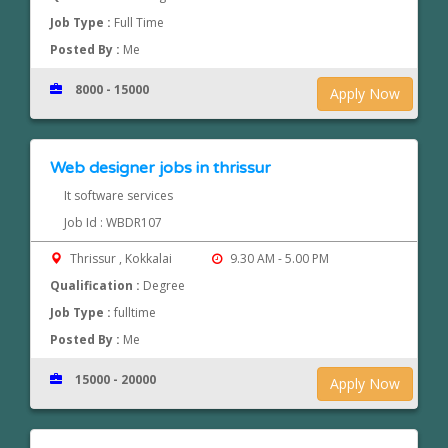
Job Type :
Full Time
Posted By :
Me
8000 - 15000
Apply Now
Web designer jobs in thrissur
It software services
Job Id : WBDR107
Thrissur , Kokkalai
9.30 AM - 5.00 PM
Qualification :
Degree
Job Type :
fulltime
Posted By :
Me
15000 - 20000
Apply Now