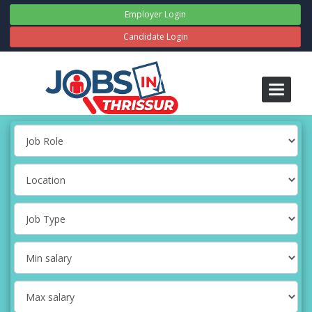
Employer Login
Candidate Login
Toggle
navigati