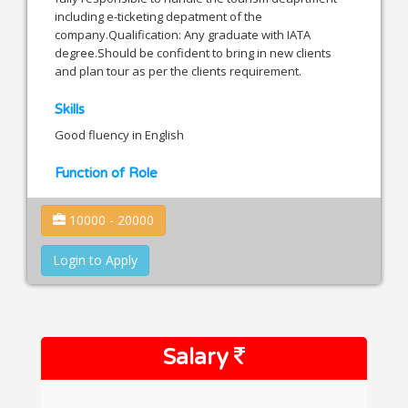
including e-ticketing depatment of the
company.Qualification: Any graduate with IATA
degree.Should be confident to bring in new clients
and plan tour as per the clients requirement.
Skills
Good fluency in English
Function of Role
10000 - 20000
Login to Apply
Salary