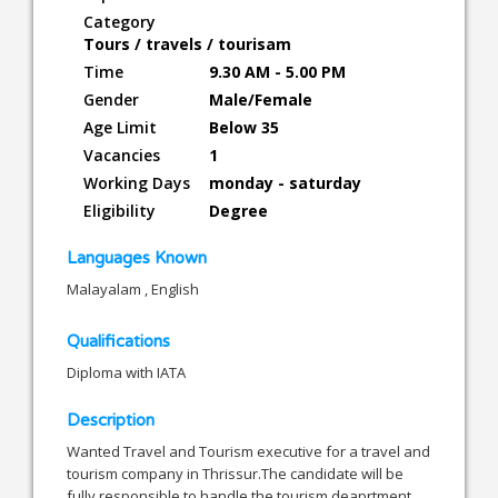
Category
Tours / travels / tourisam
Time
9.30 AM - 5.00 PM
Gender
Male/Female
Age Limit
Below 35
Vacancies
1
Working Days
monday - saturday
Eligibility
Degree
Languages Known
Malayalam , English
Qualifications
Diploma with IATA
Description
Wanted Travel and Tourism executive for a travel and
tourism company in Thrissur.The candidate will be
fully responsible to handle the tourism deaprtment