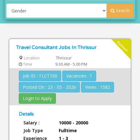
Search
Platinum
Travel Consultant Jobs In Thrissur
Location
Thrissur
Time
9.30 AM - 5.00 PM
Job ID : TLCT100
Vacancies : 1
Posted On : 23 - 05 - 2026
Views : 1582
Login to Apply
Details
Salary :
10000 - 20000
Job Type
Fulltime
Experience
1 - 3