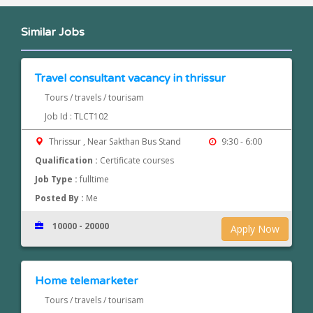
Similar Jobs
Travel consultant vacancy in thrissur
Tours / travels / tourisam
Job Id : TLCT102
Thrissur , Near Sakthan Bus Stand
9:30 - 6:00
Qualification :
Certificate courses
Job Type :
fulltime
Posted By :
Me
10000 - 20000
Apply Now
Home telemarketer
Tours / travels / tourisam