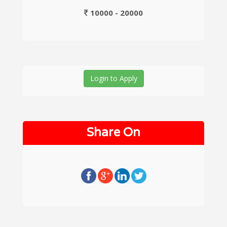
10000 - 20000
Login to Apply
Share On