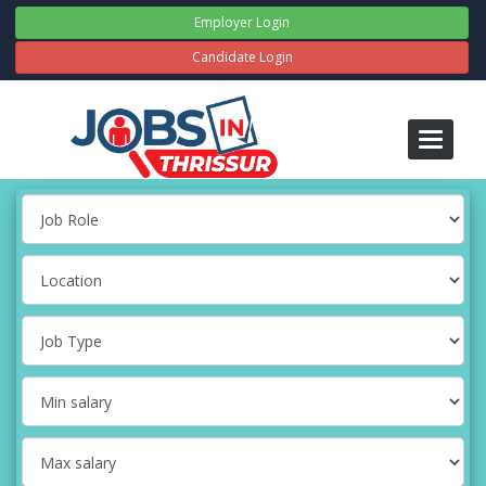
Employer Login
Candidate Login
Toggle
navigati