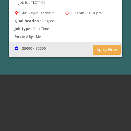
Job Id : TLCT101
Guruvayur , Thrissur
1:30 pm - 10:30pm
Qualification :
Degree
Job Type :
Part Time
Posted By :
Me
35000 - 70000
Apply Now