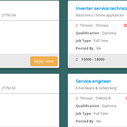
Inverter service technic
 : JTTN104
Electronics / home appliances
Thrissur , Thrissur
Qualification :
Diploma
Job Type :
Full Time
Posted By :
Me
15000 - 18000
Apply Now
Service engineer
 : JTTN102
It-hardware & networking
Thrissur , THRISSUR
Qualification :
Diploma
Job Type :
Full Time
Posted By :
Me