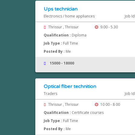
Ups technician
Electronics / home appliances
Job Id
Thrissur , Thrissur
9.00 - 5.30
Qualification :
Diploma
Job Type :
Full Time
Posted By :
Me
15000 - 18000
Optical fiber technition
Traders
Job Id
Thrissur , Thrissur
10 00 - 8 00
Qualification :
Certificate courses
Job Type :
Full Time
Posted By :
Me