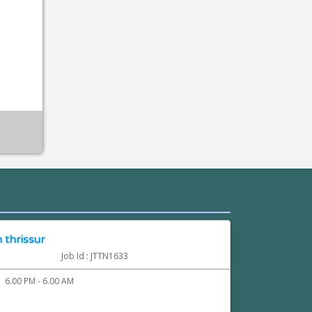
 thrissur
Job Id : JTTN1633
6.00 PM - 6.00 AM