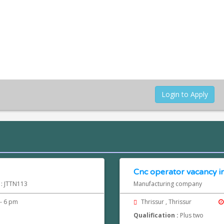
Login to Apply
Cnc operator vacancy in
 : JTTN113
Manufacturing company
- 6 pm
Thrissur , Thrissur
Qualification :
Plus two