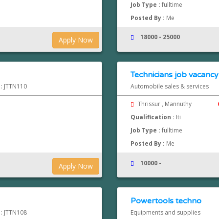
Job Type :
fulltime
Posted By :
Me
18000 - 25000
Apply Now
Technicians job vacancy
 : JTTN110
Automobile sales & services
Thrissur , Mannuthy
Qualification :
Iti
Job Type :
fulltime
Posted By :
Me
10000 -
Apply Now
Powertools techno
 : JTTN108
Equipments and supplies