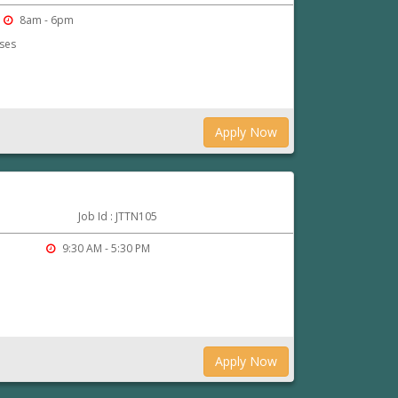
8am - 6pm
rses
Apply Now
Job Id : JTTN105
r
9:30 AM - 5:30 PM
Apply Now