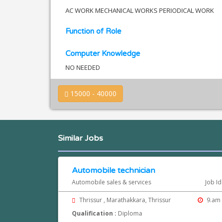
AC WORK MECHANICAL WORKS PERIODICAL WORK
Function of Role
Computer Knowledge
NO NEEDED
15000 - 40000
Similar Jobs
Automobile technician
Automobile sales & services
Job Id
Thrissur , Marathakkara, Thrissur
9.am 
Qualification :
Diploma