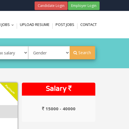
Candidate Login
Employer Login
 JOBS
UPLOAD RESUME
POST JOBS
CONTACT
...
Search
Platinum
Salary
15000 - 40000