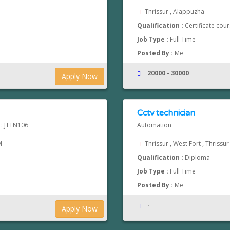
Thrissur , Alappuzha
Qualification :
Certificate cou
Job Type :
Full Time
Posted By :
Me
20000 - 30000
Apply Now
Cctv technician
 : JTTN106
Automation
M
Thrissur , West Fort , Thrissu
Qualification :
Diploma
Job Type :
Full Time
Posted By :
Me
-
Apply Now