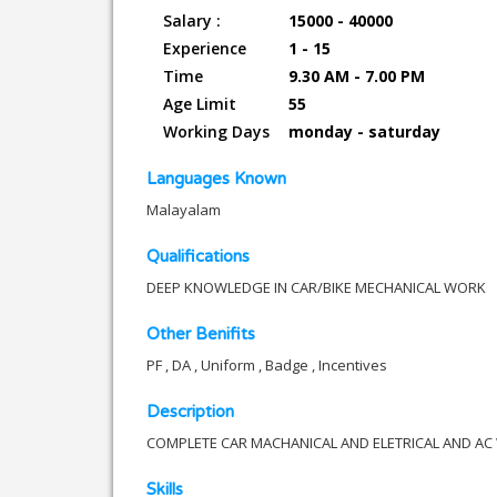
Salary :
15000 - 40000
Experience
1 - 15
Time
9.30 AM - 7.00 PM
Age Limit
55
Working Days
monday - saturday
Languages Known
Malayalam
Qualifications
DEEP KNOWLEDGE IN CAR/BIKE MECHANICAL WORK
Other Benifits
PF , DA , Uniform , Badge , Incentives
Description
COMPLETE CAR MACHANICAL AND ELETRICAL AND A
Skills