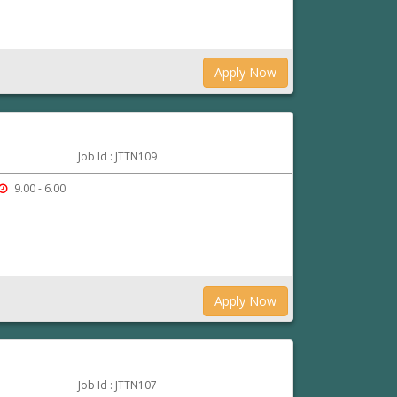
Apply Now
Job Id : JTTN109
9.00 - 6.00
Apply Now
Job Id : JTTN107