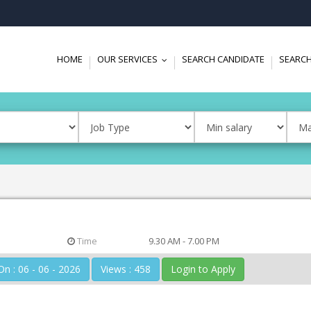
HOME
OUR SERVICES
SEARCH CANDIDATE
SEARCH
...
Time
9.30 AM - 7.00 PM
Posted On : 06 - 06 - 2026
Views : 458
Login to Apply