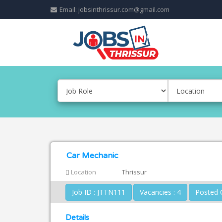
Email: jobsinthrissur.com@gmail.com
Car Mechanic
Location
Thrissur
Job ID : JTTN111
Vacancies : 4
Details