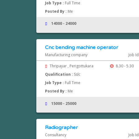
Job Type :
Full Time
Posted By :
Me
14000 - 24000
Cnc bending machine operator
Manufacturing company
Job Id
Thripayar , Perigottukara
8.30 - 5.30
Qualification :
Sslc
Job Type :
Full Time
Posted By :
Me
15000 - 25000
Radiographer
Consultancy
Job Id