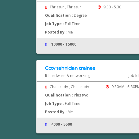
Thrissur , Thrissur
9.30 - 5.30
Qualification :
Degree
Job Type :
Full Time
Posted By :
Me
10000 - 15000
Cctv tehnician trainee
It-hardware & networking
Job Id
Chalakudy , Chalakudy
9.30AM - 5.30P
Qualification :
Plus two
Job Type :
Full Time
Posted By :
Me
4000 - 5500