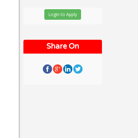
Login to Apply
Share On