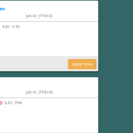
ian
Job Id : JTTN103
9.00 - 5.30
Apply Now
Job Id : JTTN100
9.30 - 7PM