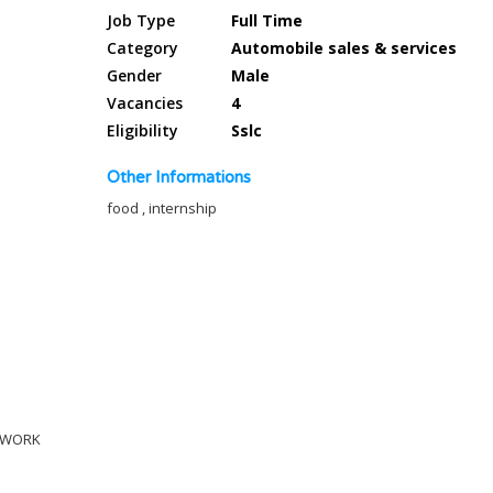
Job Type
Full Time
Category
Automobile sales & services
Gender
Male
Vacancies
4
Eligibility
Sslc
Other Informations
food , internship
C WORK