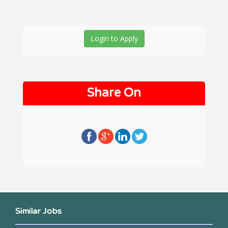
Login to Apply
Share On
Similar Jobs