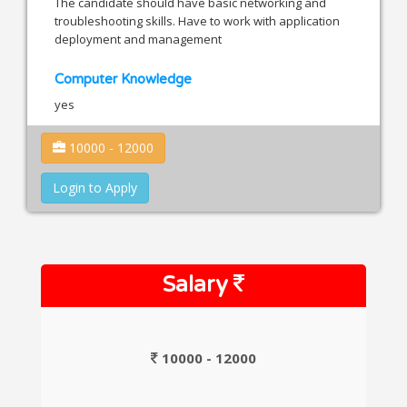
The candidate should have basic networking and
troubleshooting skills. Have to work with application
deployment and management
Computer Knowledge
yes
10000 - 12000
Login to Apply
Salary
10000 - 12000