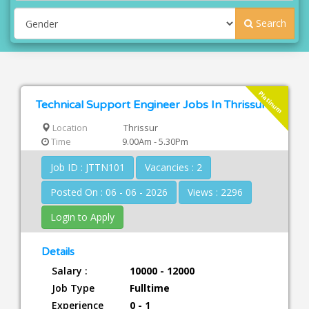
Search
Platinum
Technical Support Engineer Jobs In Thrissur
Location
Thrissur
Time
9.00Am - 5.30Pm
Job ID : JTTN101
Vacancies : 2
Posted On : 06 - 06 - 2026
Views : 2296
Login to Apply
Details
Salary :
10000 - 12000
Job Type
Fulltime
Experience
0 - 1