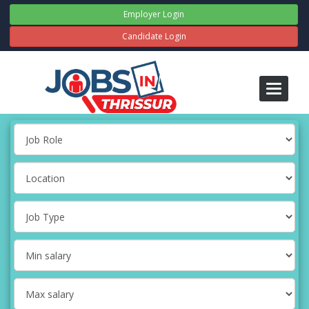
Employer Login
Candidate Login
Toggle
navigati