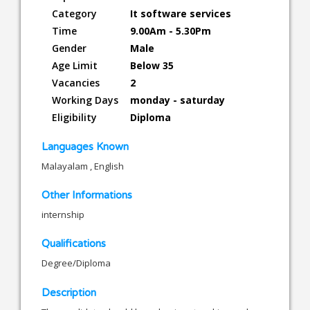
Category
It software services
Time
9.00Am - 5.30Pm
Gender
Male
Age Limit
Below 35
Vacancies
2
Working Days
monday - saturday
Eligibility
Diploma
Languages Known
Malayalam , English
Other Informations
internship
Qualifications
Degree/Diploma
Description