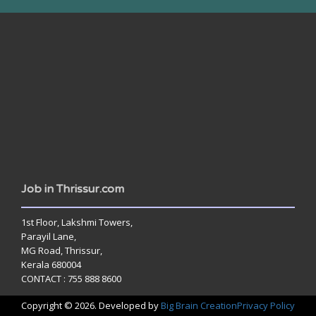
www.jobsinthrissur.com
Job in Thrissur.com
1st Floor, Lakshmi Towers,
Parayil Lane,
MG Road, Thrissur,
Kerala 680004
CONTACT : 755 888 8600
Copyright © 2026. Developed by
Big Brain Creation
Privacy Policy