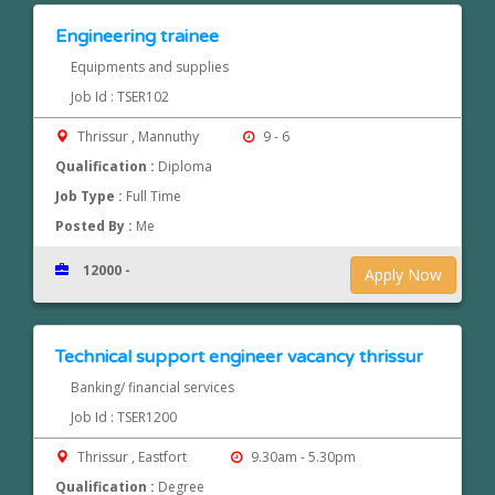
Engineering trainee
Equipments and supplies
Job Id : TSER102
Thrissur , Mannuthy
9 - 6
Qualification :
Diploma
Job Type :
Full Time
Posted By :
Me
12000 -
Apply Now
Technical support engineer vacancy thrissur
Banking/ financial services
Job Id : TSER1200
Thrissur , Eastfort
9.30am - 5.30pm
Qualification :
Degree