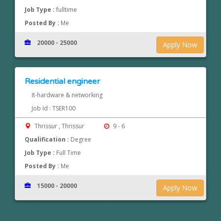
Job Type :
fulltime
Posted By :
Me
20000 - 25000
Apply Now
Residential engineer
It-hardware & networking
Job Id : TSER100
Thrissur , Thrissur
9 - 6
Qualification :
Degree
Job Type :
Full Time
Posted By :
Me
15000 - 20000
Apply Now