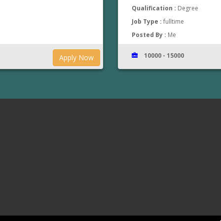
Qualification :
Degree
Job Type :
fulltime
Posted By :
Me
10000 - 15000
Apply Now