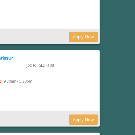
Apply Now
hrissur
Job Id : SEDR108
9.30am - 5.30pm
Apply Now