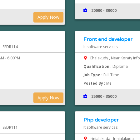
20000 - 30000
Apply Now
Front end developer
d : SEDR114
It software services
M - 6.00PM
Chalakudy , Near Koraty Inf
Qualification :
Diploma
Job Type :
Full Time
Posted By :
Me
25000 - 35000
Apply Now
Php developer
d : SEDR111
It software services
Irinjalakuda , Irinjalakuda