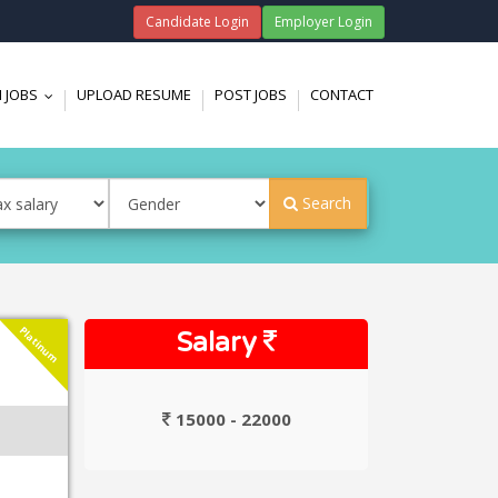
Candidate Login
Employer Login
 JOBS
UPLOAD RESUME
POST JOBS
CONTACT
...
Search
Platinum
Salary
15000 - 22000