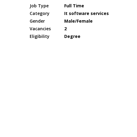
Job Type
Full Time
Category
It software services
Gender
Male/Female
Vacancies
2
Eligibility
Degree