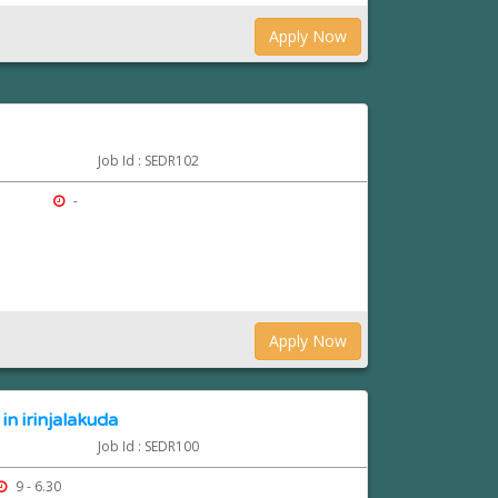
Apply Now
Job Id : SEDR102
-
Apply Now
in irinjalakuda
Job Id : SEDR100
9 - 6.30