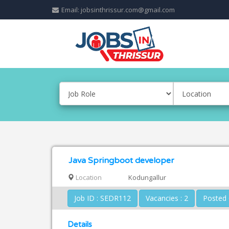
Email: jobsinthrissur.com@gmail.com
Java Springboot developer
Location
Kodungallur
Job ID : SEDR112
Vacancies : 2
Details