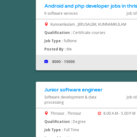
Android and php developer jobs in thri
It software services
Job I
Kunnamkulam , JERUSALEM, KUNNAMKULAM
Qualification :
Certificate courses
Job Type :
fulltime
Posted By :
Me
8000 - 15000
Junior software engineer
Software development & data
Job I
processing
Thrissur , Thrissur
8.00 A.M - 5.00 P.M
Qualification :
Degree
Job Type :
Full Time