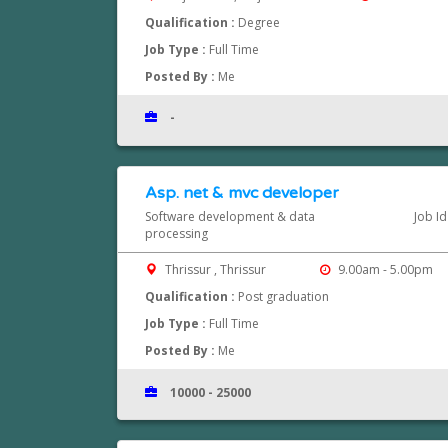
Qualification :
Degree
Job Type :
Full Time
Posted By :
Me
-
Asp. net & mvc developer
Software development & data
Job I
processing
Thrissur , Thrissur
9.00am - 5.00pm
Qualification :
Post graduation
Job Type :
Full Time
Posted By :
Me
10000 - 25000