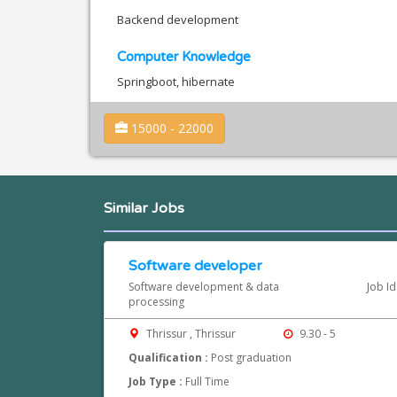
Backend development
Computer Knowledge
Springboot, hibernate
15000 - 22000
Similar Jobs
Software developer
Software development & data
Job I
processing
Thrissur , Thrissur
9.30 - 5
Qualification :
Post graduation
Job Type :
Full Time