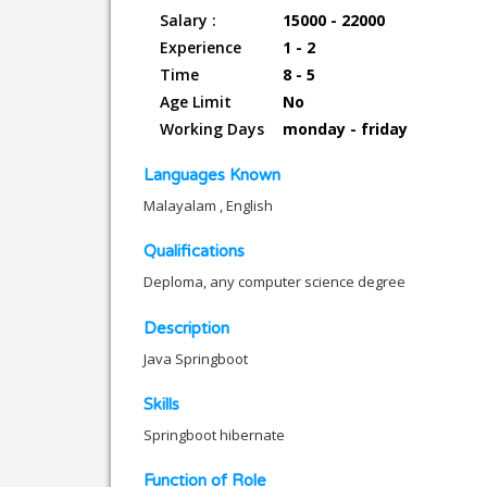
Salary :
15000 - 22000
Experience
1 - 2
Time
8 - 5
Age Limit
No
Working Days
monday - friday
Languages Known
Malayalam , English
Qualifications
Deploma, any computer science degree
Description
Java Springboot
Skills
Springboot hibernate
Function of Role