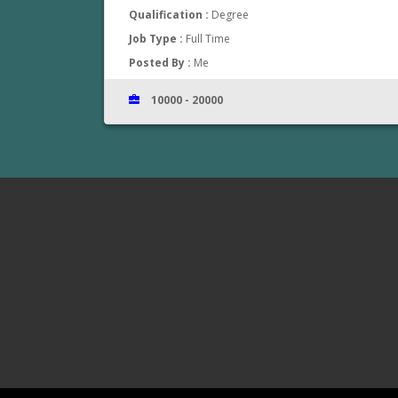
Qualification :
Degree
Job Type :
Full Time
Posted By :
Me
10000 - 20000
www.jobsinthrissur.com