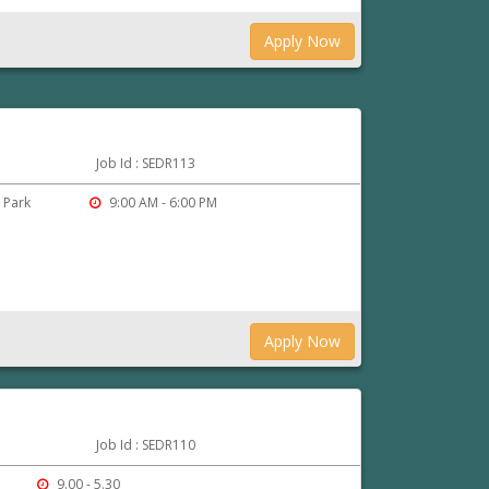
Apply Now
Job Id : SEDR113
o Park
9:00 AM - 6:00 PM
Apply Now
Job Id : SEDR110
9.00 - 5.30