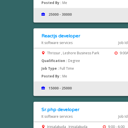
Posted By :
Me
25000 - 30000
Reactjs developer
It software services
Job I
Thrissur , Leshore Business Park
9:00A
Qualification :
Degree
Job Type :
Full Time
Posted By :
Me
15000 - 25000
Sr.php developer
It software services
Job I
Irinjalakuda , Irinjalakuda
9:00 - 6:00