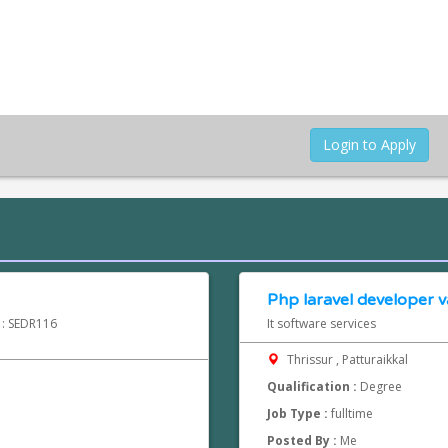
Login to Apply
Php laravel developer va
d : SEDR116
It software services
Thrissur , Patturaikkal
Qualification :
Degree
Job Type :
fulltime
Posted By :
Me