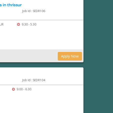
 in thrissur
Job Id : SEDR106
SUR
9.30 - 5.30
Apply Now
Job Id : SEDR104
9.00 - 6.30