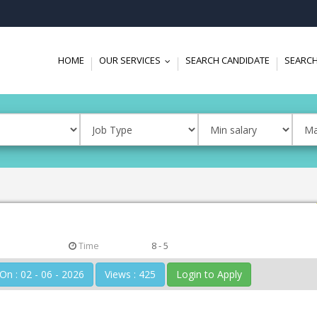
HOME
OUR SERVICES
SEARCH CANDIDATE
SEARCH
...
Time
8 - 5
Posted On : 02 - 06 - 2026
Views : 425
Login to Apply