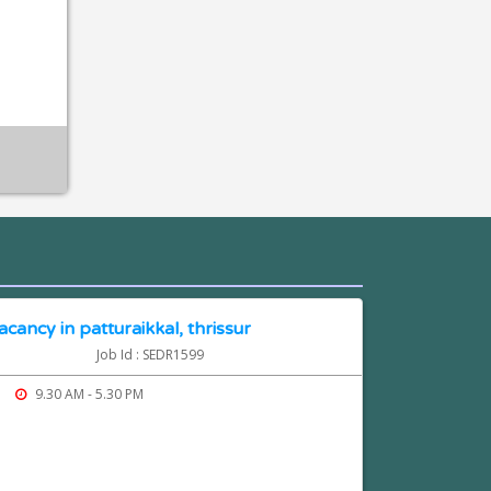
cancy in patturaikkal, thrissur
Job Id : SEDR1599
9.30 AM - 5.30 PM