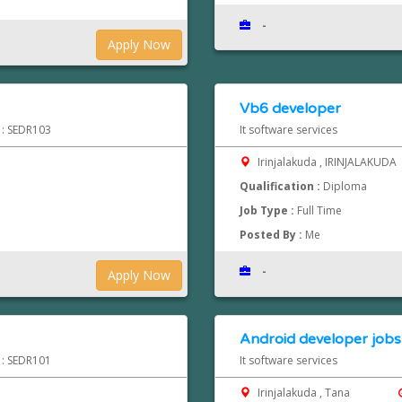
-
Apply Now
Vb6 developer
d : SEDR103
It software services
Irinjalakuda , IRINJALAKUDA
Qualification :
Diploma
Job Type :
Full Time
Posted By :
Me
-
Apply Now
Android developer jobs 
d : SEDR101
It software services
Irinjalakuda , Tana