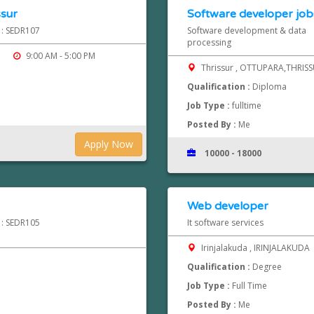
ssur
Software developer jobs
d : SEDR107
Software development & data
processing
9:00 AM - 5:00 PM
Thrissur , OTTUPARA,THRIS
Qualification :
Diploma
Job Type :
fulltime
Posted By :
Me
Apply Now
10000 - 18000
Web developer
d : SEDR105
It software services
Irinjalakuda , IRINJALAKUDA
Qualification :
Degree
Job Type :
Full Time
Posted By :
Me