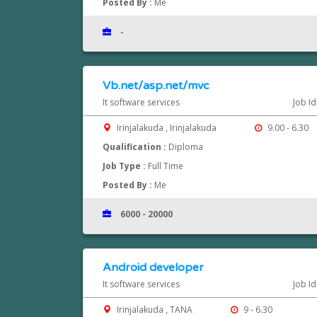
Posted By :
Me
-
Vb.net/asp.net/mvc
It software services
Job I
Irinjalakuda , Irinjalakuda
9.00 - 6.30
Qualification :
Diploma
Job Type :
Full Time
Posted By :
Me
6000 - 20000
Android developer
It software services
Job I
Irinjalakuda , TANA
9 - 6.30