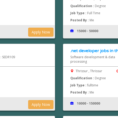
Qualification :
Degree
Job Type :
Full Time
Posted By :
Me
15000 - 50000
Apply Now
.net developer jobs in t
d : SEDR109
Software development & data
processing
Thrissur , Thrissur
Qualification :
Degree
Job Type :
fulltime
Posted By :
Me
10000 - 150000
Apply Now