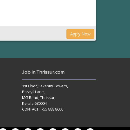
Apply Now
Job in Thrissur.com
1st Floor, Lakshmi Towers,
Parayil Lane,
MG Road, Thrissur,
Kerala 680004
CONTACT : 755 888 8600