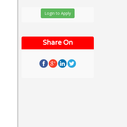
Login to Apply
Share On