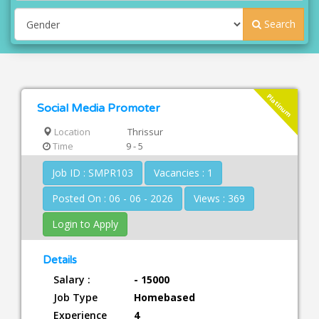
Search
Platinum
Social Media Promoter
Location
Thrissur
Time
9 - 5
Job ID : SMPR103
Vacancies : 1
Posted On : 06 - 06 - 2026
Views : 369
Login to Apply
Details
Salary :
- 15000
Job Type
Homebased
Experience
4