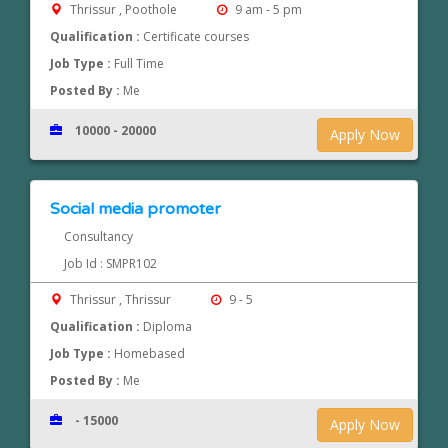
Thrissur , Poothole
9 am - 5 pm
Qualification :
Certificate courses
Job Type :
Full Time
Posted By :
Me
10000 - 20000
Apply Now
Social media promoter
Consultancy
Job Id : SMPR102
Thrissur , Thrissur
9 - 5
Qualification :
Diploma
Job Type :
Homebased
Posted By :
Me
- 15000
Apply Now