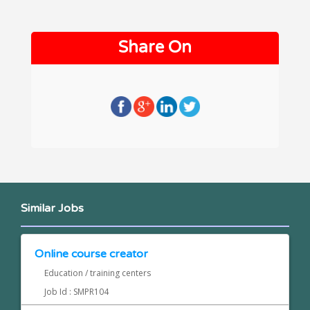
Share On
Similar Jobs
Online course creator
Education / training centers
Job Id : SMPR104