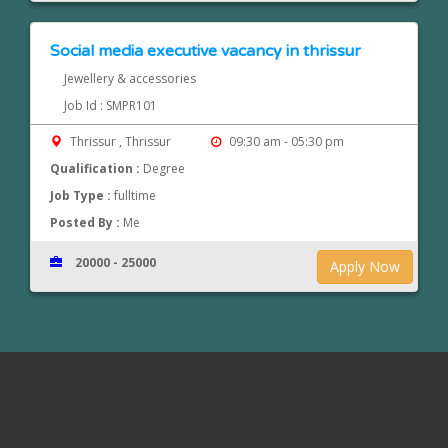
Social media executive vacancy in thrissur
Jewellery & accessories
Job Id : SMPR101
Thrissur , Thrissur
09:30 am - 05:30 pm
Qualification :
Degree
Job Type :
fulltime
Posted By :
Me
20000 - 25000
Apply Now