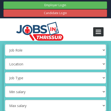
Employer Login
Candidate Login
Toggle
navigati