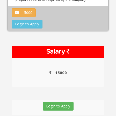
- 15000
Login to Apply
Salary
- 15000
Login to Apply