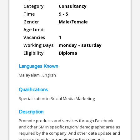
Category
Consultancy
Time
9 - 5
Gender
Male/Female
Age Limit
Vacancies
1
Working Days
monday - saturday
Eligibility
Diploma
Languages Known
Malayalam , English
Qualifications
Specialization in Social Media Marketing
Description
Promote products and services through Facebook
and other SM in specific region/ demographic area as
required by the company. And other data update and
prepare reports as required by the company