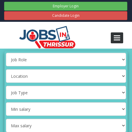
Employer Login
Candidate Login
Toggle
navigati