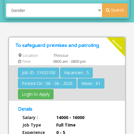
Search
Platinum
To safeguard premises and patroling
Location
Thrissur
Time
0800 am - 0800 pm
Job ID : SYGD100
Vacancies : 5
Posted On : 06 - 06 - 2026
Views : 61
Login to Apply
Details
Salary :
14000 - 16000
Job Type
Full Time
Experience
0 - 5