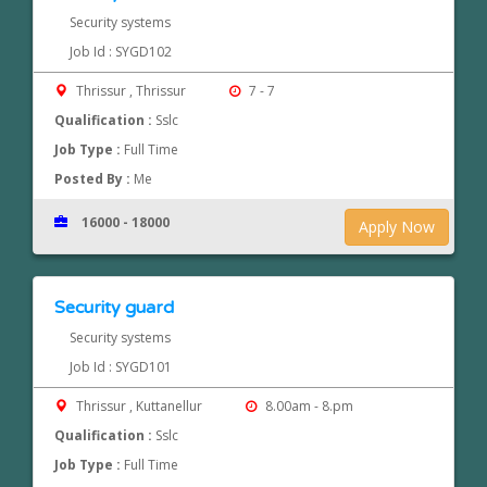
Security systems
Job Id : SYGD102
Thrissur , Thrissur
7 - 7
Qualification :
Sslc
Job Type :
Full Time
Posted By :
Me
16000 - 18000
Apply Now
Security guard
Security systems
Job Id : SYGD101
Thrissur , Kuttanellur
8.00am - 8.pm
Qualification :
Sslc
Job Type :
Full Time