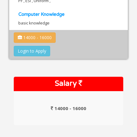
PF , ESI , Uniform ,
Computer Knowledge
basic knowledge
14000 - 16000
Login to Apply
Salary
14000 - 16000