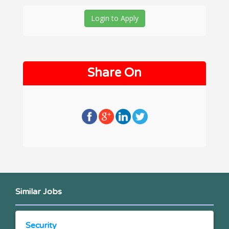
Login to Apply
Share On
Similar Jobs
Security