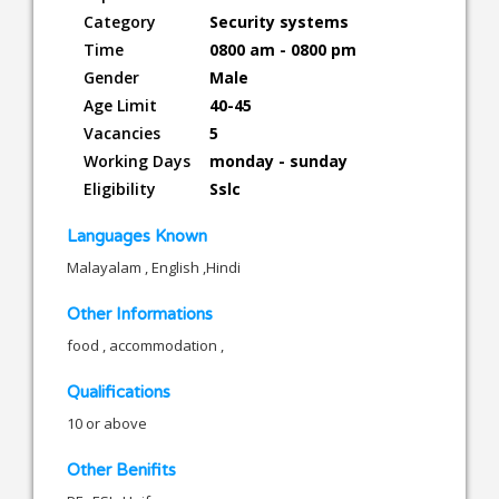
Category
Security systems
Time
0800 am - 0800 pm
Gender
Male
Age Limit
40-45
Vacancies
5
Working Days
monday - sunday
Eligibility
Sslc
Languages Known
Malayalam , English ,Hindi
Other Informations
food , accommodation ,
Qualifications
10 or above
Other Benifits