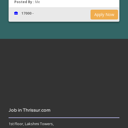
Posted By :
Me
17000 -
Apply Now
www.jobsinthrissur.com
Job in Thrissur.com
1st Floor, Lakshmi Towers,