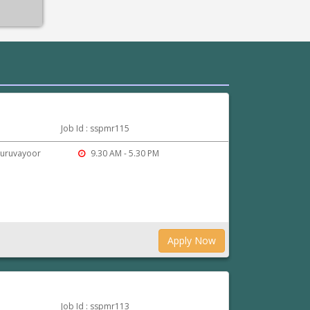
Job Id : sspmr115
Guruvayoor
9.30 AM - 5.30 PM
Apply Now
Job Id : sspmr113