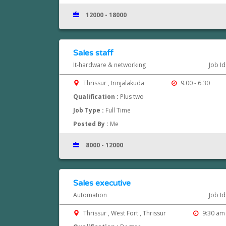
12000 - 18000
Sales staff
It-hardware & networking
Job I
Thrissur , Irinjalakuda
9.00 - 6.30
Qualification :
Plus two
Job Type :
Full Time
Posted By :
Me
8000 - 12000
Sales executive
Automation
Job I
Thrissur , West Fort , Thrissur
9:30 am 