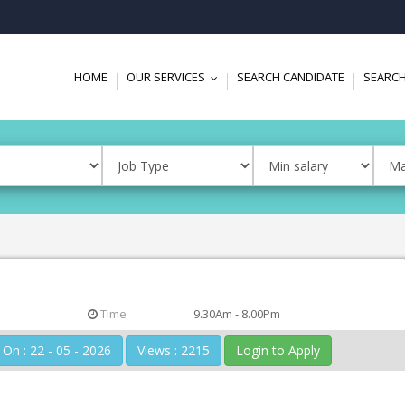
HOME
OUR SERVICES
SEARCH CANDIDATE
SEARCH
...
Time
9.30Am - 8.00Pm
Posted On : 22 - 05 - 2026
Views : 2215
Login to Apply