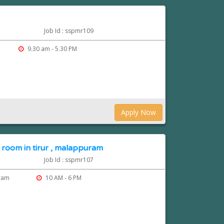
Job Id : sspmr109
9.30 am - 5.30 PM
Apply Now
 room in tirur , malappuram
Job Id : sspmr107
uram
10 AM - 6 PM