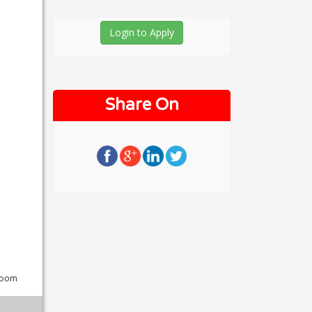
Login to Apply
Share On
wroom