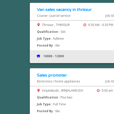
Van sales vacancy in thrissur
Courier / parcel service
Job I
Thrissur , THRISSUR
9.30 AM - 6.30 PM
Qualification :
Sslc
Job Type :
fulltime
Posted By :
Me
10000 - 12000
Sales promoter
Electronics / home appliances
Job I
Irinjalakuda , IRINJALAKKUDA
9.00 am 
Qualification :
Plus two
Job Type :
Full Time
Posted By :
Me