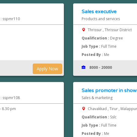
Sales executive
d : sspmr110
Products and services
Thrissur , Thrissur District
Qualification :
Degree
Job Type :
Full Time
Posted By :
Me
8000 - 20000
Apply Now
Sales promoter in show
d : sspmr108
Sales & marketing
- 8.30 pm
Chavakkad , Tirur , Malapp
Qualification :
Sslc
Job Type :
Full Time
Posted By :
Me