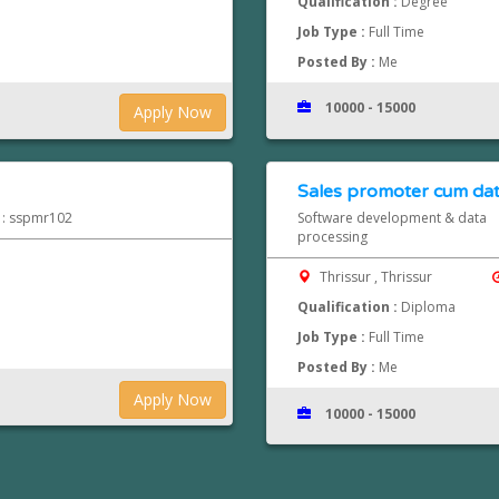
Qualification :
Degree
Job Type :
Full Time
Posted By :
Me
10000 - 15000
Apply Now
Sales promoter cum dat
d : sspmr102
Software development & data
processing
Thrissur , Thrissur
Qualification :
Diploma
Job Type :
Full Time
Posted By :
Me
Apply Now
10000 - 15000