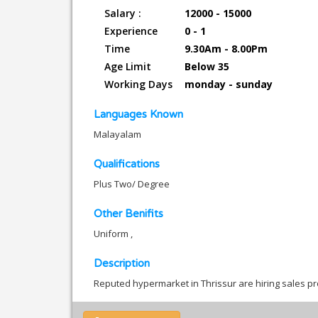
Salary :
12000 - 15000
Experience
0 - 1
Time
9.30Am - 8.00Pm
Age Limit
Below 35
Working Days
monday - sunday
Languages Known
Malayalam
Qualifications
Plus Two/ Degree
Other Benifits
Uniform ,
Description
Reputed hypermarket in Thrissur are hiring sales pr