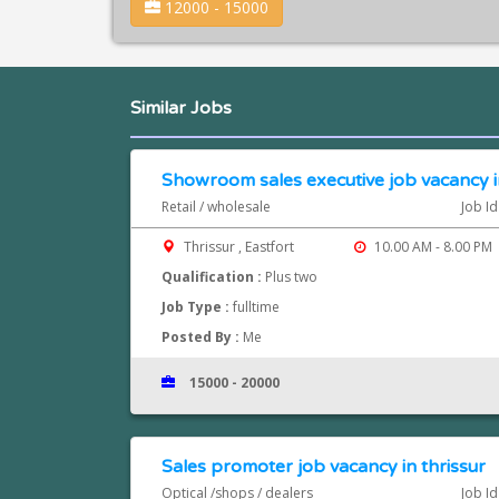
12000 - 15000
Similar Jobs
Showroom sales executive job vacancy in
Retail / wholesale
Job I
Thrissur , Eastfort
10.00 AM - 8.00 PM
Qualification :
Plus two
Job Type :
fulltime
Posted By :
Me
15000 - 20000
Sales promoter job vacancy in thrissur
Optical /shops / dealers
Job I