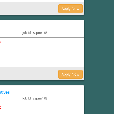
Apply Now
Job Id : sspmr105
-
Apply Now
tives
Job Id : sspmr103
-