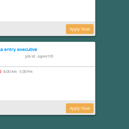
Apply Now
a entry executive
Job Id : sspmr101
8.00 Am - 5.00 Pm
Apply Now