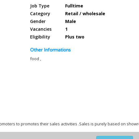
Job Type
Fulltime
Category
Retail / wholesale
Gender
Male
Vacancies
1
Eligibility
Plus two
Other Informations
food ,
omoters to promotes their sales activities .Sales is purely based on sho