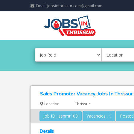
Email: jobsinthrissur.com@gmail.com
Sales Promoter Vacancy Jobs In Thrissur
Location
Thrissur
Job ID : sspmr100
Vacancies : 1
Details