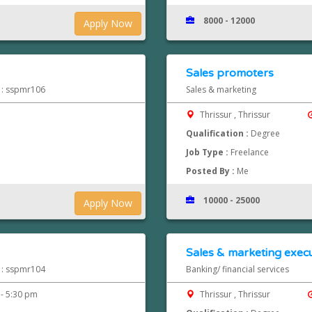
8000 - 12000
Apply Now
Sales promoters
d : sspmr106
Sales & marketing
Thrissur , Thrissur
Qualification :
Degree
Job Type :
Freelance
Posted By :
Me
10000 - 25000
Apply Now
Sales & marketing execu
d : sspmr104
Banking/ financial services
- 5:30 pm
Thrissur , Thrissur