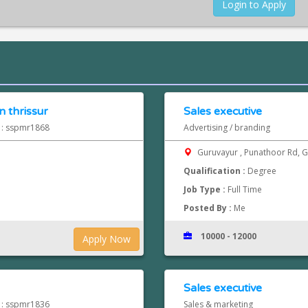
Login to Apply
 thrissur
Sales executive
d : sspmr1868
Advertising / branding
Guruvayur , Punathoor Rd, 
Qualification :
Degree
Job Type :
Full Time
Posted By :
Me
10000 - 12000
Apply Now
Sales executive
d : sspmr1836
Sales & marketing