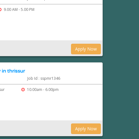
9.00 AM - 5.00 PM
Apply Now
in thrissur
Job Id : sspmr1346
ssur
10.00am - 6.00pm
Apply Now