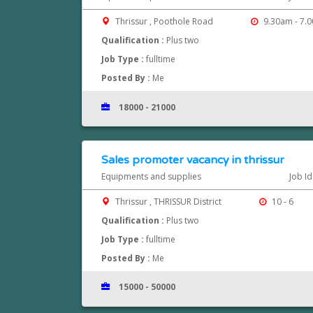
Thrissur , Poothole Road
9.30am - 7.
Qualification :
Plus two
Job Type :
fulltime
Posted By :
Me
18000 - 21000
Sales promoter vacancy in thrissur
Equipments and supplies
Job I
Thrissur , THRISSUR District
10 - 6
Qualification :
Plus two
Job Type :
fulltime
Posted By :
Me
15000 - 50000