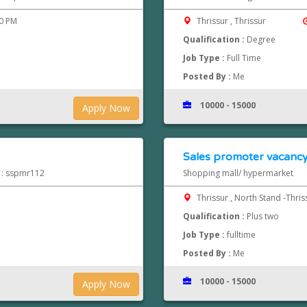
00 PM
Thrissur , Thrissur
Qualification :
Degree
Job Type :
Full Time
Posted By :
Me
10000 - 15000
Apply Now
Sales promoter vacancy 
d : sspmr112
Shopping mall/ hypermarket
Thrissur , North Stand -Thri
Qualification :
Plus two
Job Type :
fulltime
Posted By :
Me
10000 - 15000
Apply Now