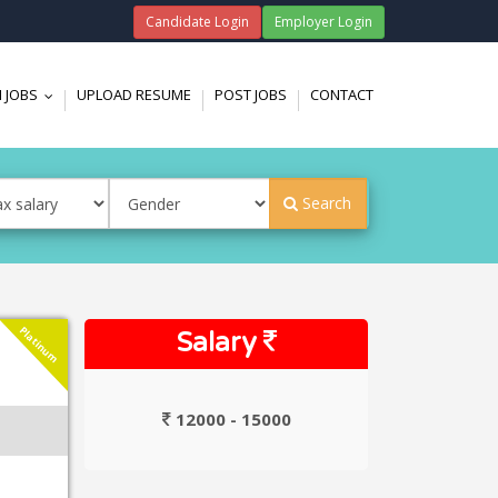
Candidate Login
Employer Login
 JOBS
UPLOAD RESUME
POST JOBS
CONTACT
...
Search
Platinum
Salary
12000 - 15000