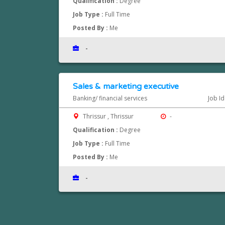
Qualification :
Degree
Job Type :
Full Time
Posted By :
Me
-
Sales & marketing executive
Banking/ financial services
Job I
Thrissur , Thrissur
-
Qualification :
Degree
Job Type :
Full Time
Posted By :
Me
-