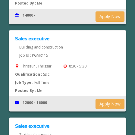
Posted By :
Me
14000 -
Apply Now
Sales executive
Building and construction
Job Id : PGMR115
Thrissur , Thrissur
8:30 - 5:30
Qualification :
Sslc
Job Type :
Full Time
Posted By :
Me
12000 - 16000
Apply Now
Sales executive
Textiles / garments