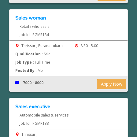
Sales woman
Retail / wholesale
Job Id : PGMR134
Thrissur , Puranattukara
8.30 - 5.00
Qualification :
Sslc
Job Type :
Full Time
Posted By :
Me
7000 - 8000
Apply Now
Sales executive
Automobile sales & services
Job Id : PGMR133
Thrissur ,