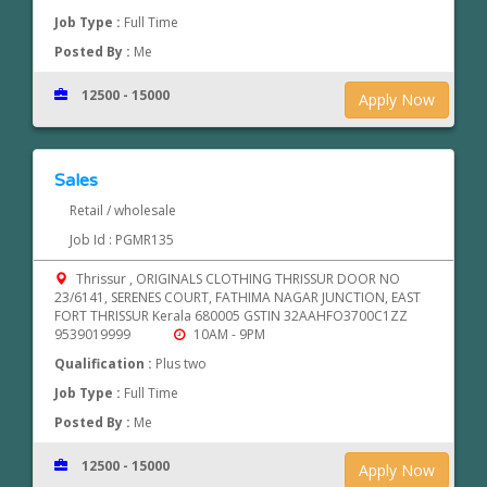
Job Type :
Full Time
Posted By :
Me
12500 - 15000
Apply Now
Sales
Retail / wholesale
Job Id : PGMR135
Thrissur , ORIGINALS CLOTHING THRISSUR DOOR NO
23/6141, SERENES COURT, FATHIMA NAGAR JUNCTION, EAST
FORT THRISSUR Kerala 680005 GSTIN 32AAHFO3700C1ZZ
9539019999
10AM - 9PM
Qualification :
Plus two
Job Type :
Full Time
Posted By :
Me
12500 - 15000
Apply Now