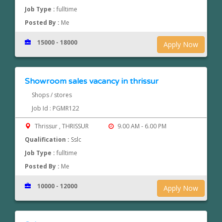
Job Type :
fulltime
Posted By :
Me
15000 - 18000
Apply Now
Showroom sales vacancy in thrissur
Shops / stores
Job Id : PGMR122
Thrissur , THRISSUR
9.00 AM - 6.00 PM
Qualification :
Sslc
Job Type :
fulltime
Posted By :
Me
10000 - 12000
Apply Now