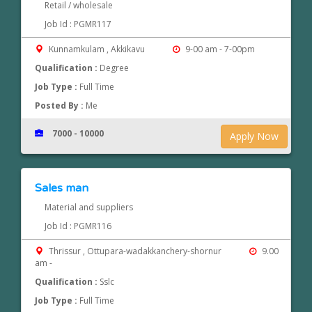
Retail / wholesale
Job Id : PGMR117
Kunnamkulam , Akkikavu
9-00 am - 7-00pm
Qualification :
Degree
Job Type :
Full Time
Posted By :
Me
7000 - 10000
Apply Now
Sales man
Material and suppliers
Job Id : PGMR116
Thrissur , Ottupara-wadakkanchery-shornur
9.00
am -
Qualification :
Sslc
Job Type :
Full Time