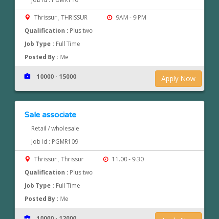
Thrissur , THRISSUR
9AM - 9 PM
Qualification :
Plus two
Job Type :
Full Time
Posted By :
Me
10000 - 15000
Apply Now
Sale associate
Retail / wholesale
Job Id : PGMR109
Thrissur , Thrissur
11.00 - 9.30
Qualification :
Plus two
Job Type :
Full Time
Posted By :
Me
10000 - 12000