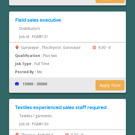
Field sales executive
Distributors
Job Id : PGMR131
Guruvayur , Thozhiyoor, Guruvayur
9.30 - 6
Qualification :
Plus two
Job Type :
Full Time
Posted By :
Me
15000 - 30000
Apply Now
Textiles experienced sales staff required
Textiles / garments
Job Id : PGMR130
Thrissur , Kottakkal
9.30 - 9