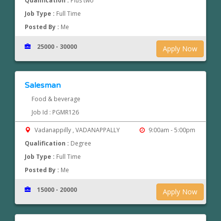
Qualification :
Plus two
Job Type :
Full Time
Posted By :
Me
25000 - 30000
Apply Now
Salesman
Food & beverage
Job Id : PGMR126
Vadanappilly , VADANAPPALLY
9:00am - 5:00pm
Qualification :
Degree
Job Type :
Full Time
Posted By :
Me
15000 - 20000
Apply Now