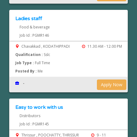
Ladies staff
Food & beverage
Job Id : PGMR146
Chavakkad , KODATHIPPADI
11.30 AM - 12.00 PM
Qualification :
Sslc
Job Type :
Full Time
Posted By :
Me
-
Apply Now
Easy to work with us
Distributors
Job Id : PGMR145
Thrissur , POOCHATTY, THRISSUR
9 - 11