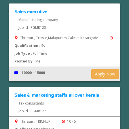
Sales executive
Manufacturing company
Job Id : PGMR128
Thrissur , Trissur,Malapuram,Calicut, Kasargode
-
Qualification :
Sslc
Job Type :
Full Time
Posted By :
Me
10000 - 15000
Apply Now
Sales & marketing staffs all over kerala
Tax consultants
Job Id : PGMR127
Thrissur , TRICHUR
10 - 5