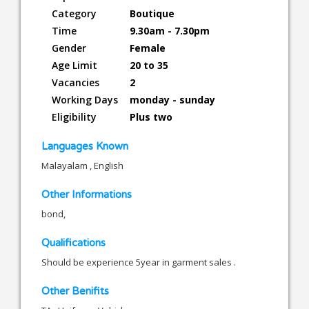
Category
Boutique
Time
9.30am - 7.30pm
Gender
Female
Age Limit
20 to 35
Vacancies
2
Working Days
monday - sunday
Eligibility
Plus two
Languages Known
Malayalam , English
Other Informations
bond,
Qualifications
Should be experience 5year in garment sales .
Other Benifits