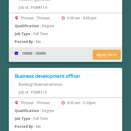
Job Id : PGMR114
Thrissur , Thrissur
9.00 am - 6.00 pm
Qualification :
Degree
Job Type :
Full Time
Posted By :
Me
10000 - 25000
Apply Now
Business development officer
Banking/ financial services
Job Id : PGMR113
Thrissur , Thrissur
9.30 am - 5.30pm
Qualification :
Degree
Job Type :
Full Time
Posted By :
Me