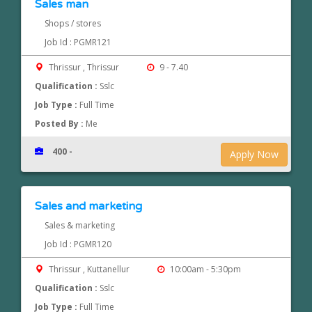
Sales man
Shops / stores
Job Id : PGMR121
Thrissur , Thrissur
9 - 7.40
Qualification :
Sslc
Job Type :
Full Time
Posted By :
Me
400 -
Apply Now
Sales and marketing
Sales & marketing
Job Id : PGMR120
Thrissur , Kuttanellur
10:00am - 5:30pm
Qualification :
Sslc
Job Type :
Full Time