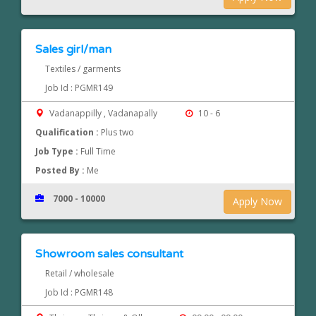
Sales girl/man
Textiles / garments
Job Id : PGMR149
Vadanappilly , Vadanapally
10 - 6
Qualification :
Plus two
Job Type :
Full Time
Posted By :
Me
7000 - 10000
Apply Now
Showroom sales consultant
Retail / wholesale
Job Id : PGMR148