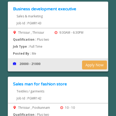
Business development executive
Sales & marketing
Job Id : PGMR143
Thrissur , Thrissur
9:30AM - 6:30PM
Qualification :
Plus two
Job Type :
Full Time
Posted By :
Me
20000 - 21000
Apply Now
Sales man for fashion store
Textiles / garments
Job Id : PGMR142
Thrissur , Pookunnam
10 - 10
Qualification :
Plus two