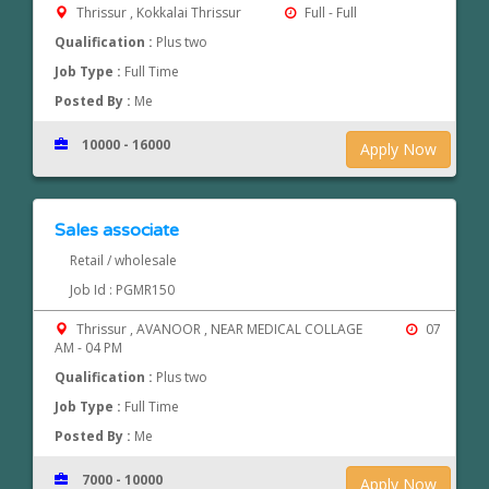
Thrissur , Kokkalai Thrissur
Full - Full
Qualification :
Plus two
Job Type :
Full Time
Posted By :
Me
10000 - 16000
Apply Now
Sales associate
Retail / wholesale
Job Id : PGMR150
Thrissur , AVANOOR , NEAR MEDICAL COLLAGE
07
AM - 04 PM
Qualification :
Plus two
Job Type :
Full Time
Posted By :
Me
7000 - 10000
Apply Now