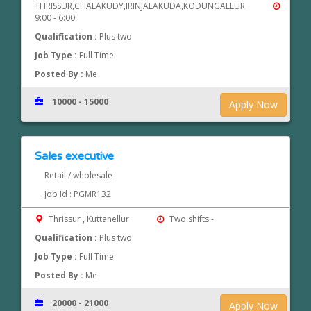
THRISSUR,CHALAKUDY,IRINJALAKUDA,KODUNGALLUR
9:00 - 6:00
Qualification :
Plus two
Job Type :
Full Time
Posted By :
Me
10000 - 15000
Apply Now
Sales executive
Retail / wholesale
Job Id : PGMR132
Thrissur , Kuttanellur
Two shifts -
Qualification :
Plus two
Job Type :
Full Time
Posted By :
Me
20000 - 21000
Apply Now