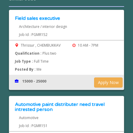
Field sales executive
Architecture / interior design
Job Id : PGMR152
Thrissur , CHEMBUKKAV
10 AM - 7PM
Qualification :
Plus two
Job Type :
Full Time
Posted By :
Me
15000 - 25000
Apply Now
Automotive paint distributer need travel
intrested person
Automotive
Job Id : PGMR151