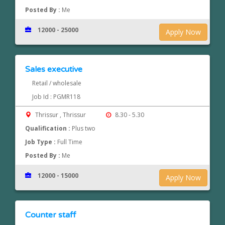
Posted By :
Me
12000 - 25000
Apply Now
Sales executive
Retail / wholesale
Job Id : PGMR118
Thrissur , Thrissur
8.30 - 5.30
Qualification :
Plus two
Job Type :
Full Time
Posted By :
Me
12000 - 15000
Apply Now
Counter staff