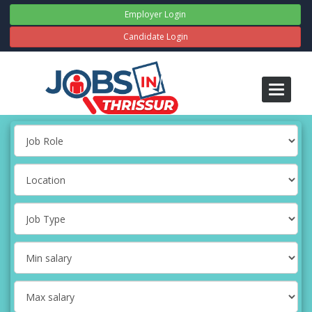
Employer Login
Candidate Login
Toggle
navigati