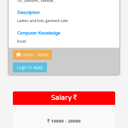
TA , Uniform , Vehicle ,
Description
Ladies and kids garment sale
Computer Knowledge
Excel
10000 - 20000
Login to Apply
Salary
10000 - 20000