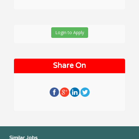
Login to Apply
Share On
Similar Jobs