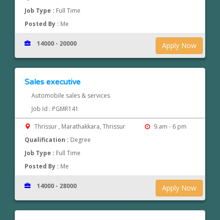
Job Type :
Full Time
Posted By :
Me
14000 - 20000
Apply Now
Sales executive
Automobile sales & services
Job Id : PGMR141
Thrissur , Marathakkara, Thrissur
9.am - 6 pm
Qualification :
Degree
Job Type :
Full Time
Posted By :
Me
14000 - 28000
Apply Now