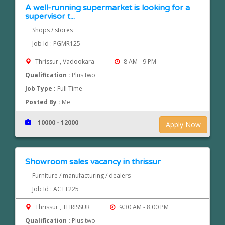
A well-running supermarket is looking for a
supervisor t...
Shops / stores
Job Id : PGMR125
Thrissur , Vadookara
8 AM - 9 PM
Qualification :
Plus two
Job Type :
Full Time
Posted By :
Me
10000 - 12000
Apply Now
Showroom sales vacancy in thrissur
Furniture / manufacturing / dealers
Job Id : ACTT225
Thrissur , THRISSUR
9.30 AM - 8.00 PM
Qualification :
Plus two