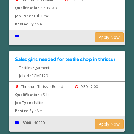
Qualification :
Plus two
Job Type :
Full Time
Posted By :
Me
-
Apply Now
Sales girls needed for textile shop in thrissur
Textiles / garments
Job Id : PGMR129
Thrissur , Thrissur Round
9.30 - 7.00
Qualification :
Sslc
Job Type :
fulltime
Posted By :
Me
8000 - 10000
Apply Now