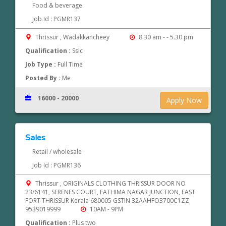
Food & beverage
Job Id : PGMR137
Thrissur , Wadakkancheey
8.30 am - - 5.30 pm
Qualification :
Sslc
Job Type :
Full Time
Posted By :
Me
16000 - 20000
Apply Now
Sales
Retail / wholesale
Job Id : PGMR136
Thrissur , ORIGINALS CLOTHING THRISSUR DOOR NO
23/6141, SERENES COURT, FATHIMA NAGAR JUNCTION, EAST
FORT THRISSUR Kerala 680005 GSTIN 32AAHFO3700C1ZZ
9539019999
10AM - 9PM
Qualification :
Plus two