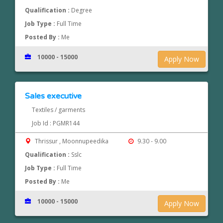
Qualification :
Degree
Job Type :
Full Time
Posted By :
Me
10000 - 15000
Apply Now
Sales executive
Textiles / garments
Job Id : PGMR144
Thrissur , Moonnupeedika
9.30 - 9.00
Qualification :
Sslc
Job Type :
Full Time
Posted By :
Me
10000 - 15000
Apply Now