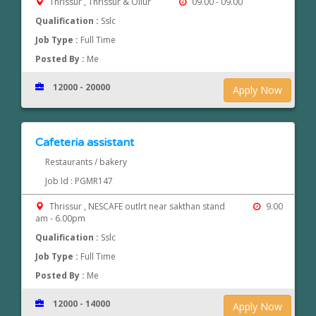
Thrissur , Thrissur & Ollur
09.00 - 09.00
Qualification :
Sslc
Job Type :
Full Time
Posted By :
Me
12000 - 20000
Apply Now
Cafeteria assistant
Restaurants / bakery
Job Id : PGMR147
Thrissur , NESCAFE outlrt near sakthan stand
9.00
am - 6.00pm
Qualification :
Sslc
Job Type :
Full Time
Posted By :
Me
12000 - 14000
Apply Now