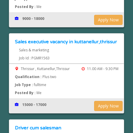
Posted By :
Me
9000 - 18000
Apply Now
Sales executive vacancy in kuttanellur,thrissur
Sales & marketing
Job Id : PGMR1563
Thrissur , Kuttanellur,Thrissur
11.00 AM - 9.30 PM
Qualification :
Plus two
Job Type :
fulltime
Posted By :
Me
15000 - 17000
Apply Now
Driver cum salesman