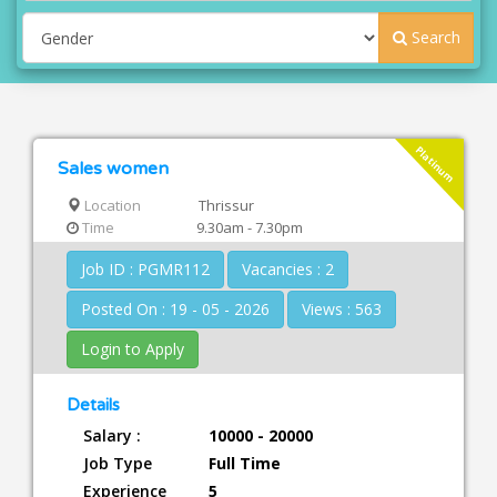
Search
Platinum
Sales women
Location
Thrissur
Time
9.30am - 7.30pm
Job ID : PGMR112
Vacancies : 2
Posted On : 19 - 05 - 2026
Views : 563
Login to Apply
Details
Salary :
10000 - 20000
Job Type
Full Time
Experience
5