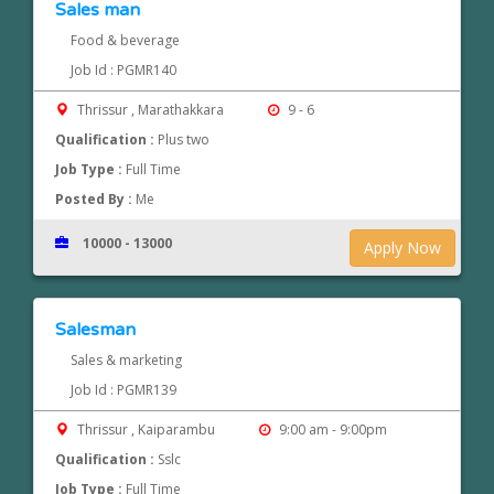
Sales man
Food & beverage
Job Id : PGMR140
Thrissur , Marathakkara
9 - 6
Qualification :
Plus two
Job Type :
Full Time
Posted By :
Me
10000 - 13000
Apply Now
Salesman
Sales & marketing
Job Id : PGMR139
Thrissur , Kaiparambu
9:00 am - 9:00pm
Qualification :
Sslc
Job Type :
Full Time