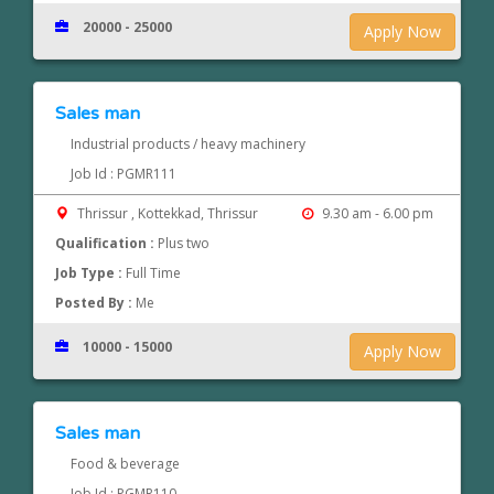
20000 - 25000
Apply Now
Sales man
Industrial products / heavy machinery
Job Id : PGMR111
Thrissur , Kottekkad, Thrissur
9.30 am - 6.00 pm
Qualification :
Plus two
Job Type :
Full Time
Posted By :
Me
10000 - 15000
Apply Now
Sales man
Food & beverage
Job Id : PGMR110