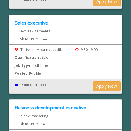
10000 - 15000
Apply Now
Sales executive
Textiles / garments
Job Id : PGMR144
Thrissur , Moonnupeedika
9.30 - 9.00
Qualification :
Sslc
Job Type :
Full Time
Posted By :
Me
10000 - 15000
Apply Now
Business development executive
Sales & marketing
Job Id : PGMR143