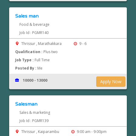
Sales man
Food & beverage
Job Id : PGMR140
Thrissur , Marathakkara
9 - 6
Qualification :
Plus two
Job Type :
Full Time
Posted By :
Me
10000 - 13000
Apply Now
Salesman
Sales & marketing
Job Id : PGMR139
Thrissur , Kaiparambu
9:00 am - 9:00pm