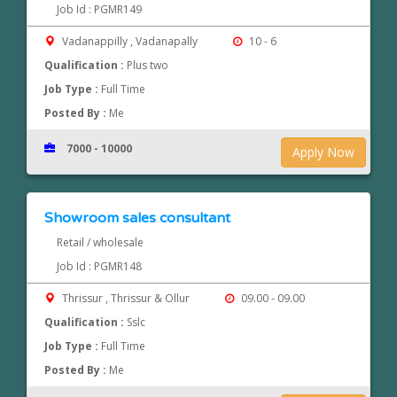
Job Id : PGMR149
Vadanappilly , Vadanapally
10 - 6
Qualification :
Plus two
Job Type :
Full Time
Posted By :
Me
7000 - 10000
Apply Now
Showroom sales consultant
Retail / wholesale
Job Id : PGMR148
Thrissur , Thrissur & Ollur
09.00 - 09.00
Qualification :
Sslc
Job Type :
Full Time
Posted By :
Me