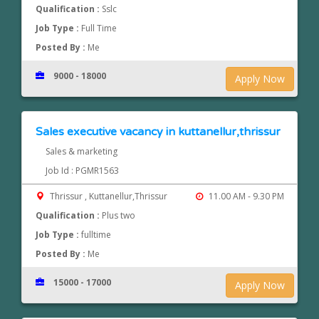
Qualification :
Sslc
Job Type :
Full Time
Posted By :
Me
9000 - 18000
Apply Now
Sales executive vacancy in kuttanellur,thrissur
Sales & marketing
Job Id : PGMR1563
Thrissur , Kuttanellur,Thrissur
11.00 AM - 9.30 PM
Qualification :
Plus two
Job Type :
fulltime
Posted By :
Me
15000 - 17000
Apply Now