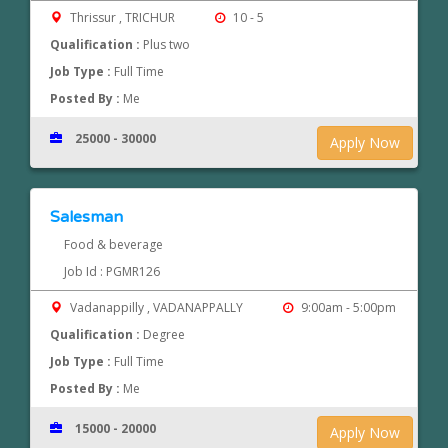
Thrissur , TRICHUR
10 - 5
Qualification :
Plus two
Job Type :
Full Time
Posted By :
Me
25000 - 30000
Apply Now
Salesman
Food & beverage
Job Id : PGMR126
Vadanappilly , VADANAPPALLY
9:00am - 5:00pm
Qualification :
Degree
Job Type :
Full Time
Posted By :
Me
15000 - 20000
Apply Now