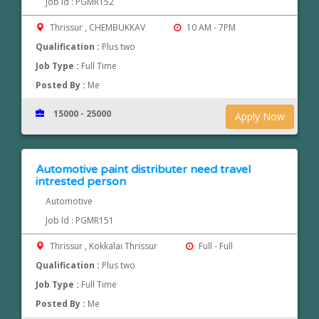
Job Id : PGMR152
Thrissur , CHEMBUKKAV
10 AM - 7PM
Qualification :
Plus two
Job Type :
Full Time
Posted By :
Me
15000 - 25000
Apply Now
Automotive paint distributer need travel
intrested person
Automotive
Job Id : PGMR151
Thrissur , Kokkalai Thrissur
Full - Full
Qualification :
Plus two
Job Type :
Full Time
Posted By :
Me