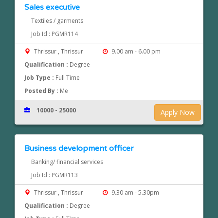
Sales executive
Textiles / garments
Job Id : PGMR114
Thrissur , Thrissur
9.00 am - 6.00 pm
Qualification :
Degree
Job Type :
Full Time
Posted By :
Me
10000 - 25000
Apply Now
Business development officer
Banking/ financial services
Job Id : PGMR113
Thrissur , Thrissur
9.30 am - 5.30pm
Qualification :
Degree