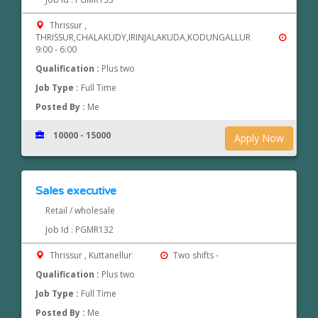
Thrissur ,
THRISSUR,CHALAKUDY,IRINJALAKUDA,KODUNGALLUR
9:00 - 6:00
Qualification :
Plus two
Job Type :
Full Time
Posted By :
Me
10000 - 15000
Apply Now
Sales executive
Retail / wholesale
Job Id : PGMR132
Thrissur , Kuttanellur
Two shifts -
Qualification :
Plus two
Job Type :
Full Time
Posted By :
Me