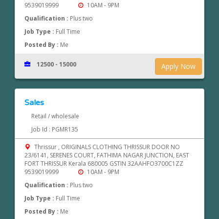
9539019999
10AM - 9PM
Qualification :
Plus two
Job Type :
Full Time
Posted By :
Me
12500 - 15000
Apply Now
Sales
Retail / wholesale
Job Id : PGMR135
Thrissur , ORIGINALS CLOTHING THRISSUR DOOR NO
23/6141, SERENES COURT, FATHIMA NAGAR JUNCTION, EAST
FORT THRISSUR Kerala 680005 GSTIN 32AAHFO3700C1ZZ
9539019999
10AM - 9PM
Qualification :
Plus two
Job Type :
Full Time
Posted By :
Me