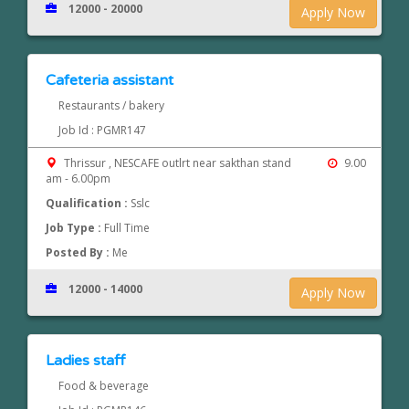
12000 - 20000
Apply Now
Cafeteria assistant
Restaurants / bakery
Job Id : PGMR147
Thrissur , NESCAFE outlrt near sakthan stand
9.00
am - 6.00pm
Qualification :
Sslc
Job Type :
Full Time
Posted By :
Me
12000 - 14000
Apply Now
Ladies staff
Food & beverage