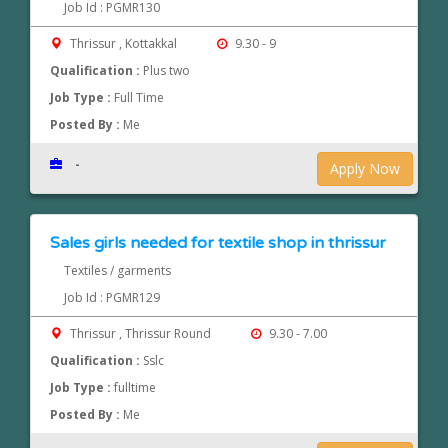
Job Id : PGMR130
Thrissur , Kottakkal
9.30 - 9
Qualification :
Plus two
Job Type :
Full Time
Posted By :
Me
-
Apply Now
Sales girls needed for textile shop in thrissur
Textiles / garments
Job Id : PGMR129
Thrissur , Thrissur Round
9.30 - 7.00
Qualification :
Sslc
Job Type :
fulltime
Posted By :
Me