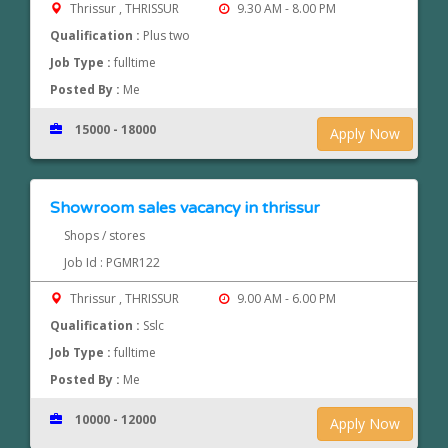
Thrissur , THRISSUR
9.30 AM - 8.00 PM
Qualification :
Plus two
Job Type :
fulltime
Posted By :
Me
15000 - 18000
Apply Now
Showroom sales vacancy in thrissur
Shops / stores
Job Id : PGMR122
Thrissur , THRISSUR
9.00 AM - 6.00 PM
Qualification :
Sslc
Job Type :
fulltime
Posted By :
Me
10000 - 12000
Apply Now