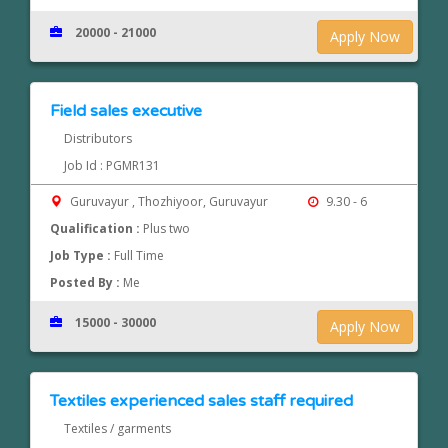
20000 - 21000
Apply Now
Field sales executive
Distributors
Job Id : PGMR131
Guruvayur , Thozhiyoor, Guruvayur
9.30 - 6
Qualification :
Plus two
Job Type :
Full Time
Posted By :
Me
15000 - 30000
Apply Now
Textiles experienced sales staff required
Textiles / garments