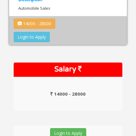
Automobile Sales
14000 - 28000
Login to Apply
Salary
14000 - 28000
Login to Apply