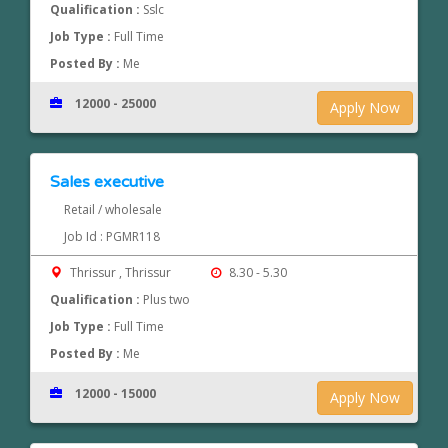
Qualification :
Sslc
Job Type :
Full Time
Posted By :
Me
12000 - 25000
Apply Now
Sales executive
Retail / wholesale
Job Id : PGMR118
Thrissur , Thrissur
8.30 - 5.30
Qualification :
Plus two
Job Type :
Full Time
Posted By :
Me
12000 - 15000
Apply Now