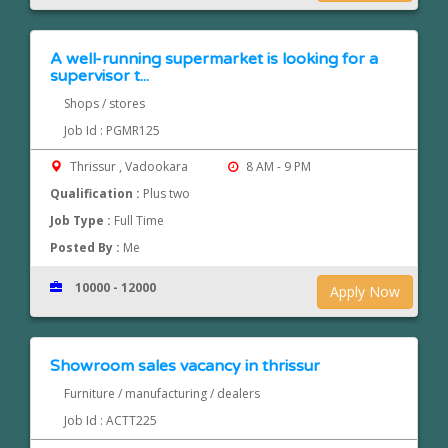
A well-running supermarket is looking for a
supervisor t...
Shops / stores
Job Id : PGMR125
Thrissur , Vadookara
8 AM - 9 PM
Qualification :
Plus two
Job Type :
Full Time
Posted By :
Me
10000 - 12000
Apply Now
Showroom sales vacancy in thrissur
Furniture / manufacturing / dealers
Job Id : ACTT225