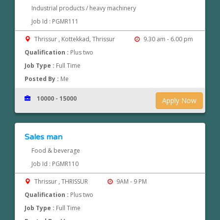
Industrial products / heavy machinery
Job Id : PGMR111
Thrissur , Kottekkad, Thrissur
9.30 am - 6.00 pm
Qualification :
Plus two
Job Type :
Full Time
Posted By :
Me
10000 - 15000
Apply Now
Sales man
Food & beverage
Job Id : PGMR110
Thrissur , THRISSUR
9AM - 9 PM
Qualification :
Plus two
Job Type :
Full Time