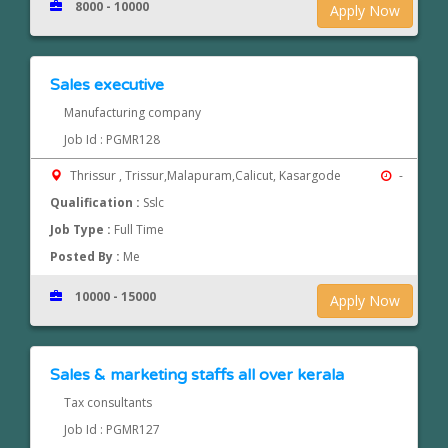
8000 - 10000
Apply Now
Sales executive
Manufacturing company
Job Id : PGMR128
Thrissur , Trissur,Malapuram,Calicut, Kasargode
-
Qualification :
Sslc
Job Type :
Full Time
Posted By :
Me
10000 - 15000
Apply Now
Sales & marketing staffs all over kerala
Tax consultants
Job Id : PGMR127