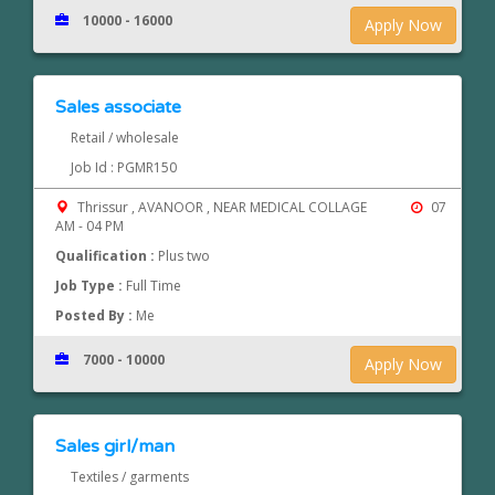
10000 - 16000
Apply Now
Sales associate
Retail / wholesale
Job Id : PGMR150
Thrissur , AVANOOR , NEAR MEDICAL COLLAGE
07
AM - 04 PM
Qualification :
Plus two
Job Type :
Full Time
Posted By :
Me
7000 - 10000
Apply Now
Sales girl/man
Textiles / garments