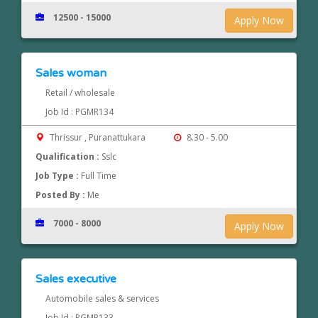
12500 - 15000
Apply Now
Sales woman
Retail / wholesale
Job Id : PGMR134
Thrissur , Puranattukara
8.30 - 5.00
Qualification :
Sslc
Job Type :
Full Time
Posted By :
Me
7000 - 8000
Apply Now
Sales executive
Automobile sales & services
Job Id : PGMR133