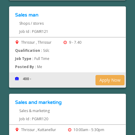
Sales man
Shops / stores
Job Id : PGMR121
Thrissur , Thrissur
9 - 7.40
Qualification :
Sslc
Job Type :
Full Time
Posted By :
Me
400 -
Apply Now
Sales and marketing
Sales & marketing
Job Id : PGMR120
Thrissur , Kuttanellur
10:00am - 5:30pm