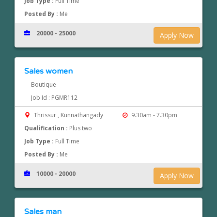
Job Type :
Full Time
Posted By :
Me
20000 - 25000
Apply Now
Sales women
Boutique
Job Id : PGMR112
Thrissur , Kunnathangady
9.30am - 7.30pm
Qualification :
Plus two
Job Type :
Full Time
Posted By :
Me
10000 - 20000
Apply Now
Sales man