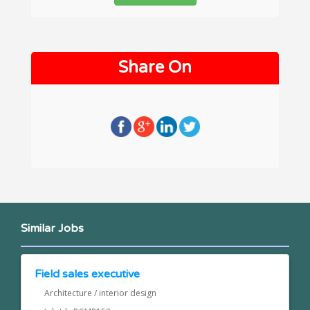
Share On
Similar Jobs
Field sales executive
Architecture / interior design