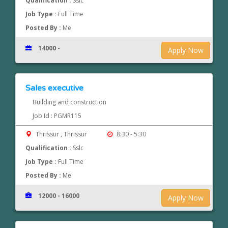
Qualification :
Sslc
Job Type :
Full Time
Posted By :
Me
14000 -
Apply Now
Sales executive
Building and construction
Job Id : PGMR115
Thrissur , Thrissur
8:30 - 5:30
Qualification :
Sslc
Job Type :
Full Time
Posted By :
Me
12000 - 16000
Apply Now