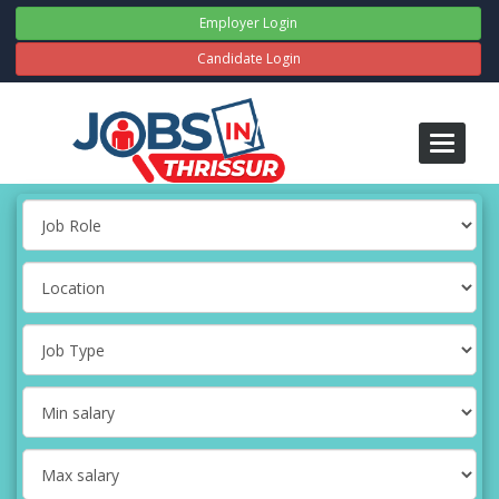
Employer Login
Candidate Login
Toggle
navigati