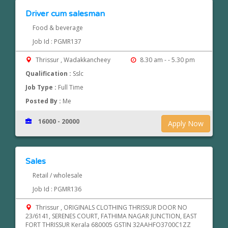
Driver cum salesman
Food & beverage
Job Id : PGMR137
Thrissur , Wadakkancheey
8.30 am - - 5.30 pm
Qualification :
Sslc
Job Type :
Full Time
Posted By :
Me
16000 - 20000
Apply Now
Sales
Retail / wholesale
Job Id : PGMR136
Thrissur , ORIGINALS CLOTHING THRISSUR DOOR NO
23/6141, SERENES COURT, FATHIMA NAGAR JUNCTION, EAST
FORT THRISSUR Kerala 680005 GSTIN 32AAHFO3700C1ZZ