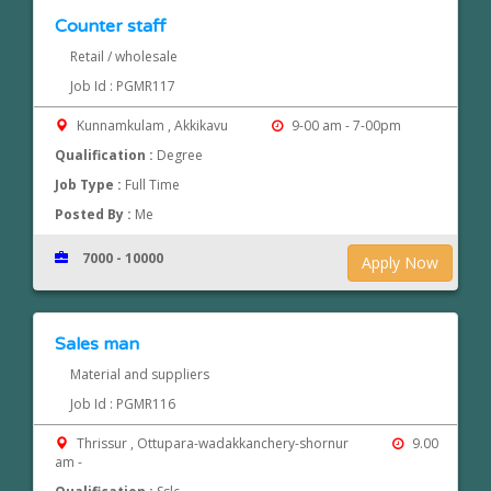
Counter staff
Retail / wholesale
Job Id : PGMR117
Kunnamkulam , Akkikavu
9-00 am - 7-00pm
Qualification :
Degree
Job Type :
Full Time
Posted By :
Me
7000 - 10000
Apply Now
Sales man
Material and suppliers
Job Id : PGMR116
Thrissur , Ottupara-wadakkanchery-shornur
9.00
am -