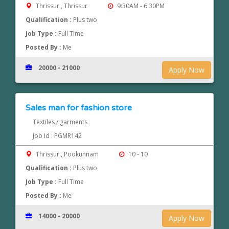
Thrissur , Thrissur
9:30AM - 6:30PM
Qualification :
Plus two
Job Type :
Full Time
Posted By :
Me
20000 - 21000
Apply Now
Sales man for fashion store
Textiles / garments
Job Id : PGMR142
Thrissur , Pookunnam
10 - 10
Qualification :
Plus two
Job Type :
Full Time
Posted By :
Me
14000 - 20000
Apply Now