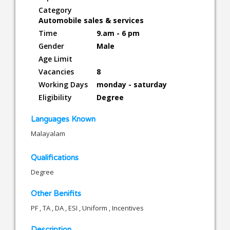
Category
Automobile sales & services
Time
9.am - 6 pm
Gender
Male
Age Limit
Vacancies
8
Working Days
monday - saturday
Eligibility
Degree
Languages Known
Malayalam
Qualifications
Degree
Other Benifits
PF , TA , DA , ESI , Uniform , Incentives
Description