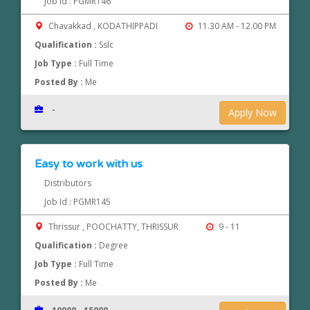
Job Id : PGMR146
Chavakkad , KODATHIPPADI
11.30 AM - 12.00 PM
Qualification :
Sslc
Job Type :
Full Time
Posted By :
Me
-
Apply Now
Easy to work with us
Distributors
Job Id : PGMR145
Thrissur , POOCHATTY, THRISSUR
9 - 11
Qualification :
Degree
Job Type :
Full Time
Posted By :
Me