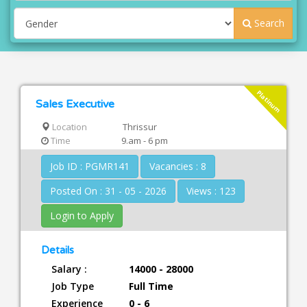
Search
Platinum
Sales Executive
Location
Thrissur
Time
9.am - 6 pm
Job ID : PGMR141
Vacancies : 8
Posted On : 31 - 05 - 2026
Views : 123
Login to Apply
Details
Salary :
14000 - 28000
Job Type
Full Time
Experience
0 - 6