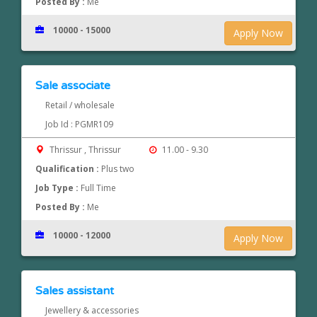
Posted By :
Me
10000 - 15000
Apply Now
Sale associate
Retail / wholesale
Job Id : PGMR109
Thrissur , Thrissur
11.00 - 9.30
Qualification :
Plus two
Job Type :
Full Time
Posted By :
Me
10000 - 12000
Apply Now
Sales assistant
Jewellery & accessories