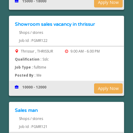
15000 - 18000
Apply Now
Showroom sales vacancy in thrissur
Shops / stores
Job Id : PGMR122
Thrissur , THRISSUR
9.00 AM - 6.00 PM
Qualification :
Sslc
Job Type :
fulltime
Posted By :
Me
10000 - 12000
Apply Now
Sales man
Shops / stores
Job Id : PGMR121