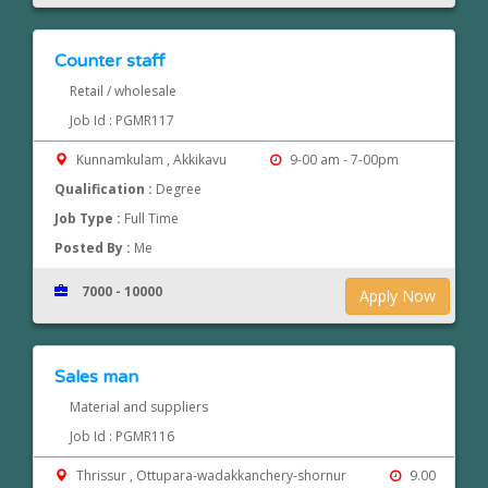
Counter staff
Retail / wholesale
Job Id : PGMR117
Kunnamkulam , Akkikavu
9-00 am - 7-00pm
Qualification :
Degree
Job Type :
Full Time
Posted By :
Me
7000 - 10000
Apply Now
Sales man
Material and suppliers
Job Id : PGMR116
Thrissur , Ottupara-wadakkanchery-shornur
9.00