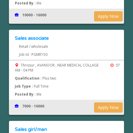
Posted By :
Me
10000 - 16000
Apply Now
Sales associate
Retail / wholesale
Job Id : PGMR150
Thrissur , AVANOOR , NEAR MEDICAL COLLAGE
07
AM - 04 PM
Qualification :
Plus two
Job Type :
Full Time
Posted By :
Me
7000 - 10000
Apply Now
Sales girl/man