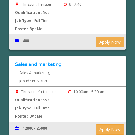
Thrissur , Thrissur
9 - 7.40
Qualification :
Sslc
Job Type :
Full Time
Posted By :
Me
400 -
Apply Now
Sales and marketing
Sales & marketing
Job Id : PGMR120
Thrissur , Kuttanellur
10:00am - 5:30pm
Qualification :
Sslc
Job Type :
Full Time
Posted By :
Me
12000 - 25000
Apply Now