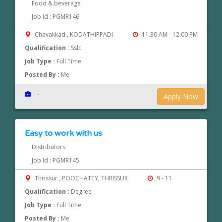
Food & beverage
Job Id : PGMR146
Chavakkad , KODATHIPPADI
11.30 AM - 12.00 PM
Qualification :
Sslc
Job Type :
Full Time
Posted By :
Me
-
Apply Now
Easy to work with us
Distributors
Job Id : PGMR145
Thrissur , POOCHATTY, THRISSUR
9 - 11
Qualification :
Degree
Job Type :
Full Time
Posted By :
Me