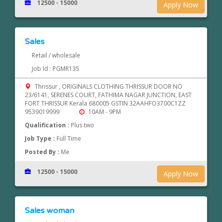
12500 - 15000
Apply Now
Sales
Retail / wholesale
Job Id : PGMR135
Thrissur , ORIGINALS CLOTHING THRISSUR DOOR NO
23/6141, SERENES COURT, FATHIMA NAGAR JUNCTION, EAST
FORT THRISSUR Kerala 680005 GSTIN 32AAHFO3700C1ZZ
9539019999
10AM - 9PM
Qualification :
Plus two
Job Type :
Full Time
Posted By :
Me
12500 - 15000
Apply Now
Sales woman