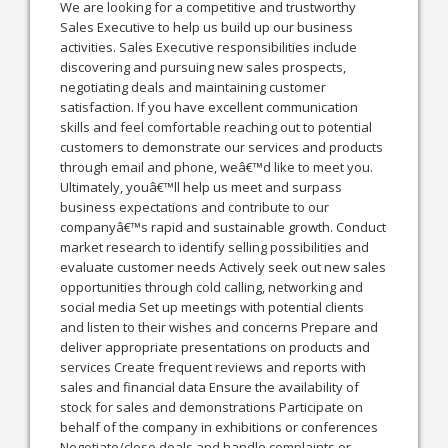
We are looking for a competitive and trustworthy
Sales Executive to help us build up our business
activities. Sales Executive responsibilities include
discovering and pursuing new sales prospects,
negotiating deals and maintaining customer
satisfaction. If you have excellent communication
skills and feel comfortable reaching out to potential
customers to demonstrate our services and products
through email and phone, weâ€™d like to meet you.
Ultimately, youâ€™ll help us meet and surpass
business expectations and contribute to our
companyâ€™s rapid and sustainable growth. Conduct
market research to identify selling possibilities and
evaluate customer needs Actively seek out new sales
opportunities through cold calling, networking and
social media Set up meetings with potential clients
and listen to their wishes and concerns Prepare and
deliver appropriate presentations on products and
services Create frequent reviews and reports with
sales and financial data Ensure the availability of
stock for sales and demonstrations Participate on
behalf of the company in exhibitions or conferences
Negotiate/close deals and handle complaints or