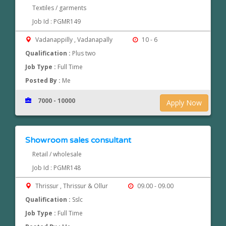
Textiles / garments
Job Id : PGMR149
Vadanappilly , Vadanapally
10 - 6
Qualification :
Plus two
Job Type :
Full Time
Posted By :
Me
7000 - 10000
Apply Now
Showroom sales consultant
Retail / wholesale
Job Id : PGMR148
Thrissur , Thrissur & Ollur
09.00 - 09.00
Qualification :
Sslc
Job Type :
Full Time