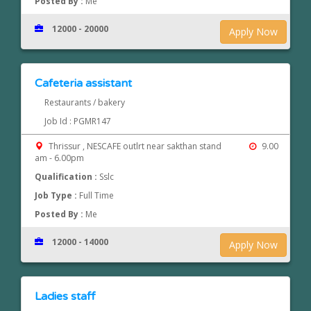
Posted By :
Me
12000 - 20000
Apply Now
Cafeteria assistant
Restaurants / bakery
Job Id : PGMR147
Thrissur , NESCAFE outlrt near sakthan stand
9.00
am - 6.00pm
Qualification :
Sslc
Job Type :
Full Time
Posted By :
Me
12000 - 14000
Apply Now
Ladies staff