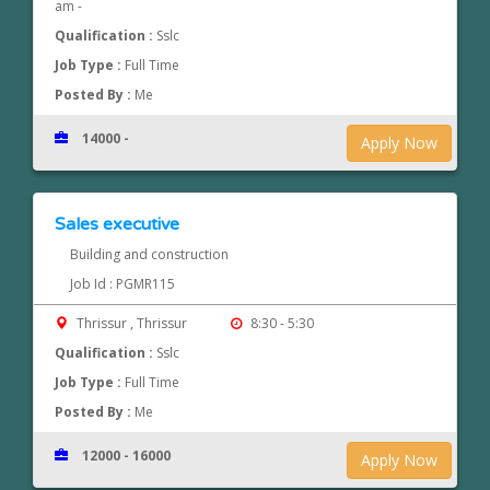
am -
Qualification :
Sslc
Job Type :
Full Time
Posted By :
Me
14000 -
Apply Now
Sales executive
Building and construction
Job Id : PGMR115
Thrissur , Thrissur
8:30 - 5:30
Qualification :
Sslc
Job Type :
Full Time
Posted By :
Me
12000 - 16000
Apply Now