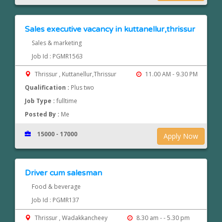
Sales executive vacancy in kuttanellur,thrissur
Sales & marketing
Job Id : PGMR1563
Thrissur , Kuttanellur,Thrissur
11.00 AM - 9.30 PM
Qualification :
Plus two
Job Type :
fulltime
Posted By :
Me
15000 - 17000
Apply Now
Driver cum salesman
Food & beverage
Job Id : PGMR137
Thrissur , Wadakkancheey
8.30 am - - 5.30 pm