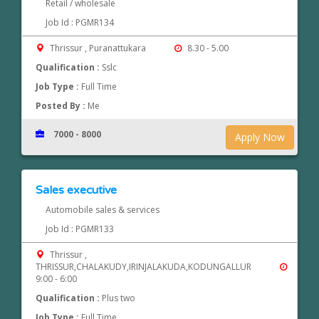
Retail / wholesale
Job Id : PGMR134
Thrissur , Puranattukara
8.30 - 5.00
Qualification :
Sslc
Job Type :
Full Time
Posted By :
Me
7000 - 8000
Apply Now
Sales executive
Automobile sales & services
Job Id : PGMR133
Thrissur ,
THRISSUR,CHALAKUDY,IRINJALAKUDA,KODUNGALLUR
9:00 - 6:00
Qualification :
Plus two
Job Type :
Full Time