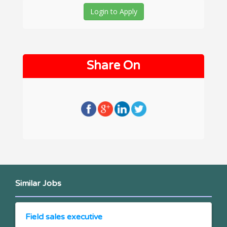
Login to Apply
Share On
Similar Jobs
Field sales executive