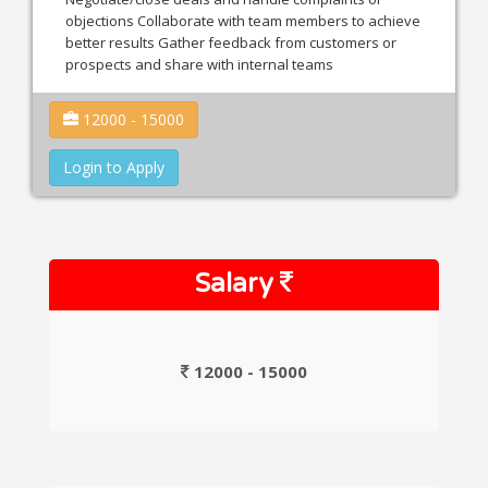
objections Collaborate with team members to achieve
better results Gather feedback from customers or
prospects and share with internal teams
12000 - 15000
Login to Apply
Salary
12000 - 15000