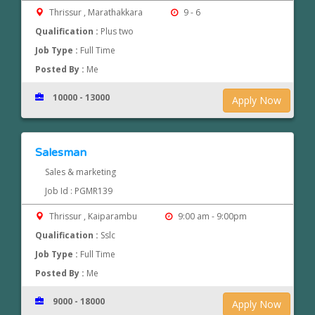
Thrissur , Marathakkara
9 - 6
Qualification :
Plus two
Job Type :
Full Time
Posted By :
Me
10000 - 13000
Apply Now
Salesman
Sales & marketing
Job Id : PGMR139
Thrissur , Kaiparambu
9:00 am - 9:00pm
Qualification :
Sslc
Job Type :
Full Time
Posted By :
Me
9000 - 18000
Apply Now