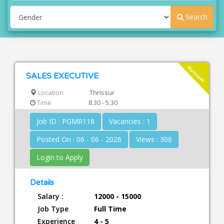
Search
Platinum
SALES EXECUTIVE
Location
Thrissur
Time
8.30 - 5.30
Job ID : PGMR118
Vacancies : 1
Posted On : 06 - 06 - 2026
Views : 306
Login to Apply
Details
Salary :
12000 - 15000
Job Type
Full Time
Experience
4 - 5