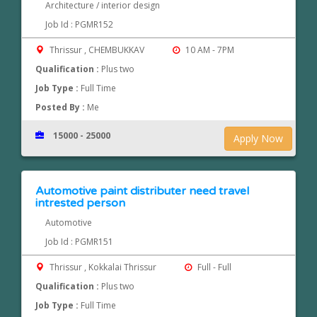
Architecture / interior design
Job Id : PGMR152
Thrissur , CHEMBUKKAV
10 AM - 7PM
Qualification :
Plus two
Job Type :
Full Time
Posted By :
Me
15000 - 25000
Apply Now
Automotive paint distributer need travel
intrested person
Automotive
Job Id : PGMR151
Thrissur , Kokkalai Thrissur
Full - Full
Qualification :
Plus two
Job Type :
Full Time