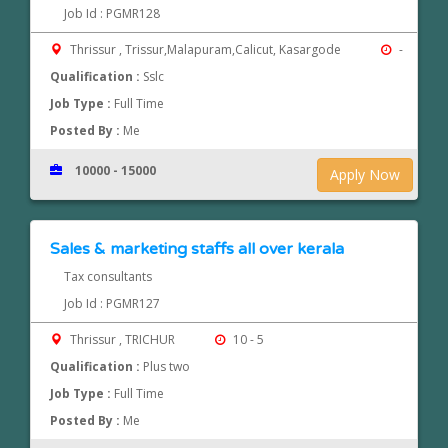
Job Id : PGMR128
Thrissur , Trissur,Malapuram,Calicut, Kasargode
-
Qualification :
Sslc
Job Type :
Full Time
Posted By :
Me
10000 - 15000
Apply Now
Sales & marketing staffs all over kerala
Tax consultants
Job Id : PGMR127
Thrissur , TRICHUR
10 - 5
Qualification :
Plus two
Job Type :
Full Time
Posted By :
Me