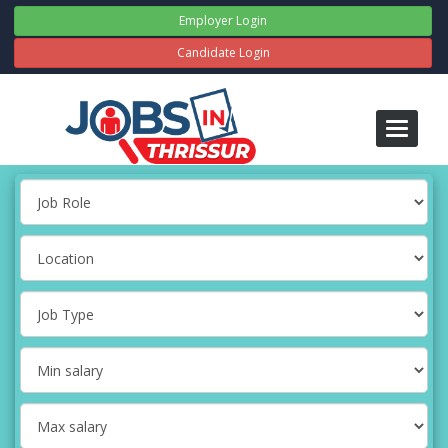
Employer Login
Candidate Login
Toggle
navigati