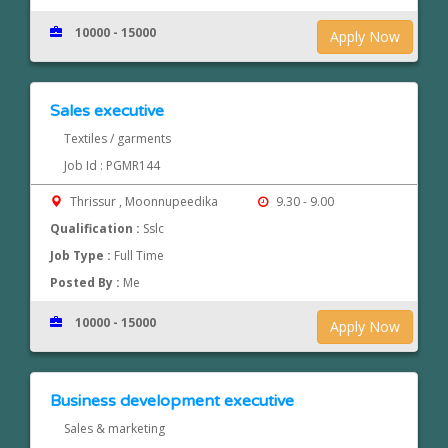
10000 - 15000
Apply Now
Sales executive
Textiles / garments
Job Id : PGMR144
Thrissur , Moonnupeedika
9.30 - 9.00
Qualification :
Sslc
Job Type :
Full Time
Posted By :
Me
10000 - 15000
Apply Now
Business development executive
Sales & marketing