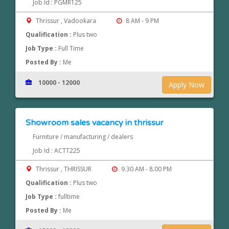
Job Id : PGMR125
Thrissur , Vadookara
8 AM - 9 PM
Qualification :
Plus two
Job Type :
Full Time
Posted By :
Me
10000 - 12000
Apply Now
Showroom sales vacancy in thrissur
Furniture / manufacturing / dealers
Job Id : ACTT225
Thrissur , THRISSUR
9.30 AM - 8.00 PM
Qualification :
Plus two
Job Type :
fulltime
Posted By :
Me