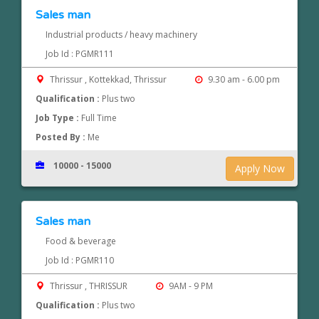
Sales man
Industrial products / heavy machinery
Job Id : PGMR111
Thrissur , Kottekkad, Thrissur
9.30 am - 6.00 pm
Qualification :
Plus two
Job Type :
Full Time
Posted By :
Me
10000 - 15000
Apply Now
Sales man
Food & beverage
Job Id : PGMR110
Thrissur , THRISSUR
9AM - 9 PM
Qualification :
Plus two