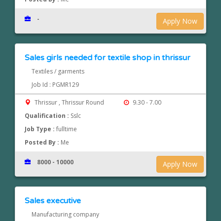
-
Apply Now
Sales girls needed for textile shop in thrissur
Textiles / garments
Job Id : PGMR129
Thrissur , Thrissur Round
9.30 - 7.00
Qualification :
Sslc
Job Type :
fulltime
Posted By :
Me
8000 - 10000
Apply Now
Sales executive
Manufacturing company