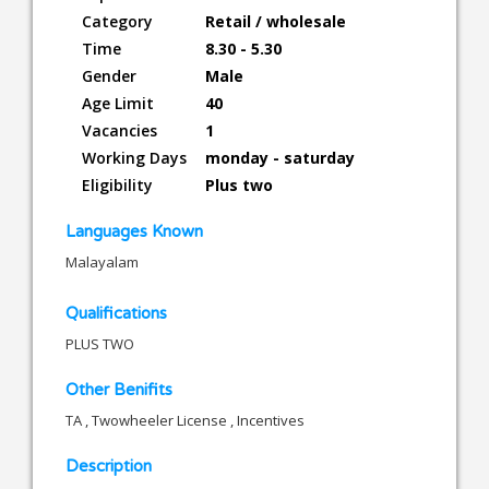
Category
Retail / wholesale
Time
8.30 - 5.30
Gender
Male
Age Limit
40
Vacancies
1
Working Days
monday - saturday
Eligibility
Plus two
Languages Known
Malayalam
Qualifications
PLUS TWO
Other Benifits
TA , Twowheeler License , Incentives
Description