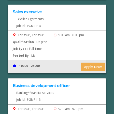
Sales executive
Textiles / garments
Job Id : PGMR114
Thrissur , Thrissur
9.00 am - 6.00 pm
Qualification :
Degree
Job Type :
Full Time
Posted By :
Me
10000 - 25000
Apply Now
Business development officer
Banking/ financial services
Job Id : PGMR113
Thrissur , Thrissur
9.30 am - 5.30pm