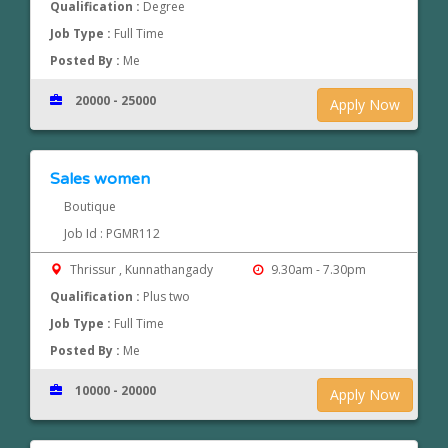
Qualification :
Degree
Job Type :
Full Time
Posted By :
Me
20000 - 25000
Apply Now
Sales women
Boutique
Job Id : PGMR112
Thrissur , Kunnathangady
9.30am - 7.30pm
Qualification :
Plus two
Job Type :
Full Time
Posted By :
Me
10000 - 20000
Apply Now