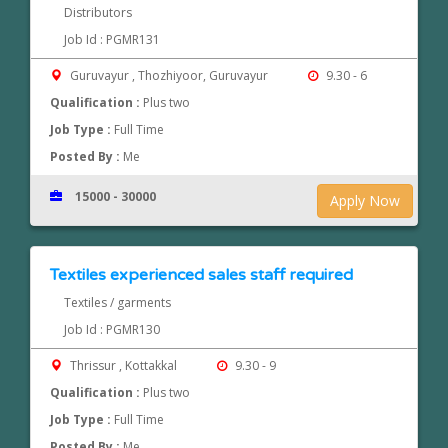
Distributors
Job Id : PGMR131
Guruvayur , Thozhiyoor, Guruvayur
9.30 - 6
Qualification :
Plus two
Job Type :
Full Time
Posted By :
Me
15000 - 30000
Apply Now
Textiles experienced sales staff required
Textiles / garments
Job Id : PGMR130
Thrissur , Kottakkal
9.30 - 9
Qualification :
Plus two
Job Type :
Full Time
Posted By :
Me