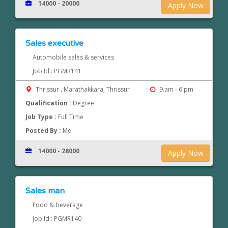
14000 - 20000
Apply Now
Sales executive
Automobile sales & services
Job Id : PGMR141
Thrissur , Marathakkara, Thrissur
9.am - 6 pm
Qualification :
Degree
Job Type :
Full Time
Posted By :
Me
14000 - 28000
Apply Now
Sales man
Food & beverage
Job Id : PGMR140