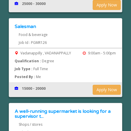
25000 - 30000
Apply Now
Salesman
Food & beverage
Job Id : PGMR126
Vadanappilly , VADANAPPALLY
9:00am - 5:00pm
Qualification :
Degree
Job Type :
Full Time
Posted By :
Me
15000 - 20000
Apply Now
A well-running supermarket is looking for a
supervisor t...
Shops / stores