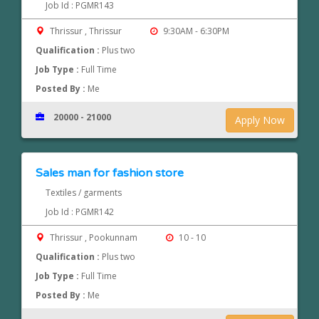
Job Id : PGMR143
Thrissur , Thrissur
9:30AM - 6:30PM
Qualification :
Plus two
Job Type :
Full Time
Posted By :
Me
20000 - 21000
Apply Now
Sales man for fashion store
Textiles / garments
Job Id : PGMR142
Thrissur , Pookunnam
10 - 10
Qualification :
Plus two
Job Type :
Full Time
Posted By :
Me