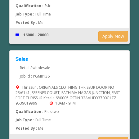
Qualification :
Sslc
Job Type :
Full Time
Posted By :
Me
16000 - 20000
Apply Now
Sales
Retail / wholesale
Job Id : PGMR136
Thrissur , ORIGINALS CLOTHING THRISSUR DOOR NO
23/6141, SERENES COURT, FATHIMA NAGAR JUNCTION, EAST
FORT THRISSUR Kerala 680005 GSTIN 32AAHFO3700C1ZZ
9539019999
10AM - 9PM
Qualification :
Plus two
Job Type :
Full Time
Posted By :
Me