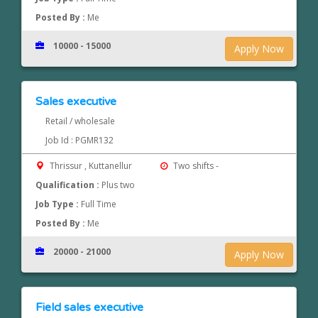
Posted By :
Me
10000 - 15000
Apply Now
Sales executive
Retail / wholesale
Job Id : PGMR132
Thrissur , Kuttanellur
Two shifts -
Qualification :
Plus two
Job Type :
Full Time
Posted By :
Me
20000 - 21000
Apply Now
Field sales executive