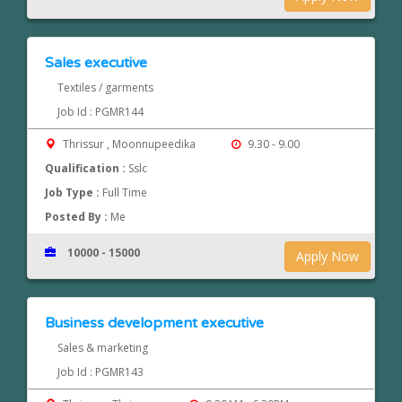
Sales executive
Textiles / garments
Job Id : PGMR144
Thrissur , Moonnupeedika
9.30 - 9.00
Qualification :
Sslc
Job Type :
Full Time
Posted By :
Me
10000 - 15000
Apply Now
Business development executive
Sales & marketing
Job Id : PGMR143