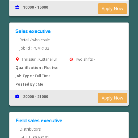
10000 - 15000
Apply Now
Sales executive
Retail / wholesale
Job Id : PGMR132
Thrissur , Kuttanellur
Two shifts -
Qualification :
Plus two
Job Type :
Full Time
Posted By :
Me
20000 - 21000
Apply Now
Field sales executive
Distributors
Job Id : PGMR131