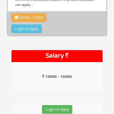
can apply....
10000 - 15000
Login to Apply
Salary
10000 - 15000
Login to Apply