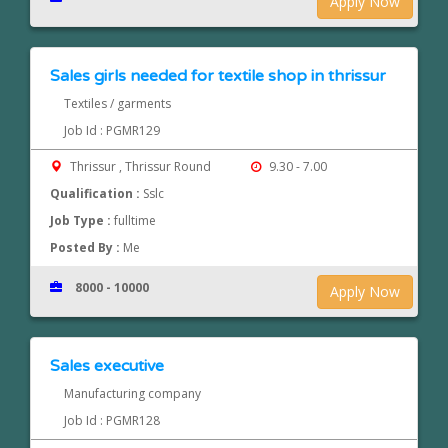
Apply Now
Sales girls needed for textile shop in thrissur
Textiles / garments
Job Id : PGMR129
Thrissur , Thrissur Round
9.30 - 7.00
Qualification :
Sslc
Job Type :
fulltime
Posted By :
Me
8000 - 10000
Apply Now
Sales executive
Manufacturing company
Job Id : PGMR128