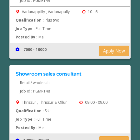
Job Id : PGMR149
Vadanappilly , Vadanapally
10 - 6
Qualification :
Plus two
Job Type :
Full Time
Posted By :
Me
7000 - 10000
Apply Now
Showroom sales consultant
Retail / wholesale
Job Id : PGMR148
Thrissur , Thrissur & Ollur
09.00 - 09.00
Qualification :
Sslc
Job Type :
Full Time
Posted By :
Me