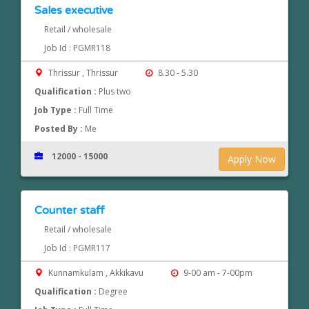
Sales executive
Retail / wholesale
Job Id : PGMR118
Thrissur , Thrissur
8.30 - 5.30
Qualification :
Plus two
Job Type :
Full Time
Posted By :
Me
12000 - 15000
Apply Now
Counter staff
Retail / wholesale
Job Id : PGMR117
Kunnamkulam , Akkikavu
9-00 am - 7-00pm
Qualification :
Degree