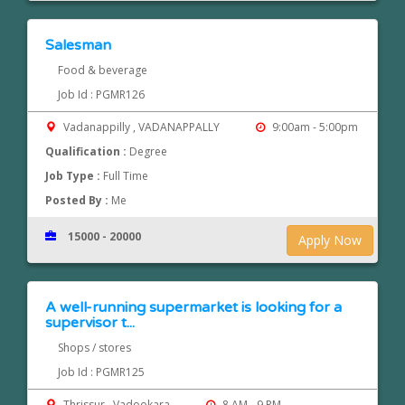
Salesman
Food & beverage
Job Id : PGMR126
Vadanappilly , VADANAPPALLY
9:00am - 5:00pm
Qualification :
Degree
Job Type :
Full Time
Posted By :
Me
15000 - 20000
Apply Now
A well-running supermarket is looking for a
supervisor t...
Shops / stores
Job Id : PGMR125
Thrissur , Vadookara
8 AM - 9 PM