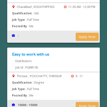
Chavakkad , KODATHIPPADI
11.30 AM - 12.00 PM
Qualification :
Sslc
Job Type :
Full Time
Posted By :
Me
-
Apply Now
Easy to work with us
Distributors
Job Id : PGMR145
Thrissur , POOCHATTY, THRISSUR
9 - 11
Qualification :
Degree
Job Type :
Full Time
Posted By :
Me
10000 - 15000
Apply Now