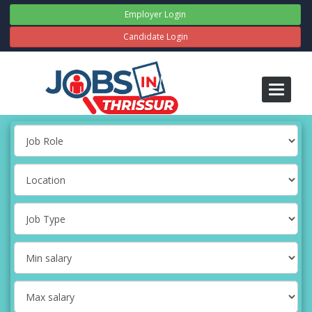
Employer Login
Candidate Login
Toggle
navigati