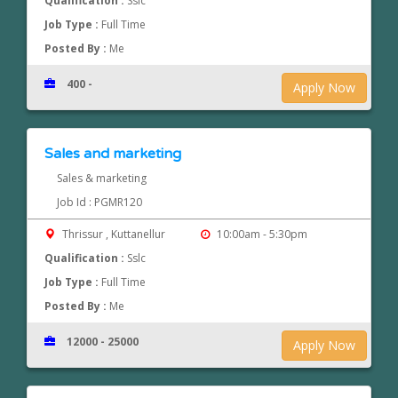
Qualification :
Sslc
Job Type :
Full Time
Posted By :
Me
400 -
Apply Now
Sales and marketing
Sales & marketing
Job Id : PGMR120
Thrissur , Kuttanellur
10:00am - 5:30pm
Qualification :
Sslc
Job Type :
Full Time
Posted By :
Me
12000 - 25000
Apply Now