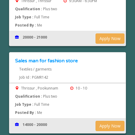
Thrissur , Thrissur
9:30AM - 6:30PM
Qualification :
Plus two
Job Type :
Full Time
Posted By :
Me
20000 - 21000
Apply Now
Sales man for fashion store
Textiles / garments
Job Id : PGMR142
Thrissur , Pookunnam
10 - 10
Qualification :
Plus two
Job Type :
Full Time
Posted By :
Me
14000 - 20000
Apply Now