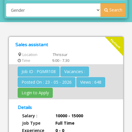
Search
Platinum
Sales assistant
Location
Thrissur
Time
9.00 - 7.30
Job ID : PGMR108
Vacancies :
Posted On : 23 - 05 - 2026
Views : 648
Login to Apply
Details
Salary :
10000 - 15000
Job Type
Full Time
Experience
0 - 0