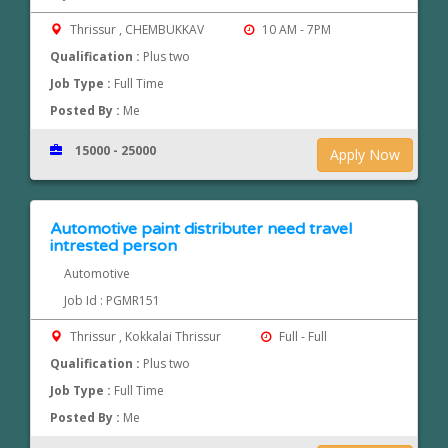
Thrissur , CHEMBUKKAV
10 AM - 7PM
Qualification :
Plus two
Job Type :
Full Time
Posted By :
Me
15000 - 25000
Apply Now
Automotive paint distributer need travel
intrested person
Automotive
Job Id : PGMR151
Thrissur , Kokkalai Thrissur
Full - Full
Qualification :
Plus two
Job Type :
Full Time
Posted By :
Me