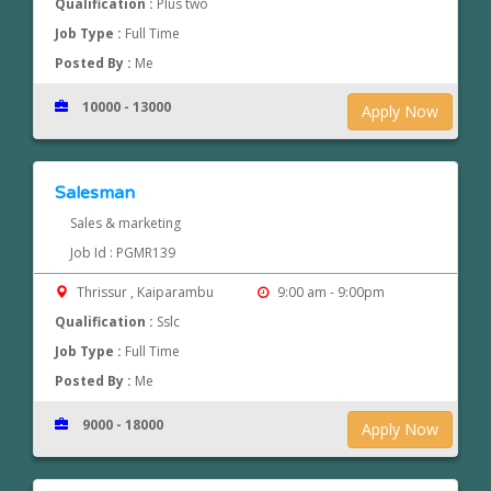
Qualification :
Plus two
Job Type :
Full Time
Posted By :
Me
10000 - 13000
Apply Now
Salesman
Sales & marketing
Job Id : PGMR139
Thrissur , Kaiparambu
9:00 am - 9:00pm
Qualification :
Sslc
Job Type :
Full Time
Posted By :
Me
9000 - 18000
Apply Now