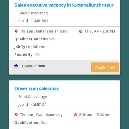
Sales executive vacancy in kuttanellur,thrissur
Sales & marketing
Job Id : PGMR1563
Thrissur , Kuttanellur,Thrissur
11.00 AM - 9.30 PM
Qualification :
Plus two
Job Type :
fulltime
Posted By :
Me
15000 - 17000
Apply Now
Driver cum salesman
Food & beverage
Job Id : PGMR137
Thrissur , Wadakkancheey
8.30 am - - 5.30 pm
Qualification :
Sslc