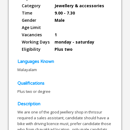
Category
Jewellery & accessories
Time
9.00 - 7.30
Gender
Male
Age Limit
Vacancies
1
Working Days
monday - saturday
Eligibility
Plus two
Languages Known
Malayalam
Qualifications
Plus two or degree
Description
We are one of the good jwellery shop in thrissur
required a sales assistant, candidate should have a
bike with driving licence must, prefer candidate those
who from chavakkad location , only male candidats