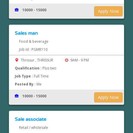
10000 - 15000
Apply Now
Sales man
Food & beverage
Job Id : PGMR110
Thrissur , THRISSUR
9AM - 9 PM
Qualification :
Plus two
Job Type :
Full Time
Posted By :
Me
10000 - 15000
Apply Now
Sale associate
Retail / wholesale