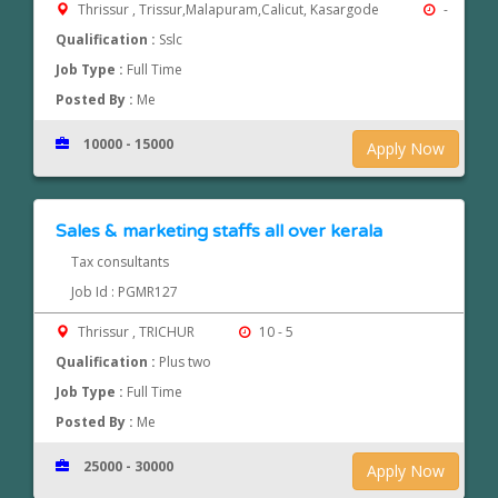
Thrissur , Trissur,Malapuram,Calicut, Kasargode
-
Qualification :
Sslc
Job Type :
Full Time
Posted By :
Me
10000 - 15000
Apply Now
Sales & marketing staffs all over kerala
Tax consultants
Job Id : PGMR127
Thrissur , TRICHUR
10 - 5
Qualification :
Plus two
Job Type :
Full Time
Posted By :
Me
25000 - 30000
Apply Now