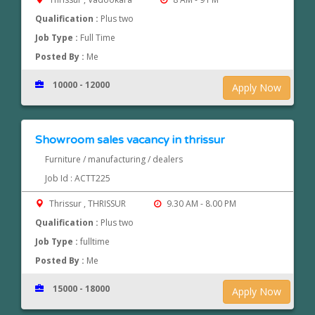
Qualification :
Plus two
Job Type :
Full Time
Posted By :
Me
10000 - 12000
Apply Now
Showroom sales vacancy in thrissur
Furniture / manufacturing / dealers
Job Id : ACTT225
Thrissur , THRISSUR
9.30 AM - 8.00 PM
Qualification :
Plus two
Job Type :
fulltime
Posted By :
Me
15000 - 18000
Apply Now