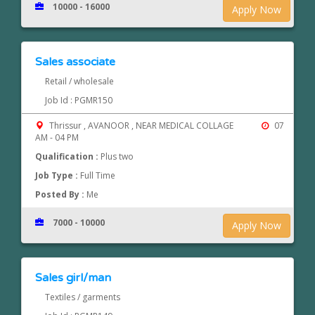
10000 - 16000
Apply Now
Sales associate
Retail / wholesale
Job Id : PGMR150
Thrissur , AVANOOR , NEAR MEDICAL COLLAGE
07
AM - 04 PM
Qualification :
Plus two
Job Type :
Full Time
Posted By :
Me
7000 - 10000
Apply Now
Sales girl/man
Textiles / garments