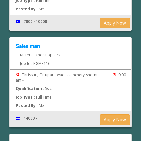
Job Type :
Full Time
Posted By :
Me
7000 - 10000
Apply Now
Sales man
Material and suppliers
Job Id : PGMR116
Thrissur , Ottupara-wadakkanchery-shornur
9.00
am -
Qualification :
Sslc
Job Type :
Full Time
Posted By :
Me
14000 -
Apply Now