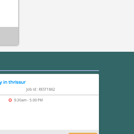
 in thrissur
Job Id : REST1862
9.30am - 5.00 PM