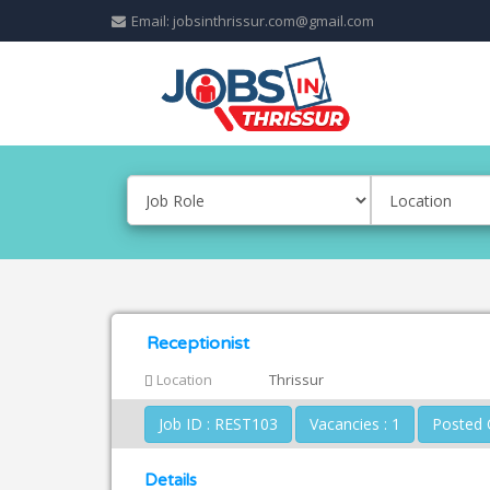
Email: jobsinthrissur.com@gmail.com
Receptionist
Location
Thrissur
Job ID : REST103
Vacancies : 1
Details