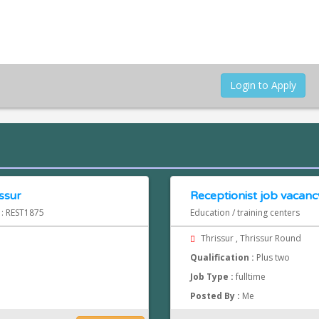
Login to Apply
ssur
Receptionist job vacancy
 : REST1875
Education / training centers
Thrissur , Thrissur Round
Qualification :
Plus two
Job Type :
fulltime
Posted By :
Me