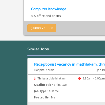
Computer Knowledge
M.S office and basics
8000 - 15000
Similar Jobs
Receptionist vacancy in mathilakam, thri
Hospital / clinic
Job Id
Thrissur , Mathilakam
8.30am - 6.00pm
Qualification :
Plus two
Job Type :
fulltime
Posted By :
Me