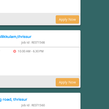
Apply Now
llikkulam,thrissur
Job Id : REST1568
r
10.00 AM - 6.30 PM
Apply Now
 road, thrissur
Job Id : REST1560