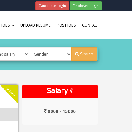
Candidate Login
Employer Login
 JOBS
UPLOAD RESUME
POST JOBS
CONTACT
...
Search
Platinum
Salary
8000 - 15000