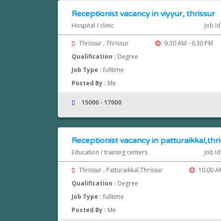
Receptionist vacancy in viyyur, thrissur
Hospital / clinic
Job Id
Thrissur , Thrissur
9.30 AM - 6.30 PM
Qualification :
Degree
Job Type :
fulltime
Posted By :
Me
15000 - 17000
Receptionist vacancy in patturaikkal,thr
Education / training centers
Job Id
Thrissur , Patturaikkal,Thrissur
10.00 AM
Qualification :
Degree
Job Type :
fulltime
Posted By :
Me