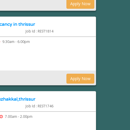
Apply Now
cancy in thrissur
Job Id : REST1814
9.30am - 6.00pm
Apply Now
zhakkal,thrissur
Job Id : REST1746
7.00am - 2.00pm