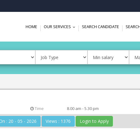
HOME
OUR SERVICES
SEARCH CANDIDATE
SEARCH
...
Time
8.00 am - 5.30 pm
Posted On : 20 - 05 - 2026
Views : 1376
Login to Apply