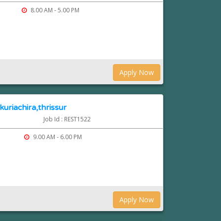
8.00 AM - 5.00 PM
Apply Now
kuriachira,thrissur
Job Id : REST1522
9.00 AM - 6.00 PM
Apply Now