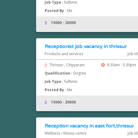
Job Type :
fulltime
Posted By :
Me
15000 - 20000
Receptionist job vacancy in thrissur
Products and services
Job Id
Thrissur , Chiyyaram
9.30am - 5.30pm
Qualification :
Degree
Job Type :
fulltime
Posted By :
Me
15000 - 20000
Reception vacancy in east fort,thrissur
Wellness / fitness centre
Job Id