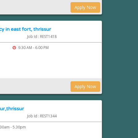
Apply Now
y in east fort, thrissur
Job Id : REST1418
9.30 AM - 6.00 PM
Apply Now
ur,thrissur
Job Id : REST1344
30am - 5.30pm