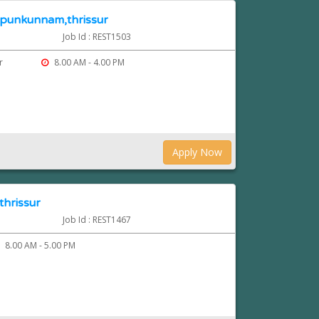
n punkunnam,thrissur
Job Id : REST1503
ur
8.00 AM - 4.00 PM
Apply Now
thrissur
Job Id : REST1467
8.00 AM - 5.00 PM