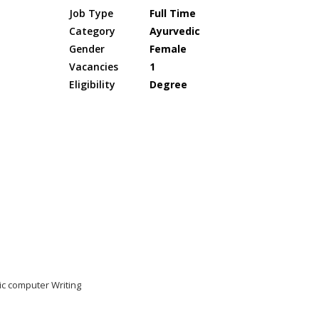
Job Type
Full Time
Category
Ayurvedic
Gender
Female
Vacancies
1
Eligibility
Degree
c computer Writing