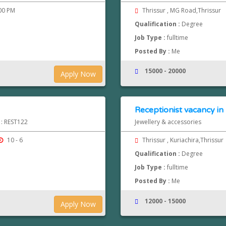
.00 PM
Thrissur , MG Road,Thrissur
Qualification :
Degree
Job Type :
fulltime
Posted By :
Me
15000 - 20000
Apply Now
Receptionist vacancy in 
 : REST122
Jewellery & accessories
10 - 6
Thrissur , Kuriachira,Thrissur
Qualification :
Degree
Job Type :
fulltime
Posted By :
Me
12000 - 15000
Apply Now