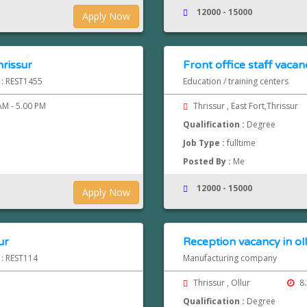
12000 - 15000
Apply Now
hrissur
Front office staff vacanc
 : REST1455
Education / training centers
AM - 5.00 PM
Thrissur , East Fort,Thrissur
Qualification :
Degree
Job Type :
fulltime
Posted By :
Me
12000 - 15000
Apply Now
ur
Reception vacancy in oll
 : REST114
Manufacturing company
Thrissur , Ollur
8.
Qualification :
Degree