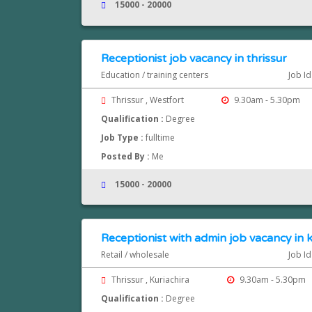
15000 - 20000
Receptionist job vacancy in thrissur
Education / training centers
Job Id
Thrissur , Westfort
9.30am - 5.30pm
Qualification :
Degree
Job Type :
fulltime
Posted By :
Me
15000 - 20000
Receptionist with admin job vacancy in kur
Retail / wholesale
Job Id
Thrissur , Kuriachira
9.30am - 5.30pm
Qualification :
Degree