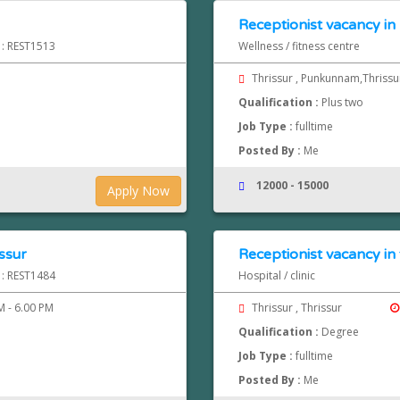
Receptionist vacancy i
 : REST1513
Wellness / fitness centre
Thrissur , Punkunnam,Thriss
Qualification :
Plus two
Job Type :
fulltime
Posted By :
Me
12000 - 15000
Apply Now
issur
Receptionist vacancy in 
 : REST1484
Hospital / clinic
 - 6.00 PM
Thrissur , Thrissur
Qualification :
Degree
Job Type :
fulltime
Posted By :
Me