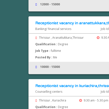
12000 - 15000
Receptionist vacancy in aranattukkara,t
Banking/ financial services
Job Id
Thrissur , Aranattukkara,Thrissur
9.30 
Qualification :
Degree
Job Type :
fulltime
Posted By :
Me
10000 - 15000
Receptionist vacancy in kuriachira,thriss
Counselling centers
Job Id
Thrissur , Kuriachira
9.30 am - 5.30 pm
Qualification :
Degree