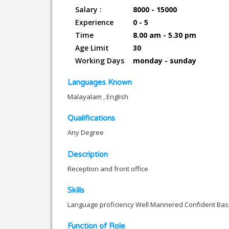
Salary :
8000 - 15000
Experience
0 - 5
Time
8.00 am - 5.30 pm
Age Limit
30
Working Days
monday - sunday
Languages Known
Malayalam , English
Qualifications
Any Degree
Description
Reception and front office
Skills
Language proficiency Well Mannered Confident Basi
Function of Role