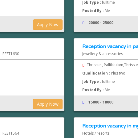
Job Type :
fulltime
Posted By :
Me
20000 - 25000
Apply Now
Reception vacancy in pa
 : REST1690
Jewellery & accessories
Thrissur , Pallikkulam,Thrissu
Qualification :
Plus two
Job Type :
fulltime
Posted By :
Me
15000 - 18000
Apply Now
Reception vacancy in mg
 : REST1564
Hotels / resorts