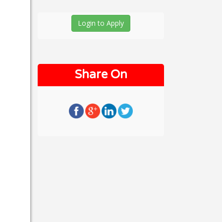
Login to Apply
Share On