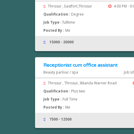
Thrissur , Eastfort,Thrissur
4.00 PM - 9
Qualification :
Degree
Job Type :
fulltime
Posted By :
Me
15000 - 20000
Receptionist cum office assistant
Beauty parlour / spa
Job Id
Thrissur , Thrissur, Ikkanda Warrier Road
Qualification :
Plus two
Job Type :
Full Time
Posted By :
Me
7500 - 12500