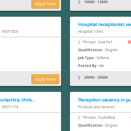
10000 - 12000
Apply Now
Hospital receptionist va
 : REST1826
Hospital / clinic
Thrissur , East fort
Qualification :
Degree
Job Type :
fulltime
Posted By :
Me
20000 - 25000
Apply Now
iachira, thris...
Reception vacancy in pu
 : REST1774
Products and services
Thrissur , Puzhakkal
Qualification :
Degree