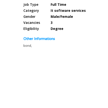
Job Type
Full Time
Category
It software services
Gender
Male/Female
Vacancies
3
Eligibility
Degree
Other Informations
bond,