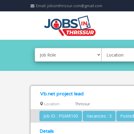
Email: jobsinthrissur.com@gmail.com
Vb.net project lead
Location
Thrissur
Job ID : PGMR100
Vacancies : 3
Details