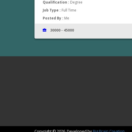
Qualification :
Degree
Job Type :
Full Time
Posted By :
Me
30000 - 45000
www.jobsinthrissur.com
Copyright © 2026. Developed by
Big Brain Creation