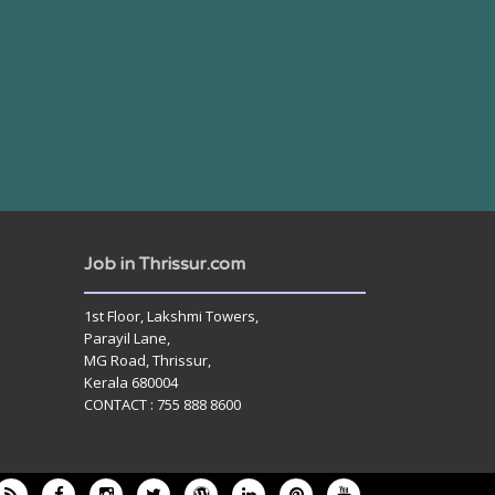
Job in Thrissur.com
1st Floor, Lakshmi Towers,
Parayil Lane,
MG Road, Thrissur,
Kerala 680004
CONTACT : 755 888 8600