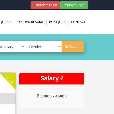
Candidate Login
Employer Login
 JOBS
UPLOAD RESUME
POST JOBS
CONTACT
...
Search
Platinum
Salary
30000 - 45000