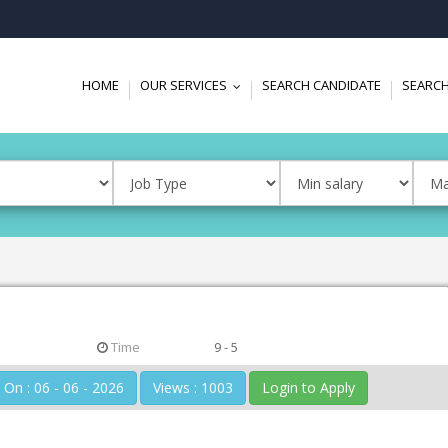
HOME
OUR SERVICES
SEARCH CANDIDATE
SEARCH
...
Time
9 - 5
Posted On : 06 - 06 - 2026
Views : 1003
Login to Apply