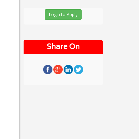
Login to Apply
Share On