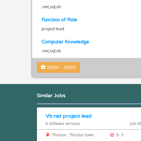
.net,sql,vb
Function of Role
project lead
Computer Knowledge
.net,sql,vb
30000 - 45000
Similar Jobs
Vb.net project lead
It software services
Job I
Thrissur , Thrissur town
9 - 5