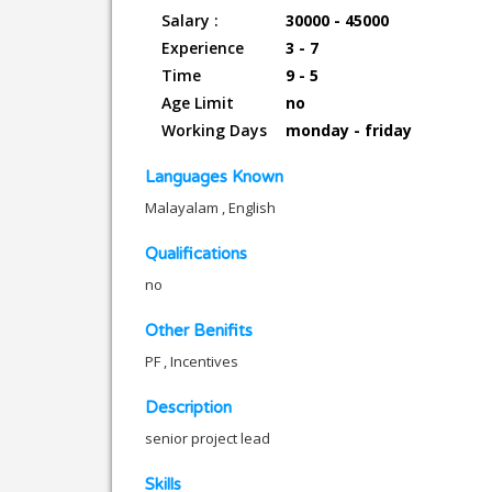
Salary :
30000 - 45000
Experience
3 - 7
Time
9 - 5
Age Limit
no
Working Days
monday - friday
Languages Known
Malayalam , English
Qualifications
no
Other Benifits
PF , Incentives
Description
senior project lead
Skills