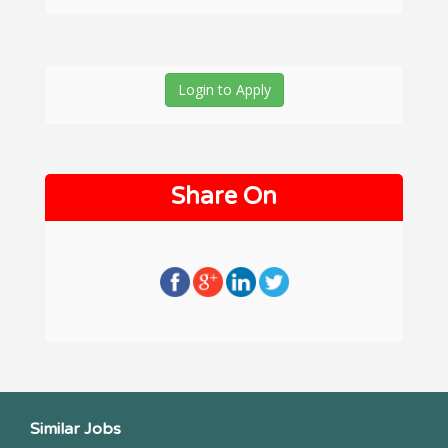
Login to Apply
Share On
Similar Jobs