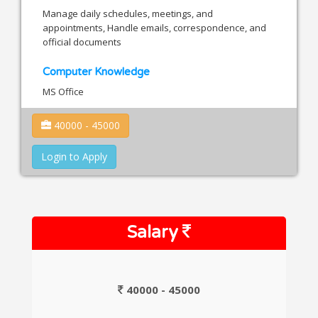
Manage daily schedules, meetings, and
appointments, Handle emails, correspondence, and
official documents
Computer Knowledge
MS Office
40000 - 45000
Login to Apply
Salary
40000 - 45000