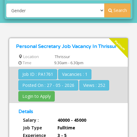
Search
Platinum
Personal Secretary Job Vacancy In Thrissur
Location
Thrissur
Time
9.30am - 6.30pm
Job ID : PA1761
Vacancies : 1
Posted On : 27 - 05 - 2026
Views : 252
Login to Apply
Details
Salary :
40000 - 45000
Job Type
Fulltime
Experience
3 - 5