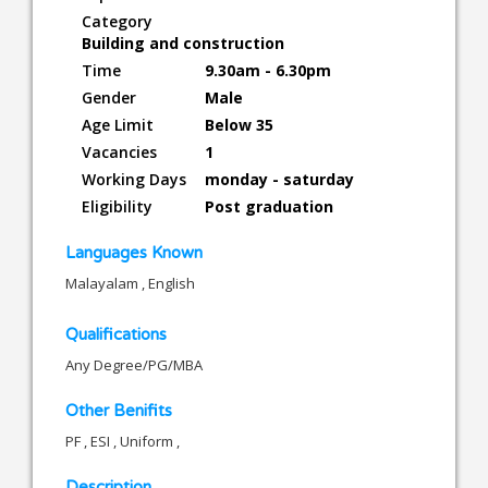
Category
Building and construction
Time
9.30am - 6.30pm
Gender
Male
Age Limit
Below 35
Vacancies
1
Working Days
monday - saturday
Eligibility
Post graduation
Languages Known
Malayalam , English
Qualifications
Any Degree/PG/MBA
Other Benifits
PF , ESI , Uniform ,
Description