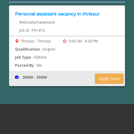
Personal assistant vacancy in thrissur
Web/advertaisement
Job Id : PA1474
Thrissur , Thrissur
9.00 AM - 8.00 PM
Qualification :
Degree
Job Type :
fulltime
Posted By :
Me
20000 - 25000
Apply Now