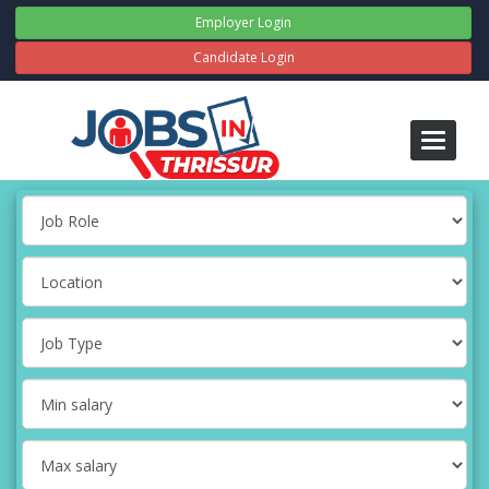
Employer Login
Candidate Login
Toggle
navigati