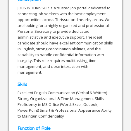
JOBS IN THRISSUR is a trusted job portal dedicated to
connecting job seekers with the best employment
opportunities across Thrissur and nearby areas. We
are looking for a highly organized and professional
Personal Secretary to provide dedicated
administrative and executive support. The ideal
candidate should have excellent communication skills
in English, strong coordination abilities, and the
capability to handle confidential information with
integrity. This role requires multitasking, time
management, and close interaction with
management.
Skills
Excellent English Communication (Verbal & Written)
Strong Organizational & Time Management Skills
Proficiency in MS Office (Word, Excel, Outlook,
PowerPoint) Smart & Professional Appearance Ability
to Maintain Confidentiality
Function of Role