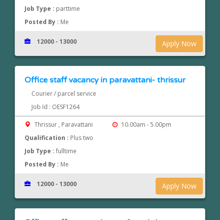
Job Type :
parttime
Posted By :
Me
12000 - 13000
Apply Now
Office staff vacancy in paravattani- thrissur
Courier / parcel service
Job Id : OESF1264
Thrissur , Paravattani
10.00am - 5.00pm
Qualification :
Plus two
Job Type :
fulltime
Posted By :
Me
12000 - 13000
Apply Now