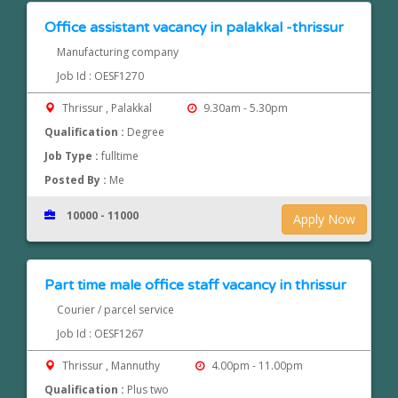
Office assistant vacancy in palakkal -thrissur
Manufacturing company
Job Id : OESF1270
Thrissur , Palakkal
9.30am - 5.30pm
Qualification :
Degree
Job Type :
fulltime
Posted By :
Me
10000 - 11000
Apply Now
Part time male office staff vacancy in thrissur
Courier / parcel service
Job Id : OESF1267
Thrissur , Mannuthy
4.00pm - 11.00pm
Qualification :
Plus two