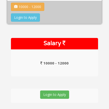
10000 - 12000
Login to Apply
Salary
10000 - 12000
Login to Apply