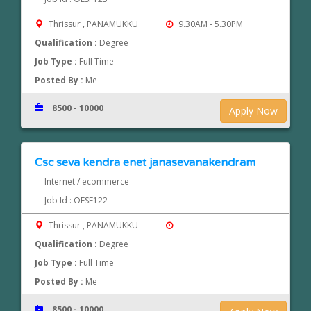
Thrissur , PANAMUKKU
9.30AM - 5.30PM
Qualification :
Degree
Job Type :
Full Time
Posted By :
Me
8500 - 10000
Apply Now
Csc seva kendra enet janasevanakendram
Internet / ecommerce
Job Id : OESF122
Thrissur , PANAMUKKU
-
Qualification :
Degree
Job Type :
Full Time
Posted By :
Me
8500 - 10000