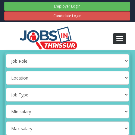
Employer Login
Candidate Login
Toggle
navigati