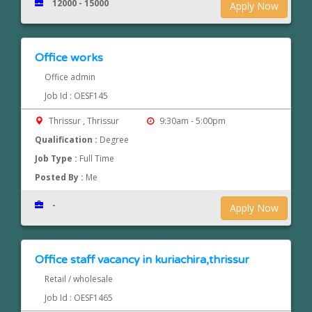
12000 - 15000
Apply Now
Office works
Office admin
Job Id : OESF145
Thrissur , Thrissur
9:30am - 5:00pm
Qualification :
Degree
Job Type :
Full Time
Posted By :
Me
-
Apply Now
Office staff vacancy in kuriachira,thrissur
Retail / wholesale
Job Id : OESF1465