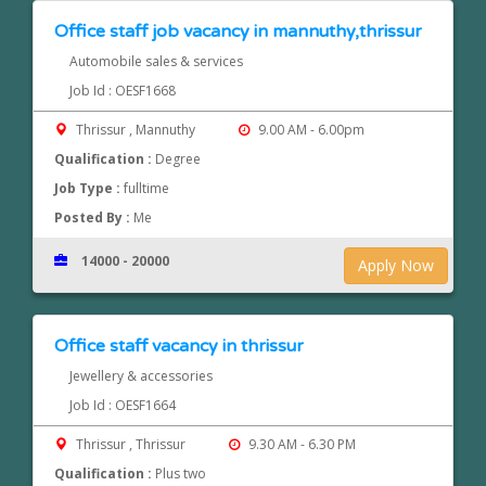
Office staff job vacancy in mannuthy,thrissur
Automobile sales & services
Job Id : OESF1668
Thrissur , Mannuthy
9.00 AM - 6.00pm
Qualification :
Degree
Job Type :
fulltime
Posted By :
Me
14000 - 20000
Apply Now
Office staff vacancy in thrissur
Jewellery & accessories
Job Id : OESF1664
Thrissur , Thrissur
9.30 AM - 6.30 PM
Qualification :
Plus two