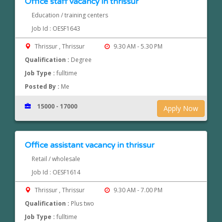
Office staff vacancy in thrissur
Education / training centers
Job Id : OESF1643
Thrissur , Thrissur
9.30 AM - 5.30 PM
Qualification :
Degree
Job Type :
fulltime
Posted By :
Me
15000 - 17000
Apply Now
Office assistant vacancy in thrissur
Retail / wholesale
Job Id : OESF1614
Thrissur , Thrissur
9.30 AM - 7.00 PM
Qualification :
Plus two
Job Type :
fulltime