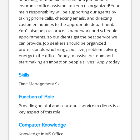
insurance office assistant to keep us organized! Your
main responsibility will be supporting our agents by
taking phone calls, checking emails, and directing
customer inquiries to the appropriate department.
You’ll also help us process paperwork and schedule
appointments, so our clients get the best service we
can provide. Job seekers should be organized
professionals who bring a positive, problem-solving
energy to the office. Ready to assist the team and
start making an impact on people’s lives? Apply today!
Skills
Time Management Skill
Function of Role
Providing helpful and courteous service to clients is a
key aspect of this role.
Computer Knowledge
Knowledge in MS Office