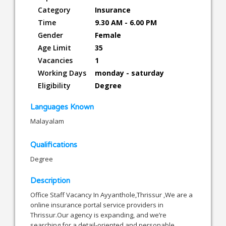
Category
Insurance
Time
9.30 AM - 6.00 PM
Gender
Female
Age Limit
35
Vacancies
1
Working Days
monday - saturday
Eligibility
Degree
Languages Known
Malayalam
Qualifications
Degree
Description
Office Staff Vacancy In Ayyanthole,Thrissur ,We are a
online insurance portal service providers in
Thrissur.Our agency is expanding, and we’re
searching for a detail-oriented and personable