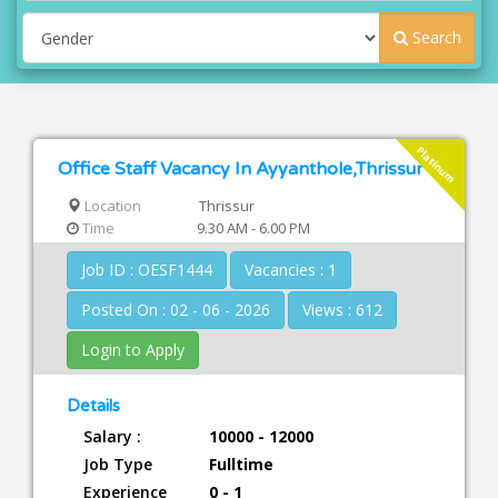
Search
Platinum
Office Staff Vacancy In Ayyanthole,Thrissur
Location
Thrissur
Time
9.30 AM - 6.00 PM
Job ID : OESF1444
Vacancies : 1
Posted On : 02 - 06 - 2026
Views : 612
Login to Apply
Details
Salary :
10000 - 12000
Job Type
Fulltime
Experience
0 - 1