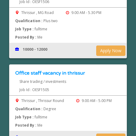
Job Id : OESF1506
Thrissur , MG Road
9.00 AM - 5.30 PM
Qualification :
Plus two
Job Type :
fulltime
Posted By :
Me
10000 - 12000
Apply Now
Office staff vacancy in thrissur
Share trading / investments
Job Id : OESF1505
Thrissur , Thrissur Round
9.00 AM - 5.00 PM
Qualification :
Degree
Job Type :
fulltime
Posted By :
Me