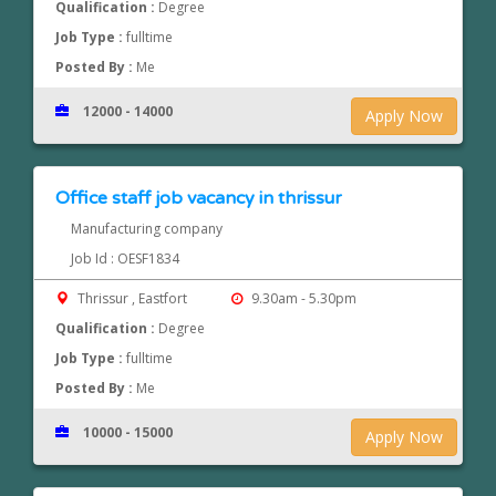
Qualification :
Degree
Job Type :
fulltime
Posted By :
Me
12000 - 14000
Apply Now
Office staff job vacancy in thrissur
Manufacturing company
Job Id : OESF1834
Thrissur , Eastfort
9.30am - 5.30pm
Qualification :
Degree
Job Type :
fulltime
Posted By :
Me
10000 - 15000
Apply Now