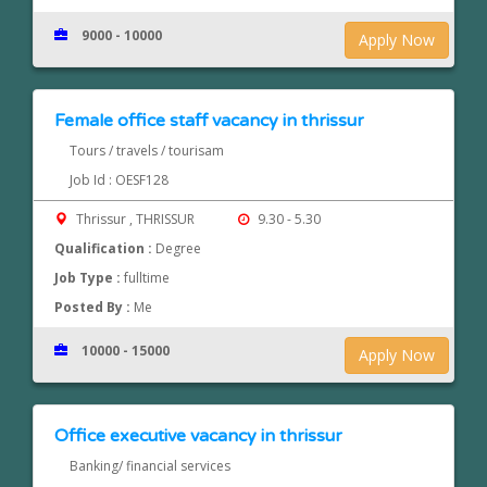
9000 - 10000
Apply Now
Female office staff vacancy in thrissur
Tours / travels / tourisam
Job Id : OESF128
Thrissur , THRISSUR
9.30 - 5.30
Qualification :
Degree
Job Type :
fulltime
Posted By :
Me
10000 - 15000
Apply Now
Office executive vacancy in thrissur
Banking/ financial services