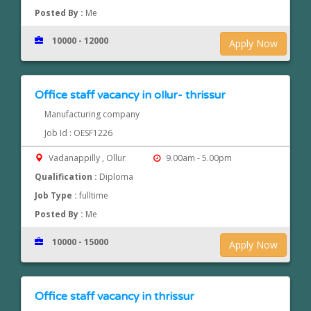
Posted By :
Me
10000 - 12000
Apply Now
Office staff vacancy in ollur- thrissur
Manufacturing company
Job Id : OESF1226
Vadanappilly , Ollur
9.00am - 5.00pm
Qualification :
Diploma
Job Type :
fulltime
Posted By :
Me
10000 - 15000
Apply Now
Office staff vacancy in thrissur