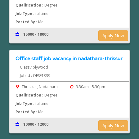
Qualification :
Degree
Job Type :
fulltime
Posted By :
Me
15000 - 18000
Apply Now
Office staff job vacancy in nadathara-thrissur
Glass / plywood
Job Id : OESF1339
Thrissur , Nadathara
9.30am - 5.30pm
Qualification :
Degree
Job Type :
fulltime
Posted By :
Me
10000 - 12000
Apply Now