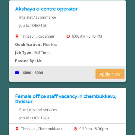
Akshaya e-centre operator
Internet / ecommerce
Job Id : OESF163
Thrissur , Kodannur
9:00 AM - 5:45 PM
Qualification :
Plus two
Job Type :
Full Time
Posted By :
Me
6000 - 8000
Apply Now
Female office staff vacancy in chembukkavu,
thrissur
Products and services
Job Id : OESF1870
Thrissur , Chembukkavu
9.30am - 5.30pm