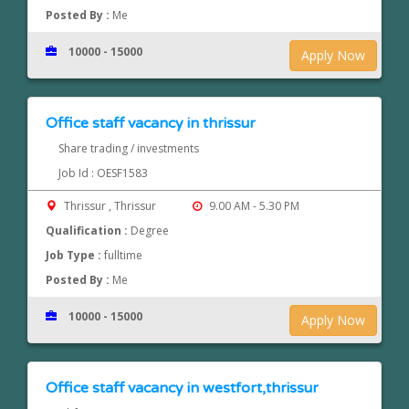
Posted By :
Me
10000 - 15000
Apply Now
Office staff vacancy in thrissur
Share trading / investments
Job Id : OESF1583
Thrissur , Thrissur
9.00 AM - 5.30 PM
Qualification :
Degree
Job Type :
fulltime
Posted By :
Me
10000 - 15000
Apply Now
Office staff vacancy in westfort,thrissur