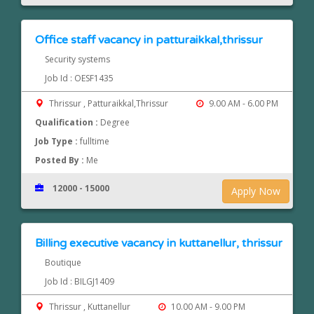
Office staff vacancy in patturaikkal,thrissur
Security systems
Job Id : OESF1435
Thrissur , Patturaikkal,Thrissur
9.00 AM - 6.00 PM
Qualification :
Degree
Job Type :
fulltime
Posted By :
Me
12000 - 15000
Apply Now
Billing executive vacancy in kuttanellur, thrissur
Boutique
Job Id : BILGJ1409
Thrissur , Kuttanellur
10.00 AM - 9.00 PM