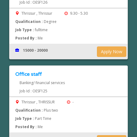
Job Id : OESF126
Thrissur , Thrissur
9.30 - 5.30
Qualification :
Degree
Job Type :
fulltime
Posted By :
Me
15000 - 20000
Apply Now
Office staff
Banking/ financial services
Job Id : OESF125
Thrissur , THRISSUR
-
Qualification :
Plus two
Job Type :
Part Time
Posted By :
Me