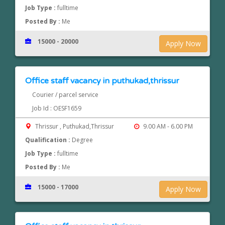
Job Type :
fulltime
Posted By :
Me
15000 - 20000
Apply Now
Office staff vacancy in puthukad,thrissur
Courier / parcel service
Job Id : OESF1659
Thrissur , Puthukad,Thrissur
9.00 AM - 6.00 PM
Qualification :
Degree
Job Type :
fulltime
Posted By :
Me
15000 - 17000
Apply Now