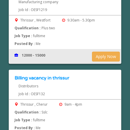
Manufacturing company
Job Id : OESF1219
Thrissur , Westfort
9.30am - 5.30pm
Qualification :
Plus two
Job Type :
fulltime
Posted By :
Me
12000 - 15000
Apply Now
Billing vacancy in thrissur
Distributors
Job Id : OESF132
Thrissur , Cherur
9am - 4pm
Qualification :
Sslc
Job Type :
fulltime
Posted By :
Me