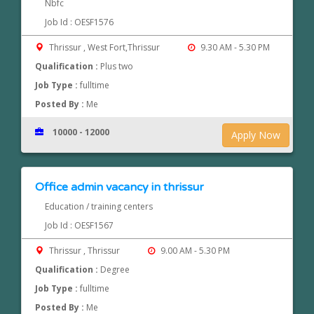
Nbfc
Job Id : OESF1576
Thrissur , West Fort,Thrissur
9.30 AM - 5.30 PM
Qualification :
Plus two
Job Type :
fulltime
Posted By :
Me
10000 - 12000
Apply Now
Office admin vacancy in thrissur
Education / training centers
Job Id : OESF1567
Thrissur , Thrissur
9.00 AM - 5.30 PM
Qualification :
Degree
Job Type :
fulltime
Posted By :
Me