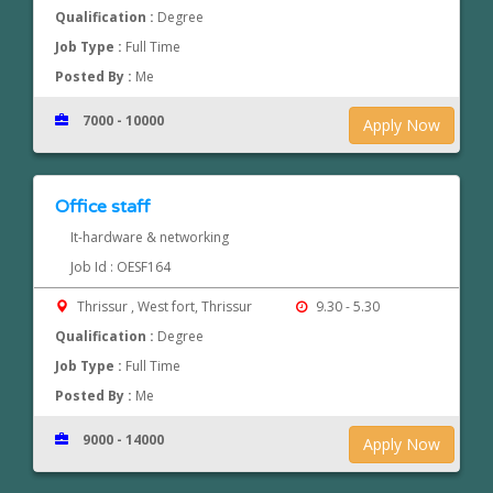
Qualification :
Degree
Job Type :
Full Time
Posted By :
Me
7000 - 10000
Apply Now
Office staff
It-hardware & networking
Job Id : OESF164
Thrissur , West fort, Thrissur
9.30 - 5.30
Qualification :
Degree
Job Type :
Full Time
Posted By :
Me
9000 - 14000
Apply Now