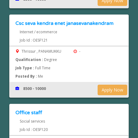
Apply Now
Csc seva kendra enet janasevanakendram
Internet / ecommerce
Job Id : OESF121
Thrissur , PANAMUKKU
-
Qualification :
Degree
Job Type :
Full Time
Posted By :
Me
8500 - 10000
Apply Now
Office staff
Social services
Job Id : OESF120