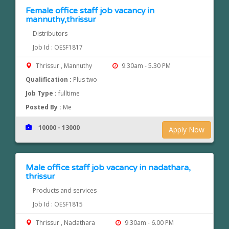
Female office staff job vacancy in
mannuthy,thrissur
Distributors
Job Id : OESF1817
Thrissur , Mannuthy
9.30am - 5.30 PM
Qualification :
Plus two
Job Type :
fulltime
Posted By :
Me
10000 - 13000
Apply Now
Male office staff job vacancy in nadathara,
thrissur
Products and services
Job Id : OESF1815
Thrissur , Nadathara
9.30am - 6.00 PM