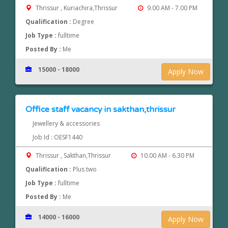
Thrissur , Kuriachira,Thrissur
9.00 AM - 7.00 PM
Qualification :
Degree
Job Type :
fulltime
Posted By :
Me
15000 - 18000
Apply Now
Office staff vacancy in sakthan,thrissur
Jewellery & accessories
Job Id : OESF1440
Thrissur , Sakthan,Thrissur
10.00 AM - 6.30 PM
Qualification :
Plus two
Job Type :
fulltime
Posted By :
Me
14000 - 16000
Apply Now