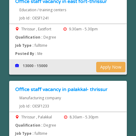
Office staff vacancy in east fort-thrissur
Education / training centers
Job Id : OESF1241
Thrissur , Eastfort
9.30am - 5.30pm
Qualification :
Degree
Job Type :
fulltime
Posted By :
Me
13000 - 15000
Apply Now
Office staff vacancy in palakkal- thrissur
Manufacturing company
Job Id : OESF1233
Thrissur , Palakkal
8.30am - 5.30pm
Qualification :
Degree
Job Type :
fulltime