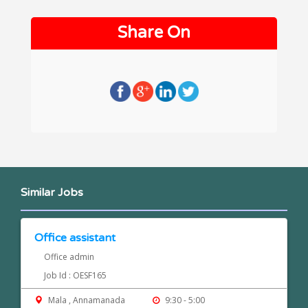
Share On
Similar Jobs
Office assistant
Office admin
Job Id : OESF165
Mala , Annamanada
9:30 - 5:00