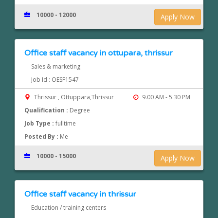
10000 - 12000
Apply Now
Office staff vacancy in ottupara, thrissur
Sales & marketing
Job Id : OESF1547
Thrissur , Ottuppara,Thrissur
9.00 AM - 5.30 PM
Qualification :
Degree
Job Type :
fulltime
Posted By :
Me
10000 - 15000
Apply Now
Office staff vacancy in thrissur
Education / training centers