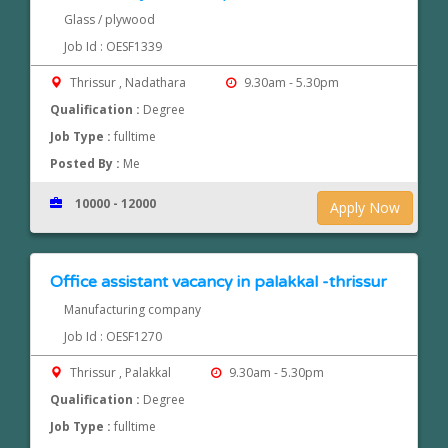
Glass / plywood
Job Id : OESF1339
Thrissur , Nadathara
9.30am - 5.30pm
Qualification :
Degree
Job Type :
fulltime
Posted By :
Me
10000 - 12000
Apply Now
Office assistant vacancy in palakkal -thrissur
Manufacturing company
Job Id : OESF1270
Thrissur , Palakkal
9.30am - 5.30pm
Qualification :
Degree
Job Type :
fulltime