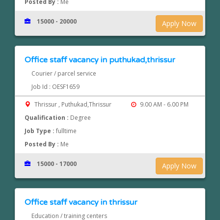
Posted By :
Me
15000 - 20000
Apply Now
Office staff vacancy in puthukad,thrissur
Courier / parcel service
Job Id : OESF1659
Thrissur , Puthukad,Thrissur
9.00 AM - 6.00 PM
Qualification :
Degree
Job Type :
fulltime
Posted By :
Me
15000 - 17000
Apply Now
Office staff vacancy in thrissur
Education / training centers