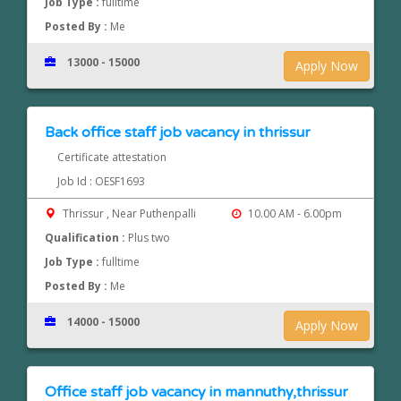
Job Type :
fulltime
Posted By :
Me
13000 - 15000
Apply Now
Back office staff job vacancy in thrissur
Certificate attestation
Job Id : OESF1693
Thrissur , Near Puthenpalli
10.00 AM - 6.00pm
Qualification :
Plus two
Job Type :
fulltime
Posted By :
Me
14000 - 15000
Apply Now
Office staff job vacancy in mannuthy,thrissur