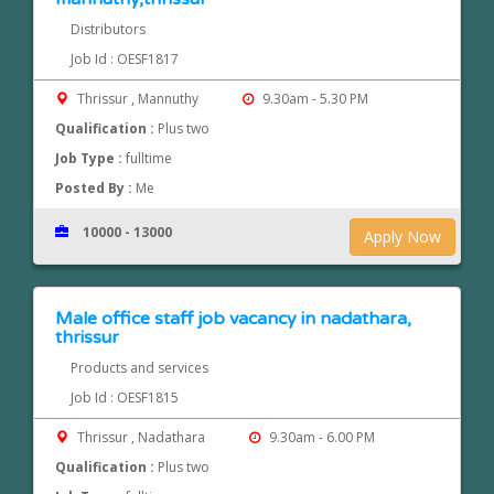
Distributors
Job Id : OESF1817
Thrissur , Mannuthy
9.30am - 5.30 PM
Qualification :
Plus two
Job Type :
fulltime
Posted By :
Me
10000 - 13000
Apply Now
Male office staff job vacancy in nadathara,
thrissur
Products and services
Job Id : OESF1815
Thrissur , Nadathara
9.30am - 6.00 PM
Qualification :
Plus two