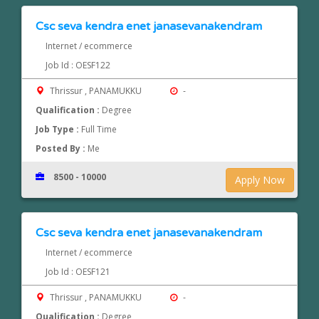
Csc seva kendra enet janasevanakendram
Internet / ecommerce
Job Id : OESF122
Thrissur , PANAMUKKU
-
Qualification :
Degree
Job Type :
Full Time
Posted By :
Me
8500 - 10000
Apply Now
Csc seva kendra enet janasevanakendram
Internet / ecommerce
Job Id : OESF121
Thrissur , PANAMUKKU
-
Qualification :
Degree