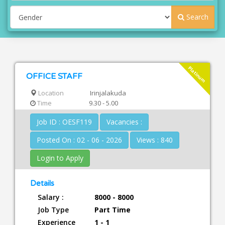
Search
Platinum
OFFICE STAFF
Location
Irinjalakuda
Time
9.30 - 5.00
Job ID : OESF119
Vacancies :
Posted On : 02 - 06 - 2026
Views : 840
Login to Apply
Details
Salary :
8000 - 8000
Job Type
Part Time
Experience
1 - 1