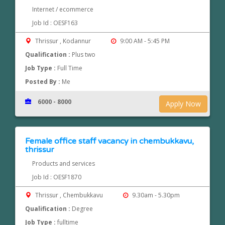
Internet / ecommerce
Job Id : OESF163
Thrissur , Kodannur
9:00 AM - 5:45 PM
Qualification :
Plus two
Job Type :
Full Time
Posted By :
Me
6000 - 8000
Apply Now
Female office staff vacancy in chembukkavu,
thrissur
Products and services
Job Id : OESF1870
Thrissur , Chembukkavu
9.30am - 5.30pm
Qualification :
Degree
Job Type :
fulltime