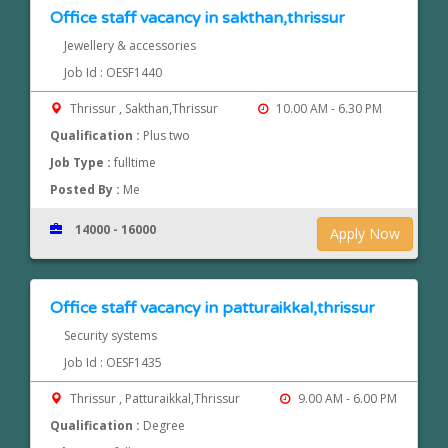
Office staff vacancy in sakthan,thrissur
Jewellery & accessories
Job Id : OESF1440
Thrissur , Sakthan,Thrissur
10.00 AM - 6.30 PM
Qualification :
Plus two
Job Type :
fulltime
Posted By :
Me
14000 - 16000
Apply Now
Office staff vacancy in patturaikkal,thrissur
Security systems
Job Id : OESF1435
Thrissur , Patturaikkal,Thrissur
9.00 AM - 6.00 PM
Qualification :
Degree