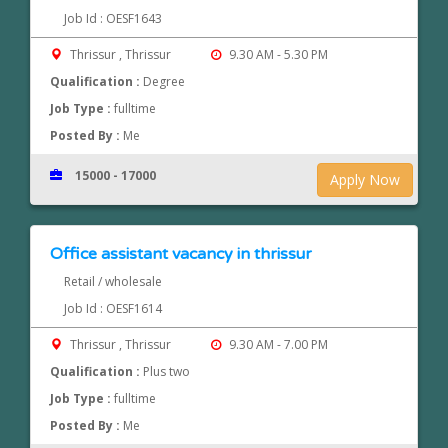
Job Id : OESF1643
Thrissur , Thrissur
9.30 AM - 5.30 PM
Qualification :
Degree
Job Type :
fulltime
Posted By :
Me
15000 - 17000
Apply Now
Office assistant vacancy in thrissur
Retail / wholesale
Job Id : OESF1614
Thrissur , Thrissur
9.30 AM - 7.00 PM
Qualification :
Plus two
Job Type :
fulltime
Posted By :
Me