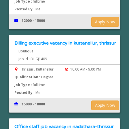
Job Type :
fulltime
Posted By :
Me
12000 - 15000
Apply Now
Billing executive vacancy in kuttanellur, thrissur
Boutique
Job Id : BILGJ1409
Thrissur , Kuttanellur
10.00 AM - 9.00 PM
Qualification :
Degree
Job Type :
fulltime
Posted By :
Me
15000 - 18000
Apply Now
Office staff job vacancy in nadathara-thrissur