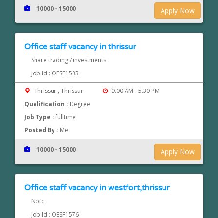
10000 - 15000
Apply Now
Office staff vacancy in thrissur
Share trading / investments
Job Id : OESF1583
Thrissur , Thrissur
9.00 AM - 5.30 PM
Qualification :
Degree
Job Type :
fulltime
Posted By :
Me
10000 - 15000
Apply Now
Office staff vacancy in westfort,thrissur
Nbfc
Job Id : OESF1576