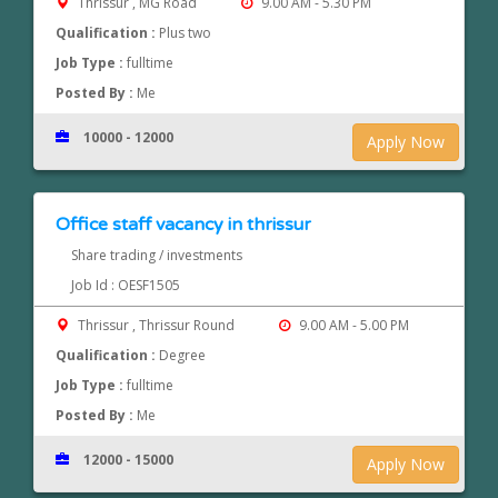
Thrissur , MG Road
9.00 AM - 5.30 PM
Qualification :
Plus two
Job Type :
fulltime
Posted By :
Me
10000 - 12000
Apply Now
Office staff vacancy in thrissur
Share trading / investments
Job Id : OESF1505
Thrissur , Thrissur Round
9.00 AM - 5.00 PM
Qualification :
Degree
Job Type :
fulltime
Posted By :
Me
12000 - 15000
Apply Now