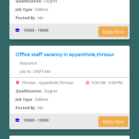
Qualification :
Degree
Job Type :
fulltime
Posted By :
Me
15000 - 18000
Apply Now
Office staff vacancy in ayyanthole,thrissur
Insurance
Job Id : OESF1444
Thrissur , Ayyanthole,Thrissur
9.30 AM - 6.00 PM
Qualification :
Degree
Job Type :
fulltime
Posted By :
Me
10000 - 12000
Apply Now