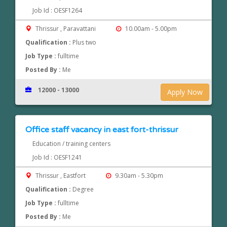
Job Id : OESF1264
Thrissur , Paravattani
10.00am - 5.00pm
Qualification :
Plus two
Job Type :
fulltime
Posted By :
Me
12000 - 13000
Apply Now
Office staff vacancy in east fort-thrissur
Education / training centers
Job Id : OESF1241
Thrissur , Eastfort
9.30am - 5.30pm
Qualification :
Degree
Job Type :
fulltime
Posted By :
Me