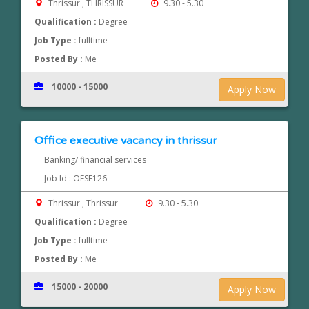
Thrissur , THRISSUR
9.30 - 5.30
Qualification :
Degree
Job Type :
fulltime
Posted By :
Me
10000 - 15000
Apply Now
Office executive vacancy in thrissur
Banking/ financial services
Job Id : OESF126
Thrissur , Thrissur
9.30 - 5.30
Qualification :
Degree
Job Type :
fulltime
Posted By :
Me
15000 - 20000
Apply Now