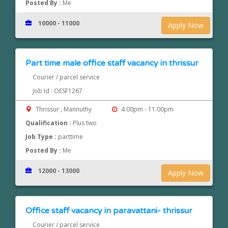
Posted By :
Me
10000 - 11000
Apply Now
Part time male office staff vacancy in thrissur
Courier / parcel service
Job Id : OESF1267
Thrissur , Mannuthy
4.00pm - 11.00pm
Qualification :
Plus two
Job Type :
parttime
Posted By :
Me
12000 - 13000
Apply Now
Office staff vacancy in paravattani- thrissur
Courier / parcel service