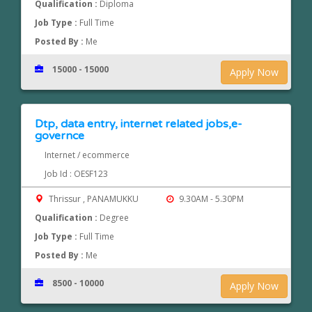
Qualification :
Diploma
Job Type :
Full Time
Posted By :
Me
15000 - 15000
Apply Now
Dtp, data entry, internet related jobs,e-
governce
Internet / ecommerce
Job Id : OESF123
Thrissur , PANAMUKKU
9.30AM - 5.30PM
Qualification :
Degree
Job Type :
Full Time
Posted By :
Me
8500 - 10000
Apply Now