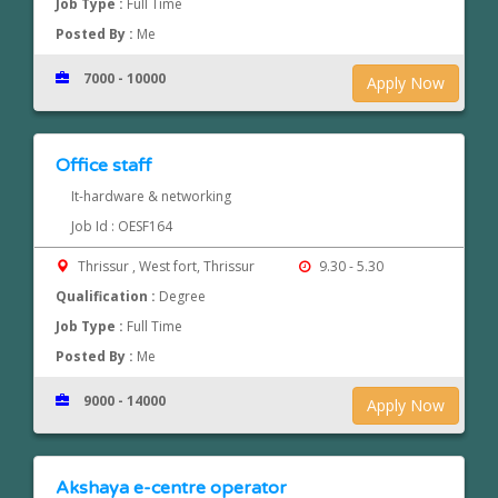
Job Type :
Full Time
Posted By :
Me
7000 - 10000
Apply Now
Office staff
It-hardware & networking
Job Id : OESF164
Thrissur , West fort, Thrissur
9.30 - 5.30
Qualification :
Degree
Job Type :
Full Time
Posted By :
Me
9000 - 14000
Apply Now
Akshaya e-centre operator