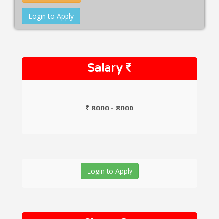
Login to Apply
Salary
8000 - 8000
Login to Apply