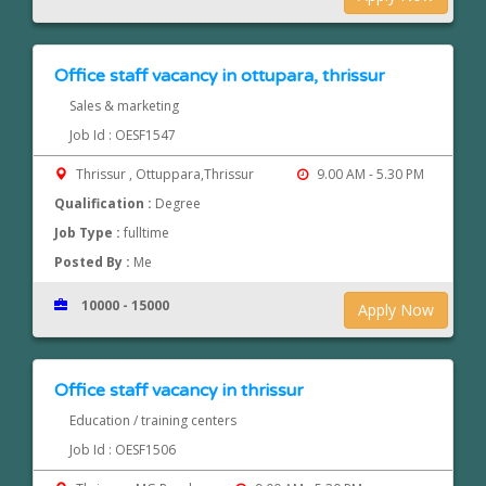
Office staff vacancy in ottupara, thrissur
Sales & marketing
Job Id : OESF1547
Thrissur , Ottuppara,Thrissur
9.00 AM - 5.30 PM
Qualification :
Degree
Job Type :
fulltime
Posted By :
Me
10000 - 15000
Apply Now
Office staff vacancy in thrissur
Education / training centers
Job Id : OESF1506