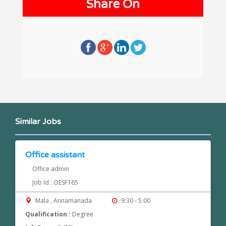
Share On
Similar Jobs
Office assistant
Office admin
Job Id : OESF165
Mala , Annamanada
9:30 - 5:00
Qualification :
Degree