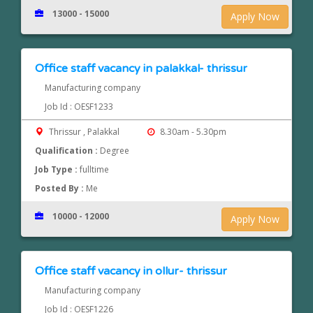
13000 - 15000
Apply Now
Office staff vacancy in palakkal- thrissur
Manufacturing company
Job Id : OESF1233
Thrissur , Palakkal
8.30am - 5.30pm
Qualification :
Degree
Job Type :
fulltime
Posted By :
Me
10000 - 12000
Apply Now
Office staff vacancy in ollur- thrissur
Manufacturing company
Job Id : OESF1226