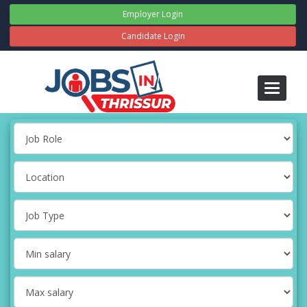
Employer Login
Candidate Login
Toggle
navigati