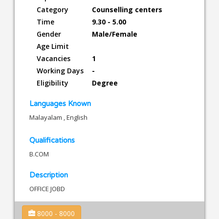
Category
Counselling centers
Time
9.30 - 5.00
Gender
Male/Female
Age Limit
Vacancies
1
Working Days
-
Eligibility
Degree
Languages Known
Malayalam , English
Qualifications
B.COM
Description
OFFICE JOBD
8000 - 8000