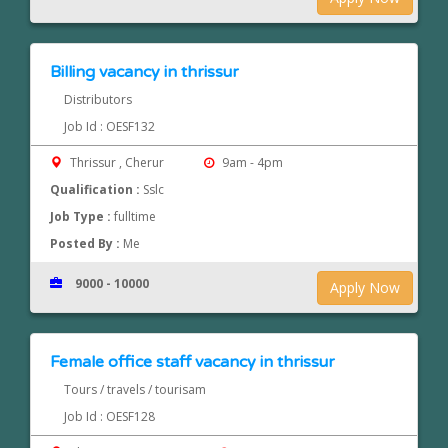
Billing vacancy in thrissur
Distributors
Job Id : OESF132
Thrissur , Cherur
9am - 4pm
Qualification :
Sslc
Job Type :
fulltime
Posted By :
Me
9000 - 10000
Apply Now
Female office staff vacancy in thrissur
Tours / travels / tourisam
Job Id : OESF128