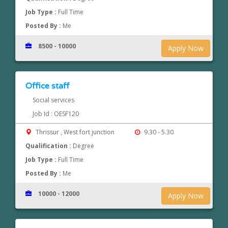
Job Type :
Full Time
Posted By :
Me
8500 - 10000
Apply Now
Office staff
Social services
Job Id : OESF120
Thrissur , West fort junction
9.30 - 5.30
Qualification :
Degree
Job Type :
Full Time
Posted By :
Me
10000 - 12000
Apply Now