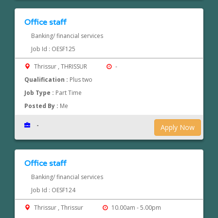
Office staff
Banking/ financial services
Job Id : OESF125
Thrissur , THRISSUR
-
Qualification :
Plus two
Job Type :
Part Time
Posted By :
Me
-
Apply Now
Office staff
Banking/ financial services
Job Id : OESF124
Thrissur , Thrissur
10.00am - 5.00pm