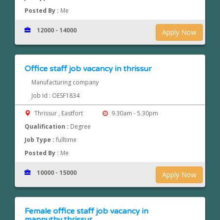
Posted By :
Me
12000 - 14000
Apply Now
Office staff job vacancy in thrissur
Manufacturing company
Job Id : OESF1834
Thrissur , Eastfort
9.30am - 5.30pm
Qualification :
Degree
Job Type :
fulltime
Posted By :
Me
10000 - 15000
Apply Now
Female office staff job vacancy in
mannuthy,thrissur