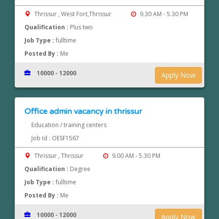
Thrissur , West Fort,Thrissur
9.30 AM - 5.30 PM
Qualification :
Plus two
Job Type :
fulltime
Posted By :
Me
10000 - 12000
Apply Now
Office admin vacancy in thrissur
Education / training centers
Job Id : OESF1567
Thrissur , Thrissur
9.00 AM - 5.30 PM
Qualification :
Degree
Job Type :
fulltime
Posted By :
Me
10000 - 12000
Apply Now