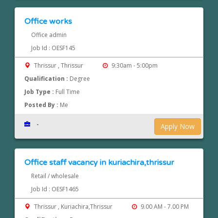
Office works
Office admin
Job Id : OESF145
Thrissur , Thrissur
9:30am - 5:00pm
Qualification :
Degree
Job Type :
Full Time
Posted By :
Me
-
Apply Now
Office staff vacancy in kuriachira,thrissur
Retail / wholesale
Job Id : OESF1465
Thrissur , Kuriachira,Thrissur
9.00 AM - 7.00 PM