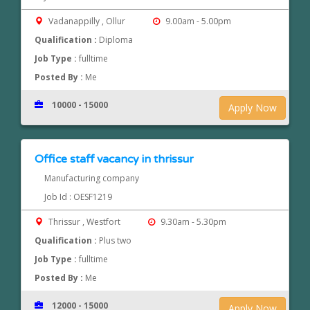
Vadanappilly , Ollur
9.00am - 5.00pm
Qualification :
Diploma
Job Type :
fulltime
Posted By :
Me
10000 - 15000
Apply Now
Office staff vacancy in thrissur
Manufacturing company
Job Id : OESF1219
Thrissur , Westfort
9.30am - 5.30pm
Qualification :
Plus two
Job Type :
fulltime
Posted By :
Me
12000 - 15000
Apply Now