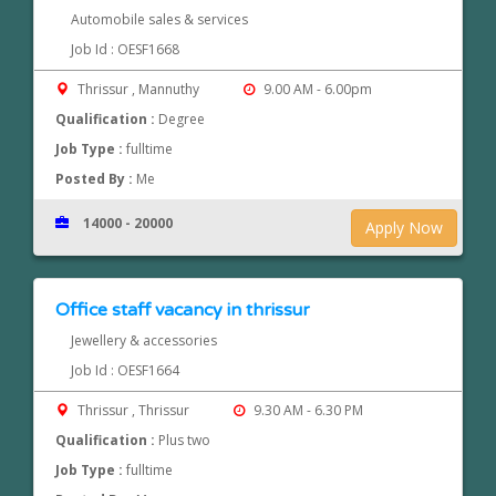
Automobile sales & services
Job Id : OESF1668
Thrissur , Mannuthy
9.00 AM - 6.00pm
Qualification :
Degree
Job Type :
fulltime
Posted By :
Me
14000 - 20000
Apply Now
Office staff vacancy in thrissur
Jewellery & accessories
Job Id : OESF1664
Thrissur , Thrissur
9.30 AM - 6.30 PM
Qualification :
Plus two
Job Type :
fulltime