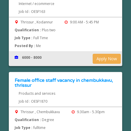
Internet / ecommerce
Job Id : OESF163
Thrissur , Kodannur
9:00 AM - 5:45 PM
Qualification :
Plus two
Job Type :
Full Time
Posted By :
Me
6000 - 8000
Apply Now
Female office staff vacancy in chembukkavu,
thrissur
Products and services
Job Id : OESF1870
Thrissur , Chembukkavu
9.30am - 5.30pm
Qualification :
Degree
Job Type :
fulltime