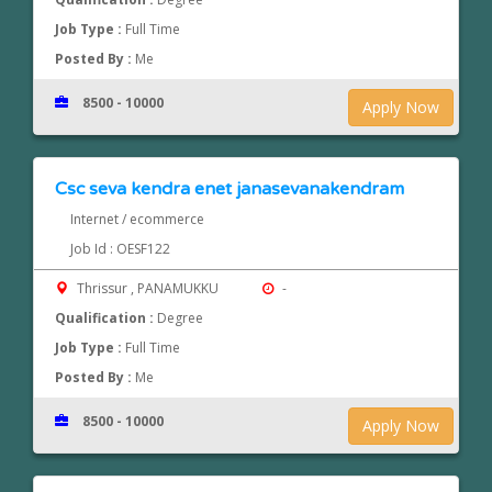
Job Type :
Full Time
Posted By :
Me
8500 - 10000
Apply Now
Csc seva kendra enet janasevanakendram
Internet / ecommerce
Job Id : OESF122
Thrissur , PANAMUKKU
-
Qualification :
Degree
Job Type :
Full Time
Posted By :
Me
8500 - 10000
Apply Now