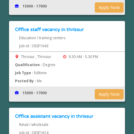
15000 - 17000
Apply Now
Office staff vacancy in thrissur
Education / training centers
Job Id : OESF1643
Thrissur , Thrissur
9.30 AM - 5.30 PM
Qualification :
Degree
Job Type :
fulltime
Posted By :
Me
15000 - 17000
Apply Now
Office assistant vacancy in thrissur
Retail / wholesale
Job Id : OESF1614