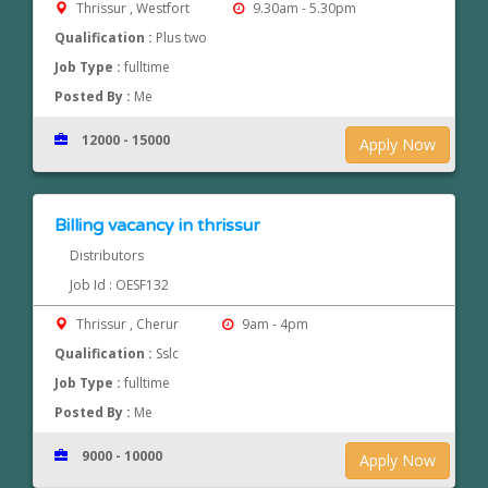
Thrissur , Westfort
9.30am - 5.30pm
Qualification :
Plus two
Job Type :
fulltime
Posted By :
Me
12000 - 15000
Apply Now
Billing vacancy in thrissur
Distributors
Job Id : OESF132
Thrissur , Cherur
9am - 4pm
Qualification :
Sslc
Job Type :
fulltime
Posted By :
Me
9000 - 10000
Apply Now