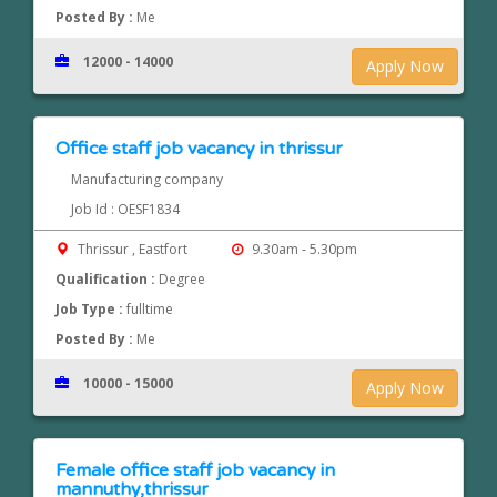
Posted By :
Me
12000 - 14000
Apply Now
Office staff job vacancy in thrissur
Manufacturing company
Job Id : OESF1834
Thrissur , Eastfort
9.30am - 5.30pm
Qualification :
Degree
Job Type :
fulltime
Posted By :
Me
10000 - 15000
Apply Now
Female office staff job vacancy in
mannuthy,thrissur