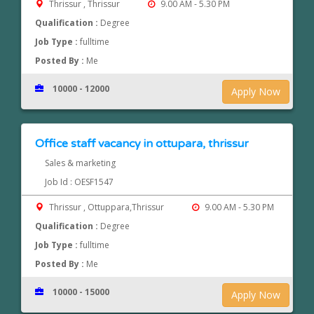
Thrissur , Thrissur
9.00 AM - 5.30 PM
Qualification :
Degree
Job Type :
fulltime
Posted By :
Me
10000 - 12000
Apply Now
Office staff vacancy in ottupara, thrissur
Sales & marketing
Job Id : OESF1547
Thrissur , Ottuppara,Thrissur
9.00 AM - 5.30 PM
Qualification :
Degree
Job Type :
fulltime
Posted By :
Me
10000 - 15000
Apply Now