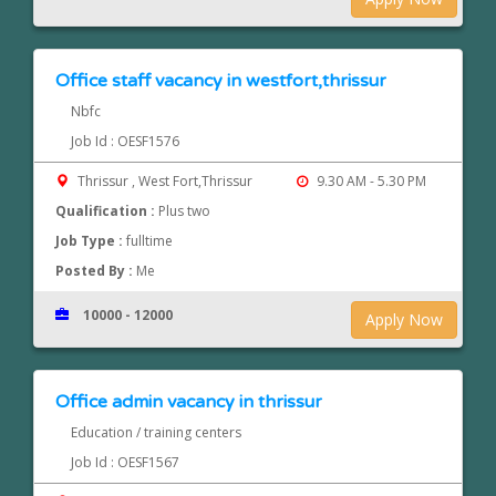
Office staff vacancy in westfort,thrissur
Nbfc
Job Id : OESF1576
Thrissur , West Fort,Thrissur
9.30 AM - 5.30 PM
Qualification :
Plus two
Job Type :
fulltime
Posted By :
Me
10000 - 12000
Apply Now
Office admin vacancy in thrissur
Education / training centers
Job Id : OESF1567