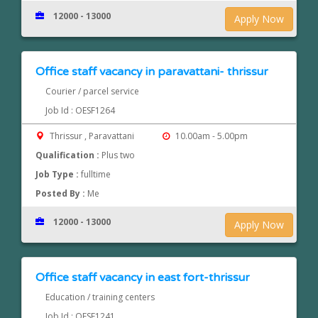
12000 - 13000
Apply Now
Office staff vacancy in paravattani- thrissur
Courier / parcel service
Job Id : OESF1264
Thrissur , Paravattani
10.00am - 5.00pm
Qualification :
Plus two
Job Type :
fulltime
Posted By :
Me
12000 - 13000
Apply Now
Office staff vacancy in east fort-thrissur
Education / training centers
Job Id : OESF1241