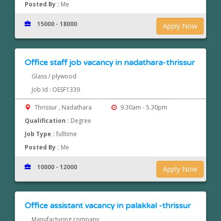
Posted By :
Me
15000 - 18000
Apply Now
Office staff job vacancy in nadathara-thrissur
Glass / plywood
Job Id : OESF1339
Thrissur , Nadathara
9.30am - 5.30pm
Qualification :
Degree
Job Type :
fulltime
Posted By :
Me
10000 - 12000
Apply Now
Office assistant vacancy in palakkal -thrissur
Manufacturing company