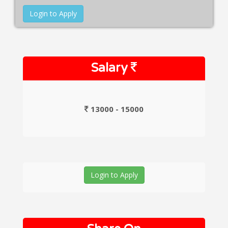
Login to Apply
Salary
13000 - 15000
Login to Apply