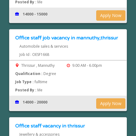
Posted By :
Me
14000 - 15000
Apply Now
Office staff job vacancy in mannuthy,thrissur
Automobile sales & services
Job Id : OESF1668
Thrissur , Mannuthy
9.00 AM - 6.00pm
Qualification :
Degree
Job Type :
fulltime
Posted By :
Me
14000 - 20000
Apply Now
Office staff vacancy in thrissur
Jewellery & accessories