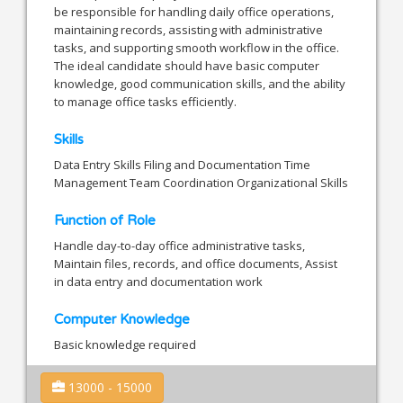
be responsible for handling daily office operations,
maintaining records, assisting with administrative
tasks, and supporting smooth workflow in the office.
The ideal candidate should have basic computer
knowledge, good communication skills, and the ability
to manage office tasks efficiently.
Skills
Data Entry Skills Filing and Documentation Time
Management Team Coordination Organizational Skills
Function of Role
Handle day-to-day office administrative tasks,
Maintain files, records, and office documents, Assist
in data entry and documentation work
Computer Knowledge
Basic knowledge required
13000 - 15000