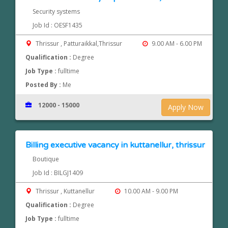
Security systems
Job Id : OESF1435
Thrissur , Patturaikkal,Thrissur
9.00 AM - 6.00 PM
Qualification :
Degree
Job Type :
fulltime
Posted By :
Me
12000 - 15000
Apply Now
Billing executive vacancy in kuttanellur, thrissur
Boutique
Job Id : BILGJ1409
Thrissur , Kuttanellur
10.00 AM - 9.00 PM
Qualification :
Degree
Job Type :
fulltime