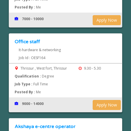
Posted By :
Me
7000 - 10000
Apply Now
Office staff
It-hardware & networking
Job Id : OESF164
Thrissur , West fort, Thrissur
9.30 - 5.30
Qualification :
Degree
Job Type :
Full Time
Posted By :
Me
9000 - 14000
Apply Now
Akshaya e-centre operator