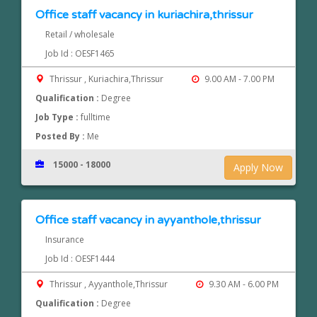
Office staff vacancy in kuriachira,thrissur
Retail / wholesale
Job Id : OESF1465
Thrissur , Kuriachira,Thrissur
9.00 AM - 7.00 PM
Qualification :
Degree
Job Type :
fulltime
Posted By :
Me
15000 - 18000
Apply Now
Office staff vacancy in ayyanthole,thrissur
Insurance
Job Id : OESF1444
Thrissur , Ayyanthole,Thrissur
9.30 AM - 6.00 PM
Qualification :
Degree