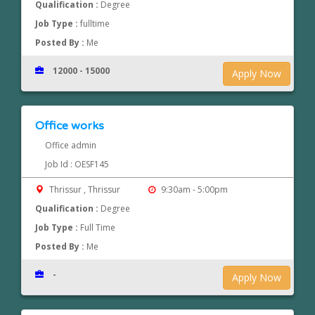
Qualification :
Degree
Job Type :
fulltime
Posted By :
Me
12000 - 15000
Apply Now
Office works
Office admin
Job Id : OESF145
Thrissur , Thrissur
9:30am - 5:00pm
Qualification :
Degree
Job Type :
Full Time
Posted By :
Me
-
Apply Now