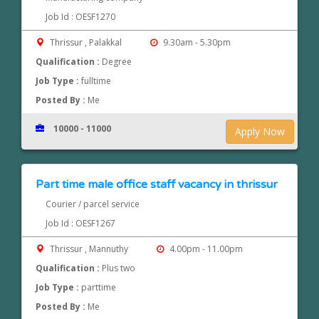
Job Id : OESF1270
Thrissur , Palakkal
9.30am - 5.30pm
Qualification :
Degree
Job Type :
fulltime
Posted By :
Me
10000 - 11000
Apply Now
Part time male office staff vacancy in thrissur
Courier / parcel service
Job Id : OESF1267
Thrissur , Mannuthy
4.00pm - 11.00pm
Qualification :
Plus two
Job Type :
parttime
Posted By :
Me