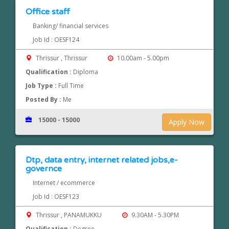
Office staff
Banking/ financial services
Job Id : OESF124
Thrissur , Thrissur
10.00am - 5.00pm
Qualification :
Diploma
Job Type :
Full Time
Posted By :
Me
15000 - 15000
Apply Now
Dtp, data entry, internet related jobs,e-
governce
Internet / ecommerce
Job Id : OESF123
Thrissur , PANAMUKKU
9.30AM - 5.30PM
Qualification :
Degree