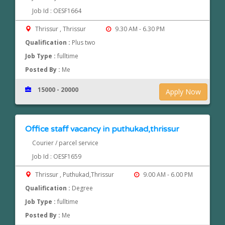
Job Id : OESF1664
Thrissur , Thrissur
9.30 AM - 6.30 PM
Qualification :
Plus two
Job Type :
fulltime
Posted By :
Me
15000 - 20000
Apply Now
Office staff vacancy in puthukad,thrissur
Courier / parcel service
Job Id : OESF1659
Thrissur , Puthukad,Thrissur
9.00 AM - 6.00 PM
Qualification :
Degree
Job Type :
fulltime
Posted By :
Me