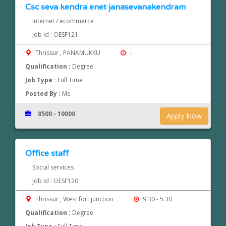
Csc seva kendra enet janasevanakendram
Internet / ecommerce
Job Id : OESF121
Thrissur , PANAMUKKU
-
Qualification :
Degree
Job Type :
Full Time
Posted By :
Me
8500 - 10000
Apply Now
Office staff
Social services
Job Id : OESF120
Thrissur , West fort junction
9.30 - 5.30
Qualification :
Degree