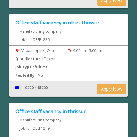
Apply Now
Office staff vacancy in ollur- thrissur
Manufacturing company
Job Id : OESF1226
Vadanappilly , Ollur
9.00am - 5.00pm
Qualification :
Diploma
Job Type :
fulltime
Posted By :
Me
10000 - 15000
Apply Now
Office staff vacancy in thrissur
Manufacturing company
Job Id : OESF1219