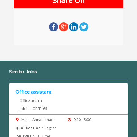
Share On
Similar Jobs
Office assistant
Office admin
Job Id : OESF165
Mala , Annamanada
9:30 - 5:00
Qualification :
Degree
Job Type :
Full Time