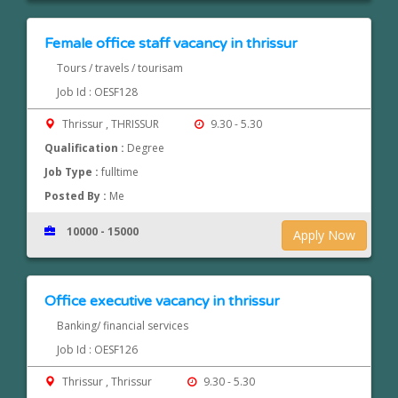
Female office staff vacancy in thrissur
Tours / travels / tourisam
Job Id : OESF128
Thrissur , THRISSUR
9.30 - 5.30
Qualification :
Degree
Job Type :
fulltime
Posted By :
Me
10000 - 15000
Apply Now
Office executive vacancy in thrissur
Banking/ financial services
Job Id : OESF126
Thrissur , Thrissur
9.30 - 5.30