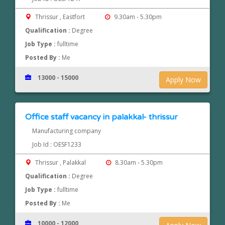
Thrissur , Eastfort
9.30am - 5.30pm
Qualification :
Degree
Job Type :
fulltime
Posted By :
Me
13000 - 15000
Apply Now
Office staff vacancy in palakkal- thrissur
Manufacturing company
Job Id : OESF1233
Thrissur , Palakkal
8.30am - 5.30pm
Qualification :
Degree
Job Type :
fulltime
Posted By :
Me
10000 - 12000