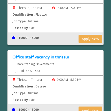
Thrissur , Thrissur
9.30 AM - 7.00 PM
Qualification :
Plus two
Job Type :
fulltime
Posted By :
Me
10000 - 15000
Apply Now
Office staff vacancy in thrissur
Share trading / investments
Job Id : OESF1583
Thrissur , Thrissur
9.00 AM - 5.30 PM
Qualification :
Degree
Job Type :
fulltime
Posted By :
Me
10000 - 15000
Apply Now