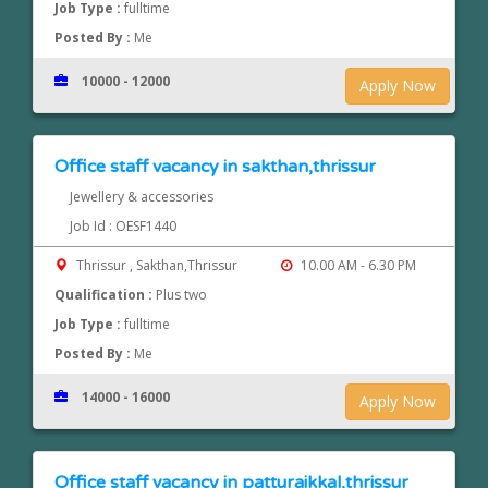
Job Type :
fulltime
Posted By :
Me
10000 - 12000
Apply Now
Office staff vacancy in sakthan,thrissur
Jewellery & accessories
Job Id : OESF1440
Thrissur , Sakthan,Thrissur
10.00 AM - 6.30 PM
Qualification :
Plus two
Job Type :
fulltime
Posted By :
Me
14000 - 16000
Apply Now
Office staff vacancy in patturaikkal,thrissur