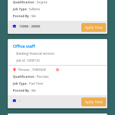
Qualification :
Degree
Job Type :
fulltime
Posted By :
Me
15000 - 20000
Apply Now
Office staff
Banking/ financial services
Job Id : OESF125
Thrissur , THRISSUR
-
Qualification :
Plus two
Job Type :
Part Time
Posted By :
Me
-
Apply Now