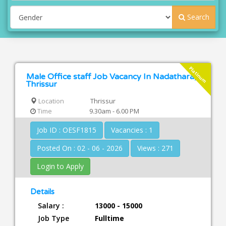
Search
Platinum
Male Office staff Job Vacancy In Nadathara,
Thrissur
Location
Thrissur
Time
9.30am - 6.00 PM
Job ID : OESF1815
Vacancies : 1
Posted On : 02 - 06 - 2026
Views : 271
Login to Apply
Details
Salary :
13000 - 15000
Job Type
Fulltime