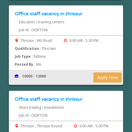
Office staff vacancy in thrissur
Education / training centers
Job Id : OESF1506
Thrissur , MG Road
9.00 AM - 5.30 PM
Qualification :
Plus two
Job Type :
fulltime
Posted By :
Me
10000 - 12000
Apply Now
Office staff vacancy in thrissur
Share trading / investments
Job Id : OESF1505
Thrissur , Thrissur Round
9.00 AM - 5.00 PM