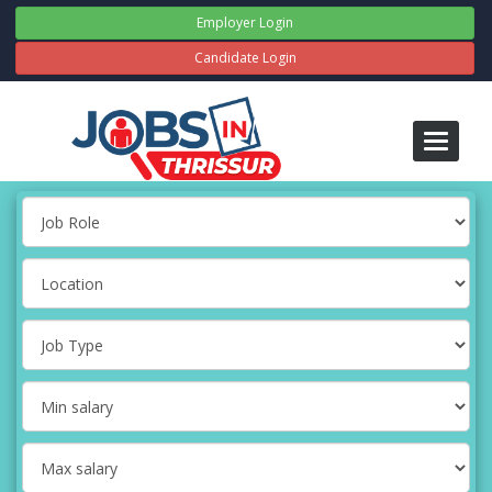
Employer Login
Candidate Login
Toggle
navigati