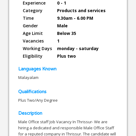
Experience
0 - 1
Category
Products and services
Time
9.30am - 6.00 PM
Gender
Male
Age Limit
Below 35
Vacancies
1
Working Days
monday - saturday
Eligibility
Plus two
Languages Known
Malayalam
Qualifications
Plus Two/Any Degree
Description
Male Office staff Job Vacancy In Thrissur- We are
hiring a dedicated and responsible Male Office Staff
for a reputed company in Thrissur. The candidate will