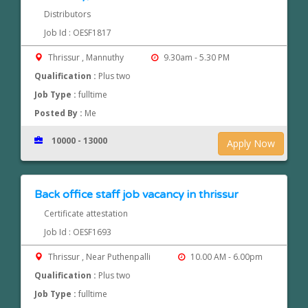
Distributors
Job Id : OESF1817
Thrissur , Mannuthy
9.30am - 5.30 PM
Qualification :
Plus two
Job Type :
fulltime
Posted By :
Me
10000 - 13000
Apply Now
Back office staff job vacancy in thrissur
Certificate attestation
Job Id : OESF1693
Thrissur , Near Puthenpalli
10.00 AM - 6.00pm
Qualification :
Plus two
Job Type :
fulltime