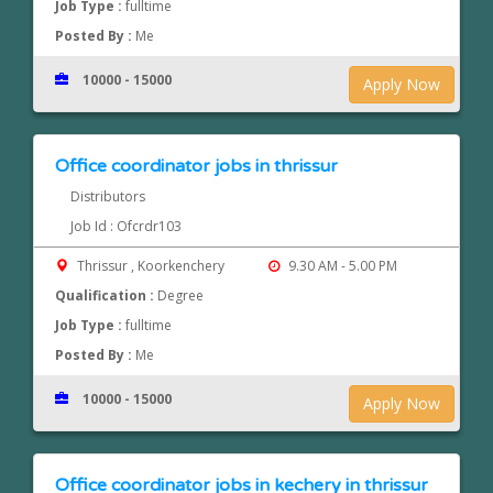
Job Type :
fulltime
Posted By :
Me
10000 - 15000
Apply Now
Office coordinator jobs in thrissur
Distributors
Job Id : Ofcrdr103
Thrissur , Koorkenchery
9.30 AM - 5.00 PM
Qualification :
Degree
Job Type :
fulltime
Posted By :
Me
10000 - 15000
Apply Now
Office coordinator jobs in kechery in thrissur