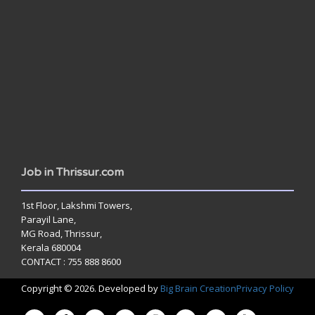
www.jobsinthrissur.com
Job in Thrissur.com
1st Floor, Lakshmi Towers,
Parayil Lane,
MG Road, Thrissur,
Kerala 680004
CONTACT : 755 888 8600
Copyright © 2026. Developed by
Big Brain Creation
Privacy Policy