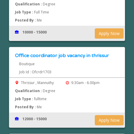
Qualification :
Degree
Job Type :
Full Time
Posted By :
Me
10000 - 15000
Apply Now
Office coordinator job vacancy in thrissur
Boutique
Job Id : Ofcrdr1703
Thrissur , Mannuthy
9.30am - 6.00pm
Qualification :
Degree
Job Type :
fulltime
Posted By :
Me
12000 - 15000
Apply Now