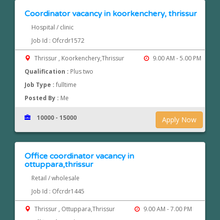
Coordinator vacancy in koorkenchery, thrissur
Hospital / clinic
Job Id : Ofcrdr1572
Thrissur , Koorkenchery,Thrissur
9.00 AM - 5.00 PM
Qualification :
Plus two
Job Type :
fulltime
Posted By :
Me
10000 - 15000
Apply Now
Office coordinator vacancy in
ottuppara,thrissur
Retail / wholesale
Job Id : Ofcrdr1445
Thrissur , Ottuppara,Thrissur
9.00 AM - 7.00 PM