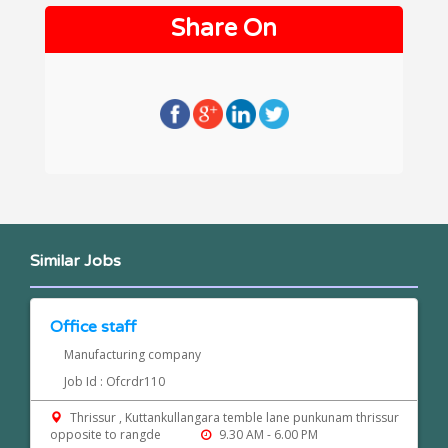
Share On
Similar Jobs
Office staff
Manufacturing company
Job Id : Ofcrdr110
Thrissur , Kuttankullangara temble lane punkunam thrissur
opposite to rangde
9.30 AM - 6.00 PM