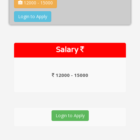
12000 - 15000
Login to Apply
Salary
12000 - 15000
Login to Apply