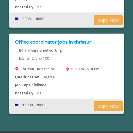
Posted By :
Me
9000 - 10000
Apply Now
Office coordinator jobs in thrissur
It-hardware & networking
Job Id : Ofcrdr100
Thrissur , Kuriachira
8.30Am - 5.30Pm
Qualification :
Degree
Job Type :
fulltime
Posted By :
Me
15000 - 20000
Apply Now