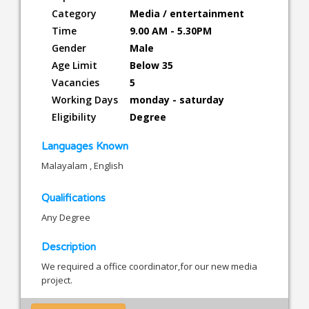
Category
Media / entertainment
Time
9.00 AM - 5.30PM
Gender
Male
Age Limit
Below 35
Vacancies
5
Working Days
monday - saturday
Eligibility
Degree
Languages Known
Malayalam , English
Qualifications
Any Degree
Description
We required a office coordinator,for our new media
project.