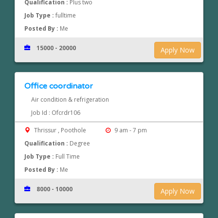
Qualification :
Plus two
Job Type :
fulltime
Posted By :
Me
15000 - 20000
Apply Now
Office coordinator
Air condition & refrigeration
Job Id : Ofcrdr106
Thrissur , Poothole
9 am - 7 pm
Qualification :
Degree
Job Type :
Full Time
Posted By :
Me
8000 - 10000
Apply Now