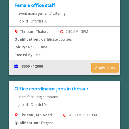
Female office staff
Event management / catering
Job Id : Ofcrdr105
Thrissur , Thalore
9:30 AM - 5PM
Qualification :
Certificate courses
Job Type :
Full Time
Posted By :
Me
8000 - 12000
Apply Now
Office coordinator jobs in thrissur
Manufacturing company
Job Id : Ofcrdr104
Thrissur , M G Road
9.30 AM - 5.00 PM
Qualification :
Degree