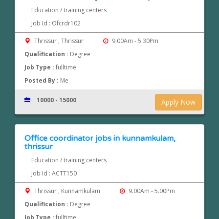
Education / training centers
Job Id : Ofcrdr102
Thrissur , Thrissur
9.00Am - 5.30Pm
Qualification :
Degree
Job Type :
fulltime
Posted By :
Me
10000 - 15000
Apply Now
Office coordinator jobs in kunnamkulam,
thrissur
Education / training centers
Job Id : ACTT150
Thrissur , Kunnamkulam
9.00Am - 5.00Pm
Qualification :
Degree
Job Type :
fulltime