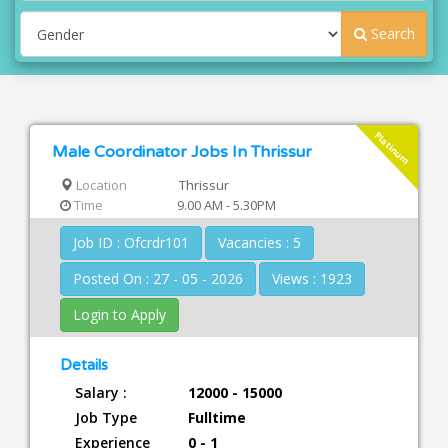
Search
Platinum
Male Coordinator Jobs In Thrissur
Location
Thrissur
Time
9.00 AM - 5.30PM
Job ID : Ofcrdr101
Vacancies : 5
Posted On : 27 - 05 - 2026
Views : 1923
Login to Apply
Details
Salary :
12000 - 15000
Job Type
Fulltime
Experience
0 - 1