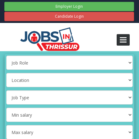
Employer Login
Candidate Login
Toggle
navigati