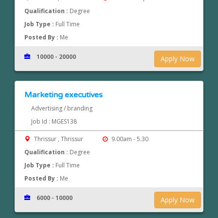
Qualification :
Degree
Job Type :
Full Time
Posted By :
Me
10000 - 20000
Apply Now
Marketing executives
Advertising / branding
Job Id : MGES138
Thrissur , Thrissur
9.00am - 5.30
Qualification :
Degree
Job Type :
Full Time
Posted By :
Me
6000 - 10000
Apply Now