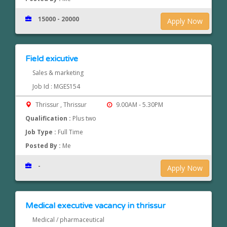
15000 - 20000
Apply Now
Field exicutive
Sales & marketing
Job Id : MGES154
Thrissur , Thrissur
9.00AM - 5.30PM
Qualification :
Plus two
Job Type :
Full Time
Posted By :
Me
-
Apply Now
Medical executive vacancy in thrissur
Medical / pharmaceutical