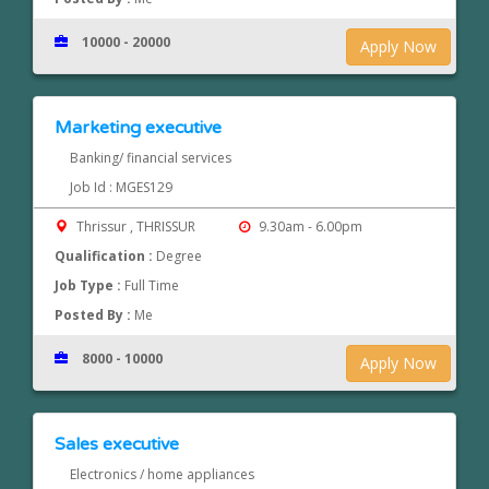
10000 - 20000
Apply Now
Marketing executive
Banking/ financial services
Job Id : MGES129
Thrissur , THRISSUR
9.30am - 6.00pm
Qualification :
Degree
Job Type :
Full Time
Posted By :
Me
8000 - 10000
Apply Now
Sales executive
Electronics / home appliances