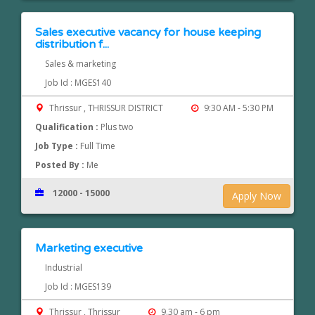
Sales executive vacancy for house keeping
distribution f...
Sales & marketing
Job Id : MGES140
Thrissur , THRISSUR DISTRICT
9:30 AM - 5:30 PM
Qualification :
Plus two
Job Type :
Full Time
Posted By :
Me
12000 - 15000
Apply Now
Marketing executive
Industrial
Job Id : MGES139
Thrissur , Thrissur
9.30 am - 6 pm