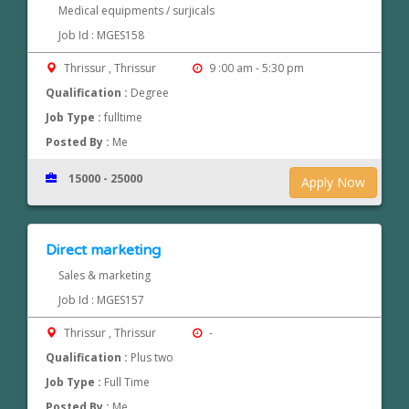
Medical equipments / surjicals
Job Id : MGES158
Thrissur , Thrissur
9 :00 am - 5:30 pm
Qualification :
Degree
Job Type :
fulltime
Posted By :
Me
15000 - 25000
Apply Now
Direct marketing
Sales & marketing
Job Id : MGES157
Thrissur , Thrissur
-
Qualification :
Plus two
Job Type :
Full Time
Posted By :
Me