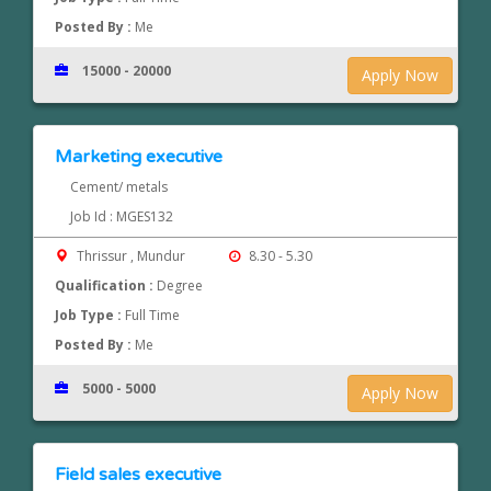
Posted By :
Me
15000 - 20000
Apply Now
Marketing executive
Cement/ metals
Job Id : MGES132
Thrissur , Mundur
8.30 - 5.30
Qualification :
Degree
Job Type :
Full Time
Posted By :
Me
5000 - 5000
Apply Now
Field sales executive