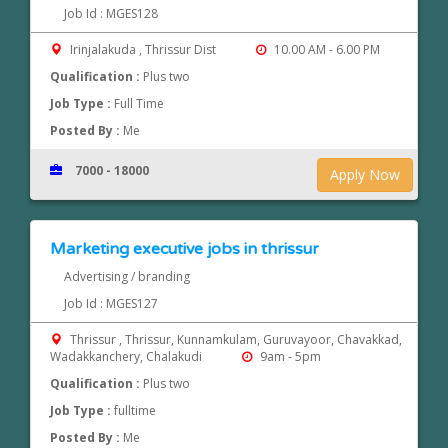
Job Id : MGES128
Irinjalakuda , Thrissur Dist
10.00 AM - 6.00 PM
Qualification :
Plus two
Job Type :
Full Time
Posted By :
Me
7000 - 18000
Apply Now
Marketing executive jobs in thrissur
Advertising / branding
Job Id : MGES127
Thrissur , Thrissur, Kunnamkulam, Guruvayoor, Chavakkad,
Wadakkanchery, Chalakudi
9am - 5pm
Qualification :
Plus two
Job Type :
fulltime
Posted By :
Me