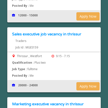
Posted By :
Me
12000 - 15000
Apply Now
Sales executive job vacancy in thrissur
Traders
Job Id : MGES159
Thrissur , Westfort
9.15 - 7.15
Qualification :
Plus two
Job Type :
fulltime
Posted By :
Me
20000 - 24000
Apply Now
Marketing executive vacancy in thrissur