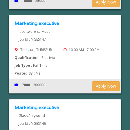
10000 - 25000
Apply Now
Marketing executive
It software services
Job Id : MGES147
Thrissur , THRISSUR
10.00 AM - 7.00 PM
Qualification :
Plus two
Job Type :
Full Time
Posted By :
Me
7000 - 200000
Apply Now
Marketing executive
Glass / plywood
Job Id : MGES146