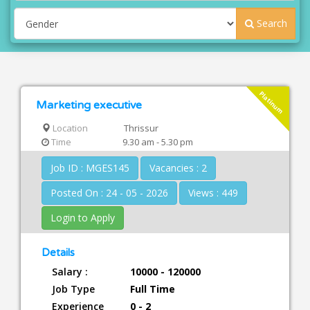
Search
Platinum
Marketing executive
Location
Thrissur
Time
9.30 am - 5.30 pm
Job ID : MGES145
Vacancies : 2
Posted On : 24 - 05 - 2026
Views : 449
Login to Apply
Details
Salary :
10000 - 120000
Job Type
Full Time
Experience
0 - 2