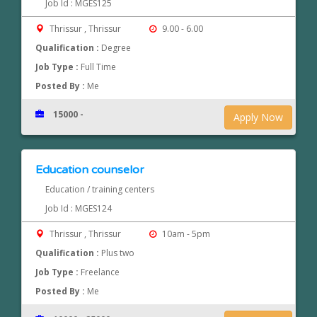
Job Id : MGES125
Thrissur , Thrissur
9.00 - 6.00
Qualification :
Degree
Job Type :
Full Time
Posted By :
Me
15000 -
Apply Now
Education counselor
Education / training centers
Job Id : MGES124
Thrissur , Thrissur
10am - 5pm
Qualification :
Plus two
Job Type :
Freelance
Posted By :
Me