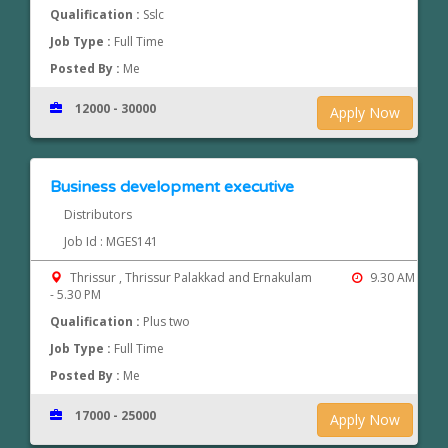
Qualification :
Sslc
Job Type :
Full Time
Posted By :
Me
12000 - 30000
Apply Now
Business development executive
Distributors
Job Id : MGES141
Thrissur , Thrissur Palakkad and Ernakulam
9.30 AM
- 5.30 PM
Qualification :
Plus two
Job Type :
Full Time
Posted By :
Me
17000 - 25000
Apply Now