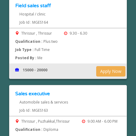
Field sales staff
Hospital / clinic
Job Id : MGES164
Thrissur , Thrissur
9.30 - 6.30
Qualification :
Plus two
Job Type :
Full Time
Posted By :
Me
15000 - 20000
Apply Now
Sales executive
Automobile sales & services
Job Id : MGES163
Thrissur , Puzhakkal,Thrissur
9.00 AM - 6.00 PM
Qualification :
Diploma