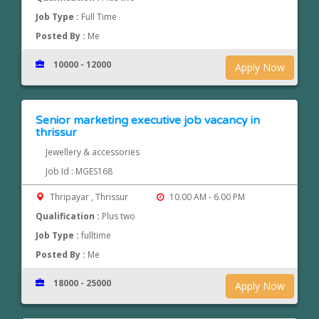
Job Type :
Full Time
Posted By :
Me
10000 - 12000
Apply Now
Senior marketing executive job vacancy in
thrissur
Jewellery & accessories
Job Id : MGES168
Thripayar , Thrissur
10.00 AM - 6.00 PM
Qualification :
Plus two
Job Type :
fulltime
Posted By :
Me
18000 - 25000
Apply Now