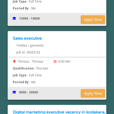
Job Type :
Full Time
Posted By :
Me
15000 - 18000
Apply Now
Sales executive
Textiles / garments
Job Id : MGES162
Thrissur , Thrissur
9:00 AM -
Qualification :
Plus two
Job Type :
Full Time
Posted By :
Me
8000 - 20000
Apply Now
Digital marketing executive vacancy in kodakara,