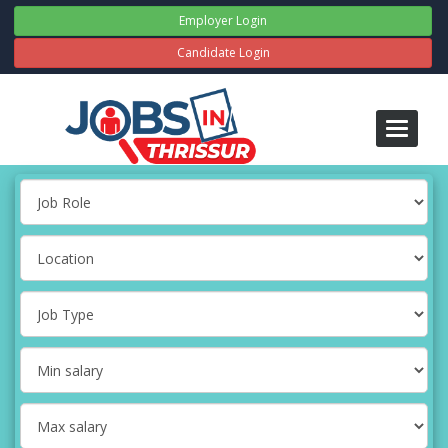
Employer Login
Candidate Login
Toggle
navigati