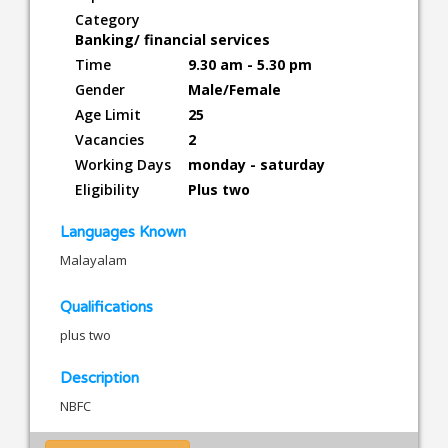
Category
Banking/ financial services
Time
9.30 am - 5.30 pm
Gender
Male/Female
Age Limit
25
Vacancies
2
Working Days
monday - saturday
Eligibility
Plus two
Languages Known
Malayalam
Qualifications
plus two
Description
NBFC