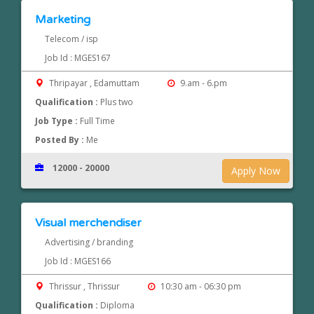
Marketing
Telecom / isp
Job Id : MGES167
Thripayar , Edamuttam
9.am - 6.pm
Qualification :
Plus two
Job Type :
Full Time
Posted By :
Me
12000 - 20000
Apply Now
Visual merchendiser
Advertising / branding
Job Id : MGES166
Thrissur , Thrissur
10:30 am - 06:30 pm
Qualification :
Diploma