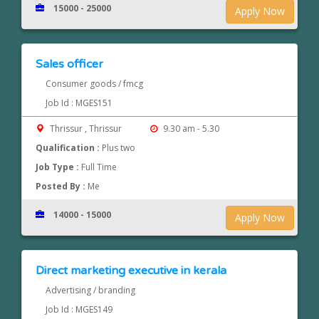
15000 - 25000
Apply Now
Sales officer
Consumer goods / fmcg
Job Id : MGES151
Thrissur , Thrissur
9.30 am - 5.30
Qualification :
Plus two
Job Type :
Full Time
Posted By :
Me
14000 - 15000
Apply Now
Direct marketing executive in kerala
Advertising / branding
Job Id : MGES149