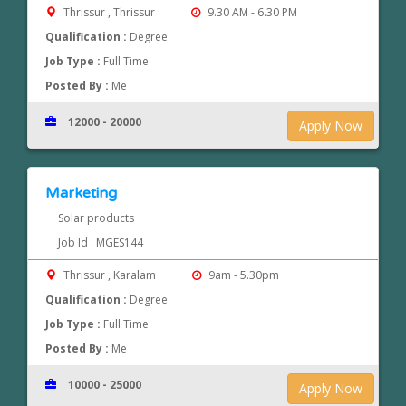
Thrissur , Thrissur
9.30 AM - 6.30 PM
Qualification :
Degree
Job Type :
Full Time
Posted By :
Me
12000 - 20000
Apply Now
Marketing
Solar products
Job Id : MGES144
Thrissur , Karalam
9am - 5.30pm
Qualification :
Degree
Job Type :
Full Time
Posted By :
Me
10000 - 25000
Apply Now