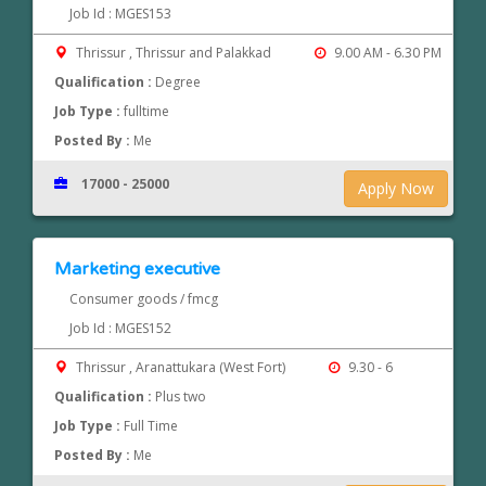
Job Id : MGES153
Thrissur , Thrissur and Palakkad
9.00 AM - 6.30 PM
Qualification :
Degree
Job Type :
fulltime
Posted By :
Me
17000 - 25000
Apply Now
Marketing executive
Consumer goods / fmcg
Job Id : MGES152
Thrissur , Aranattukara (West Fort)
9.30 - 6
Qualification :
Plus two
Job Type :
Full Time
Posted By :
Me