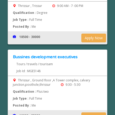
Thrissur , Trissur
9:00 AM - 7 :00 PM
Qualification :
Degree
Job Type :
Full Time
Posted By :
Me
18500 - 30000
Apply Now
Bussines development executives
Tours / travels / tourisam
Job Id : MGES148
Thrissur , Ground floor ,A Tower complex, calvary
junction,poothole,thrissur
9:30 - 5:30
Qualification :
Plus two
Job Type :
Full Time
Posted By :
Me