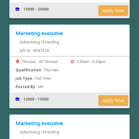
15000 - 25000
Apply Now
Marketing executive
Advertising / branding
Job Id : MGES126
Thrissur , All Thrissur
9.30am - 6.30pm
Qualification :
Plus two
Job Type :
Full Time
Posted By :
Me
12000 - 15000
Apply Now
Marketing executive
Advertising / branding