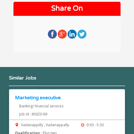
Share On
Similar Jobs
Marketing executive
Banking/ financial services
Job Id : MGES169
Vadanappilly , Vadanappally
9:30 - 5:30
Qualification :
Plus two