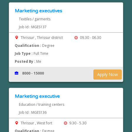
Marketing executives
Textiles / garments
Job Id : MGES137
Thrissur , Thrissur district
09.30 - 06.30
Qualification :
Degree
Job Type :
Full Time
Posted By :
Me
8000 - 15000
Apply Now
Marketing executive
Education / training centers
Job Id : MGES136
Thrissur , West fort
9.30 - 5.30
Qualification :
Degree