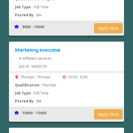
Job Type :
Full Time
Posted By :
Me
8000 - 10000
Apply Now
Marketing executive
It software services
Job Id : MGES135
Thrissur , Thrissur
10:30 - 6:30
Qualification :
Plus two
Job Type :
Full Time
Posted By :
Me
10000 - 15000
Apply Now