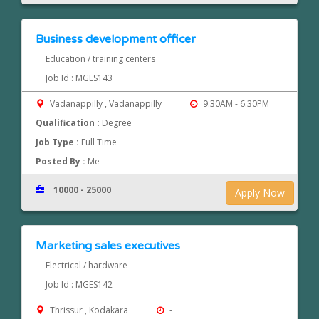
Business development officer
Education / training centers
Job Id : MGES143
Vadanappilly , Vadanappilly
9.30AM - 6.30PM
Qualification :
Degree
Job Type :
Full Time
Posted By :
Me
10000 - 25000
Apply Now
Marketing sales executives
Electrical / hardware
Job Id : MGES142
Thrissur , Kodakara
-