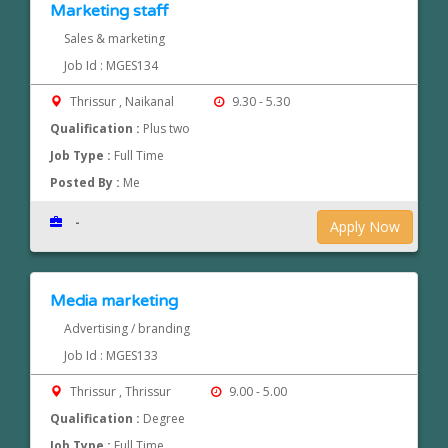
Marketing staff
Sales & marketing
Job Id : MGES134
Thrissur , Naikanal
9.30 - 5.30
Qualification :
Plus two
Job Type :
Full Time
Posted By :
Me
-
Apply Now
Media marketing
Advertising / branding
Job Id : MGES133
Thrissur , Thrissur
9.00 - 5.00
Qualification :
Degree
Job Type :
Full Time