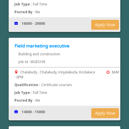
Job Type :
Full Time
Posted By :
Me
16000 - 20000
Apply Now
Field marketing executive
Building and construction
Job Id : MGES165
Chalakudy , Chalakudy, Irinjalakuda, Kodakara
8AM
- 6PM
Qualification :
Certificate courses
Job Type :
Full Time
Posted By :
Me
14000 - 15000
Apply Now