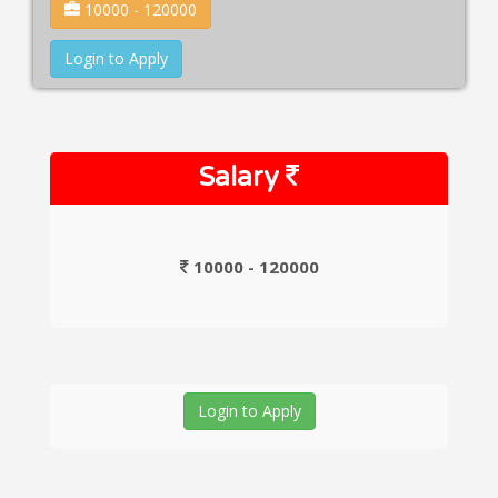
10000 - 120000
Login to Apply
Salary
10000 - 120000
Login to Apply