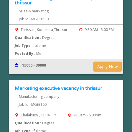
thrissur
Sales & marketing
Job Id : MGES1530
Thrissur , Kodakara,Thrissur
9.30 AM - 5.00 PM
Qualification :
Degree
Job Type :
fulltime
Posted By :
Me
15000 - 30000
Apply Now
Marketing executive vacancy in thrissur
Manufacturing company
Job Id : MGES160
Chalakudy , KORATTY
9.00am - 6.00pm
Qualification :
Degree
Job Type :
fulltime