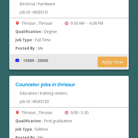
Electrical / hardware
Job Id : MGES131
Thrissur , Thrissur
9.00 AM - - 6.00 PM
Qualification :
Degree
Job Type :
Full Time
Posted By :
Me
15000 - 25000
Apply Now
Councelor jobs in thrissur
Education / training centers
Job Id : MGES130
Thrissur , Thrissur
9.00 - 5.30
Qualification :
Post graduation
Job Type :
fulltime
Posted By :
Me