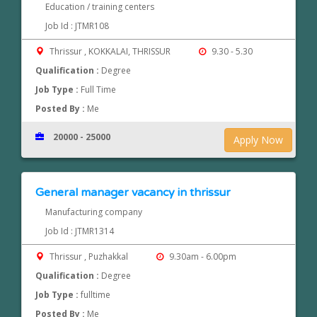
Education / training centers
Job Id : JTMR108
Thrissur , KOKKALAI, THRISSUR
9.30 - 5.30
Qualification :
Degree
Job Type :
Full Time
Posted By :
Me
20000 - 25000
Apply Now
General manager vacancy in thrissur
Manufacturing company
Job Id : JTMR1314
Thrissur , Puzhakkal
9.30am - 6.00pm
Qualification :
Degree
Job Type :
fulltime
Posted By :
Me