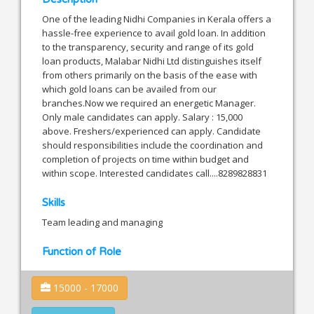
One of the leading Nidhi Companies in Kerala offers a
hassle-free experience to avail gold loan. In addition
to the transparency, security and range of its gold
loan products, Malabar Nidhi Ltd distinguishes itself
from others primarily on the basis of the ease with
which gold loans can be availed from our
branches.Now we required an energetic Manager.
Only male candidates can apply. Salary : 15,000
above. Freshers/experienced can apply. Candidate
should responsibilities include the coordination and
completion of projects on time within budget and
within scope. Interested candidates call....8289828831
Skills
Team leading and managing
Function of Role
15000 - 17000