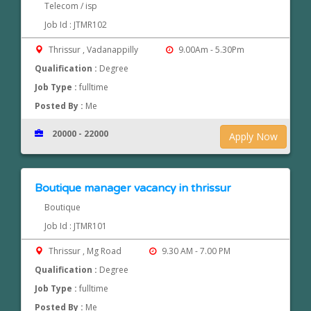
Telecom / isp
Job Id : JTMR102
Thrissur , Vadanappilly
9.00Am - 5.30Pm
Qualification :
Degree
Job Type :
fulltime
Posted By :
Me
20000 - 22000
Apply Now
Boutique manager vacancy in thrissur
Boutique
Job Id : JTMR101
Thrissur , Mg Road
9.30 AM - 7.00 PM
Qualification :
Degree
Job Type :
fulltime
Posted By :
Me