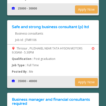
25000 - 30000
Apply Now
Safe and strong business consultant (p) ltd
Business consultants
Job Id : JTMR106
Thrissur , PUZHAKEL NEAR TATA HYSON MOTORS
9.30AM - 5.30PM
Qualification :
Post graduation
Job Type :
Full Time
Posted By :
Me
35000 - 40000
Apply Now
Business manager and financial consultants
required