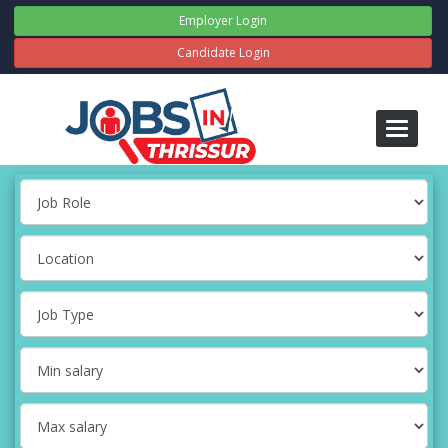
Employer Login
Candidate Login
Toggle
navigati