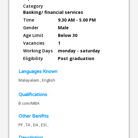
Category
Banking/ financial services
Time
9.30 AM - 5.00 PM
Gender
Male
Age Limit
Below 30
Vacancies
1
Working Days
monday - saturday
Eligibility
Post graduation
Languages Known
Malayalam , English
Qualifications
B com/MBA
Other Benifits
PF , TA , DA , ESI ,
Description