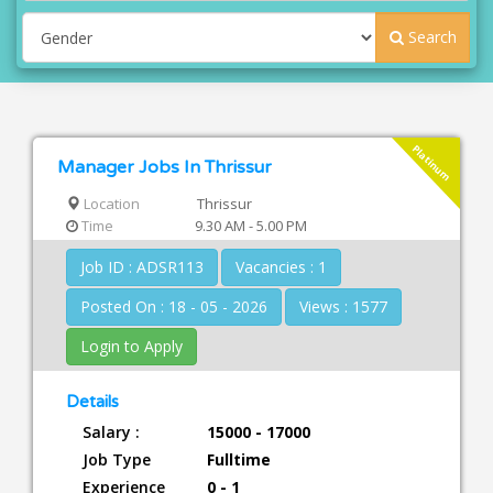
Search
Platinum
Manager Jobs In Thrissur
Location
Thrissur
Time
9.30 AM - 5.00 PM
Job ID : ADSR113
Vacancies : 1
Posted On : 18 - 05 - 2026
Views : 1577
Login to Apply
Details
Salary :
15000 - 17000
Job Type
Fulltime
Experience
0 - 1