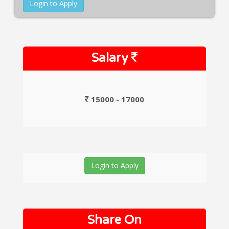
Login to Apply
Salary
15000 - 17000
Login to Apply
Share On