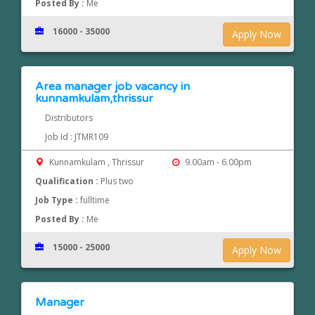
Posted By :
Me
16000 - 35000
Apply Now
Area manager job vacancy in
kunnamkulam,thrissur
Distributors
Job Id : JTMR109
Kunnamkulam , Thrissur
9.00am - 6.00pm
Qualification :
Plus two
Job Type :
fulltime
Posted By :
Me
15000 - 25000
Apply Now
Manager