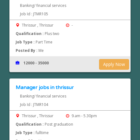
Banking/ financial services
Job Id : JTMR105
Thrissur , Thrissur
-
Qualification :
Plus two
Job Type :
Part Time
Posted By :
Me
12000 - 35000
Apply Now
Manager jobs in thrissur
Banking/ financial services
Job Id : JTMR104
Thrissur , Thrissur
9.am - 5.30pm
Qualification :
Post graduation
Job Type :
fulltime