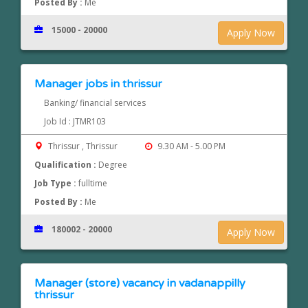
Posted By :
Me
15000 - 20000
Apply Now
Manager jobs in thrissur
Banking/ financial services
Job Id : JTMR103
Thrissur , Thrissur
9.30 AM - 5.00 PM
Qualification :
Degree
Job Type :
fulltime
Posted By :
Me
180002 - 20000
Apply Now
Manager (store) vacancy in vadanappilly
thrissur