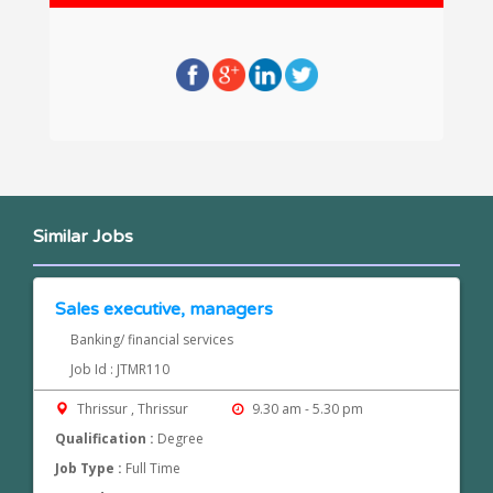
Similar Jobs
Sales executive, managers
Banking/ financial services
Job Id : JTMR110
Thrissur , Thrissur
9.30 am - 5.30 pm
Qualification :
Degree
Job Type :
Full Time