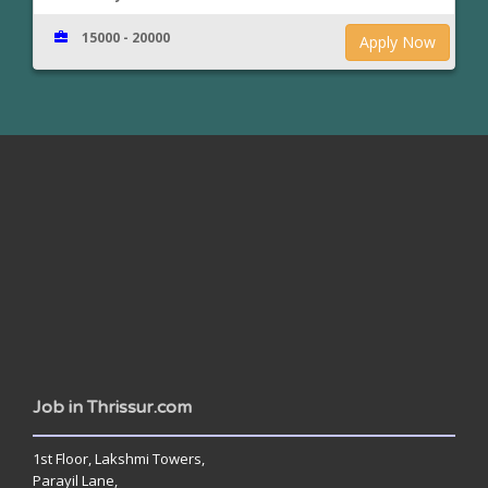
15000 - 20000
Apply Now
www.jobsinthrissur.com
Job in Thrissur.com
1st Floor, Lakshmi Towers,
Parayil Lane,