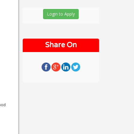
Login to Apply
Share On
good