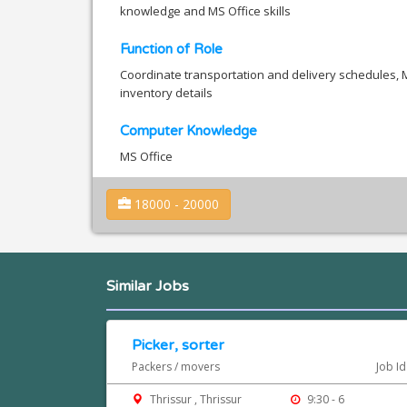
knowledge and MS Office skills
Function of Role
Coordinate transportation and delivery schedules, M
inventory details
Computer Knowledge
MS Office
18000 - 20000
Similar Jobs
Picker, sorter
Packers / movers
Job Id
Thrissur , Thrissur
9:30 - 6