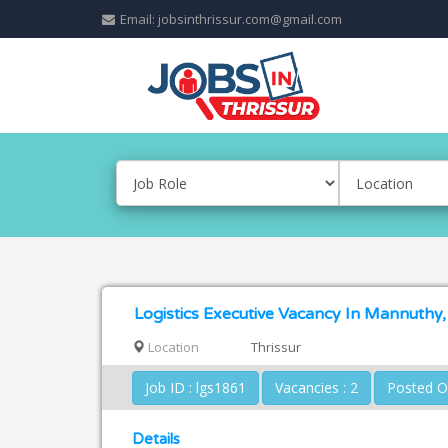
Email: jobsinthrissur.com@gmail.com
Logistics Executive Vacancy In Mannuthy,
Location
Thrissur
Job ID : lgs1861
Vacancies : 2
Details