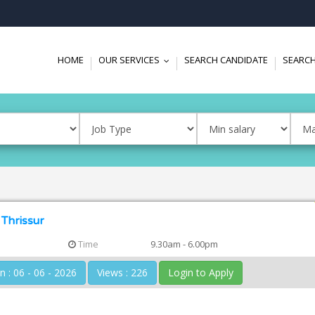
HOME
OUR SERVICES
SEARCH CANDIDATE
SEARCH
...
 Thrissur
Time
9.30am - 6.00pm
Posted On : 06 - 06 - 2026
Views : 226
Login to Apply