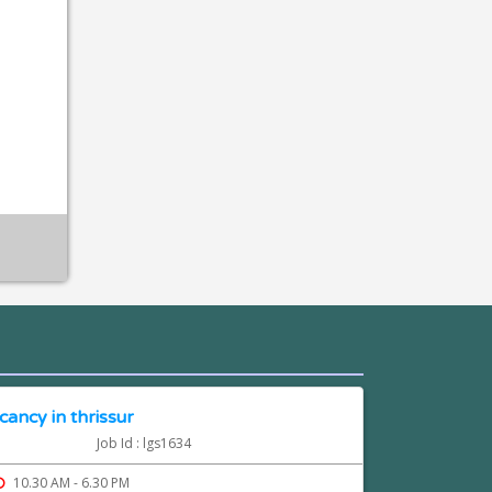
cancy in thrissur
Job Id : lgs1634
10.30 AM - 6.30 PM