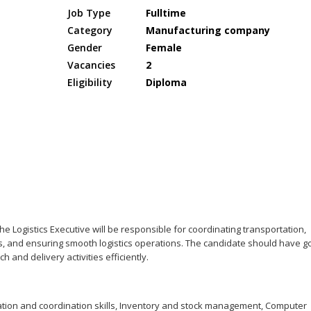
Job Type
Fulltime
Category
Manufacturing company
Gender
Female
Vacancies
2
Eligibility
Diploma
e Logistics Executive will be responsible for coordinating transportation,
s, and ensuring smooth logistics operations. The candidate should have 
h and delivery activities efficiently.
ion and coordination skills, Inventory and stock management, Computer