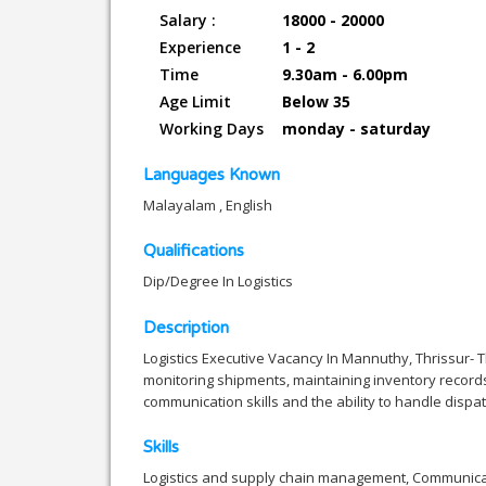
Salary :
18000 - 20000
Experience
1 - 2
Time
9.30am - 6.00pm
Age Limit
Below 35
Working Days
monday - saturday
Languages Known
Malayalam , English
Qualifications
Dip/Degree In Logistics
Description
Logistics Executive Vacancy In Mannuthy, Thrissur- Th
monitoring shipments, maintaining inventory record
communication skills and the ability to handle dispatc
Skills
Logistics and supply chain management, Communicat