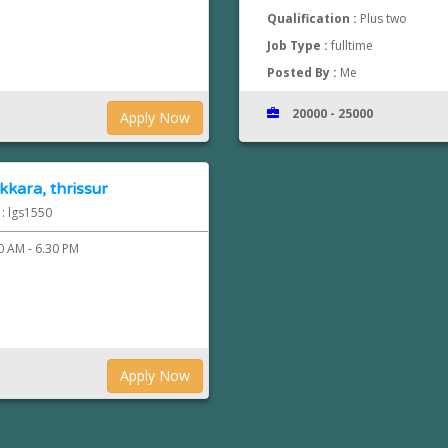
Qualification :
Plus two
Job Type :
fulltime
Posted By :
Me
20000 - 25000
Apply Now
kkara, thrissur
 : lgs1550
0 AM - 6.30 PM
Apply Now