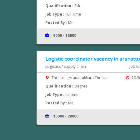
Qualification :
Sslc
Job Type :
Full Time
Posted By :
Me
6000 - 16000
Logistic coordinator vacancy in aranattu
Logistics / supply chain
Job Id
Thrissur , Aranattukkara,Thrissur
10.3
Qualification :
Degree
Job Type :
fulltime
Posted By :
Me
16000 - 20000