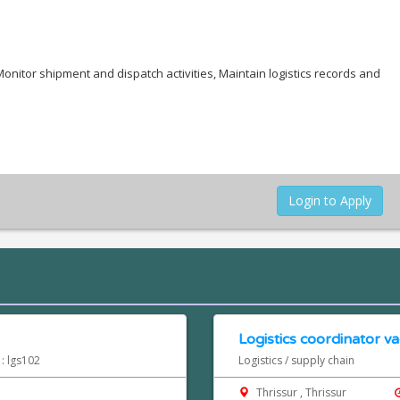
onitor shipment and dispatch activities, Maintain logistics records and
Login to Apply
Logistics coordinator va
 : lgs102
Logistics / supply chain
Thrissur , Thrissur