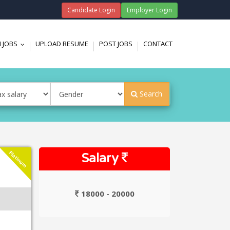
Candidate Login
Employer Login
 JOBS
UPLOAD RESUME
POST JOBS
CONTACT
...
Search
Platinum
Salary
18000 - 20000