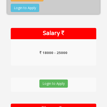
Login to Apply
Salary
18000 - 25000
Login to Apply