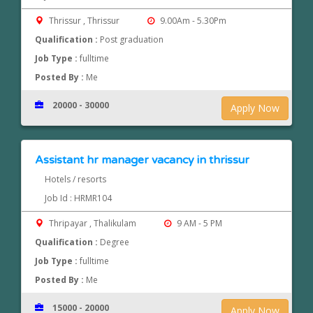
Thrissur , Thrissur
9.00Am - 5.30Pm
Qualification :
Post graduation
Job Type :
fulltime
Posted By :
Me
20000 - 30000
Apply Now
Assistant hr manager vacancy in thrissur
Hotels / resorts
Job Id : HRMR104
Thripayar , Thalikulam
9 AM - 5 PM
Qualification :
Degree
Job Type :
fulltime
Posted By :
Me
15000 - 20000
Apply Now