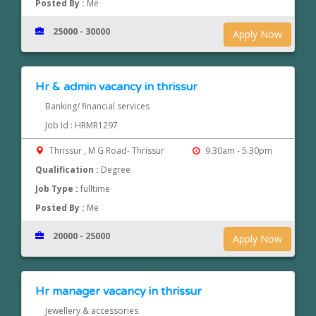
Posted By :
Me
25000 - 30000
Apply Now
Hr & admin vacancy in thrissur
Banking/ financial services
Job Id : HRMR1297
Thrissur , M G Road- Thrissur
9.30am - 5.30pm
Qualification :
Degree
Job Type :
fulltime
Posted By :
Me
20000 - 25000
Apply Now
Hr manager vacancy in thrissur
Jewellery & accessories