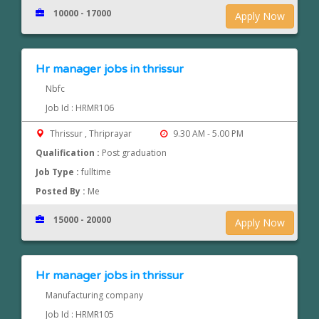
10000 - 17000
Apply Now
Hr manager jobs in thrissur
Nbfc
Job Id : HRMR106
Thrissur , Thriprayar
9.30 AM - 5.00 PM
Qualification :
Post graduation
Job Type :
fulltime
Posted By :
Me
15000 - 20000
Apply Now
Hr manager jobs in thrissur
Manufacturing company
Job Id : HRMR105