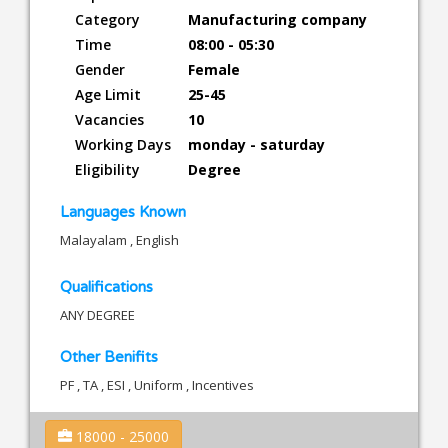
Category
Manufacturing company
Time
08:00 - 05:30
Gender
Female
Age Limit
25-45
Vacancies
10
Working Days
monday - saturday
Eligibility
Degree
Languages Known
Malayalam , English
Qualifications
ANY DEGREE
Other Benifits
PF , TA , ESI , Uniform , Incentives
18000 - 25000