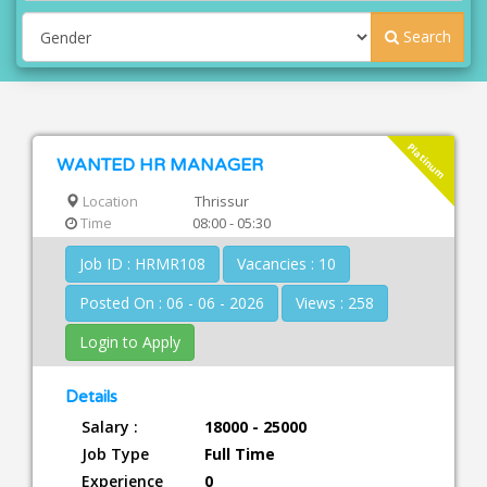
Search
Platinum
WANTED HR MANAGER
Location
Thrissur
Time
08:00 - 05:30
Job ID : HRMR108
Vacancies : 10
Posted On : 06 - 06 - 2026
Views : 258
Login to Apply
Details
Salary :
18000 - 25000
Job Type
Full Time
Experience
0