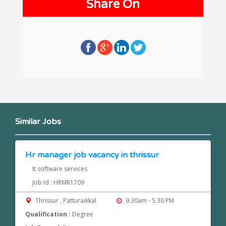
Share On
Similar Jobs
Hr manager job vacancy in thrissur
It software services
Job Id : HRMR1709
Thrissur , Patturaikkal
9.30am - 5.30 PM
Qualification :
Degree