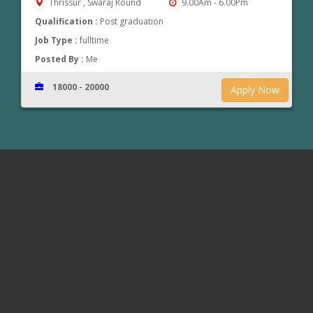
Thrissur , Swaraj Round
9.00Am - 6.00Pm
Qualification :
Post graduation
Job Type :
fulltime
Posted By :
Me
18000 - 20000
Apply Now
www.jobsinthrissur.com