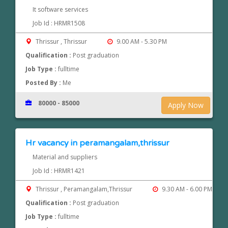
It software services
Job Id : HRMR1508
Thrissur , Thrissur
9.00 AM - 5.30 PM
Qualification :
Post graduation
Job Type :
fulltime
Posted By :
Me
80000 - 85000
Apply Now
Hr vacancy in peramangalam,thrissur
Material and suppliers
Job Id : HRMR1421
Thrissur , Peramangalam,Thrissur
9.30 AM - 6.00 PM
Qualification :
Post graduation
Job Type :
fulltime