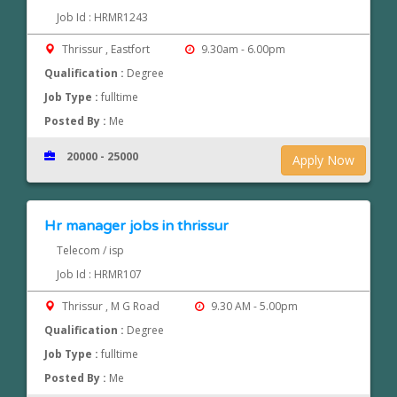
Job Id : HRMR1243
Thrissur , Eastfort
9.30am - 6.00pm
Qualification :
Degree
Job Type :
fulltime
Posted By :
Me
20000 - 25000
Apply Now
Hr manager jobs in thrissur
Telecom / isp
Job Id : HRMR107
Thrissur , M G Road
9.30 AM - 5.00pm
Qualification :
Degree
Job Type :
fulltime
Posted By :
Me