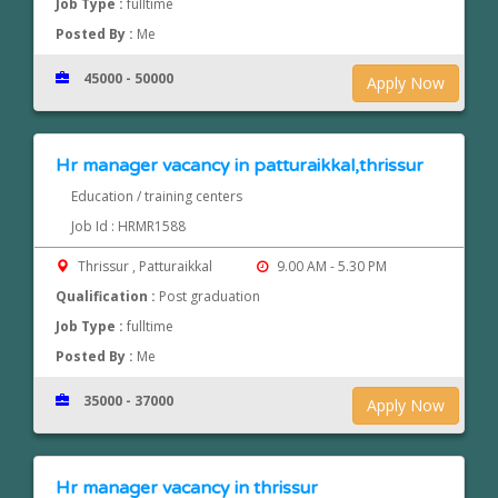
Job Type :
fulltime
Posted By :
Me
45000 - 50000
Apply Now
Hr manager vacancy in patturaikkal,thrissur
Education / training centers
Job Id : HRMR1588
Thrissur , Patturaikkal
9.00 AM - 5.30 PM
Qualification :
Post graduation
Job Type :
fulltime
Posted By :
Me
35000 - 37000
Apply Now
Hr manager vacancy in thrissur