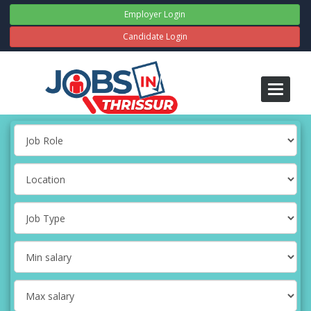
Employer Login
Candidate Login
Toggle
navigati