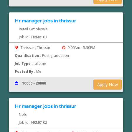
Hr manager jobs in thrissur
Retail / wholesale
Job Id : HRMR103
Thrissur , Thrissur
9.00Am - 5.30PM
Qualification :
Post graduation
Job Type :
fulltime
Posted By :
Me
10000 - 20000
Apply Now
Hr manager jobs in thrissur
Nbfc
Job Id : HRMR102