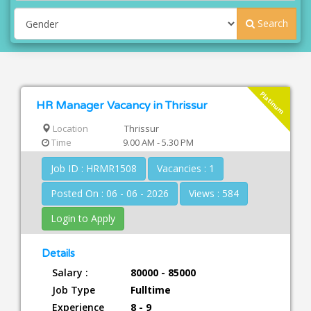
Search
Platinum
HR Manager Vacancy in Thrissur
Location
Thrissur
Time
9.00 AM - 5.30 PM
Job ID : HRMR1508
Vacancies : 1
Posted On : 06 - 06 - 2026
Views : 584
Login to Apply
Details
Salary :
80000 - 85000
Job Type
Fulltime
Experience
8 - 9