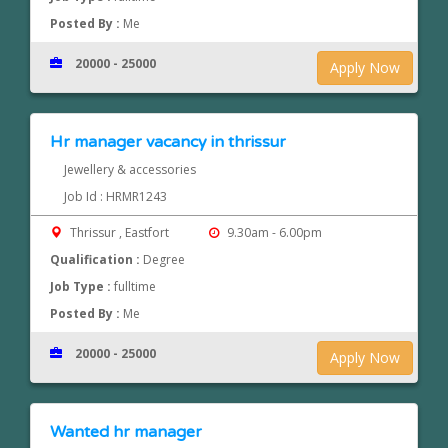
Posted By :
Me
20000 - 25000
Apply Now
Hr manager vacancy in thrissur
Jewellery & accessories
Job Id : HRMR1243
Thrissur , Eastfort
9.30am - 6.00pm
Qualification :
Degree
Job Type :
fulltime
Posted By :
Me
20000 - 25000
Apply Now
Wanted hr manager