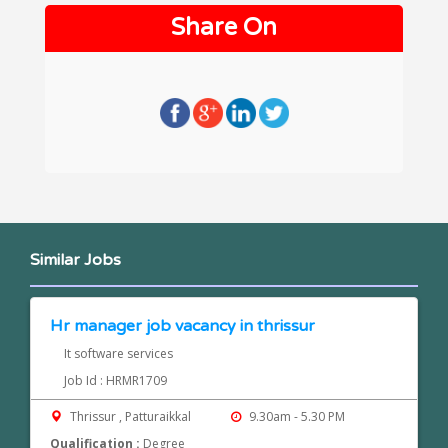
Share On
Similar Jobs
Hr manager job vacancy in thrissur
It software services
Job Id : HRMR1709
Thrissur , Patturaikkal
9.30am - 5.30 PM
Qualification :
Degree