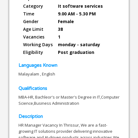
Category
It software services
Time
9.00 AM - 5.30 PM
Gender
Female
Age Limit
38
Vacancies
1
Working Days
monday - saturday
Eligibility
Post graduation
Languages Known
Malayalam , English
Qualifications
MBA-HR, Bachleor's or Master's Degree in IT,Computer
Science,Business Administration
Description
HR Manager Vacancy In Thrissur, We are a fast-
growing IT solutions provider delivering innovative
software and AI-driven products across industries.We