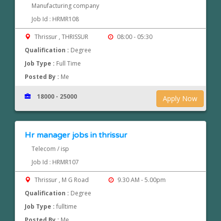
Manufacturing company
Job Id : HRMR108
Thrissur , THRISSUR
08:00 - 05:30
Qualification :
Degree
Job Type :
Full Time
Posted By :
Me
18000 - 25000
Apply Now
Hr manager jobs in thrissur
Telecom / isp
Job Id : HRMR107
Thrissur , M G Road
9.30 AM - 5.00pm
Qualification :
Degree
Job Type :
fulltime
Posted By :
Me