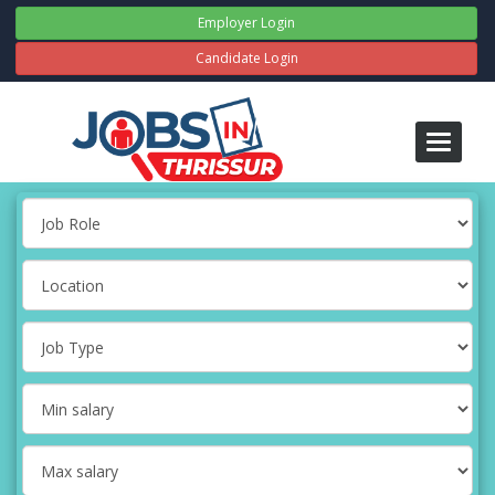
Employer Login
Candidate Login
Toggle
navigati