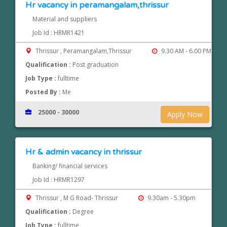
Hr vacancy in peramangalam,thrissur
Material and suppliers
Job Id : HRMR1421
Thrissur , Peramangalam,Thrissur
9.30 AM - 6.00 PM
Qualification :
Post graduation
Job Type :
fulltime
Posted By :
Me
25000 - 30000
Apply Now
Hr & admin vacancy in thrissur
Banking/ financial services
Job Id : HRMR1297
Thrissur , M G Road- Thrissur
9.30am - 5.30pm
Qualification :
Degree
Job Type :
fulltime