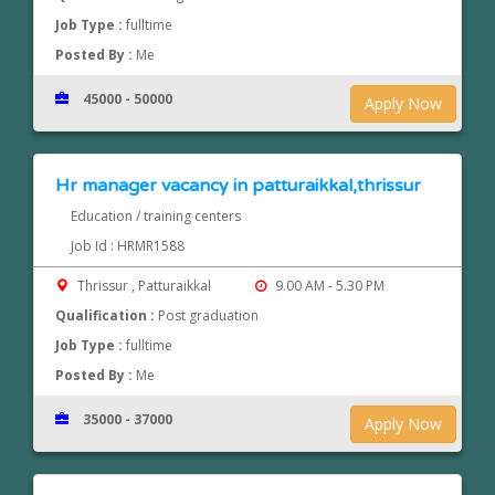
Job Type :
fulltime
Posted By :
Me
45000 - 50000
Apply Now
Hr manager vacancy in patturaikkal,thrissur
Education / training centers
Job Id : HRMR1588
Thrissur , Patturaikkal
9.00 AM - 5.30 PM
Qualification :
Post graduation
Job Type :
fulltime
Posted By :
Me
35000 - 37000
Apply Now