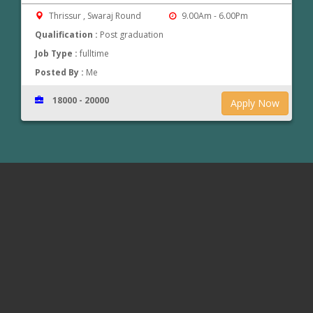
Thrissur , Swaraj Round
9.00Am - 6.00Pm
Qualification :
Post graduation
Job Type :
fulltime
Posted By :
Me
18000 - 20000
Apply Now