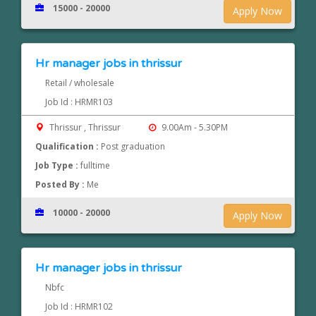
15000 - 20000
Apply Now
Hr manager jobs in thrissur
Retail / wholesale
Job Id : HRMR103
Thrissur , Thrissur
9.00Am - 5.30PM
Qualification :
Post graduation
Job Type :
fulltime
Posted By :
Me
10000 - 20000
Apply Now
Hr manager jobs in thrissur
Nbfc
Job Id : HRMR102