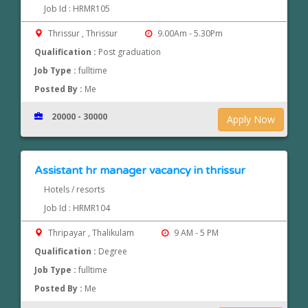
Job Id : HRMR105
Thrissur , Thrissur
9.00Am - 5.30Pm
Qualification :
Post graduation
Job Type :
fulltime
Posted By :
Me
20000 - 30000
Apply Now
Assistant hr manager vacancy in thrissur
Hotels / resorts
Job Id : HRMR104
Thripayar , Thalikulam
9 AM - 5 PM
Qualification :
Degree
Job Type :
fulltime
Posted By :
Me