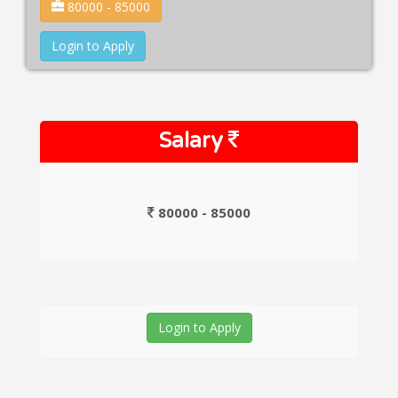
80000 - 85000
Login to Apply
Salary
80000 - 85000
Login to Apply