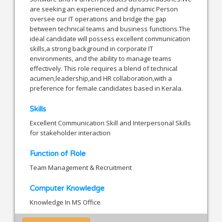
are seeking an experienced and dynamic Person
oversee our IT operations and bridge the gap
between technical teams and business functions.The
ideal candidate will possess excellent communication
skills,a strong background in corporate IT
environments, and the ability to manage teams
effectively. This role requires a blend of technical
acumen,leadership,and HR collaboration,with a
preference for female candidates based in Kerala.
Skills
Excellent Communication Skill and Interpersonal Skills
for stakeholder interaction
Function of Role
Team Management & Recruitment
Computer Knowledge
Knowledge In MS Office