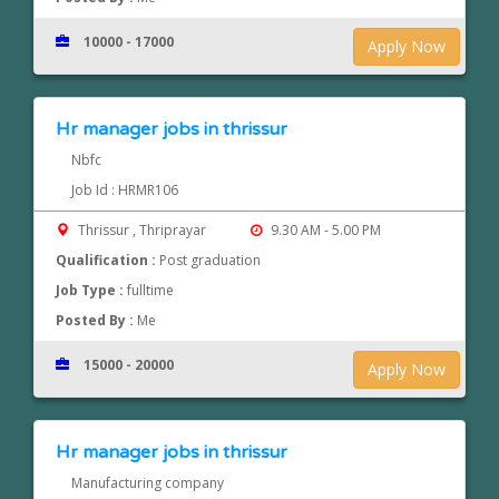
10000 - 17000
Apply Now
Hr manager jobs in thrissur
Nbfc
Job Id : HRMR106
Thrissur , Thriprayar
9.30 AM - 5.00 PM
Qualification :
Post graduation
Job Type :
fulltime
Posted By :
Me
15000 - 20000
Apply Now
Hr manager jobs in thrissur
Manufacturing company