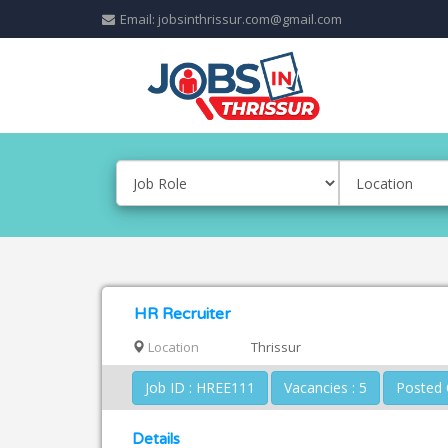
Email: jobsinthrissur.com@gmail.com
HR Recruiter
Location
Thrissur
Job ID : HREE111
Vacancies : 5
Details