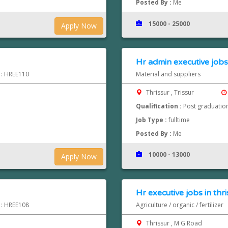
Posted By :
Me
15000 - 25000
Apply Now
Hr admin executive jobs 
d : HREE110
Material and suppliers
Thrissur , Trissur
Qualification :
Post graduatio
Job Type :
fulltime
Posted By :
Me
10000 - 13000
Apply Now
Hr executive jobs in thri
d : HREE108
Agriculture / organic / fertilizer
Thrissur , M G Road