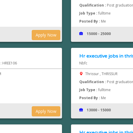
Qualification :
Post graduatio
Job Type :
fulltime
Posted By :
Me
15000 - 25000
Apply Now
Hr executive jobs in thri
d : HREE106
Nbfc
M
Thrissur , THRISSUR
Qualification :
Post graduatio
Job Type :
fulltime
Posted By :
Me
13000 - 15000
Apply Now
Hr executive jobs in thri