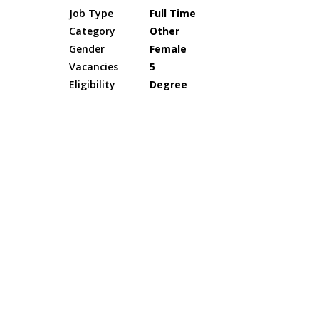
Job Type
Full Time
Category
Other
Gender
Female
Vacancies
5
Eligibility
Degree