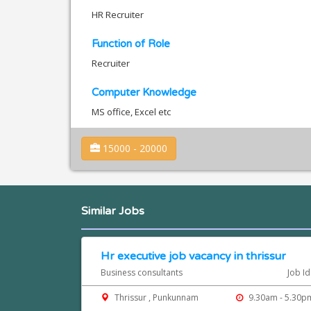
HR Recruiter
Function of Role
Recruiter
Computer Knowledge
MS office, Excel etc
15000 - 20000
Similar Jobs
Hr executive job vacancy in thrissur
Business consultants
Job I
Thrissur , Punkunnam
9.30am - 5.30p