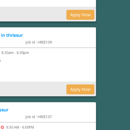
Apply Now
in thrissur
Job Id : HREE109
8.30am - 6.30pm
n
Apply Now
ssur
Job Id : HREE107
9.30 AM - 6.00PM