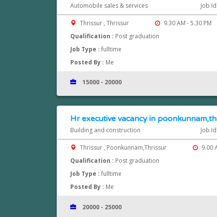
Automobile sales & services
Job I
Thrissur , Thrissur
9.30 AM - 5.30 PM
Qualification :
Post graduation
Job Type :
fulltime
Posted By :
Me
15000 - 20000
Hr executive vacancy in poonkunnam,th
Building and construction
Job I
Thrissur , Poonkunnam,Thrissur
9.00 
Qualification :
Post graduation
Job Type :
fulltime
Posted By :
Me
20000 - 25000