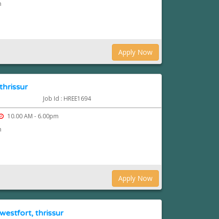
n
Apply Now
thrissur
Job Id : HREE1694
10.00 AM - 6.00pm
n
Apply Now
westfort, thrissur