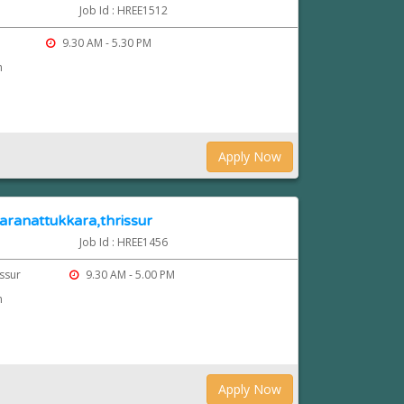
Job Id : HREE1512
9.30 AM - 5.30 PM
n
Apply Now
 aranattukkara,thrissur
Job Id : HREE1456
issur
9.30 AM - 5.00 PM
n
Apply Now