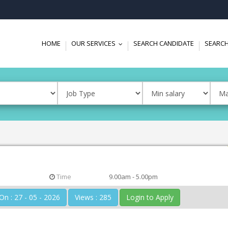
HOME
OUR SERVICES
SEARCH CANDIDATE
SEARCH
...
Time
9.00am - 5.00pm
Posted On : 27 - 05 - 2026
Views : 285
Login to Apply