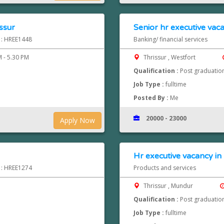
issur
Senior hr executive vaca
d : HREE1448
Banking/ financial services
 - 5.30 PM
Thrissur , Westfort
Qualification :
Post graduatio
Job Type :
fulltime
Posted By :
Me
20000 - 23000
Apply Now
Hr executive vacancy i
d : HREE1274
Products and services
Thrissur , Mundur
Qualification :
Post graduatio
Job Type :
fulltime