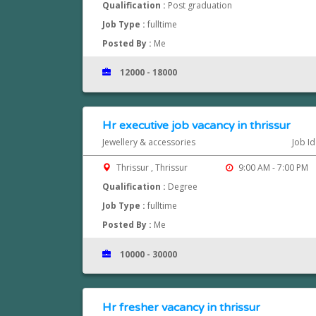
Qualification :
Post graduation
Job Type :
fulltime
Posted By :
Me
12000 - 18000
Hr executive job vacancy in thrissur
Jewellery & accessories
Job I
Thrissur , Thrissur
9:00 AM - 7:00 PM
Qualification :
Degree
Job Type :
fulltime
Posted By :
Me
10000 - 30000
Hr fresher vacancy in thrissur