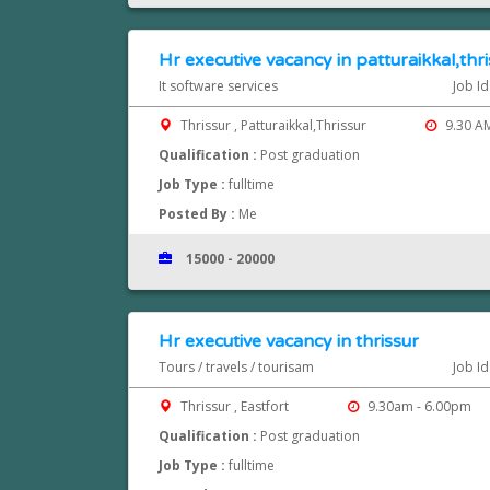
Hr executive vacancy in patturaikkal,thr
It software services
Job I
Thrissur , Patturaikkal,Thrissur
9.30 AM
Qualification :
Post graduation
Job Type :
fulltime
Posted By :
Me
15000 - 20000
Hr executive vacancy in thrissur
Tours / travels / tourisam
Job I
Thrissur , Eastfort
9.30am - 6.00pm
Qualification :
Post graduation
Job Type :
fulltime