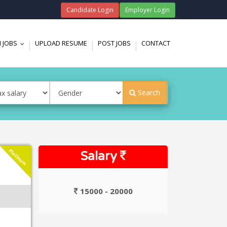
Candidate Login
Employer Login
 JOBS
UPLOAD RESUME
POST JOBS
CONTACT
...
Search
Platinum
Salary
15000 - 20000