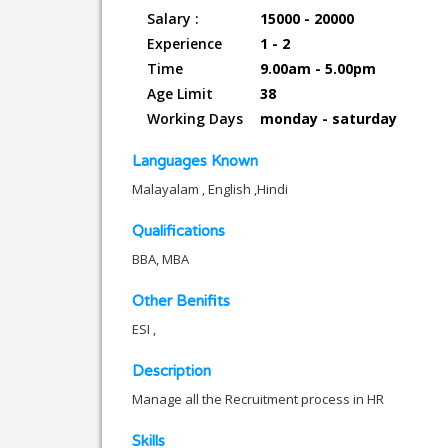
Salary :
15000 - 20000
Experience
1 - 2
Time
9.00am - 5.00pm
Age Limit
38
Working Days
monday - saturday
Languages Known
Malayalam , English ,Hindi
Qualifications
BBA, MBA
Other Benifits
ESI ,
Description
Manage all the Recruitment process in HR
Skills