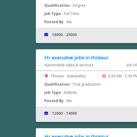
Qualification :
Degree
Job Type :
Full Time
Posted By :
Me
18000 - 25000
Hr executive jobs in thrissur
Automobile sales & services
Job I
Thrissur , Kuttanellur
9.30 AM - 5.30 P
Qualification :
Post graduation
Job Type :
fulltime
Posted By :
Me
12000 - 14000
Hr executive jobs in thrissur