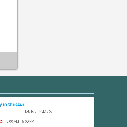
 in thrissur
Job Id : HREE1767
10.00 AM - 6.00 PM