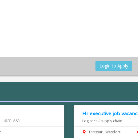
Login to Apply
Hr executive job vacancy
d : HREE1863
Logistics / supply chain
m
Thrissur , Westfort