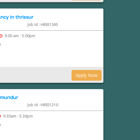
ncy in thrissur
Job Id : HREE1365
9.00 am - 5.00pm
n
Apply Now
n mundur
Job Id : HREE1210
9.30am - 5.30pm
n