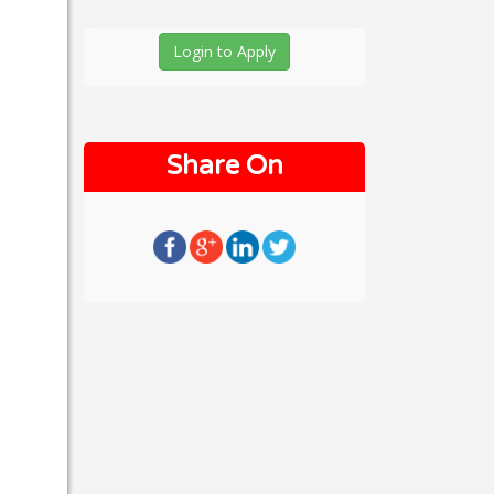
Login to Apply
Share On