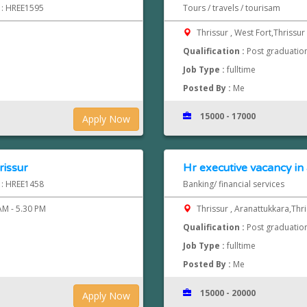
d : HREE1595
Tours / travels / tourisam
Thrissur , West Fort,Thrissur
Qualification :
Post graduatio
Job Type :
fulltime
Posted By :
Me
15000 - 17000
Apply Now
rissur
Hr executive vacancy in
d : HREE1458
Banking/ financial services
AM - 5.30 PM
Thrissur , Aranattukkara,Thr
Qualification :
Post graduatio
Job Type :
fulltime
Posted By :
Me
15000 - 20000
Apply Now