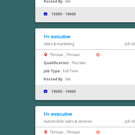
Posted By :
Me
15000 - 18000
Hr exicutive
Sales & marketing
Job I
Thrissur , Thrissur
-
Qualification :
Plus two
Job Type :
Full Time
Posted By :
Me
19000 - 19000
Hr executive
Automobile sales & services
Job I
Thrissur , Thrissur
-