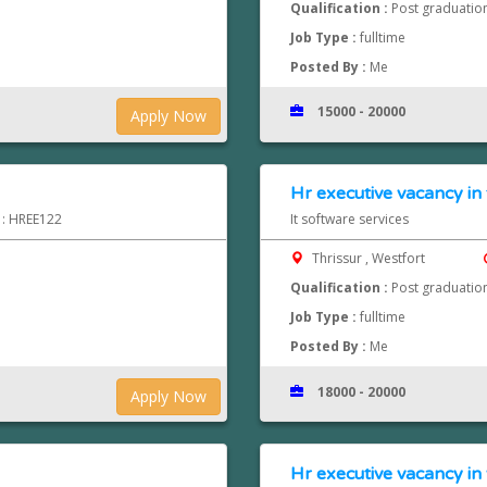
Qualification :
Post graduatio
Job Type :
fulltime
Posted By :
Me
15000 - 20000
Apply Now
Hr executive vacancy in 
d : HREE122
It software services
Thrissur , Westfort
Qualification :
Post graduatio
Job Type :
fulltime
Posted By :
Me
18000 - 20000
Apply Now
Hr executive vacancy in 