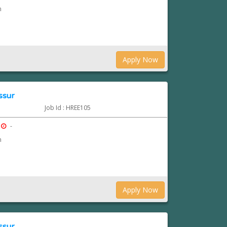
n
Apply Now
ssur
Job Id : HREE105
-
n
Apply Now
ssur