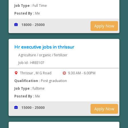
Job Type :
Full Time
Posted By :
Me
18000 - 25000
Apply Now
Hr executive jobs in thrissur
Agriculture / organic / fertilizer
Job Id : HREE107
Thrissur , M G Road
9.30 AM - 6.00PM
Qualification :
Post graduation
Job Type :
fulltime
Posted By :
Me
15000 - 25000
Apply Now