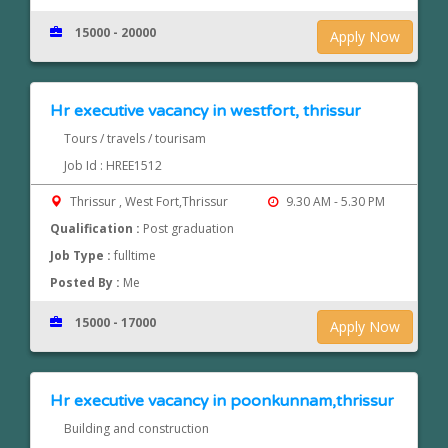
15000 - 20000
Apply Now
Hr executive vacancy in westfort, thrissur
Tours / travels / tourisam
Job Id : HREE1512
Thrissur , West Fort,Thrissur
9.30 AM - 5.30 PM
Qualification :
Post graduation
Job Type :
fulltime
Posted By :
Me
15000 - 17000
Apply Now
Hr executive vacancy in poonkunnam,thrissur
Building and construction