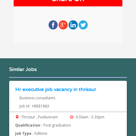
Similar Jobs
Hr executive job vacancy in thrissur
Business consultants
Job Id : HREE1863
Thrissur , Punkunnam
9.30am - 5.30pm
Qualification :
Post graduation
Job Type :
fulltime