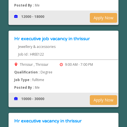
Posted By :
Me
12000 - 18000
Apply Now
Hr executive job vacancy in thrissur
Jewellery & accessories
Job Id : HREE122
Thrissur , Thrissur
9:00 AM - 7:00 PM
Qualification :
Degree
Job Type :
fulltime
Posted By :
Me
10000 - 30000
Apply Now
Hr executive vacancy in thrissur