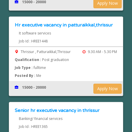
15000 - 20000
Apply Now
Hr executive vacancy in patturaikkal,thrissur
It software services
Job Id : HREE1448
Thrissur , Patturaikkal,Thrissur
9.30 AM - 5.30 PM
Qualification :
Post graduation
Job Type :
fulltime
Posted By :
Me
15000 - 20000
Apply Now
Senior hr executive vacancy in thrissur
Banking/ financial services
Job Id : HREE1365