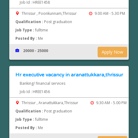
Job Id : HREE1458
Thrissur , Poonkunnam,Thrissur
9.00 AM - 5.30 PM
Qualification :
Post graduation
Job Type :
fulltime
Posted By :
Me
20000 - 25000
Apply Now
Hr executive vacancy in aranattukkara,thrissur
Banking/ financial services
Job Id : HREE1456
Thrissur , Aranattukkara,Thrissur
9.30 AM - 5.00 PM
Qualification :
Post graduation
Job Type :
fulltime
Posted By :
Me