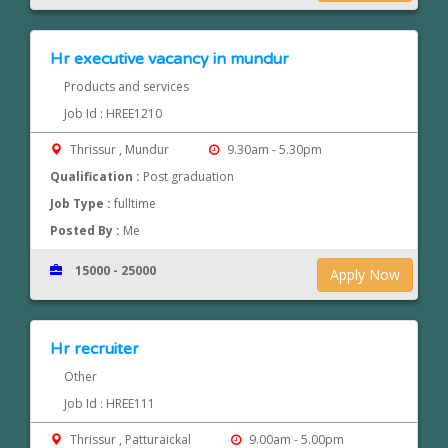
Hr executive vacancy in mundur
Products and services
Job Id : HREE1210
Thrissur , Mundur
9.30am - 5.30pm
Qualification :
Post graduation
Job Type :
fulltime
Posted By :
Me
15000 - 25000
Apply Now
Hr recruiter
Other
Job Id : HREE111
Thrissur , Patturaickal
9.00am - 5.00pm