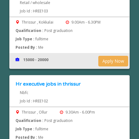
Retail / wholesale
Job Id : HREE103
Thrissur , Kokkalai
9.00Am - 6.30PM
Qualification :
Post graduation
Job Type :
fulltime
Posted By :
Me
15000 - 20000
Apply Now
Hr executive jobs in thrissur
Nbfc
Job Id : HREE102
Thrissur , Ollur
9.30Am - 6.00Pm
Qualification :
Post graduation
Job Type :
fulltime
Posted By :
Me