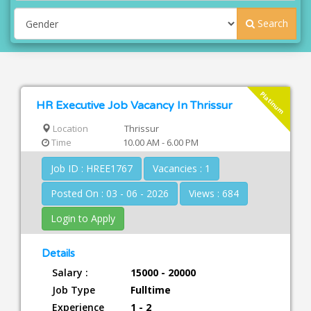
Search
Platinum
HR Executive Job Vacancy In Thrissur
Location
Thrissur
Time
10.00 AM - 6.00 PM
Job ID : HREE1767
Vacancies : 1
Posted On : 03 - 06 - 2026
Views : 684
Login to Apply
Details
Salary :
15000 - 20000
Job Type
Fulltime
Experience
1 - 2