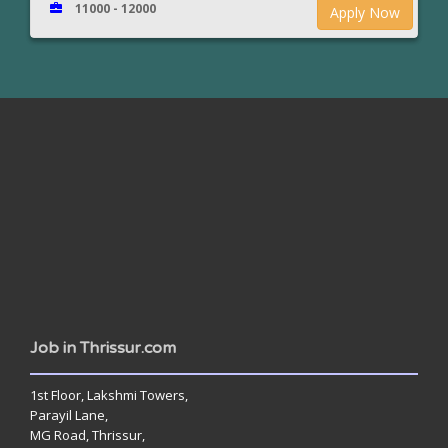
11000 - 12000
Apply Now
www.jobsinthrissur.com
Job in Thrissur.com
1st Floor, Lakshmi Towers,
Parayil Lane,
MG Road, Thrissur,