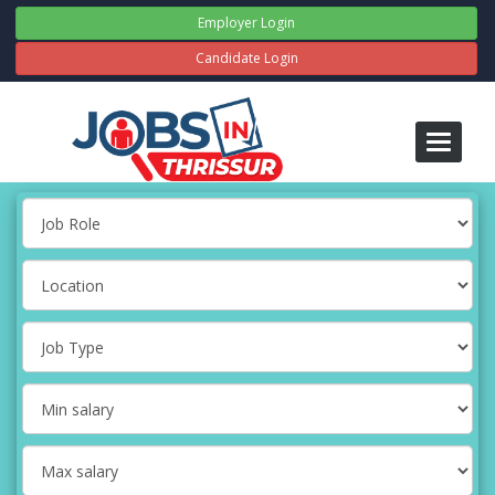
Employer Login
Candidate Login
Toggle
navigati