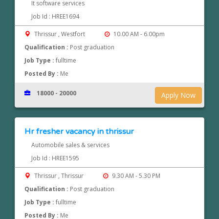
It software services
Job Id : HREE1694
Thrissur , Westfort
10.00 AM - 6.00pm
Qualification :
Post graduation
Job Type :
fulltime
Posted By :
Me
18000 - 20000
Apply Now
Hr fresher vacancy in thrissur
Automobile sales & services
Job Id : HREE1595
Thrissur , Thrissur
9.30 AM - 5.30 PM
Qualification :
Post graduation
Job Type :
fulltime
Posted By :
Me