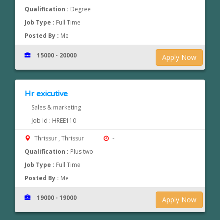
Qualification :
Degree
Job Type :
Full Time
Posted By :
Me
15000 - 20000
Apply Now
Hr exicutive
Sales & marketing
Job Id : HREE110
Thrissur , Thrissur
-
Qualification :
Plus two
Job Type :
Full Time
Posted By :
Me
19000 - 19000
Apply Now