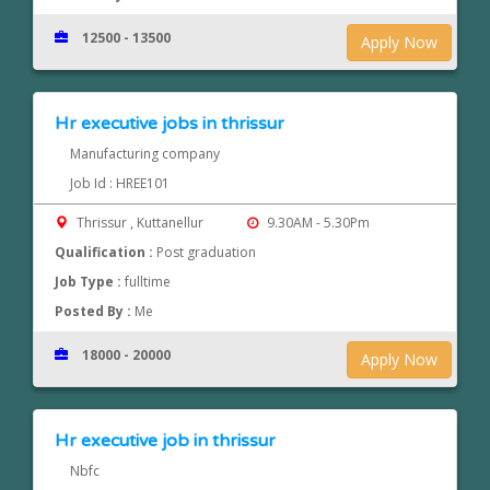
12500 - 13500
Apply Now
Hr executive jobs in thrissur
Manufacturing company
Job Id : HREE101
Thrissur , Kuttanellur
9.30AM - 5.30Pm
Qualification :
Post graduation
Job Type :
fulltime
Posted By :
Me
18000 - 20000
Apply Now
Hr executive job in thrissur
Nbfc