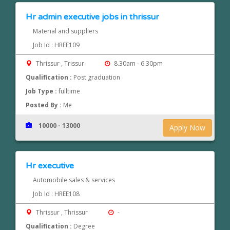
Hr admin executive jobs in thrissur
Material and suppliers
Job Id : HREE109
Thrissur , Trissur
8.30am - 6.30pm
Qualification :
Post graduation
Job Type :
fulltime
Posted By :
Me
10000 - 13000
Apply Now
Hr executive
Automobile sales & services
Job Id : HREE108
Thrissur , Thrissur
-
Qualification :
Degree