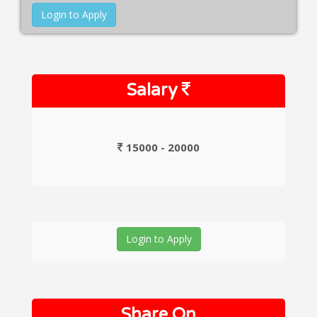
Login to Apply
Salary
15000 - 20000
Login to Apply
Share On