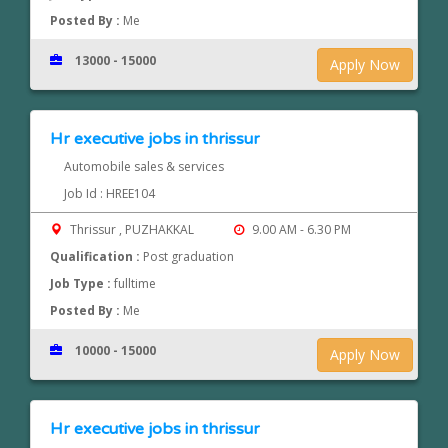
Posted By :
Me
13000 - 15000
Apply Now
Hr executive jobs in thrissur
Automobile sales & services
Job Id : HREE104
Thrissur , PUZHAKKAL
9.00 AM - 6.30 PM
Qualification :
Post graduation
Job Type :
fulltime
Posted By :
Me
10000 - 15000
Apply Now
Hr executive jobs in thrissur