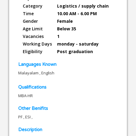
Category
Logistics / supply chain
Time
10.00 AM - 6.00 PM
Gender
Female
Age Limit
Below 35
Vacancies
1
Working Days
monday - saturday
Eligibility
Post graduation
Languages Known
Malayalam , English
Qualifications
MBA-HR
Other Benifits
PF , ESI ,
Description