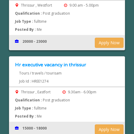
Thrissur , Westfort
9.00 am - 5.00pm
Qualification :
Post graduation
Job Type :
fulltime
Posted By :
Me
20000 - 23000
Apply Now
Hr executive vacancy in thrissur
Tours / travels / tourisam
Job Id : HREE1274
Thrissur , Eastfort
9.30am - 6.00pm
Qualification :
Post graduation
Job Type :
fulltime
Posted By :
Me
15000 - 18000
Apply Now