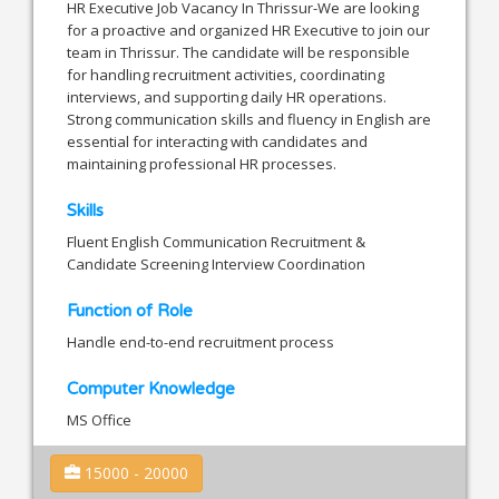
HR Executive Job Vacancy In Thrissur-We are looking
for a proactive and organized HR Executive to join our
team in Thrissur. The candidate will be responsible
for handling recruitment activities, coordinating
interviews, and supporting daily HR operations.
Strong communication skills and fluency in English are
essential for interacting with candidates and
maintaining professional HR processes.
Skills
Fluent English Communication Recruitment &
Candidate Screening Interview Coordination
Function of Role
Handle end-to-end recruitment process
Computer Knowledge
MS Office
15000 - 20000