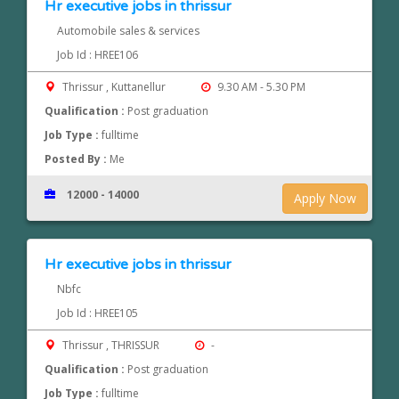
Hr executive jobs in thrissur
Automobile sales & services
Job Id : HREE106
Thrissur , Kuttanellur
9.30 AM - 5.30 PM
Qualification :
Post graduation
Job Type :
fulltime
Posted By :
Me
12000 - 14000
Apply Now
Hr executive jobs in thrissur
Nbfc
Job Id : HREE105
Thrissur , THRISSUR
-
Qualification :
Post graduation
Job Type :
fulltime