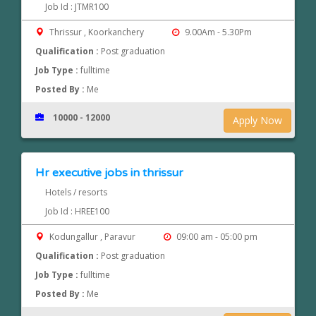
Job Id : JTMR100
Thrissur , Koorkanchery
9.00Am - 5.30Pm
Qualification :
Post graduation
Job Type :
fulltime
Posted By :
Me
10000 - 12000
Apply Now
Hr executive jobs in thrissur
Hotels / resorts
Job Id : HREE100
Kodungallur , Paravur
09:00 am - 05:00 pm
Qualification :
Post graduation
Job Type :
fulltime
Posted By :
Me