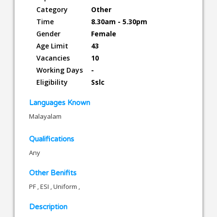
Category
Other
Time
8.30am - 5.30pm
Gender
Female
Age Limit
43
Vacancies
10
Working Days
-
Eligibility
Sslc
Languages Known
Malayalam
Qualifications
Any
Other Benifits
PF , ESI , Uniform ,
Description