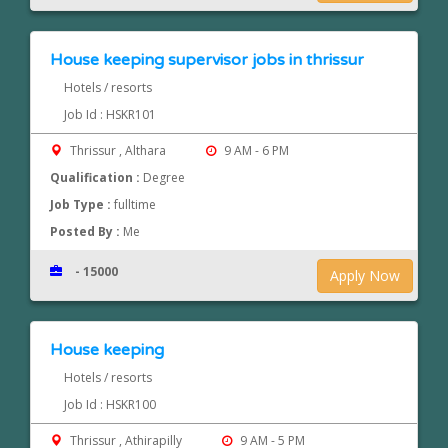
House keeping supervisor jobs in thrissur
Hotels / resorts
Job Id : HSKR101
Thrissur , Althara
9 AM - 6 PM
Qualification :
Degree
Job Type :
fulltime
Posted By :
Me
- 15000
Apply Now
House keeping
Hotels / resorts
Job Id : HSKR100
Thrissur , Athirapilly
9 AM - 5 PM