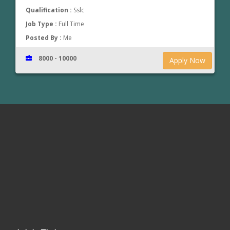
Qualification :
Sslc
Job Type :
Full Time
Posted By :
Me
8000 - 10000
Apply Now
www.jobsinthrissur.com