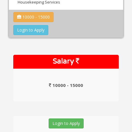
Housekeeping Services
10000 - 15000
Login to Apply
Salary
10000 - 15000
Login to Apply