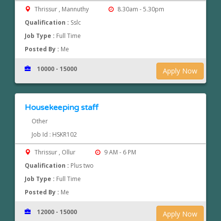
Thrissur , Mannuthy
8.30am - 5.30pm
Qualification :
Sslc
Job Type :
Full Time
Posted By :
Me
10000 - 15000
Apply Now
Housekeeping staff
Other
Job Id : HSKR102
Thrissur , Ollur
9 AM - 6 PM
Qualification :
Plus two
Job Type :
Full Time
Posted By :
Me
12000 - 15000
Apply Now