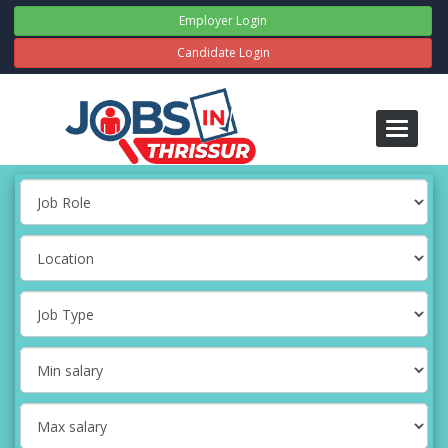
Employer Login
Candidate Login
Toggle
navigati