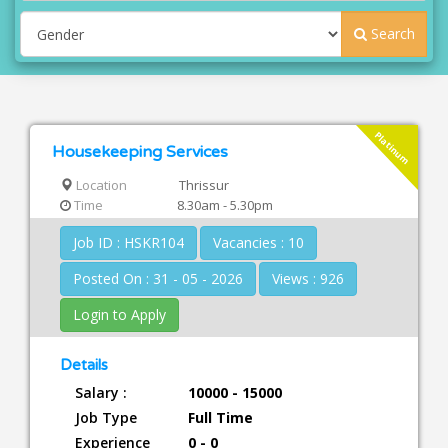
Search
Platinum
Housekeeping Services
Location
Thrissur
Time
8.30am - 5.30pm
Job ID : HSKR104
Vacancies : 10
Posted On : 31 - 05 - 2026
Views : 926
Login to Apply
Details
Salary :
10000 - 15000
Job Type
Full Time
Experience
0 - 0