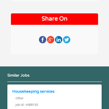
Share On
Similar Jobs
Housekeeping services
Other
Job Id : HSKR103