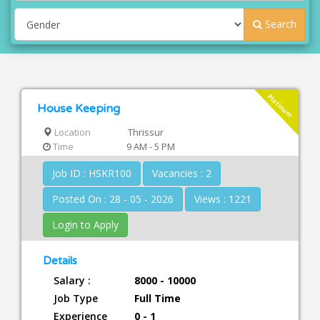
Search
Platinum
House Keeping
Location
Thrissur
Time
9 AM - 5 PM
Job ID : HSKR100
Vacancies : 2
Posted On : 28 - 05 - 2026
Views : 1221
Login to Apply
Details
Salary :
8000 - 10000
Job Type
Full Time
Experience
0 - 1