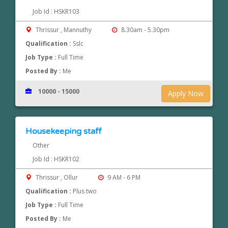
Job Id : HSKR103
Thrissur , Mannuthy
8.30am - 5.30pm
Qualification :
Sslc
Job Type :
Full Time
Posted By :
Me
10000 - 15000
Apply Now
Housekeeping staff
Other
Job Id : HSKR102
Thrissur , Ollur
9 AM - 6 PM
Qualification :
Plus two
Job Type :
Full Time
Posted By :
Me