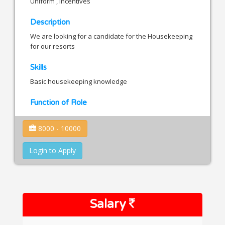
Uniform , Incentives
Description
We are looking for a candidate for the Housekeeping
for our resorts
Skills
Basic housekeeping knowledge
Function of Role
8000 - 10000
Login to Apply
Salary