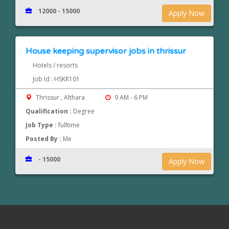
12000 - 15000
Apply Now
House keeping supervisor jobs in thrissur
Hotels / resorts
Job Id : HSKR101
Thrissur , Althara
9 AM - 6 PM
Qualification :
Degree
Job Type :
fulltime
Posted By :
Me
- 15000
Apply Now