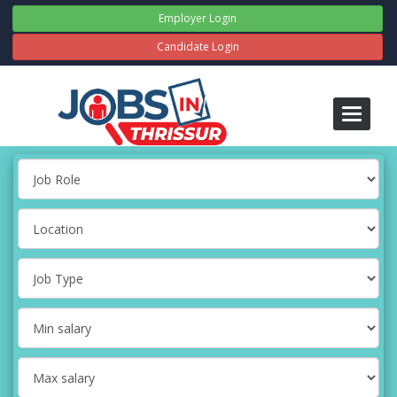
Employer Login
Candidate Login
Toggle
navigati