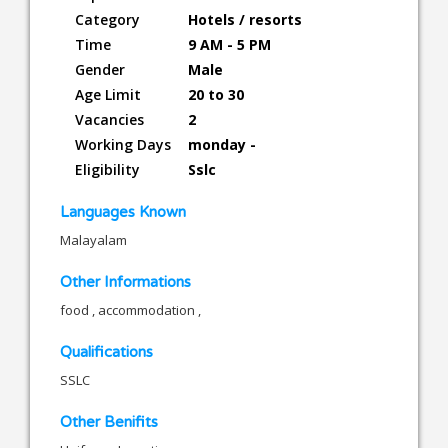
Category
Hotels / resorts
Time
9 AM - 5 PM
Gender
Male
Age Limit
20 to 30
Vacancies
2
Working Days
monday -
Eligibility
Sslc
Languages Known
Malayalam
Other Informations
food , accommodation ,
Qualifications
SSLC
Other Benifits