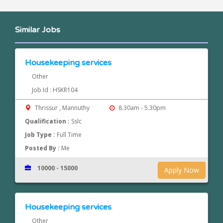
Similar Jobs
Housekeeping services
Other
Job Id : HSKR104
Thrissur , Mannuthy
8.30am - 5.30pm
Qualification :
Sslc
Job Type :
Full Time
Posted By :
Me
10000 - 15000
Apply Now
Housekeeping services
Other