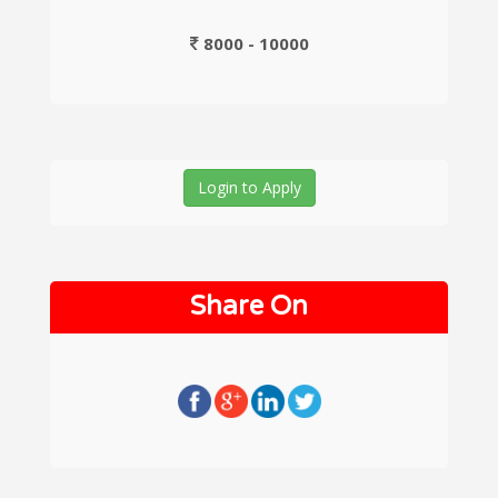
8000 - 10000
Login to Apply
Share On