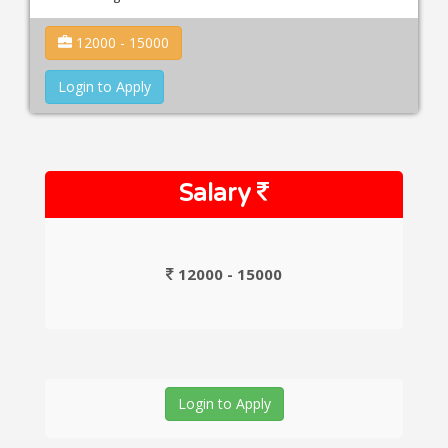
12000 - 15000
Login to Apply
Salary
12000 - 15000
Login to Apply