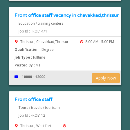
Front office staff vacancy in chavakkad,thrissur
Education / training centers
Job Id : FROE1471
Thrissur , Chavakkad,Thrissur
8.00 AM - 5.00 PM
Qualification :
Degree
Job Type :
fulltime
Posted By :
Me
10000 - 12000
Apply Now
Front office staff
Tours / travels / tourisam
Job Id : FROE112
Thrissur , West fort
-