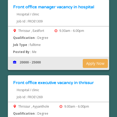
Front office manager vacancy in hospital
Hospital / clinic
Job Id : FROE1309
Thrissur , Eastfort
9.30am - 6.00pm
Qualification :
Degree
Job Type :
fulltime
Posted By :
Me
20000 - 25000
Apply Now
Front office executive vacancy in thrissur
Hospital / clinic
Job Id : FROE1269
Thrissur , Ayyanthole
9.00am - 6.00pm
Qualification :
Degree