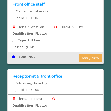
Front office staff
Courier / parcel service
Job Id : FROE107
Thrissur , West Fort
9.30 AM - 5.30 PM
Qualification :
Plus two
Job Type :
Full Time
Posted By :
Me
6000 - 7000
Apply Now
Receptionist & front office
Advertising / branding
Job Id : FROE106
Thrissur , Thrissur
-
Qualification :
Plus two