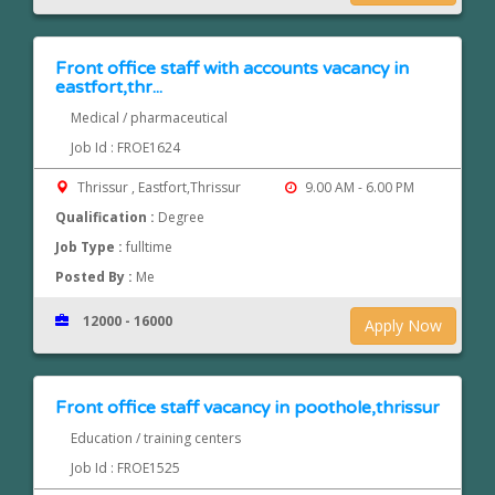
Front office staff with accounts vacancy in
eastfort,thr...
Medical / pharmaceutical
Job Id : FROE1624
Thrissur , Eastfort,Thrissur
9.00 AM - 6.00 PM
Qualification :
Degree
Job Type :
fulltime
Posted By :
Me
12000 - 16000
Apply Now
Front office staff vacancy in poothole,thrissur
Education / training centers
Job Id : FROE1525