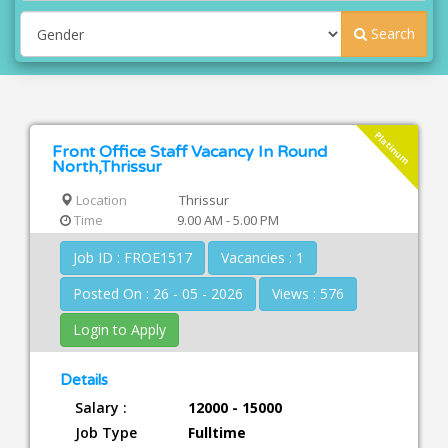
Search
Platinum
Front Office Staff Vacancy In Round
North,Thrissur
Location
Thrissur
Time
9.00 AM - 5.00 PM
Job ID : FROE1517
Vacancies : 1
Posted On : 26 - 05 - 2026
Views : 576
Login to Apply
Details
Salary :
12000 - 15000
Job Type
Fulltime