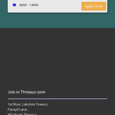
8000 - 14000
Apply Now
www.jobsinthrissur.com
Job in Thrissur.com
1st Floor, Lakshmi Towers,
Parayil Lane,
MG Road, Thrissur,