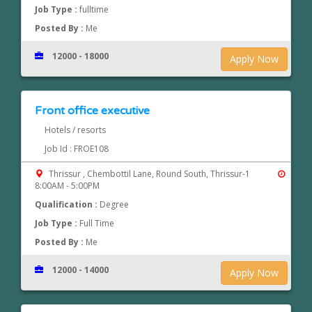
Job Type :
fulltime
Posted By :
Me
12000 - 18000
Apply Now
Front office executive
Hotels / resorts
Job Id : FROE108
Thrissur , Chembottil Lane, Round South, Thrissur-1
8:00AM - 5:00PM
Qualification :
Degree
Job Type :
Full Time
Posted By :
Me
12000 - 14000
Apply Now