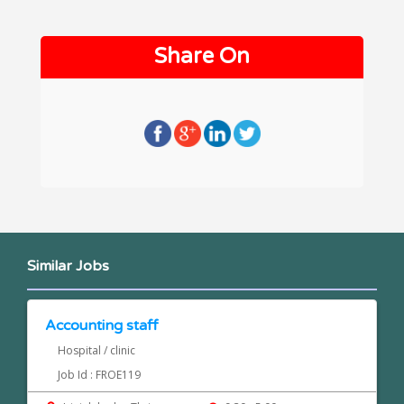
Share On
Similar Jobs
Accounting staff
Hospital / clinic
Job Id : FROE119