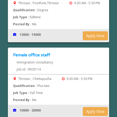
Thrissur , Poothole,Thrissur
9.30 AM - 5.30 PM
Qualification :
Degree
Job Type :
fulltime
Posted By :
Me
13000 - 15000
Apply Now
Female office staff
Immigration consultancy
Job Id : FROE114
Thrissur , Chettupuzha
9.30 AM - 5.30 PM
Qualification :
Plus two
Job Type :
Full Time
Posted By :
Me
10000 - 20000
Apply Now