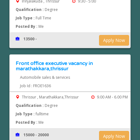
Irinjalakuda , Thrissur
9:30 - 5:00
Qualification :
Degree
Job Type :
Full Time
Posted By :
Me
13500 -
Apply Now
Front office executive vacancy in
marathakkara,thrissur
Automobile sales & services
Job Id : FROE1636
Thrissur , Marathakkara,Thrissur
9.00 AM - 6.00 PM
Qualification :
Degree
Job Type :
fulltime
Posted By :
Me
15000 - 20000
Apply Now