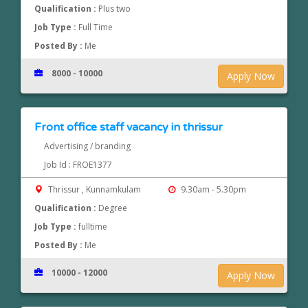
Qualification :
Plus two
Job Type :
Full Time
Posted By :
Me
8000 - 10000
Apply Now
Front office staff vacancy in thrissur
Advertising / branding
Job Id : FROE1377
Thrissur , Kunnamkulam
9.30am - 5.30pm
Qualification :
Degree
Job Type :
fulltime
Posted By :
Me
10000 - 12000
Apply Now