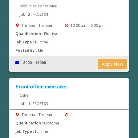
Mobile sales / service
Job Id : FROE104
Thrissur , Thrissur
10.00 a.m - 6.00 p.m
Qualification :
Plus two
Job Type :
fulltime
Posted By :
Me
8000 - 15000
Apply Now
Front office executive
Other
Job Id : FROE103
Thrissur , Thrissur
-
Qualification :
Diploma
Job Type :
fulltime