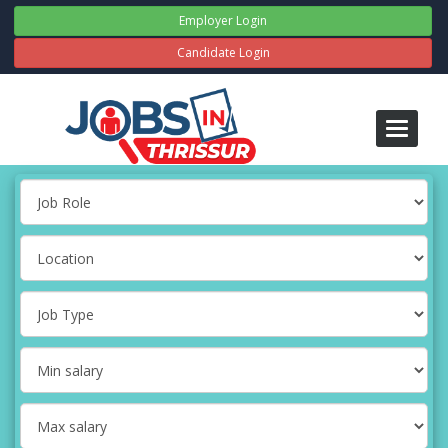
Employer Login
Candidate Login
Toggle
navigati