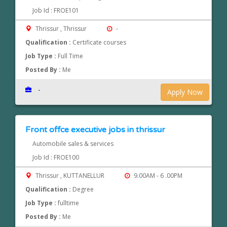
Job Id : FROE101
Thrissur , Thrissur
-
Qualification :
Certificate courses
Job Type :
Full Time
Posted By :
Me
-
Apply Now
Front offce executive jobs in thrissur
Automobile sales & services
Job Id : FROE100
Thrissur , KUTTANELLUR
9.00AM - 6 .00PM
Qualification :
Degree
Job Type :
fulltime
Posted By :
Me