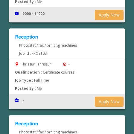
Posted By :
Me
9000 - 14000
Apply Now
Reception
Photostat / fax / prniting machines
Job Id : FROE102
Thrissur , Thrissur
-
Qualification :
Certificate courses
Job Type :
Full Time
Posted By :
Me
-
Apply Now
Reception
Photostat / fax / prniting machines