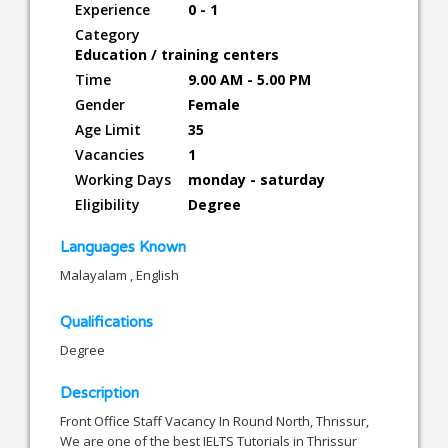
Experience
0 - 1
Category
Education / training centers
Time
9.00 AM - 5.00 PM
Gender
Female
Age Limit
35
Vacancies
1
Working Days
monday - saturday
Eligibility
Degree
Languages Known
Malayalam , English
Qualifications
Degree
Description
Front Office Staff Vacancy In Round North, Thrissur,
We are one of the best IELTS Tutorials in Thrissur