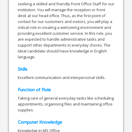
seeking a skilled and friendly Front Office Staff for our
institution. You will manage the reception or front
desk at our head office. Thus, as the first point of
contact for our customers and visitors, you will play a
critical role in creating a welcoming environment and
providing excellent customer service. In this role, you
are expected to handle administrative tasks and
support other departments in everyday chores. The
ideal candidate should have knowledge in English
language.
Skills
Excellent communication and interpersonal skills.
Function of Role
Taking care of general everyday tasks like scheduling
appointments, organising files and maintaining office
supplies.
Computer Knowledge
Knowledge In MS Office