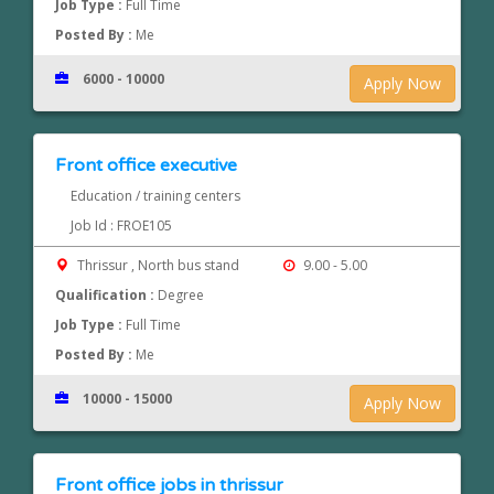
Job Type :
Full Time
Posted By :
Me
6000 - 10000
Apply Now
Front office executive
Education / training centers
Job Id : FROE105
Thrissur , North bus stand
9.00 - 5.00
Qualification :
Degree
Job Type :
Full Time
Posted By :
Me
10000 - 15000
Apply Now
Front office jobs in thrissur