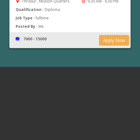
Thrissur , Mission Quarters
9.30 AM - 6.00 PM
Qualification :
Diploma
Job Type :
fulltime
Posted By :
Me
7000 - 15000
Apply Now
www.jobsinthrissur.com