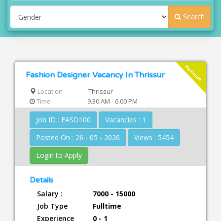
Search
Platinum
Fashion Designer Vacancy In Thrissur
Location
Thrissur
Time
9.30 AM - 6.00 PM
Job ID : FASD100
Vacancies : 1
Posted On : 26 - 05 - 2026
Views : 5454
Login to Apply
Details
Salary :
7000 - 15000
Job Type
Fulltime
Experience
0 - 1