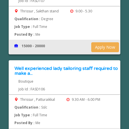
Job Id : FASD107
Thrissur , Sakthan stand
9.00 - 5.30
Qualification :
Degree
Job Type :
Full Time
Posted By :
Me
15000 - 20000
Apply Now
Well experienced lady tailoring staff required to
make a...
Boutique
Job Id : FASD106
Thrissur , Patturaikkal
9.30 AM - 6.00 PM
Qualification :
Sslc
Job Type :
Full Time
Posted By :
Me