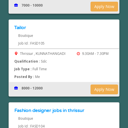
7000 - 10000
Apply Now
Tailor
Boutique
Job Id : FASD105
Thrissur , KUNNATHANGADI
9.30AM - 7.30PM
Qualification :
Sslc
Job Type :
Full Time
Posted By :
Me
8000 - 12000
Apply Now
Fashion designer jobs in thrissur
Boutique
Job Id : FASD104