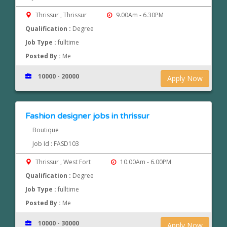
Thrissur , Thrissur
9.00Am - 6.30PM
Qualification :
Degree
Job Type :
fulltime
Posted By :
Me
10000 - 20000
Apply Now
Fashion designer jobs in thrissur
Boutique
Job Id : FASD103
Thrissur , West Fort
10.00Am - 6.00PM
Qualification :
Degree
Job Type :
fulltime
Posted By :
Me
10000 - 30000
Apply Now