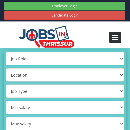
Employer Login
Candidate Login
Toggle
navigati