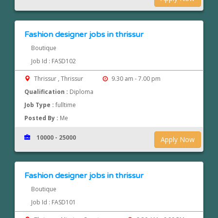
Fashion designer jobs in thrissur
Boutique
Job Id : FASD102
Thrissur , Thrissur
9.30 am - 7.00 pm
Qualification :
Diploma
Job Type :
fulltime
Posted By :
Me
10000 - 25000
Apply Now
Fashion designer jobs in thrissur
Boutique
Job Id : FASD101