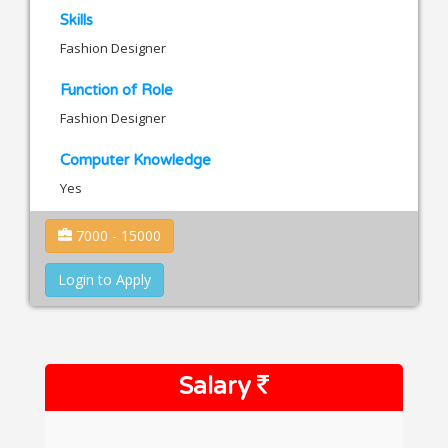
Skills
Fashion Designer
Function of Role
Fashion Designer
Computer Knowledge
Yes
7000 - 15000
Login to Apply
Salary