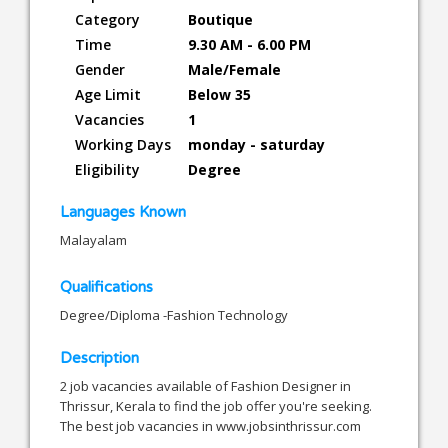
Category
Boutique
Time
9.30 AM - 6.00 PM
Gender
Male/Female
Age Limit
Below 35
Vacancies
1
Working Days
monday - saturday
Eligibility
Degree
Languages Known
Malayalam
Qualifications
Degree/Diploma -Fashion Technology
Description
2 job vacancies available of Fashion Designer in
Thrissur, Kerala to find the job offer you're seeking.
The best job vacancies in www.jobsinthrissur.com