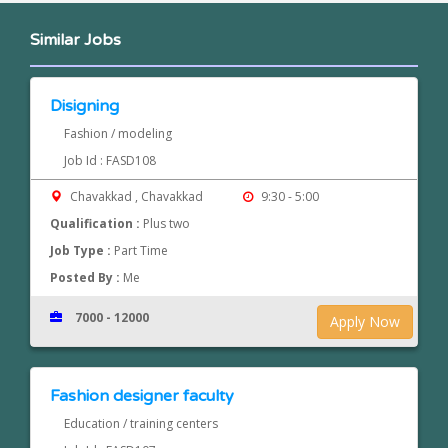
Similar Jobs
Disigning
Fashion / modeling
Job Id : FASD108
Chavakkad , Chavakkad
9:30 - 5:00
Qualification :
Plus two
Job Type :
Part Time
Posted By :
Me
7000 - 12000
Apply Now
Fashion designer faculty
Education / training centers