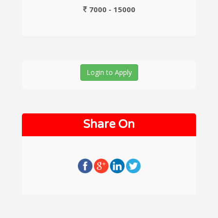
7000 - 15000
Login to Apply
Share On