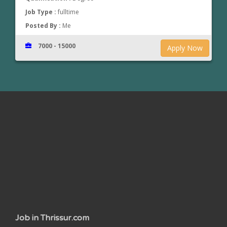
Job Type :
fulltime
Posted By :
Me
7000 - 15000
Apply Now
www.jobsinthrissur.com
Job in Thrissur.com