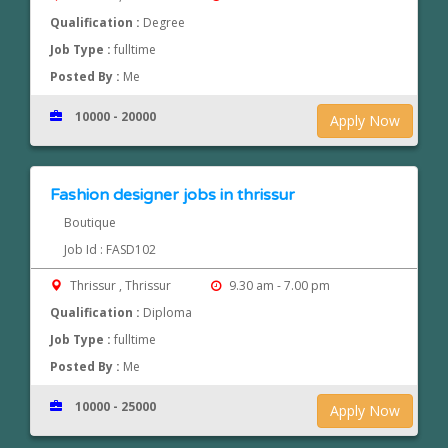
Qualification :
Degree
Job Type :
fulltime
Posted By :
Me
10000 - 20000
Apply Now
Fashion designer jobs in thrissur
Boutique
Job Id : FASD102
Thrissur , Thrissur
9.30 am - 7.00 pm
Qualification :
Diploma
Job Type :
fulltime
Posted By :
Me
10000 - 25000
Apply Now