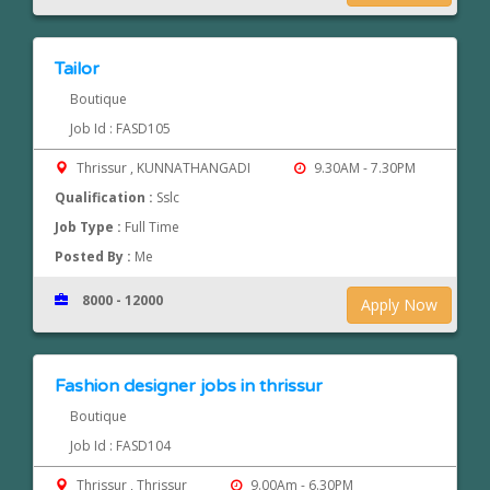
Tailor
Boutique
Job Id : FASD105
Thrissur , KUNNATHANGADI
9.30AM - 7.30PM
Qualification :
Sslc
Job Type :
Full Time
Posted By :
Me
8000 - 12000
Apply Now
Fashion designer jobs in thrissur
Boutique
Job Id : FASD104
Thrissur , Thrissur
9.00Am - 6.30PM