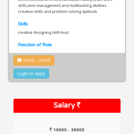
skills,time management and multitasking abilities
Creative skills and problem solving aptitude
Skills
creative designing skill must
Function of Role
10000 - 30000
Login to Apply
Salary
10000 - 30000