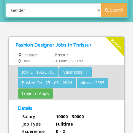
Search
Platinum
Fashion Designer Jobs In Thrissur
Location
Thrissur
Time
10.00Am - 6.00PM
Job ID : FASD103
Vacancies : 1
Posted On : 25 - 05 - 2026
Views : 2385
Login to Apply
Details
Salary :
10000 - 30000
Job Type
Fulltime
Experience
0 - 2