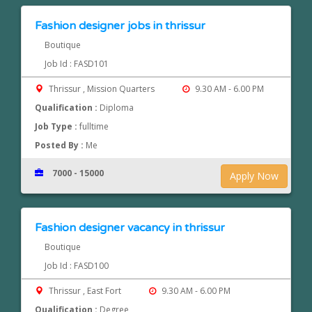
Fashion designer jobs in thrissur
Boutique
Job Id : FASD101
Thrissur , Mission Quarters
9.30 AM - 6.00 PM
Qualification :
Diploma
Job Type :
fulltime
Posted By :
Me
7000 - 15000
Apply Now
Fashion designer vacancy in thrissur
Boutique
Job Id : FASD100
Thrissur , East Fort
9.30 AM - 6.00 PM
Qualification :
Degree