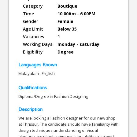
Category
Boutique
Time
10.00Am - 6.00PM
Gender
Female
Age Limit
Below 35
Vacancies
1
Working Days
monday - saturday
Eligibility
Degree
Languages Known
Malayalam , English
Qualifications
Diploma/Degree in Fashion Designing
Description
We are looking a Fashion designer for our new shop
at Thrissur. The candidate should have familiarity with
design techniques,understanding of visual
elements,excellent communication ability,team work