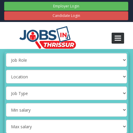
Employer Login
Candidate Login
Toggle
navigati