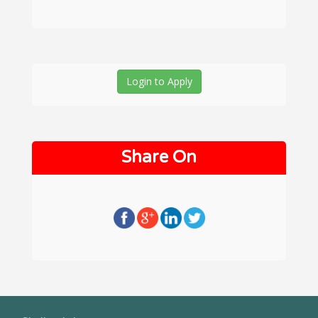
Login to Apply
Share On