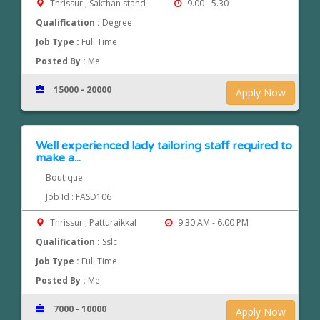
Thrissur , Sakthan stand
9.00 - 5.30
Qualification :
Degree
Job Type :
Full Time
Posted By :
Me
15000 - 20000
Apply Now
Well experienced lady tailoring staff required to
make a...
Boutique
Job Id : FASD106
Thrissur , Patturaikkal
9.30 AM - 6.00 PM
Qualification :
Sslc
Job Type :
Full Time
Posted By :
Me
7000 - 10000
Apply Now