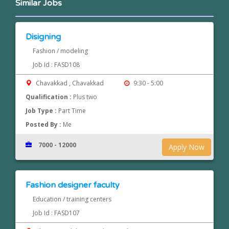
Similar Jobs
Disigning
Fashion / modeling
Job Id : FASD108
Chavakkad , Chavakkad
9:30 - 5:00
Qualification :
Plus two
Job Type :
Part Time
Posted By :
Me
7000 - 12000
Apply Now
Fashion designer faculty
Education / training centers
Job Id : FASD107