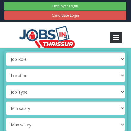
Employer Login
Candidate Login
Toggle
navigati