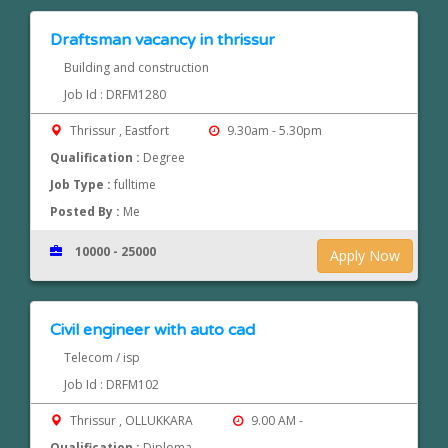
Draftsman vacancy in thrissur
Building and construction
Job Id : DRFM1280
Thrissur , Eastfort
9.30am - 5.30pm
Qualification :
Degree
Job Type :
fulltime
Posted By :
Me
10000 - 25000
Apply Now
Civil engineer with auto cad
Telecom / isp
Job Id : DRFM102
Thrissur , OLLUKKARA
9.00 AM -
Qualification :
Diploma