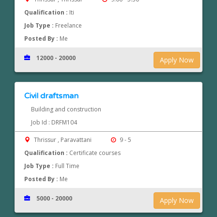
Qualification :
Iti
Job Type :
Freelance
Posted By :
Me
12000 - 20000
Apply Now
Civil draftsman
Building and construction
Job Id : DRFM104
Thrissur , Paravattani
9 - 5
Qualification :
Certificate courses
Job Type :
Full Time
Posted By :
Me
5000 - 20000
Apply Now