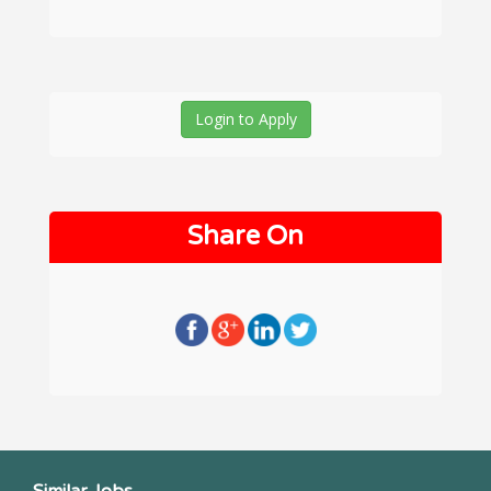
Login to Apply
Share On