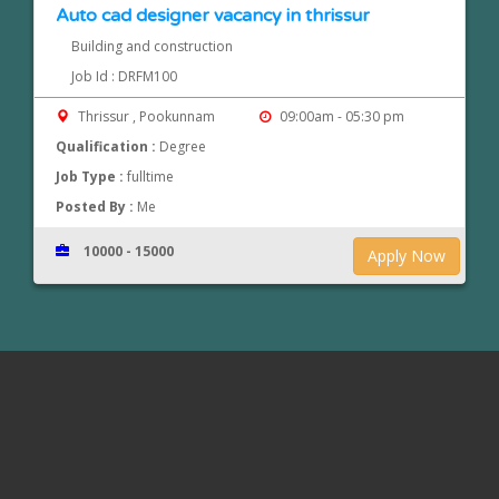
Auto cad designer vacancy in thrissur
Building and construction
Job Id : DRFM100
Thrissur , Pookunnam
09:00am - 05:30 pm
Qualification :
Degree
Job Type :
fulltime
Posted By :
Me
10000 - 15000
Apply Now