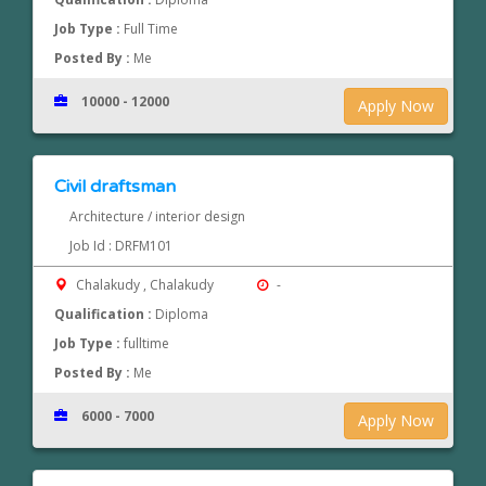
Job Type :
Full Time
Posted By :
Me
10000 - 12000
Apply Now
Civil draftsman
Architecture / interior design
Job Id : DRFM101
Chalakudy , Chalakudy
-
Qualification :
Diploma
Job Type :
fulltime
Posted By :
Me
6000 - 7000
Apply Now