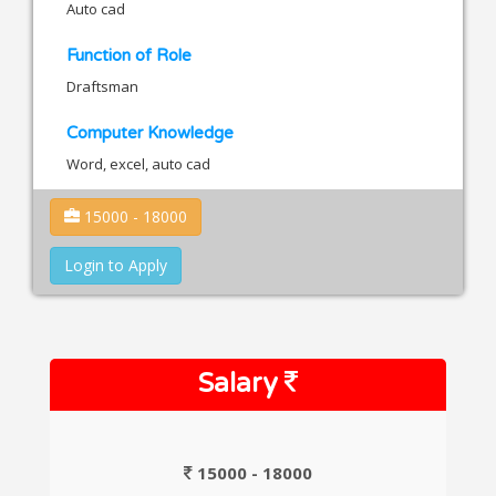
Auto cad
Function of Role
Draftsman
Computer Knowledge
Word, excel, auto cad
15000 - 18000
Login to Apply
Salary
15000 - 18000