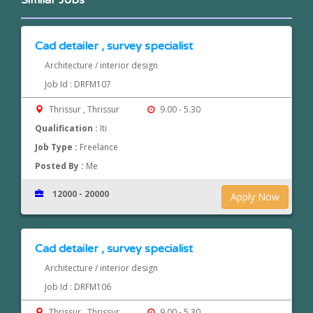
Similar Jobs
Cad detailer , survey specialist
Architecture / interior design
Job Id : DRFM107
Thrissur , Thrissur
9.00 - 5.30
Qualification :
Iti
Job Type :
Freelance
Posted By :
Me
12000 - 20000
Apply Now
Cad detailer , survey specialist
Architecture / interior design
Job Id : DRFM106
Thrissur , Thrissur
9.00 - 5.30