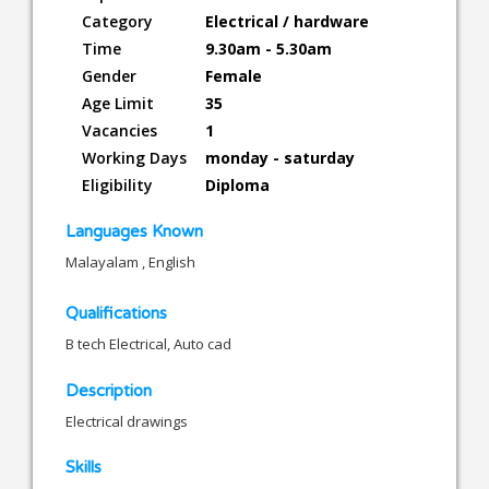
Category
Electrical / hardware
Time
9.30am - 5.30am
Gender
Female
Age Limit
35
Vacancies
1
Working Days
monday - saturday
Eligibility
Diploma
Languages Known
Malayalam , English
Qualifications
B tech Electrical, Auto cad
Description
Electrical drawings
Skills