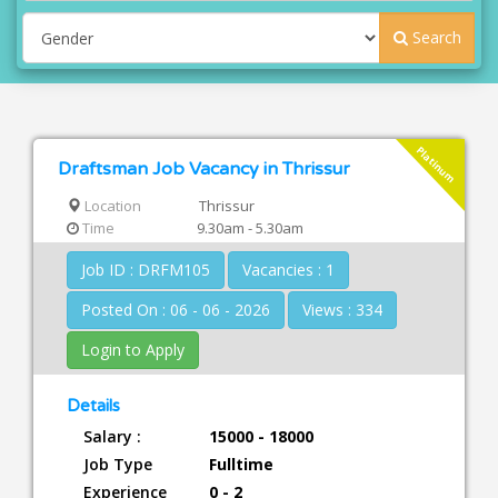
Search
Platinum
Draftsman Job Vacancy in Thrissur
Location
Thrissur
Time
9.30am - 5.30am
Job ID : DRFM105
Vacancies : 1
Posted On : 06 - 06 - 2026
Views : 334
Login to Apply
Details
Salary :
15000 - 18000
Job Type
Fulltime
Experience
0 - 2